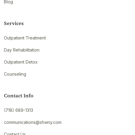
Blog
Services
Outpatient Treatment
Day Rehabilitation
Outpatient Detox
Counseling
Contact Info
(718) 689-1313
communications@shwny.com
Contact Us