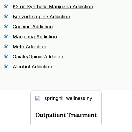
K2 or Synthetic Marijuana Addiction
Benzodiazepine Addiction
Cocaine Addiction
Marijuana Addiction
Meth Addiction
Opiate/Opioid Addiction
Alcohol Addiction
Outpatient Treatment