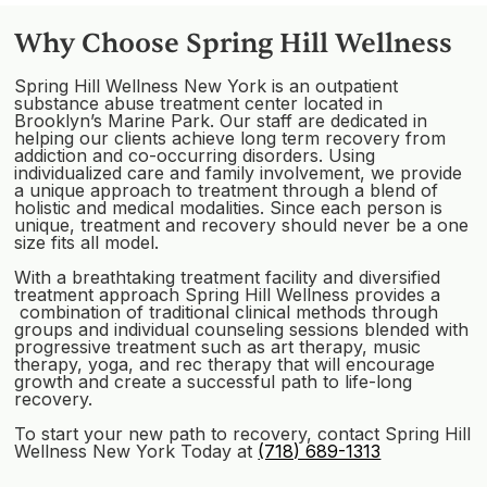
Why Choose Spring Hill Wellness
Spring Hill Wellness New York is an outpatient
substance abuse treatment center located in
Brooklyn’s Marine Park. Our staff are dedicated in
helping our clients achieve long term recovery from
addiction and co-occurring disorders. Using
individualized care and family involvement, we provide
a unique approach to treatment through a blend of
holistic and medical modalities. Since each person is
unique, treatment and recovery should never be a one
size fits all model.
With a breathtaking treatment facility and diversified
treatment approach Spring Hill Wellness provides a
combination of traditional clinical methods through
groups and individual counseling sessions blended with
progressive treatment such as art therapy, music
therapy, yoga, and rec therapy that will encourage
growth and create a successful path to life-long
recovery.
To start your new path to recovery, contact Spring Hill
Wellness New York Today at
(718) 689-1313