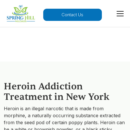
Contact Us
Heroin Addiction
Heroin Addiction
Treatment in New York
Heroin is an illegal narcotic that is made from
morphine, a naturally occurring substance extracted
from the seed pod of certain poppy plants. Heroin can
be a white or brownish powder, or a black sticky