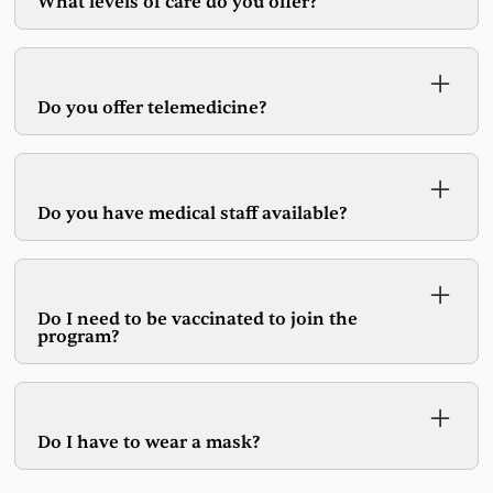
What levels of care do you offer?
We offer Outpatient treatment, Day Rehabilitation,
and Outpatient Detoxification services.
Do you offer telemedicine?
Yes, we have telemedicine and in person options
available.
Do you have medical staff available?
Yes, we have physicians and Nurse Practitioners
on site and available by telemedicine.
Do I need to be vaccinated to join the
program?
While vaccines are encouraged it is not a
requirement for admission.
Do I have to wear a mask?
As per CDC guidelines we require mask wearing,