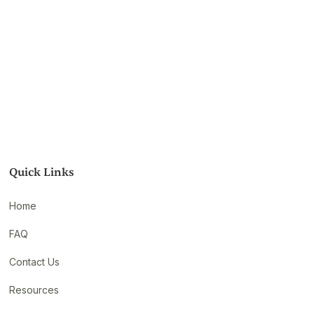
Quick Links
Home
FAQ
Contact Us
Resources