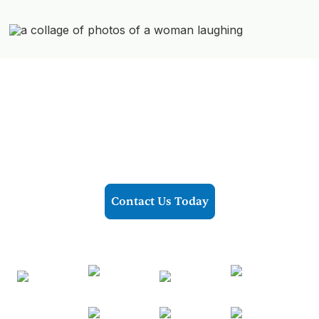
Ready To Transform Your Life?
Now accepting all major insurances
Contact Us Today