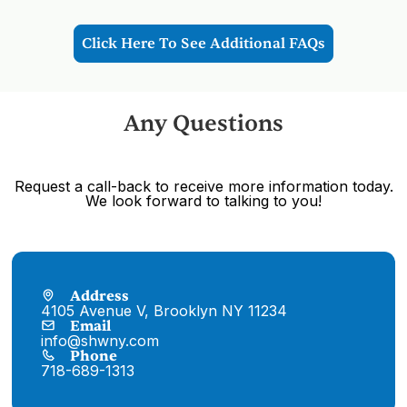
however you may unmask to eat in the
designated area where safety and physical
distancing practices are set in place.
Click Here To See Additional FAQs
Any Questions
Request a call-back to receive more information today.
We look forward to talking to you!
Address
4105 Avenue V, Brooklyn NY 11234
Email
info@shwny.com
Phone
718-689-1313