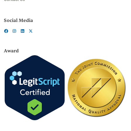
Social Media
Award