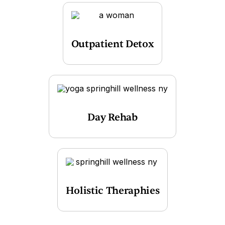
Outpatient Detox
Day Rehab
Holistic Theraphies