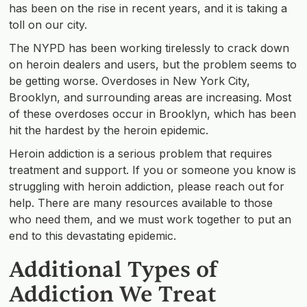
has been on the rise in recent years, and it is taking a
toll on our city.
The NYPD has been working tirelessly to crack down
on heroin dealers and users, but the problem seems to
be getting worse. Overdoses in New York City,
Brooklyn, and surrounding areas are increasing. Most
of these overdoses occur in Brooklyn, which has been
hit the hardest by the heroin epidemic.
Heroin addiction is a serious problem that requires
treatment and support. If you or someone you know is
struggling with heroin addiction, please reach out for
help. There are many resources available to those
who need them, and we must work together to put an
end to this devastating epidemic.
Additional Types of
Addiction We Treat