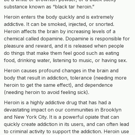
substance known as “black tar heroin.”
Heroin enters the body quickly and is extremely
addictive. It can be smoked, injected, or snorted.
Heroin affects the brain by increasing levels of a
chemical called dopamine. Dopamine is responsible for
pleasure and reward, and it is released when people
do things that make them feel good such as eating
food, drinking water, listening to music, or having sex.
Heroin causes profound changes in the brain and
body that result in addiction, tolerance (needing more
heroin to get the same effect), and dependence
(needing heroin to avoid feeling sick).
Heroin is a highly addictive drug that has had a
devastating impact on our communities in Brooklyn
and New York City. It is a powerful opiate that can
quickly create addiction in its users, and can often lead
to criminal activity to support the addiction. Heroin use