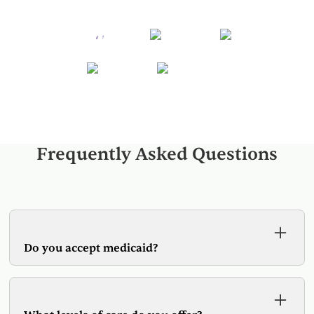
Frequently Asked Questions
Do you accept medicaid?
Yes, Spring Hill Wellness accepts all versions of
Medicaid. Additionally we are in-network with
most major insurance providers.