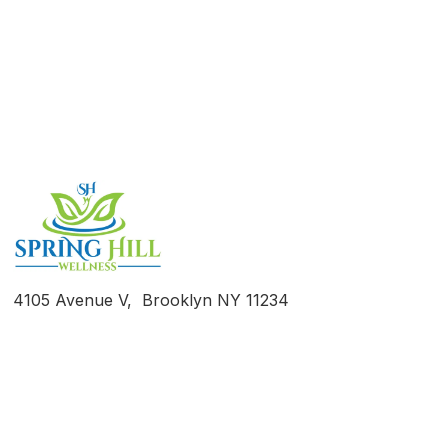
Take the First Step Towards
Recovery
4105 Avenue V, Brooklyn NY 11234