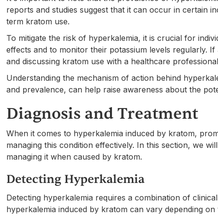
reports and studies suggest that it can occur in certain i
term kratom use.
To mitigate the risk of hyperkalemia, it is crucial for in
effects and to monitor their potassium levels regularly. 
and discussing kratom use with a healthcare profession
Understanding the mechanism of action behind hyperkalem
and prevalence, can help raise awareness about the pote
Diagnosis and Treatment
When it comes to hyperkalemia induced by kratom, prompt
managing this condition effectively. In this section, we w
managing it when caused by kratom.
Detecting Hyperkalemia
Detecting hyperkalemia requires a combination of clinica
hyperkalemia induced by kratom can vary depending on th