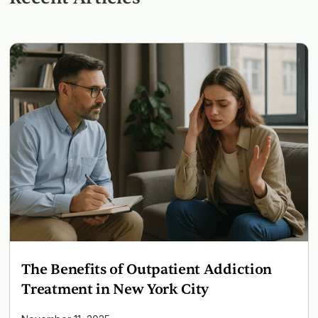
The Benefits of Outpatient Addiction
Treatment in New York City