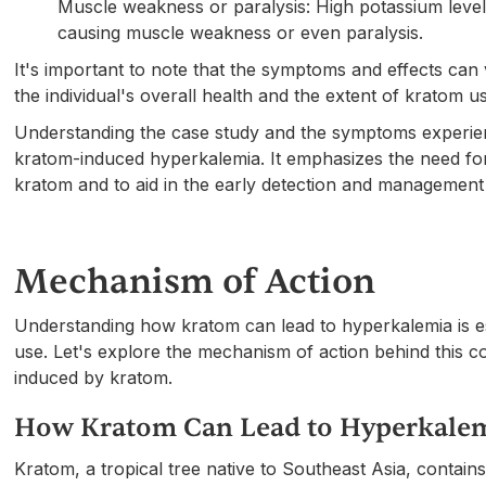
Muscle weakness or paralysis: High potassium levels
causing muscle weakness or even paralysis.
It's important to note that the symptoms and effects ca
the individual's overall health and the extent of kratom u
Understanding the case study and the symptoms experience
kratom-induced hyperkalemia. It emphasizes the need fo
kratom and to aid in the early detection and managemen
Mechanism of Action
Understanding how kratom can lead to hyperkalemia is esse
use. Let's explore the mechanism of action behind this 
induced by kratom.
How Kratom Can Lead to Hyperkale
Kratom, a tropical tree native to Southeast Asia, contain