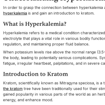
In order to grasp the connection between hyperkalemia an
hyperkalemia
is and gain an introduction to kratom.
What is Hyperkalemia?
Hyperkalemia refers to a medical condition characterize
electrolyte that plays a vital role in various bodily funct
regulation, and maintaining proper fluid balance.
When potassium levels rise above the normal range (3.5-5.0 
the body, leading to potentially serious complications.
fatigue, irregular heartbeat, palpitations, and in severe ca
Introduction to Kratom
Kratom, scientifically known as Mitragyna speciosa, is a 
the kratom
tree have been traditionally used for their st
gained popularity in various parts of the world as an herb
energy, and enhance mood.