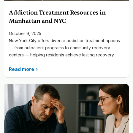
Addiction Treatment Resources in
Manhattan and NYC
October 9, 2025
New York City offers diverse addiction treatment options
— from outpatient programs to community recovery
centers — helping residents achieve lasting recovery.
Read more