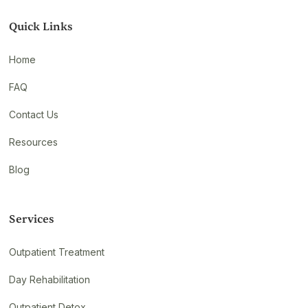
Quick Links
Home
FAQ
Contact Us
Resources
Blog
Services
Outpatient Treatment
Day Rehabilitation
Outpatient Detox