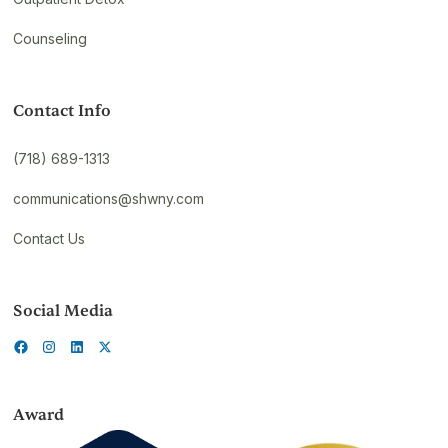
Counseling
Contact Info
(718) 689-1313
communications@shwny.com
Contact Us
Social Media
Award