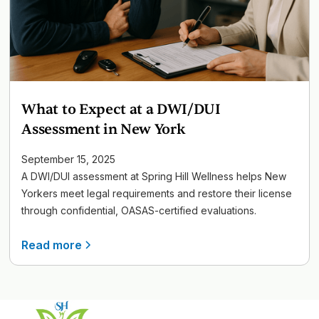
What to Expect at a DWI/DUI
Assessment in New York
September 15, 2025
A DWI/DUI assessment at Spring Hill Wellness helps New
Yorkers meet legal requirements and restore their license
through confidential, OASAS-certified evaluations.
Read more