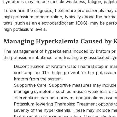
symptoms may include muscle weakness, fatigue, palpita
To confirm the diagnosis, healthcare professionals may o
high potassium concentration, typically above the normal
tests, such as an electrocardiogram (ECG), may be perfo
high potassium levels.
Managing Hyperkalemia Caused by 
The management of hyperkalemia induced by kratom prim
the potassium imbalance, and treating any associated s
Discontinuation of Kratom Use: The first step in m
consumption. This helps prevent further potassium 
kratom from the system.
Supportive Care: Supportive measures may include mo
managing symptoms such as muscle weakness or car
interventions can help prevent complications assoc
Potassium-lowering Therapies: Treatment options 
severity of the hyperkalemia. These may include med
that promote potassium excretion. The specific trea