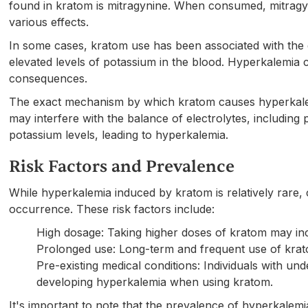
found in kratom is mitragynine. When consumed, mitragyni
various effects.
In some cases, kratom use has been associated with the
elevated levels of potassium in the blood. Hyperkalemia 
consequences.
The exact mechanism by which kratom causes hyperkalemia
may interfere with the balance of electrolytes, including 
potassium levels, leading to hyperkalemia.
Risk Factors and Prevalence
While hyperkalemia induced by kratom is relatively rare, c
occurrence. These risk factors include:
High dosage: Taking higher doses of kratom may inc
Prolonged use: Long-term and frequent use of krat
Pre-existing medical conditions: Individuals with un
developing hyperkalemia when using kratom.
It's important to note that the prevalence of hyperkale