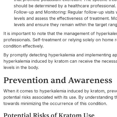
should be determined by a healthcare professional.
Follow-up and Monitoring: Regular follow-up visits 
levels and assess the effectiveness of treatment. M
levels and ensure they remain within the target rang
It is important to note that the management of hyperkal
professionals. Self-treatment or relying solely on home 
condition effectively.
By promptly detecting hyperkalemia and implementing app
hyperkalemia induced by kratom can receive the necessa
levels in the body.
Prevention and Awareness
When it comes to hyperkalemia induced by kratom, preven
potential risks associated with its use. By understanding 
towards minimizing the occurrence of this condition.
Potential Risks of Kratom Use