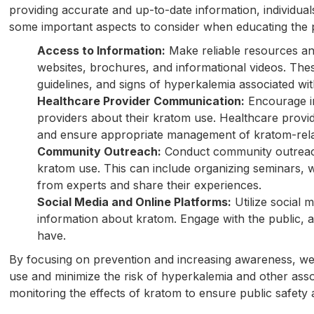
providing accurate and up-to-date information, individu
some important aspects to consider when educating the p
Access to Information:
Make reliable resources and
websites, brochures, and informational videos. The
guidelines, and signs of hyperkalemia associated wi
Healthcare Provider Communication:
Encourage in
providers about their kratom use. Healthcare provi
and ensure appropriate management of kratom-rela
Community Outreach:
Conduct community outreach 
kratom use. This can include organizing seminars, 
from experts and share their experiences.
Social Media and Online Platforms:
Utilize social 
information about kratom. Engage with the public,
have.
By focusing on prevention and increasing awareness, we
use and minimize the risk of hyperkalemia and other assoc
monitoring the effects of kratom to ensure public safet