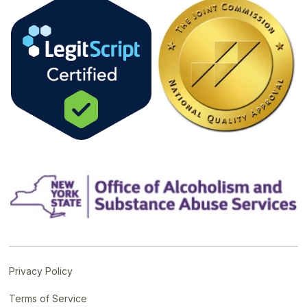
Privacy Policy
Terms of Service