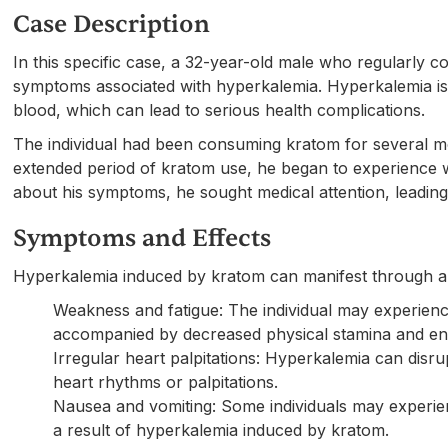
Case Description
In this specific case, a 32-year-old male who regularly
symptoms associated with hyperkalemia. Hyperkalemia is a
blood, which can lead to serious health complications.
The individual had been consuming kratom for several 
extended period of kratom use, he began to experience w
about his symptoms, he sought medical attention, leading
Symptoms and Effects
Hyperkalemia induced by kratom can manifest through a
Weakness and fatigue: The individual may experienc
accompanied by decreased physical stamina and ene
Irregular heart palpitations: Hyperkalemia can disrupt
heart rhythms or palpitations.
Nausea and vomiting: Some individuals may experie
a result of hyperkalemia induced by kratom.