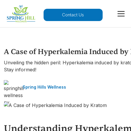
Contact Us
A Case of Hyperkalemia Induced by
Unveiling the hidden peril: Hyperkalemia induced by kra
Stay informed!
Spring Hills Wellness
Understanding Hyperkalem