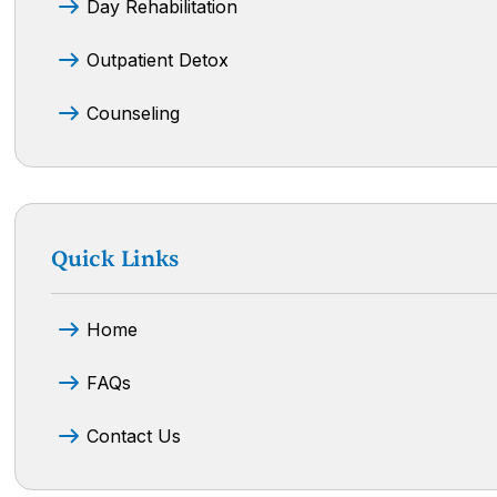
Day Rehabilitation
Outpatient Detox
Counseling
Quick Links
Home
FAQs
Contact Us