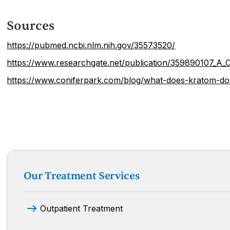
Sources
https://pubmed.ncbi.nlm.nih.gov/35573520/
https://www.researchgate.net/publication/359890107_A
https://www.coniferpark.com/blog/what-does-kratom-do
Our Treatment Services
Outpatient Treatment