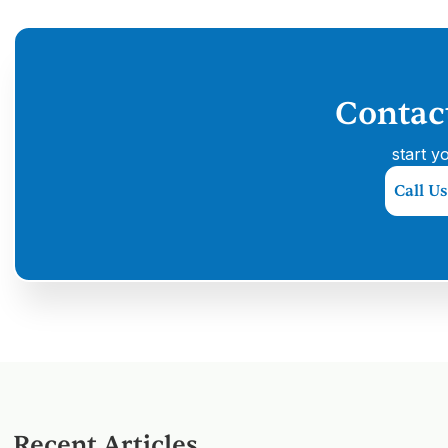
Contac
start y
Call Us
Recent Articles