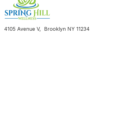
4105 Avenue V, Brooklyn NY 11234