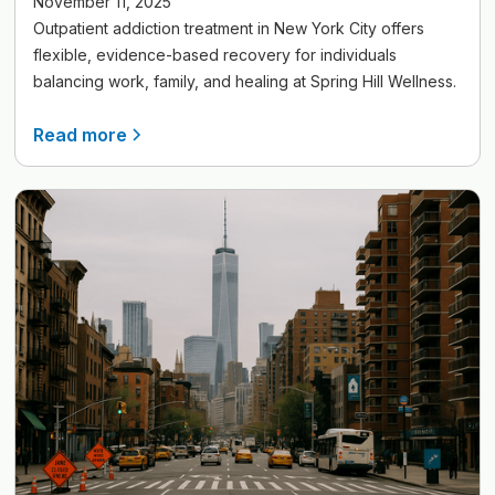
November 11, 2025
Outpatient addiction treatment in New York City offers
flexible, evidence-based recovery for individuals
balancing work, family, and healing at Spring Hill Wellness.
Read more