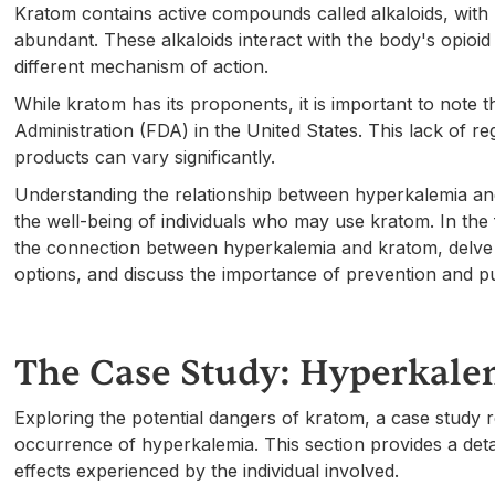
Kratom contains active compounds called alkaloids, with
abundant. These alkaloids interact with the body's opioid 
different mechanism of action.
While kratom has its proponents, it is important to note 
Administration (FDA) in the United States. This lack of re
products can vary significantly.
Understanding the relationship between hyperkalemia and k
the well-being of individuals who may use kratom. In the f
the connection between hyperkalemia and kratom, delve i
options, and discuss the importance of prevention and p
The Case Study: Hyperkale
Exploring the potential dangers of kratom, a case study
occurrence of hyperkalemia. This section provides a deta
effects experienced by the individual involved.