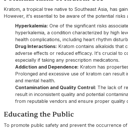
Kratom, a tropical tree native to Southeast Asia, has gai
However, it's essential to be aware of the potential risks
Hyperkalemia:
One of the significant risks associat
hyperkalemia, a condition characterized by high lev
health complications, including heart rhythm dist
Drug Interactions:
Kratom contains alkaloids that ca
adverse effects or reduced efficacy. It's crucial to
especially if taking any prescription medications.
Addiction and Dependence:
Kratom has properties 
Prolonged and excessive use of kratom can result i
and mental health.
Contamination and Quality Control:
The lack of re
result in inconsistent quality and potential contami
from reputable vendors and ensure proper quality c
Educating the Public
To promote public safety and prevent the occurrence of