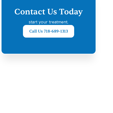
Contact Us Today
start your treatment.
Call Us 718-689-1313