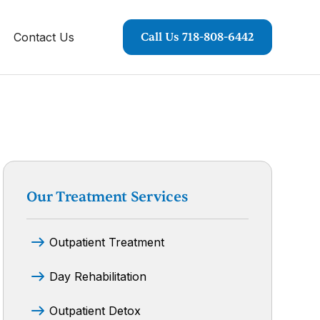
Contact Us
Call Us 718-808-6442
Our Treatment Services
Outpatient Treatment
Day Rehabilitation
Outpatient Detox