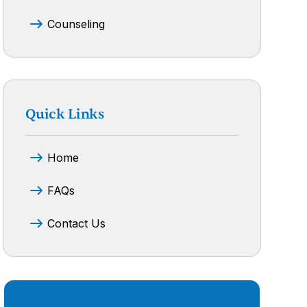
Counseling
Quick Links
Home
FAQs
Contact Us