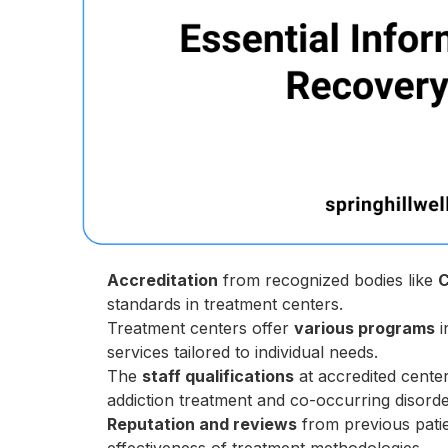
Accreditation
from recognized bodies like
standards in treatment centers.
Treatment centers offer
various programs
i
services tailored to individual needs.
The
staff qualifications
at accredited center
addiction treatment and co-occurring disorde
Reputation and reviews
from previous patien