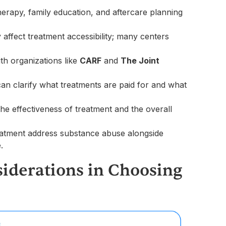
erapy, family education, and aftercare planning
y affect treatment accessibility; many centers
ith organizations like
CARF
and
The Joint
can clarify what treatments are paid for and what
 the effectiveness of treatment and the overall
atment address substance abuse alongside
.
iderations in Choosing