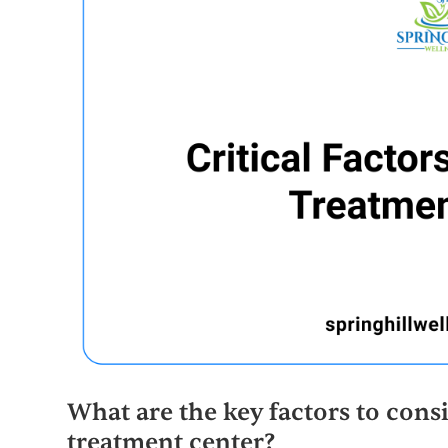
What are the key factors to con
treatment center?