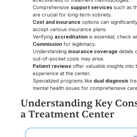
effectiveness of treatment methodologies.
Comprehensive
support services
such as th
are crucial for long-term sobriety.
Cost and insurance
options can significantl
accept various insurance plans.
Verifying
accreditation
is essential; check w
Commission
for legitimacy.
Understanding
insurance coverage
details 
out-of-pocket costs may arise.
Patient reviews
offer valuable insights into
experience at the center.
Specialized programs like
dual diagnosis
tre
mental health issues for comprehensive care
Understanding Key Cons
a Treatment Center