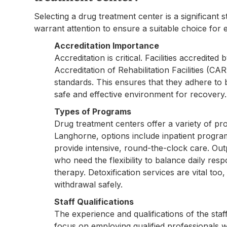
Selecting a drug treatment center is a significant 
warrant attention to ensure a suitable choice for e
Accreditation Importance
Accreditation is critical. Facilities accredite
Accreditation of Rehabilitation Facilities (C
standards. This ensures that they adhere to b
safe and effective environment for recovery.
Types of Programs
Drug treatment centers offer a variety of pro
Langhorne, options include inpatient progra
provide intensive, round-the-clock care. Out
who need the flexibility to balance daily resp
therapy. Detoxification services are vital too
withdrawal safely.
Staff Qualifications
The experience and qualifications of the staf
focus on employing qualified professionals wh