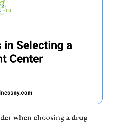
sider when choosing a drug