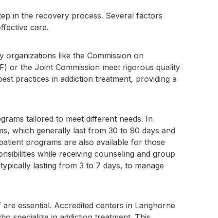
step in the recovery process. Several factors
ffective care.
d by organizations like the Commission on
ARF) or the Joint Commission meet rigorous quality
est practices in addiction treatment, providing a
grams tailored to meet different needs. In
ms, which generally last from 30 to 90 days and
patient programs are also available for those
onsibilities while receiving counseling and group
, typically lasting from 3 to 7 days, to manage
f are essential. Accredited centers in Langhorne
o specialize in addiction treatment. This