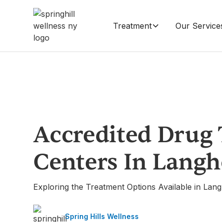
Treatment
Our Service
Accredited Drug
Centers In Lang
Exploring the Treatment Options Available in Lan
Spring Hills Wellness