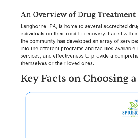
An Overview of Drug Treatment
Langhorne, PA, is home to several accredited drug
individuals on their road to recovery. Faced with a
the community has developed an array of services 
into the different programs and facilities availabl
services, and effectiveness to provide a comprehe
themselves or their loved ones.
Key Facts on Choosing 