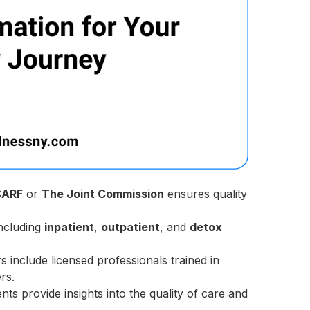
CARF
or
The Joint Commission
ensures quality
ncluding
inpatient
,
outpatient
, and
detox
s include licensed professionals trained in
rs.
ts provide insights into the quality of care and