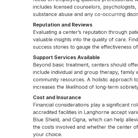
includes licensed counselors, psychologists, 
substance abuse and any co-occurring disor
Reputation and Reviews
Evaluating a center’s reputation through pat
valuable insights into the quality of care. Fi
success stories to gauge the effectiveness o
Support Services Available
Beyond basic treatment, centers should off
include individual and group therapy, family 
community resources. A holistic approach to 
increases the likelihood of long-term sobriety
Cost and Insurance
Financial considerations play a significant r
accredited facilities in Langhorne accept var
Blue Shield, and Cigna, which can help allev
the costs involved and whether the center o
your choice.