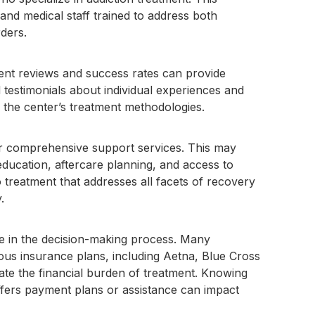
and medical staff trained to address both
ders.
ient reviews and success rates can provide
nd testimonials about individual experiences and
f the center’s treatment methodologies.
er comprehensive support services. This may
education, aftercare planning, and access to
treatment that addresses all facets of recovery
.
ole in the decision-making process. Many
ious insurance plans, including Aetna, Blue Cross
iate the financial burden of treatment. Knowing
ffers payment plans or assistance can impact