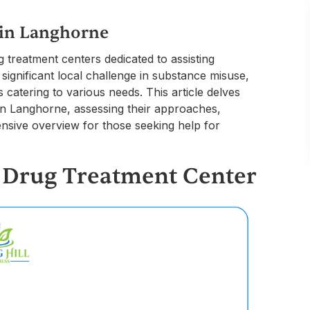
 in Langhorne
 treatment centers dedicated to assisting
 significant local challenge in substance misuse,
catering to various needs. This article delves
e in Langhorne, assessing their approaches,
nsive overview for those seeking help for
a Drug Treatment Center