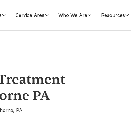
s
Service Area
Who We Are
Resources
 Treatment
horne PA
ghorne, PA