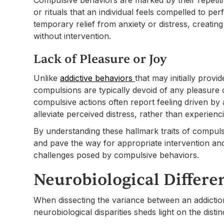
or rituals that an individual feels compelled to p
temporary relief from anxiety or distress, creating a
without intervention.
Lack of Pleasure or Joy
Unlike
addictive behaviors
that may initially provi
compulsions are typically devoid of any pleasure 
compulsive actions often report feeling driven by
alleviate perceived distress, rather than experien
By understanding these hallmark traits of compulsi
and pave the way for appropriate intervention and
challenges posed by compulsive behaviors.
Neurobiological Differe
When dissecting the variance between an addictio
neurobiological disparities sheds light on the disti