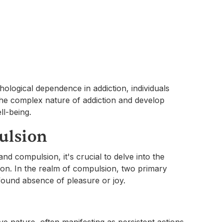
ological dependence in addiction, individuals
the complex nature of addiction and develop
ll-being.
ulsion
nd compulsion, it's crucial to delve into the
non. In the realm of compulsion, two primary
ofound absence of pleasure or joy.
e nature, often manifesting as persistent actions