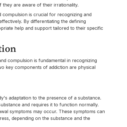
they are aware of their irrationality.
compulsion is crucial for recognizing and
ffectively. By differentiating the defining
priate help and support tailored to their specific
tion
 and compulsion is fundamental in recognizing
wo key components of addiction are physical
dy's adaptation to the presence of a substance.
bstance and requires it to function normally.
rawal symptoms may occur. These symptoms can
tress, depending on the substance and the