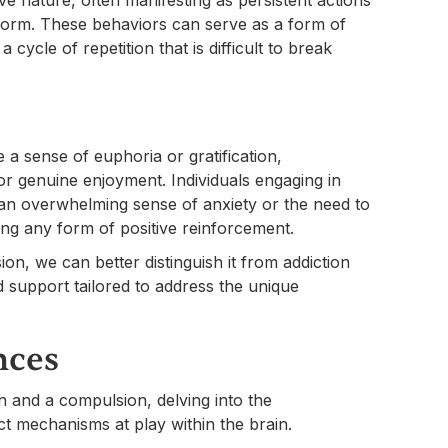
erform. These behaviors can serve as a form of
 cycle of repetition that is difficult to break
de a sense of euphoria or gratification,
or genuine enjoyment. Individuals engaging in
 an overwhelming sense of anxiety or the need to
cing any form of positive reinforcement.
on, we can better distinguish it from addiction
 support tailored to address the unique
nces
n and a compulsion, delving into the
nct mechanisms at play within the brain.