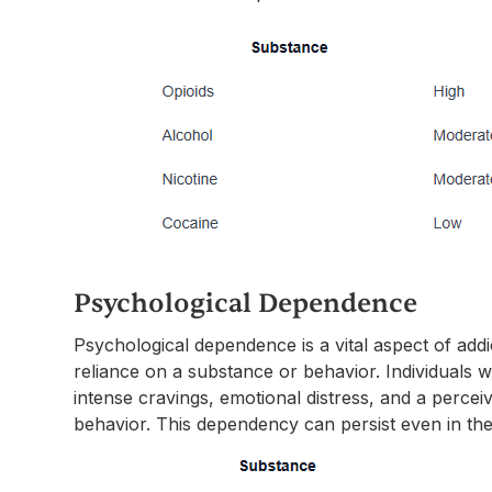
Psychological Dependence
Psychological dependence is a vital aspect of add
reliance on a substance or behavior. Individuals
intense cravings, emotional distress, and a percei
behavior. This dependency can persist even in th