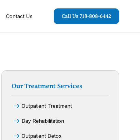
Contact Us
Call Us 718-808-6442
Our Treatment Services
Outpatient Treatment
Day Rehabilitation
Outpatient Detox