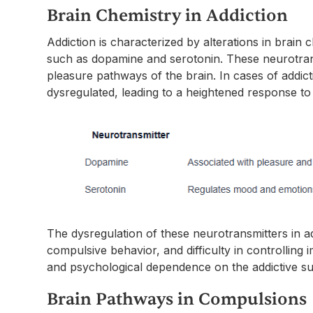
Brain Chemistry in Addiction
Addiction is characterized by alterations in brain 
such as dopamine and serotonin. These neurotrans
pleasure pathways of the brain. In cases of addi
dysregulated, leading to a heightened response to
The dysregulation of these neurotransmitters in ad
compulsive behavior, and difficulty in controlling i
and psychological dependence on the addictive sub
Brain Pathways in Compulsions