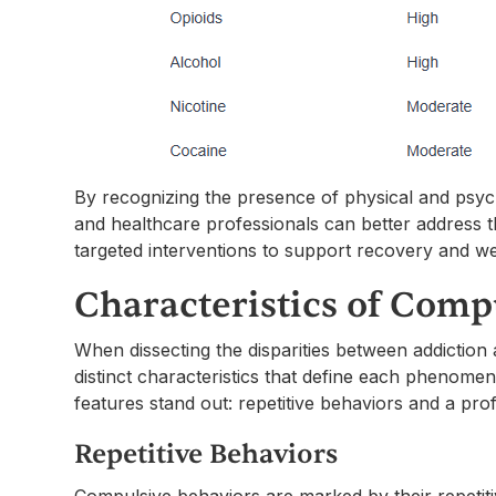
By recognizing the presence of physical and psych
and healthcare professionals can better address 
targeted interventions to support recovery and we
Characteristics of Comp
When dissecting the disparities between addiction a
distinct characteristics that define each phenome
features stand out: repetitive behaviors and a pr
Repetitive Behaviors
Compulsive behaviors are marked by their repetitiv