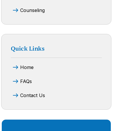
Counseling
Quick Links
Home
FAQs
Contact Us