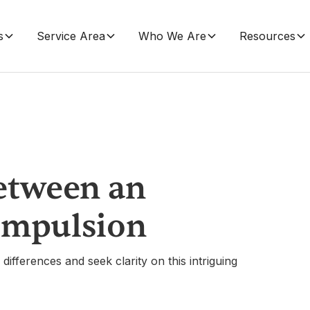
s
Service Area
Who We Are
Resources
etween an
ompulsion
differences and seek clarity on this intriguing