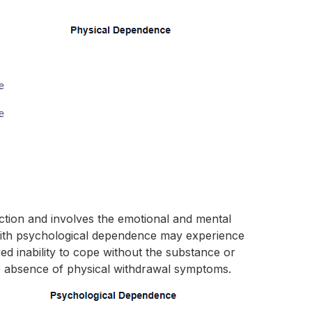
iction and involves the emotional and mental
 with psychological dependence may experience
ved inability to cope without the substance or
e absence of physical withdrawal symptoms.