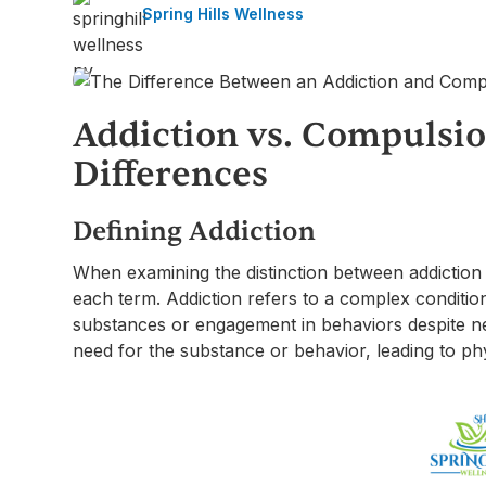
Spring Hills Wellness
Addiction vs. Compulsio
Differences
Defining Addiction
When examining the distinction between addiction an
each term. Addiction refers to a complex conditio
substances or engagement in behaviors despite ne
need for the substance or behavior, leading to p