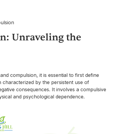
n: Unraveling the
d compulsion, it is essential to first define
n characterized by the persistent use of
gative consequences. It involves a compulsive
hysical and psychological dependence.