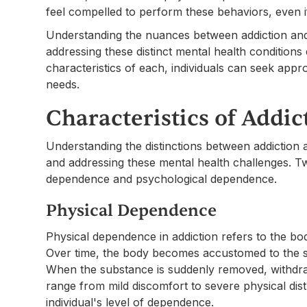
feel compelled to perform these behaviors, even if 
Understanding the nuances between addiction and 
addressing these distinct mental health conditions e
characteristics of each, individuals can seek appro
needs.
Characteristics of Addic
Understanding the distinctions between addiction
and addressing these mental health challenges. T
dependence and psychological dependence.
Physical Dependence
Physical dependence in addiction refers to the bo
Over time, the body becomes accustomed to the su
When the substance is suddenly removed, withd
range from mild discomfort to severe physical dis
individual's level of dependence.