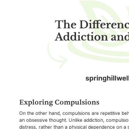
Exploring Compulsions
On the other hand, compulsions are repetitive be
an obsessive thought. Unlike addiction, compulsio
distress, rather than a physical dependence on a 