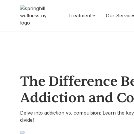
Treatment
Our Service
The Difference B
Addiction and C
Delve into addiction vs. compulsion: Learn the key 
divide!