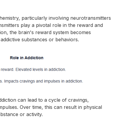
chemistry, particularly involving neurotransmitters
mitters play a pivotal role in the reward and
ction, the brain's reward system becomes
 addictive substances or behaviors.
diction can lead to a cycle of cravings,
mpulses. Over time, this can result in physical
stance or activity.