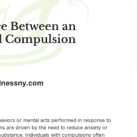
haviors or mental acts performed in response to
ns are driven by the need to reduce anxiety or
substance. Individuals with compulsions often