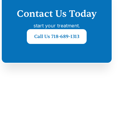
Contact Us Today
start your treatment.
Call Us 718-689-1313