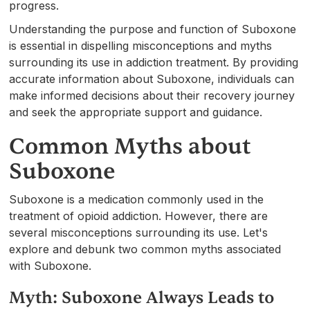
progress.
Understanding the purpose and function of Suboxone
is essential in dispelling misconceptions and myths
surrounding its use in addiction treatment. By providing
accurate information about Suboxone, individuals can
make informed decisions about their recovery journey
and seek the appropriate support and guidance.
Common Myths about
Suboxone
Suboxone is a medication commonly used in the
treatment of opioid addiction. However, there are
several misconceptions surrounding its use. Let's
explore and debunk two common myths associated
with Suboxone.
Myth: Suboxone Always Leads to