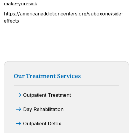
make-you-sick
https://americanaddictioncenters.org/suboxone/side-
effects
Our Treatment Services
Outpatient Treatment
Day Rehabilitation
Outpatient Detox