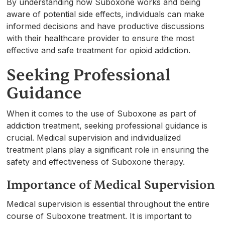
By understanding how Suboxone works and being
aware of potential side effects, individuals can make
informed decisions and have productive discussions
with their healthcare provider to ensure the most
effective and safe treatment for opioid addiction.
Seeking Professional
Guidance
When it comes to the use of Suboxone as part of
addiction treatment, seeking professional guidance is
crucial. Medical supervision and individualized
treatment plans play a significant role in ensuring the
safety and effectiveness of Suboxone therapy.
Importance of Medical Supervision
Medical supervision is essential throughout the entire
course of Suboxone treatment. It is important to