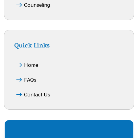
Counseling
Quick Links
Home
FAQs
Contact Us