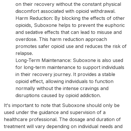
on their recovery without the constant physical
discomfort associated with opioid withdrawal.
Harm Reduction: By blocking the effects of other
opioids, Suboxone helps to prevent the euphoric
and sedative effects that can lead to misuse and
overdose. This harm reduction approach
promotes safer opioid use and reduces the risk of
relapse.
Long-Term Maintenance: Suboxone is also used
for long-term maintenance to support individuals
in their recovery journey. It provides a stable
opioid effect, allowing individuals to function
normally without the intense cravings and
disruptions caused by opioid addiction.
It's important to note that Suboxone should only be
used under the guidance and supervision of a
healthcare professional. The dosage and duration of
treatment will vary depending on individual needs and