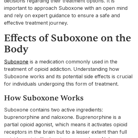
decisions regarding their treatment options. It is
important to approach Suboxone with an open mind
and rely on expert guidance to ensure a safe and
effective treatment journey.
Effects of Suboxone on the
Body
Suboxone
is a medication commonly used in the
treatment of opioid addiction. Understanding how
Suboxone works and its potential side effects is crucial
for individuals undergoing this form of treatment.
How Suboxone Works
Suboxone contains two active ingredients:
buprenorphine and naloxone. Buprenorphine is a
partial opioid agonist, which means it activates opioid
receptors in the brain but to a lesser extent than full