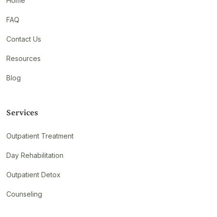
Home
FAQ
Contact Us
Resources
Blog
Services
Outpatient Treatment
Day Rehabilitation
Outpatient Detox
Counseling