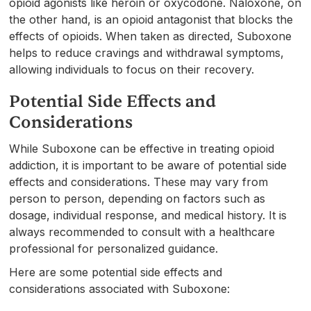
opioid agonists like heroin or oxycodone. Naloxone, on
the other hand, is an opioid antagonist that blocks the
effects of opioids. When taken as directed, Suboxone
helps to reduce cravings and withdrawal symptoms,
allowing individuals to focus on their recovery.
Potential Side Effects and
Considerations
While Suboxone can be effective in treating opioid
addiction, it is important to be aware of potential side
effects and considerations. These may vary from
person to person, depending on factors such as
dosage, individual response, and medical history. It is
always recommended to consult with a healthcare
professional for personalized guidance.
Here are some potential side effects and
considerations associated with Suboxone: