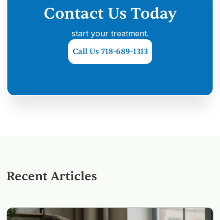
Contact Us Today
start your treatment.
Call Us 718-689-1313
Recent Articles