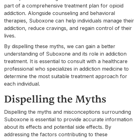
part of a comprehensive treatment plan for opioid
addiction. Alongside counseling and behavioral
therapies, Suboxone can help individuals manage their
addiction, reduce cravings, and regain control of their
lives.
By dispelling these myths, we can gain a better
understanding of Suboxone and its role in addiction
treatment. It is essential to consult with a healthcare
professional who specializes in addiction medicine to
determine the most suitable treatment approach for
each individual.
Dispelling the Myths
Dispelling the myths and misconceptions surrounding
Suboxone is essential to provide accurate information
about its effects and potential side effects. By
addressing the factors contributing to these