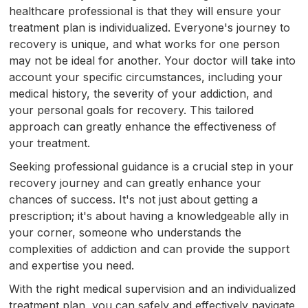
healthcare professional is that they will ensure your
treatment plan is individualized. Everyone's journey to
recovery is unique, and what works for one person
may not be ideal for another. Your doctor will take into
account your specific circumstances, including your
medical history, the severity of your addiction, and
your personal goals for recovery. This tailored
approach can greatly enhance the effectiveness of
your treatment.
Seeking professional guidance is a crucial step in your
recovery journey and can greatly enhance your
chances of success. It's not just about getting a
prescription; it's about having a knowledgeable ally in
your corner, someone who understands the
complexities of addiction and can provide the support
and expertise you need.
With the right medical supervision and an individualized
treatment plan, you can safely and effectively navigate