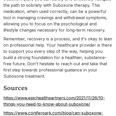
the path to sobriety with Suboxone therapy. This
medication, when used correctly, can be a powerful
tool in managing cravings and withdrawal symptoms,
allowing you to focus on the psychological and
lifestyle changes necessary for long-term recovery.
Remember, recovery is a process, and it's okay to lean
on professional help. Your healthcare provider is there
to support you every step of the way, helping you
build a strong foundation for a healthier, substance-
free future. Don't hesitate to reach out and take that
first step towards professional guidance in your
Suboxone treatment.
Sources
https://www.epichealthpartners.com/2021/11/26/10-
things-you-need-to-know-about-suboxone/
https://www.coniferpark.com/blog/can-suboxone-