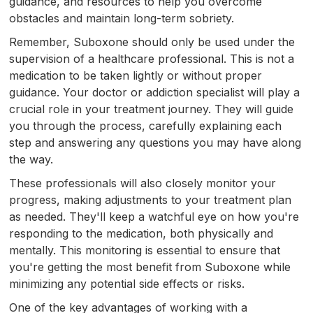
guidance, and resources to help you overcome
obstacles and maintain long-term sobriety.
Remember, Suboxone should only be used under the
supervision of a healthcare professional. This is not a
medication to be taken lightly or without proper
guidance. Your doctor or addiction specialist will play a
crucial role in your treatment journey. They will guide
you through the process, carefully explaining each
step and answering any questions you may have along
the way.
These professionals will also closely monitor your
progress, making adjustments to your treatment plan
as needed. They'll keep a watchful eye on how you're
responding to the medication, both physically and
mentally. This monitoring is essential to ensure that
you're getting the most benefit from Suboxone while
minimizing any potential side effects or risks.
One of the key advantages of working with a