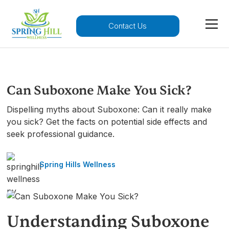
Contact Us
Can Suboxone Make You Sick?
Dispelling myths about Suboxone: Can it really make
you sick? Get the facts on potential side effects and
seek professional guidance.
Spring Hills Wellness
Understanding Suboxone