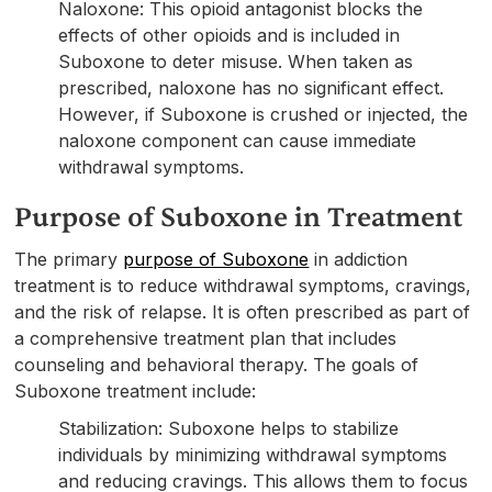
Naloxone: This opioid antagonist blocks the
effects of other opioids and is included in
Suboxone to deter misuse. When taken as
prescribed, naloxone has no significant effect.
However, if Suboxone is crushed or injected, the
naloxone component can cause immediate
withdrawal symptoms.
Purpose of Suboxone in Treatment
The primary
purpose of Suboxone
in addiction
treatment is to reduce withdrawal symptoms, cravings,
and the risk of relapse. It is often prescribed as part of
a comprehensive treatment plan that includes
counseling and behavioral therapy. The goals of
Suboxone treatment include:
Stabilization: Suboxone helps to stabilize
individuals by minimizing withdrawal symptoms
and reducing cravings. This allows them to focus