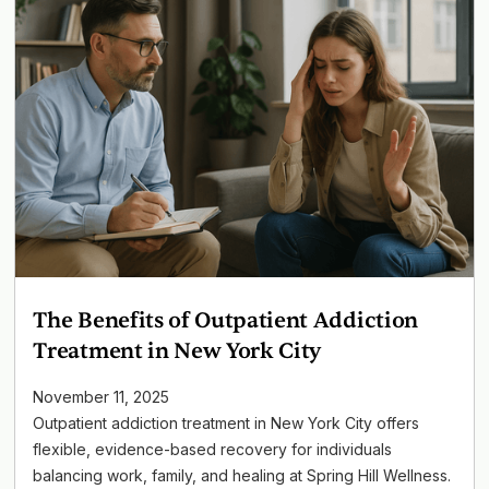
The Benefits of Outpatient Addiction
Treatment in New York City
November 11, 2025
Outpatient addiction treatment in New York City offers
flexible, evidence-based recovery for individuals
balancing work, family, and healing at Spring Hill Wellness.