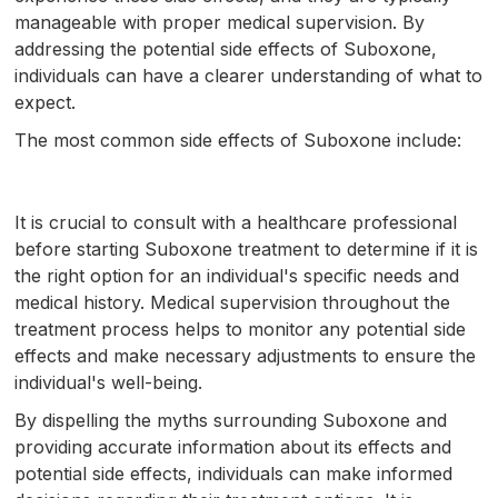
manageable with proper medical supervision. By
addressing the potential side effects of Suboxone,
individuals can have a clearer understanding of what to
expect.
The most common side effects of Suboxone include:
It is crucial to consult with a healthcare professional
before starting Suboxone treatment to determine if it is
the right option for an individual's specific needs and
medical history. Medical supervision throughout the
treatment process helps to monitor any potential side
effects and make necessary adjustments to ensure the
individual's well-being.
By dispelling the myths surrounding Suboxone and
providing accurate information about its effects and
potential side effects, individuals can make informed