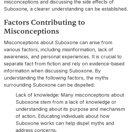
misconceptions and discussing the side effects of
Suboxone, a clearer understanding can be established.
Factors Contributing to
Misconceptions
Misconceptions about Suboxone can arise from
various factors, including misinformation, lack of
awareness, and personal experiences. It is crucial to
separate fact from fiction and rely on evidence-based
information when discussing Suboxone. By
understanding the following factors, the myths
surrounding Suboxone can be dispelled:
Lack of knowledge: Many misconceptions about
Suboxone stem from a lack of knowledge or
understanding about its purpose and mechanism
of action. Educating individuals about how
Suboxone works can help dispel myths and
address concerns.