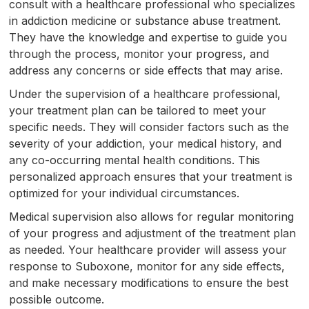
consult with a healthcare professional who specializes
in addiction medicine or substance abuse treatment.
They have the knowledge and expertise to guide you
through the process, monitor your progress, and
address any concerns or side effects that may arise.
Under the supervision of a healthcare professional,
your treatment plan can be tailored to meet your
specific needs. They will consider factors such as the
severity of your addiction, your medical history, and
any co-occurring mental health conditions. This
personalized approach ensures that your treatment is
optimized for your individual circumstances.
Medical supervision also allows for regular monitoring
of your progress and adjustment of the treatment plan
as needed. Your healthcare provider will assess your
response to Suboxone, monitor for any side effects,
and make necessary modifications to ensure the best
possible outcome.