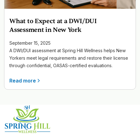
What to Expect at a DWI/DUI
Assessment in New York
September 15, 2025
A DWI/DUI assessment at Spring Hill Wellness helps New
Yorkers meet legal requirements and restore their license
through confidential, OASAS-certified evaluations.
Read more