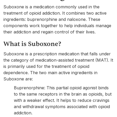
Suboxone is a medication commonly used in the
treatment of opioid addiction. It combines two active
ingredients: buprenorphine and naloxone. These
components work together to help individuals manage
their addiction and regain control of their lives.
What is Suboxone?
Suboxone is a prescription medication that falls under
the category of medication-assisted treatment (MAT). It
is primarily used for the treatment of opioid
dependence. The two main active ingredients in
Suboxone are:
Buprenorphine: This partial opioid agonist binds
to the same receptors in the brain as opioids, but
with a weaker effect. It helps to reduce cravings
and withdrawal symptoms associated with opioid
addiction.