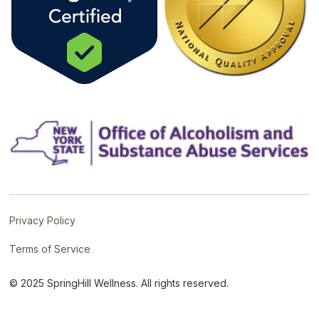
Privacy Policy
Terms of Service
© 2025 SpringHill Wellness. All rights reserved.