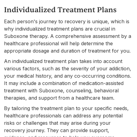
Individualized Treatment Plans
Each person's journey to recovery is unique, which is
why individualized treatment plans are crucial in
Suboxone therapy. A comprehensive assessment by a
healthcare professional will help determine the
appropriate dosage and duration of treatment for you.
An individualized treatment plan takes into account
various factors, such as the severity of your addiction,
your medical history, and any co-occurring conditions.
It may include a combination of medication-assisted
treatment with Suboxone, counseling, behavioral
therapies, and support from a healthcare team.
By tailoring the treatment plan to your specific needs,
healthcare professionals can address any potential
risks or challenges that may arise during your
recovery journey. They can provide support,