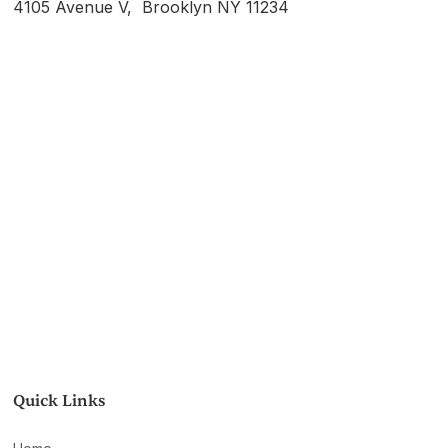
4105 Avenue V, Brooklyn NY 11234
Quick Links