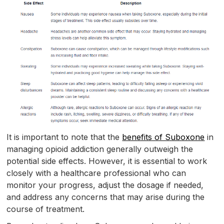
It is important to note that the
benefits of Suboxone
in
managing opioid addiction generally outweigh the
potential side effects. However, it is essential to work
closely with a healthcare professional who can
monitor your progress, adjust the dosage if needed,
and address any concerns that may arise during the
course of treatment.