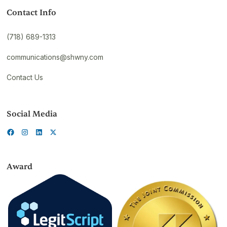
Contact Info
(718) 689-1313
communications@shwny.com
Contact Us
Social Media
Award