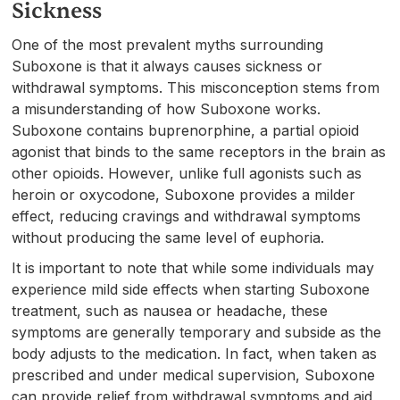
Sickness
One of the most prevalent myths surrounding
Suboxone is that it always causes sickness or
withdrawal symptoms. This misconception stems from
a misunderstanding of how Suboxone works.
Suboxone contains buprenorphine, a partial opioid
agonist that binds to the same receptors in the brain as
other opioids. However, unlike full agonists such as
heroin or oxycodone, Suboxone provides a milder
effect, reducing cravings and withdrawal symptoms
without producing the same level of euphoria.
It is important to note that while some individuals may
experience mild side effects when starting Suboxone
treatment, such as nausea or headache, these
symptoms are generally temporary and subside as the
body adjusts to the medication. In fact, when taken as
prescribed and under medical supervision, Suboxone
can provide relief from withdrawal symptoms and aid