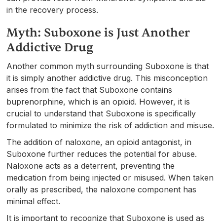
in the recovery process.
Myth: Suboxone is Just Another
Addictive Drug
Another common myth surrounding Suboxone is that
it is simply another addictive drug. This misconception
arises from the fact that Suboxone contains
buprenorphine, which is an opioid. However, it is
crucial to understand that Suboxone is specifically
formulated to minimize the risk of addiction and misuse.
The addition of naloxone, an opioid antagonist, in
Suboxone further reduces the potential for abuse.
Naloxone acts as a deterrent, preventing the
medication from being injected or misused. When taken
orally as prescribed, the naloxone component has
minimal effect.
It is important to recognize that Suboxone is used as