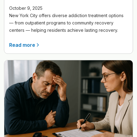
October 9, 2025
New York City offers diverse addiction treatment options
— from outpatient programs to community recovery
centers — helping residents achieve lasting recovery.
Read more