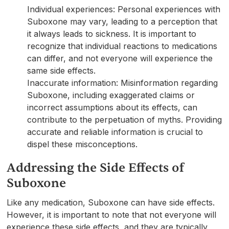
Individual experiences: Personal experiences with
Suboxone may vary, leading to a perception that
it always leads to sickness. It is important to
recognize that individual reactions to medications
can differ, and not everyone will experience the
same side effects.
Inaccurate information: Misinformation regarding
Suboxone, including exaggerated claims or
incorrect assumptions about its effects, can
contribute to the perpetuation of myths. Providing
accurate and reliable information is crucial to
dispel these misconceptions.
Addressing the Side Effects of
Suboxone
Like any medication, Suboxone can have side effects.
However, it is important to note that not everyone will
experience these side effects, and they are typically