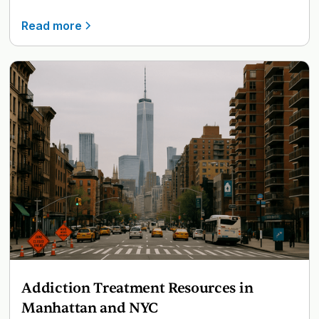
Read more
Addiction Treatment Resources in
Manhattan and NYC