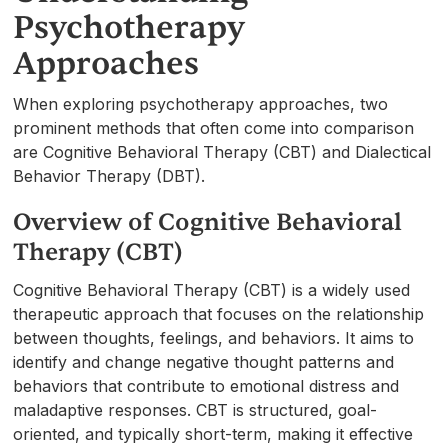
Psychotherapy
Approaches
When exploring psychotherapy approaches, two
prominent methods that often come into comparison
are Cognitive Behavioral Therapy (CBT) and Dialectical
Behavior Therapy (DBT).
Overview of Cognitive Behavioral
Therapy (CBT)
Cognitive Behavioral Therapy (CBT) is a widely used
therapeutic approach that focuses on the relationship
between thoughts, feelings, and behaviors. It aims to
identify and change negative thought patterns and
behaviors that contribute to emotional distress and
maladaptive responses. CBT is structured, goal-
oriented, and typically short-term, making it effective