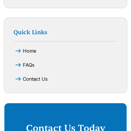
Quick Links
Home
FAQs
Contact Us
Contact Us Today