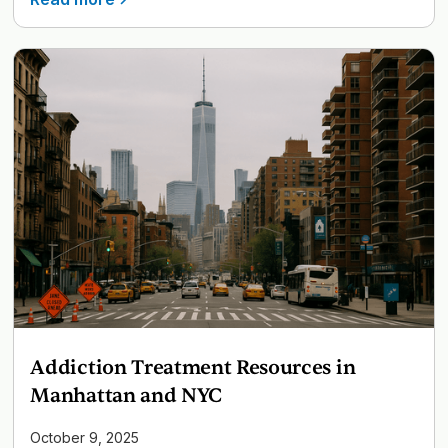
Addiction Treatment Resources in
Manhattan and NYC
October 9, 2025