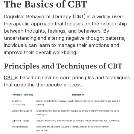
The Basics of CBT
Cognitive Behavioral Therapy (CBT) is a widely used
therapeutic approach that focuses on the relationship
between thoughts, feelings, and behaviors. By
understanding and altering negative thought patterns,
individuals can learn to manage their emotions and
improve their overall well-being.
Principles and Techniques of CBT
CBT
is based on several core principles and techniques
that guide the therapeutic process: