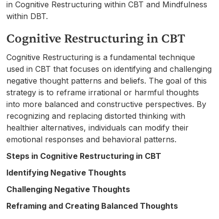
in Cognitive Restructuring within CBT and Mindfulness
within DBT.
Cognitive Restructuring in CBT
Cognitive Restructuring is a fundamental technique
used in CBT that focuses on identifying and challenging
negative thought patterns and beliefs. The goal of this
strategy is to reframe irrational or harmful thoughts
into more balanced and constructive perspectives. By
recognizing and replacing distorted thinking with
healthier alternatives, individuals can modify their
emotional responses and behavioral patterns.
Steps in Cognitive Restructuring in CBT
Identifying Negative Thoughts
Challenging Negative Thoughts
Reframing and Creating Balanced Thoughts