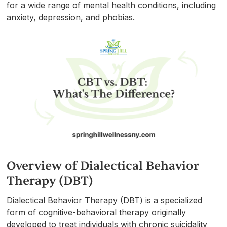
for a wide range of mental health conditions, including
anxiety, depression, and phobias.
Overview of Dialectical Behavior
Therapy (DBT)
Dialectical Behavior Therapy (DBT) is a specialized
form of cognitive-behavioral therapy originally
developed to treat individuals with chronic suicidality