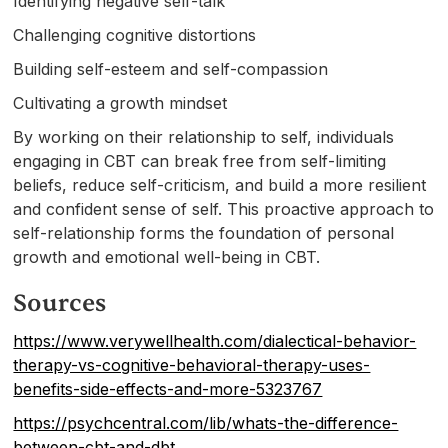
Identifying negative self-talk
Challenging cognitive distortions
Building self-esteem and self-compassion
Cultivating a growth mindset
By working on their relationship to self, individuals
engaging in CBT can break free from self-limiting
beliefs, reduce self-criticism, and build a more resilient
and confident sense of self. This proactive approach to
self-relationship forms the foundation of personal
growth and emotional well-being in CBT.
Sources
https://www.verywellhealth.com/dialectical-behavior-
therapy-vs-cognitive-behavioral-therapy-uses-
benefits-side-effects-and-more-5323767
https://psychcentral.com/lib/whats-the-difference-
between-cbt-and-dbt