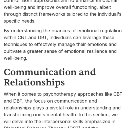
control. Both approaches aim to enhance emotional
well-being and improve overall functioning, albeit
through distinct frameworks tailored to the individual's
specific needs.
By understanding the nuances of emotional regulation
within CBT and DBT, individuals can leverage these
techniques to effectively manage their emotions and
cultivate a greater sense of emotional resilience and
well-being.
Communication and
Relationships
When it comes to psychotherapy approaches like CBT
and DBT, the focus on communication and
relationships plays a pivotal role in understanding and
transforming one's mental health. In this section, we
will delve into the interpersonal skills emphasized in