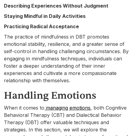
Describing Experiences Without Judgment
Staying Mindful in Daily Activities
Practicing Radical Acceptance
The practice of mindfulness in DBT promotes
emotional stability, resilience, and a greater sense of
self-control in handling challenging circumstances. By
engaging in mindfulness techniques, individuals can
foster a deeper understanding of their inner
experiences and cultivate a more compassionate
relationship with themselves.
Handling Emotions
When it comes to
managing emotions
, both Cognitive
Behavioral Therapy (CBT) and Dialectical Behavior
Therapy (DBT) offer valuable techniques and
strategies. In this section, we will explore the