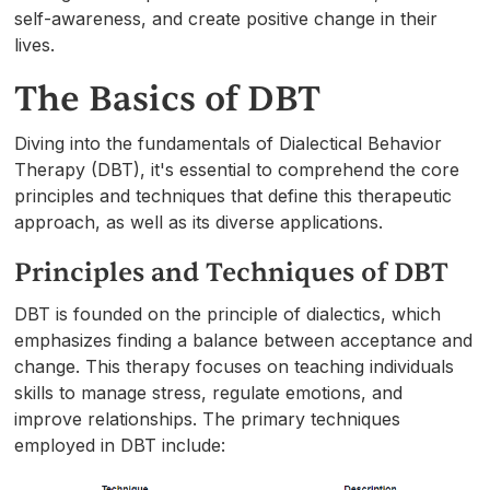
self-awareness, and create positive change in their
lives.
The Basics of DBT
Diving into the fundamentals of Dialectical Behavior
Therapy (DBT), it's essential to comprehend the core
principles and techniques that define this therapeutic
approach, as well as its diverse applications.
Principles and Techniques of DBT
DBT is founded on the principle of dialectics, which
emphasizes finding a balance between acceptance and
change. This therapy focuses on teaching individuals
skills to manage stress, regulate emotions, and
improve relationships. The primary techniques
employed in DBT include: