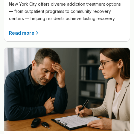
New York City offers diverse addiction treatment options
— from outpatient programs to community recovery
centers — helping residents achieve lasting recovery.
Read more