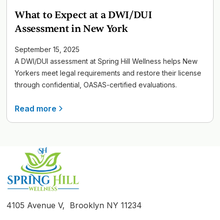
What to Expect at a DWI/DUI
Assessment in New York
September 15, 2025
A DWI/DUI assessment at Spring Hill Wellness helps New
Yorkers meet legal requirements and restore their license
through confidential, OASAS-certified evaluations.
Read more
4105 Avenue V, Brooklyn NY 11234