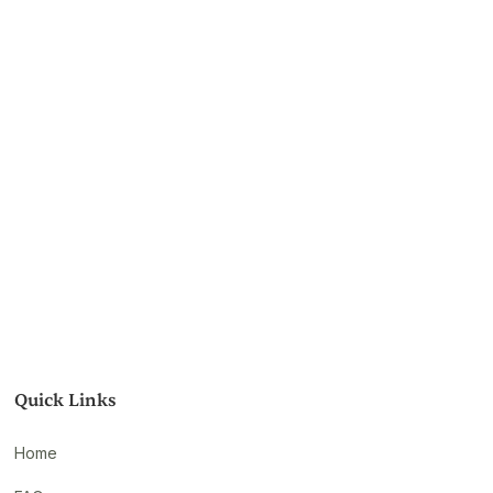
Quick Links
Home