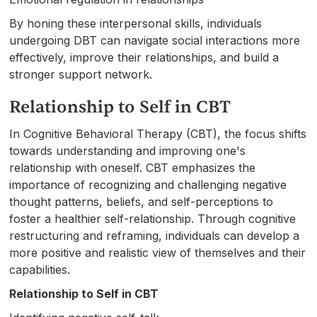
By honing these interpersonal skills, individuals
undergoing DBT can navigate social interactions more
effectively, improve their relationships, and build a
stronger support network.
Relationship to Self in CBT
In Cognitive Behavioral Therapy (CBT), the focus shifts
towards understanding and improving one's
relationship with oneself. CBT emphasizes the
importance of recognizing and challenging negative
thought patterns, beliefs, and self-perceptions to
foster a healthier self-relationship. Through cognitive
restructuring and reframing, individuals can develop a
more positive and realistic view of themselves and their
capabilities.
Relationship to Self in CBT