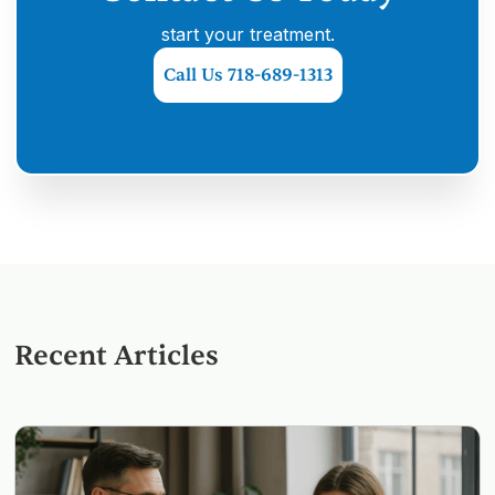
start your treatment.
Call Us 718-689-1313
Recent Articles