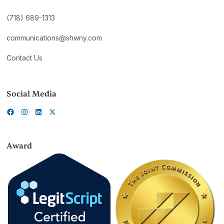
(718) 689-1313
communications@shwny.com
Contact Us
Social Media
Award