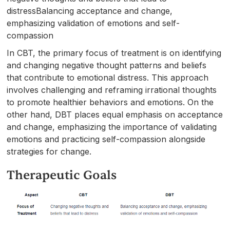
distressBalancing acceptance and change,
emphasizing validation of emotions and self-
compassion
In CBT, the primary focus of treatment is on identifying
and changing negative thought patterns and beliefs
that contribute to emotional distress. This approach
involves challenging and reframing irrational thoughts
to promote healthier behaviors and emotions. On the
other hand, DBT places equal emphasis on acceptance
and change, emphasizing the importance of validating
emotions and practicing self-compassion alongside
strategies for change.
Therapeutic Goals