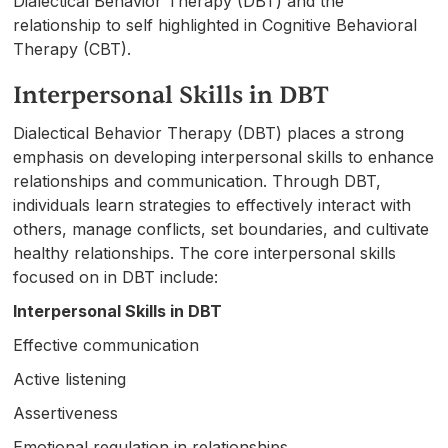
Dialectical Behavior Therapy (DBT) and the
relationship to self highlighted in Cognitive Behavioral
Therapy (CBT).
Interpersonal Skills in DBT
Dialectical Behavior Therapy (DBT) places a strong
emphasis on developing interpersonal skills to enhance
relationships and communication. Through DBT,
individuals learn strategies to effectively interact with
others, manage conflicts, set boundaries, and cultivate
healthy relationships. The core interpersonal skills
focused on in DBT include:
Interpersonal Skills in DBT
Effective communication
Active listening
Assertiveness
Emotional regulation in relationships