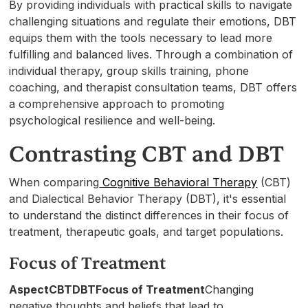
By providing individuals with practical skills to navigate
challenging situations and regulate their emotions, DBT
equips them with the tools necessary to lead more
fulfilling and balanced lives. Through a combination of
individual therapy, group skills training, phone
coaching, and therapist consultation teams, DBT offers
a comprehensive approach to promoting
psychological resilience and well-being.
Contrasting CBT and DBT
When comparing
Cognitive Behavioral Therapy
(CBT)
and Dialectical Behavior Therapy (DBT), it's essential
to understand the distinct differences in their focus of
treatment, therapeutic goals, and target populations.
Focus of Treatment
AspectCBTDBTFocus of Treatment
Changing
negative thoughts and beliefs that lead to