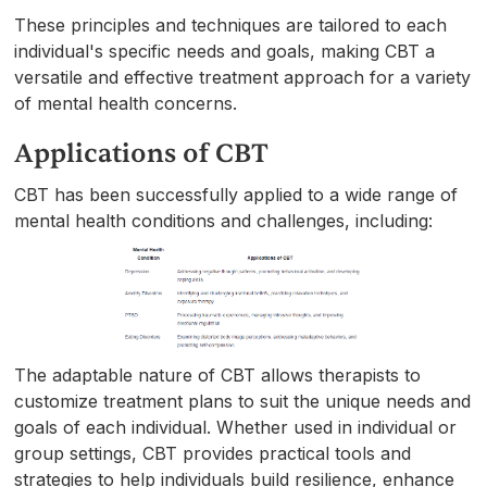
These principles and techniques are tailored to each
individual's specific needs and goals, making CBT a
versatile and effective treatment approach for a variety
of mental health concerns.
Applications of CBT
CBT has been successfully applied to a wide range of
mental health conditions and challenges, including:
The adaptable nature of CBT allows therapists to
customize treatment plans to suit the unique needs and
goals of each individual. Whether used in individual or
group settings, CBT provides practical tools and
strategies to help individuals build resilience, enhance