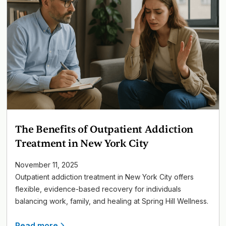
The Benefits of Outpatient Addiction
Treatment in New York City
November 11, 2025
Outpatient addiction treatment in New York City offers
flexible, evidence-based recovery for individuals
balancing work, family, and healing at Spring Hill Wellness.
Read more