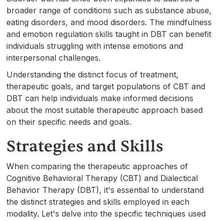
broader range of conditions such as substance abuse,
eating disorders, and mood disorders. The mindfulness
and emotion regulation skills taught in DBT can benefit
individuals struggling with intense emotions and
interpersonal challenges.
Understanding the distinct focus of treatment,
therapeutic goals, and target populations of CBT and
DBT can help individuals make informed decisions
about the most suitable therapeutic approach based
on their specific needs and goals.
Strategies and Skills
When comparing the therapeutic approaches of
Cognitive Behavioral Therapy (CBT) and Dialectical
Behavior Therapy (DBT), it's essential to understand
the distinct strategies and skills employed in each
modality. Let's delve into the specific techniques used