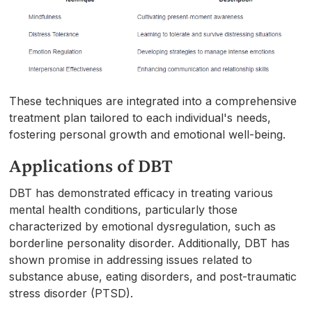
These techniques are integrated into a comprehensive
treatment plan tailored to each individual's needs,
fostering personal growth and emotional well-being.
Applications of DBT
DBT has demonstrated efficacy in treating various
mental health conditions, particularly those
characterized by emotional dysregulation, such as
borderline personality disorder. Additionally, DBT has
shown promise in addressing issues related to
substance abuse, eating disorders, and post-traumatic
stress disorder (PTSD).