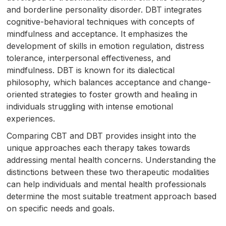
and borderline personality disorder. DBT integrates
cognitive-behavioral techniques with concepts of
mindfulness and acceptance. It emphasizes the
development of skills in emotion regulation, distress
tolerance, interpersonal effectiveness, and
mindfulness. DBT is known for its dialectical
philosophy, which balances acceptance and change-
oriented strategies to foster growth and healing in
individuals struggling with intense emotional
experiences.
Comparing CBT and DBT provides insight into the
unique approaches each therapy takes towards
addressing mental health concerns. Understanding the
distinctions between these two therapeutic modalities
can help individuals and mental health professionals
determine the most suitable treatment approach based
on specific needs and goals.