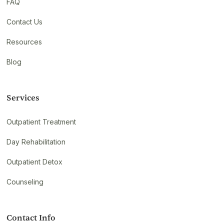
FAQ
Contact Us
Resources
Blog
Services
Outpatient Treatment
Day Rehabilitation
Outpatient Detox
Counseling
Contact Info