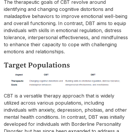
The therapeutic goals of CBT revolve around
identifying and changing cognitive distortions and
maladaptive behaviors to improve emotional well-being
and overall functioning. In contrast, DBT aims to equip
individuals with skills in emotional regulation, distress
tolerance, interpersonal effectiveness, and mindfulness
to enhance their capacity to cope with challenging
emotions and relationships.
Target Populations
CBT is a versatile therapy approach that is widely
utilized across various populations, including
individuals with anxiety, depression, phobias, and other
mental health conditions. In contrast, DBT was initially
developed for individuals with Borderline Personality
Disorder but has since been expanded to address a