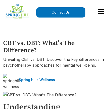
Contact Us
CBT vs. DBT: What's The
Difference?
Unveiling CBT vs. DBT: Discover the key differences in
psychotherapy approaches for mental well-being.
Spring Hills Wellness
Understanding