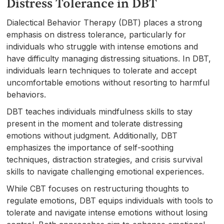
Distress Tolerance in DBT
Dialectical Behavior Therapy (DBT) places a strong
emphasis on distress tolerance, particularly for
individuals who struggle with intense emotions and
have difficulty managing distressing situations. In DBT,
individuals learn techniques to tolerate and accept
uncomfortable emotions without resorting to harmful
behaviors.
DBT teaches individuals mindfulness skills to stay
present in the moment and tolerate distressing
emotions without judgment. Additionally, DBT
emphasizes the importance of self-soothing
techniques, distraction strategies, and crisis survival
skills to navigate challenging emotional experiences.
While CBT focuses on restructuring thoughts to
regulate emotions, DBT equips individuals with tools to
tolerate and navigate intense emotions without losing