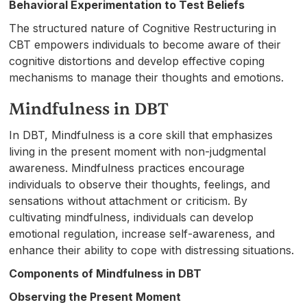
Behavioral Experimentation to Test Beliefs
The structured nature of Cognitive Restructuring in
CBT empowers individuals to become aware of their
cognitive distortions and develop effective coping
mechanisms to manage their thoughts and emotions.
Mindfulness in DBT
In DBT, Mindfulness is a core skill that emphasizes
living in the present moment with non-judgmental
awareness. Mindfulness practices encourage
individuals to observe their thoughts, feelings, and
sensations without attachment or criticism. By
cultivating mindfulness, individuals can develop
emotional regulation, increase self-awareness, and
enhance their ability to cope with distressing situations.
Components of Mindfulness in DBT
Observing the Present Moment