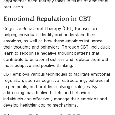
approaches each therapy takes in terms of emotional
regulation.
Emotional Regulation in CBT
Cognitive Behavioral Therapy (CBT) focuses on
helping individuals identify and understand their
emotions, as well as how these emotions influence
their thoughts and behaviors. Through CBT, individuals
learn to recognize negative thought patterns that
contribute to emotional distress and replace them with
more adaptive and positive thinking.
CBT employs various techniques to facilitate emotional
regulation, such as cognitive restructuring, behavioral
experiments, and problem-solving strategies. By
addressing maladaptive beliefs and behaviors,
individuals can effectively manage their emotions and
develop healthier coping mechanisms.