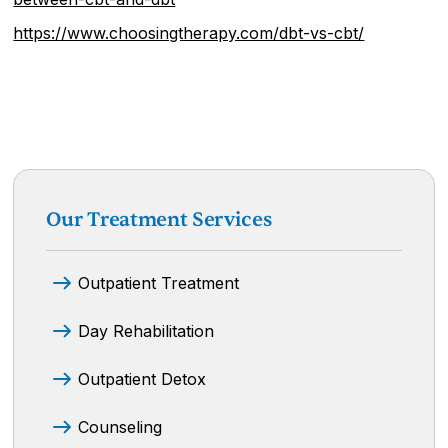
https://www.choosingtherapy.com/dbt-vs-cbt/
Our Treatment Services
Outpatient Treatment
Day Rehabilitation
Outpatient Detox
Counseling