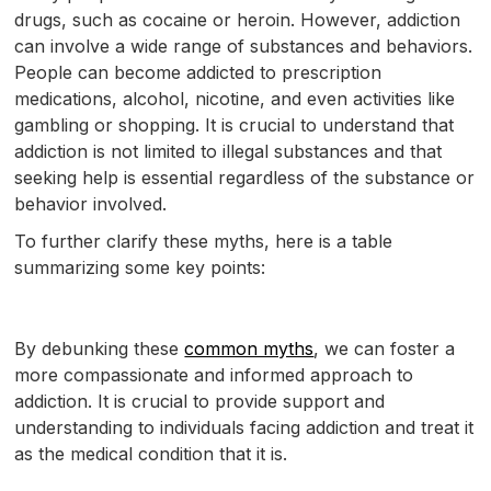
drugs, such as cocaine or heroin. However, addiction
can involve a wide range of substances and behaviors.
People can become addicted to prescription
medications, alcohol, nicotine, and even activities like
gambling or shopping. It is crucial to understand that
addiction is not limited to illegal substances and that
seeking help is essential regardless of the substance or
behavior involved.
To further clarify these myths, here is a table
summarizing some key points:
By debunking these
common myths
, we can foster a
more compassionate and informed approach to
addiction. It is crucial to provide support and
understanding to individuals facing addiction and treat it
as the medical condition that it is.