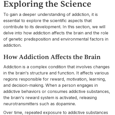
Exploring the Science
To gain a deeper understanding of addiction, it is
essential to explore the scientific aspects that
contribute to its development. In this section, we will
delve into how addiction affects the brain and the role
of genetic predisposition and environmental factors in
addiction.
How Addiction Affects the Brain
Addiction is a complex condition that involves changes
in the brain's structure and function. It affects various
regions responsible for reward, motivation, learning,
and decision-making. When a person engages in
addictive behaviors or consumes addictive substances,
the brain's reward system is activated, releasing
neurotransmitters such as dopamine.
Over time, repeated exposure to addictive substances