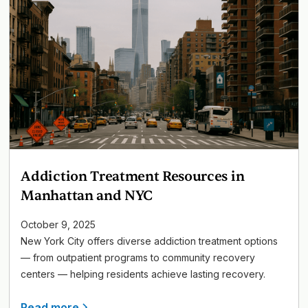
Addiction Treatment Resources in
Manhattan and NYC
October 9, 2025
New York City offers diverse addiction treatment options
— from outpatient programs to community recovery
centers — helping residents achieve lasting recovery.
Read more