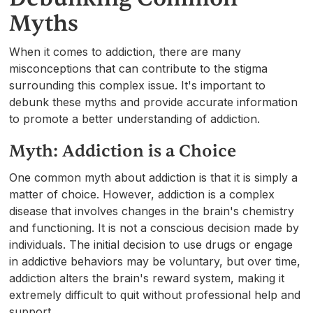
Myths
When it comes to addiction, there are many
misconceptions that can contribute to the stigma
surrounding this complex issue. It's important to
debunk these myths and provide accurate information
to promote a better understanding of addiction.
Myth: Addiction is a Choice
One common myth about addiction is that it is simply a
matter of choice. However, addiction is a complex
disease that involves changes in the brain's chemistry
and functioning. It is not a conscious decision made by
individuals. The initial decision to use drugs or engage
in addictive behaviors may be voluntary, but over time,
addiction alters the brain's reward system, making it
extremely difficult to quit without professional help and
support.