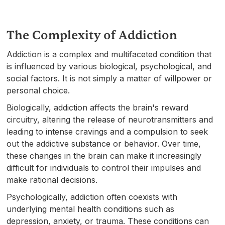
The Complexity of Addiction
Addiction is a complex and multifaceted condition that
is influenced by various biological, psychological, and
social factors. It is not simply a matter of willpower or
personal choice.
Biologically, addiction affects the brain's reward
circuitry, altering the release of neurotransmitters and
leading to intense cravings and a compulsion to seek
out the addictive substance or behavior. Over time,
these changes in the brain can make it increasingly
difficult for individuals to control their impulses and
make rational decisions.
Psychologically, addiction often coexists with
underlying mental health conditions such as
depression, anxiety, or trauma. These conditions can