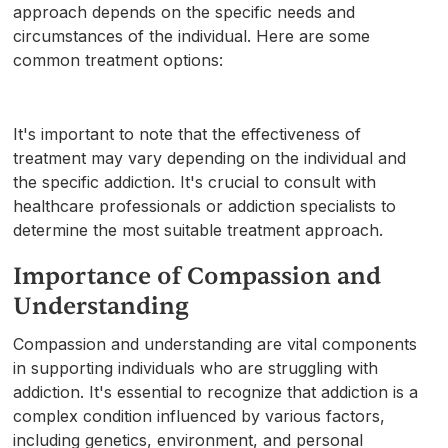
approach depends on the specific needs and
circumstances of the individual. Here are some
common treatment options:
It's important to note that the effectiveness of
treatment may vary depending on the individual and
the specific addiction. It's crucial to consult with
healthcare professionals or addiction specialists to
determine the most suitable treatment approach.
Importance of Compassion and
Understanding
Compassion and understanding are vital components
in supporting individuals who are struggling with
addiction. It's essential to recognize that addiction is a
complex condition influenced by various factors,
including genetics, environment, and personal