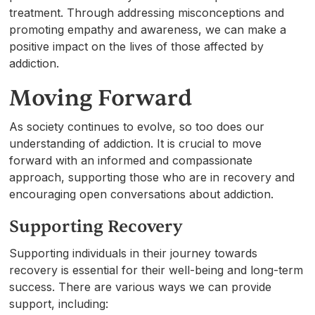
treatment. Through addressing misconceptions and
promoting empathy and awareness, we can make a
positive impact on the lives of those affected by
addiction.
Moving Forward
As society continues to evolve, so too does our
understanding of addiction. It is crucial to move
forward with an informed and compassionate
approach, supporting those who are in recovery and
encouraging open conversations about addiction.
Supporting Recovery
Supporting individuals in their journey towards
recovery is essential for their well-being and long-term
success. There are various ways we can provide
support, including: