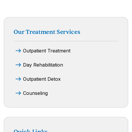
Our Treatment Services
Outpatient Treatment
Day Rehabilitation
Outpatient Detox
Counseling
Quick Links