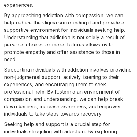
experiences.
By approaching addiction with compassion, we can
help reduce the stigma surrounding it and provide a
supportive environment for individuals seeking help.
Understanding that addiction is not solely a result of
personal choices or moral failures allows us to
promote empathy and offer assistance to those in
need.
Supporting individuals with addiction involves providing
non-judgmental support, actively listening to their
experiences, and encouraging them to seek
professional help. By fostering an environment of
compassion and understanding, we can help break
down barriers, increase awareness, and empower
individuals to take steps towards recovery.
Seeking help and support is a crucial step for
individuals struggling with addiction. By exploring