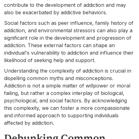
contribute to the development of addiction and may
also be exacerbated by addictive behaviors.
Social factors such as peer influence, family history of
addiction, and environmental stressors can also play a
significant role in the development and progression of
addiction. These external factors can shape an
individual's vulnerability to addiction and influence their
likelihood of seeking help and support.
Understanding the complexity of addiction is crucial in
dispelling common myths and misconceptions.
Addiction is not a simple matter of willpower or moral
failing, but rather a complex interplay of biological,
psychological, and social factors. By acknowledging
this complexity, we can foster a more compassionate
and informed approach to supporting individuals
affected by addiction.
Debunking Common