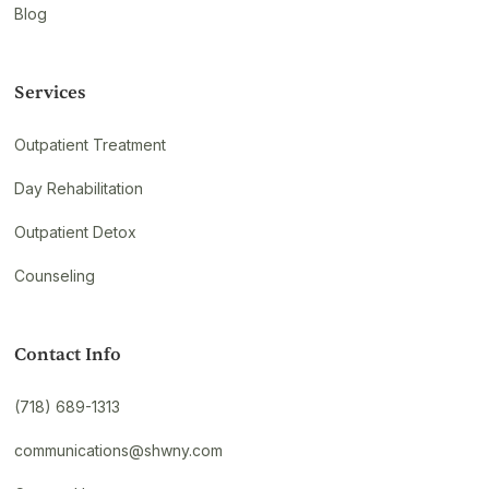
Blog
Services
Outpatient Treatment
Day Rehabilitation
Outpatient Detox
Counseling
Contact Info
(718) 689-1313
communications@shwny.com