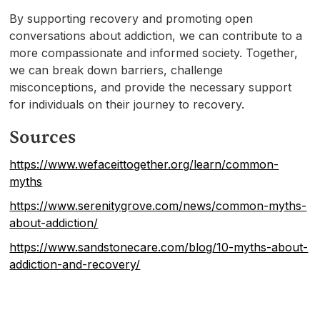
By supporting recovery and promoting open
conversations about addiction, we can contribute to a
more compassionate and informed society. Together,
we can break down barriers, challenge
misconceptions, and provide the necessary support
for individuals on their journey to recovery.
Sources
https://www.wefaceittogether.org/learn/common-
myths
https://www.serenitygrove.com/news/common-myths-
about-addiction/
https://www.sandstonecare.com/blog/10-myths-about-
addiction-and-recovery/