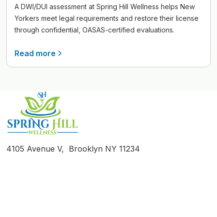
A DWI/DUI assessment at Spring Hill Wellness helps New
Yorkers meet legal requirements and restore their license
through confidential, OASAS-certified evaluations.
Read more
4105 Avenue V, Brooklyn NY 11234