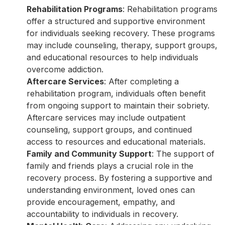
Rehabilitation Programs
: Rehabilitation programs
offer a structured and supportive environment
for individuals seeking recovery. These programs
may include counseling, therapy, support groups,
and educational resources to help individuals
overcome addiction.
Aftercare Services
: After completing a
rehabilitation program, individuals often benefit
from ongoing support to maintain their sobriety.
Aftercare services may include outpatient
counseling, support groups, and continued
access to resources and educational materials.
Family and Community Support
: The support of
family and friends plays a crucial role in the
recovery process. By fostering a supportive and
understanding environment, loved ones can
provide encouragement, empathy, and
accountability to individuals in recovery.