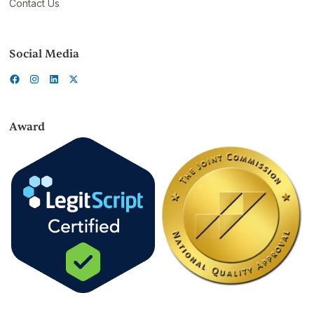
Contact Us
Social Media
Award