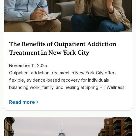
The Benefits of Outpatient Addiction
Treatment in New York City
November 11, 2025
Outpatient addiction treatment in New York City offers
flexible, evidence-based recovery for individuals
balancing work, family, and healing at Spring Hill Wellness.
Read more