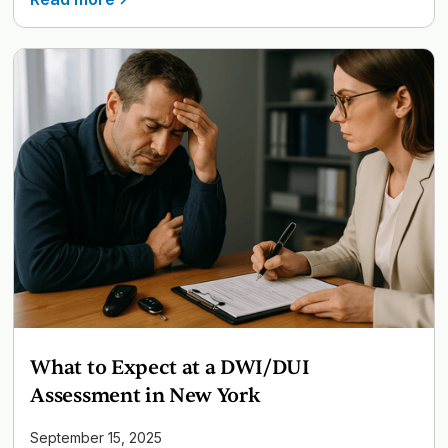
What to Expect at a DWI/DUI
Assessment in New York
September 15, 2025