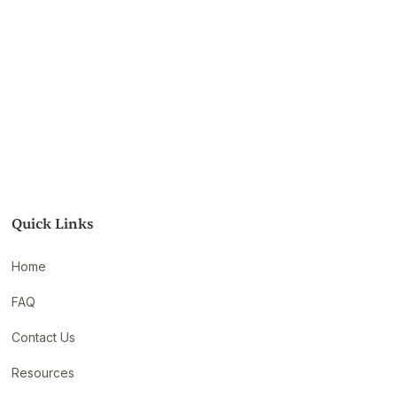
Quick Links
Home
FAQ
Contact Us
Resources