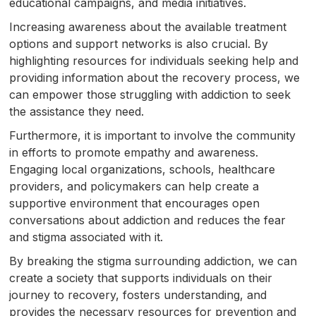
educational campaigns, and media initiatives.
Increasing awareness about the available treatment
options and support networks is also crucial. By
highlighting resources for individuals seeking help and
providing information about the recovery process, we
can empower those struggling with addiction to seek
the assistance they need.
Furthermore, it is important to involve the community
in efforts to promote empathy and awareness.
Engaging local organizations, schools, healthcare
providers, and policymakers can help create a
supportive environment that encourages open
conversations about addiction and reduces the fear
and stigma associated with it.
By breaking the stigma surrounding addiction, we can
create a society that supports individuals on their
journey to recovery, fosters understanding, and
provides the necessary resources for prevention and