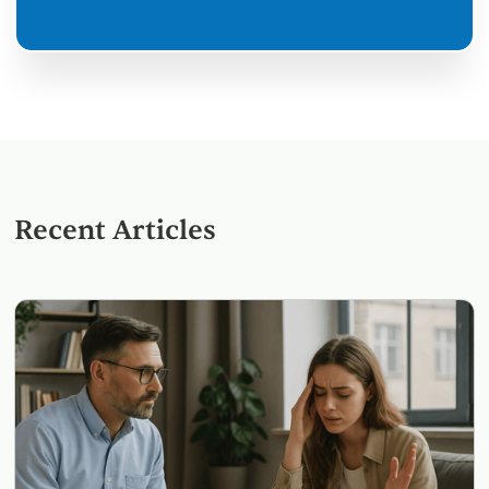
Recent Articles