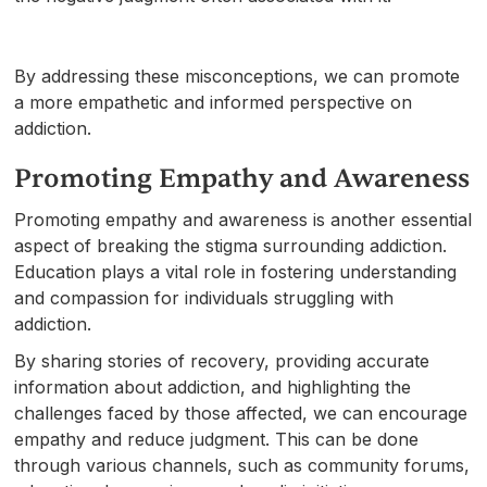
By addressing these misconceptions, we can promote
a more empathetic and informed perspective on
addiction.
Promoting Empathy and Awareness
Promoting empathy and awareness is another essential
aspect of breaking the stigma surrounding addiction.
Education plays a vital role in fostering understanding
and compassion for individuals struggling with
addiction.
By sharing stories of recovery, providing accurate
information about addiction, and highlighting the
challenges faced by those affected, we can encourage
empathy and reduce judgment. This can be done
through various channels, such as community forums,