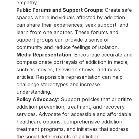
empathy.
Public Forums and Support Groups
: Create safe
spaces where individuals affected by addiction
can share their experiences, seek support, and
learn from one another. These forums and
support groups can provide a sense of
community and reduce feelings of isolation.
Media Representation
: Encourage accurate and
compassionate portrayals of addiction in media,
such as movies, television shows, and news
articles. Responsible representation can help
challenge stereotypes and increase
understanding.
Policy Advocacy
: Support policies that prioritize
addiction prevention, treatment, and recovery
services. Advocate for accessible and affordable
healthcare options, comprehensive addiction
treatment programs, and initiatives that address
the social determinants of addiction.