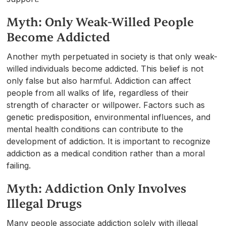
Myth: Only Weak-Willed People
Become Addicted
Another myth perpetuated in society is that only weak-
willed individuals become addicted. This belief is not
only false but also harmful. Addiction can affect
people from all walks of life, regardless of their
strength of character or willpower. Factors such as
genetic predisposition, environmental influences, and
mental health conditions can contribute to the
development of addiction. It is important to recognize
addiction as a medical condition rather than a moral
failing.
Myth: Addiction Only Involves
Illegal Drugs
Many people associate addiction solely with illegal