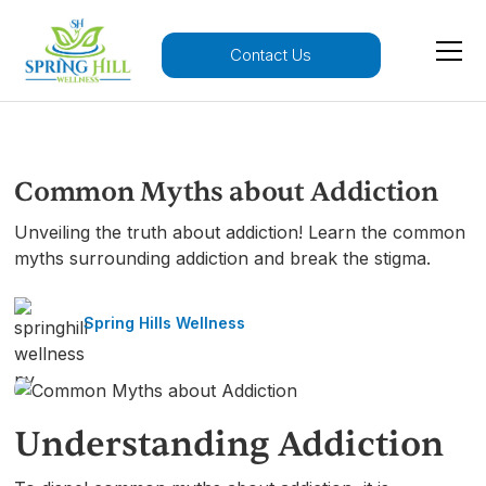
Contact Us
Common Myths about Addiction
Unveiling the truth about addiction! Learn the common
myths surrounding addiction and break the stigma.
Spring Hills Wellness
Understanding Addiction