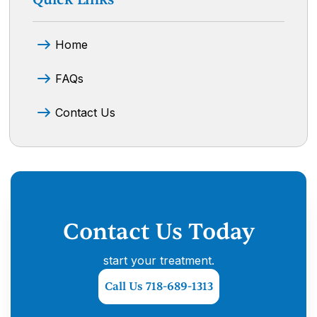
Home
FAQs
Contact Us
Contact Us Today
start your treatment.
Call Us 718-689-1313