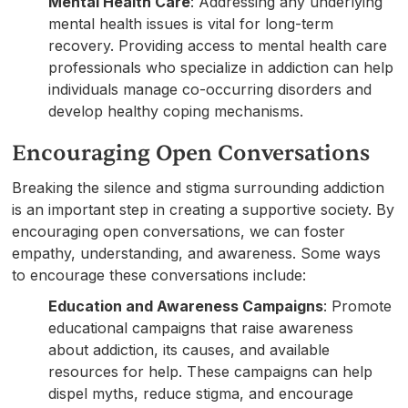
Mental Health Care
: Addressing any underlying
mental health issues is vital for long-term
recovery. Providing access to mental health care
professionals who specialize in addiction can help
individuals manage co-occurring disorders and
develop healthy coping mechanisms.
Encouraging Open Conversations
Breaking the silence and stigma surrounding addiction
is an important step in creating a supportive society. By
encouraging open conversations, we can foster
empathy, understanding, and awareness. Some ways
to encourage these conversations include:
Education and Awareness Campaigns
: Promote
educational campaigns that raise awareness
about addiction, its causes, and available
resources for help. These campaigns can help
dispel myths, reduce stigma, and encourage