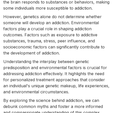
the brain responds to substances or behaviors, making
some individuals more susceptible to addiction.
However, genetics alone do not determine whether
someone will develop an addiction. Environmental
factors play a crucial role in shaping addiction
outcomes. Factors such as exposure to addictive
substances, trauma, stress, peer influence, and
socioeconomic factors can significantly contribute to
the development of addiction.
Understanding the interplay between genetic
predisposition and environmental factors is crucial for
addressing addiction effectively. It highlights the need
for personalized treatment approaches that consider
an individual's unique genetic makeup, life experiences,
and environmental circumstances.
By exploring the science behind addiction, we can
debunk common myths and foster a more informed
and compassionate understanding of this complex