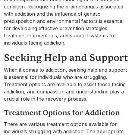
condition. Recognizing the brain changes associated
with addiction and the influence of genetic
predisposition and environmental factors is essential
for developing effective prevention strategies,
treatment interventions, and support systems for
individuals facing addiction.
Seeking Help and Support
When it comes to addiction, seeking help and support
is essential for individuals who are struggling.
Treatment options are available to assist those facing
addiction, and compassion and understanding play a
crucial role in the recovery process.
Treatment Options for Addiction
There are various treatment options available for
individuals struggling with addiction. The appropriate