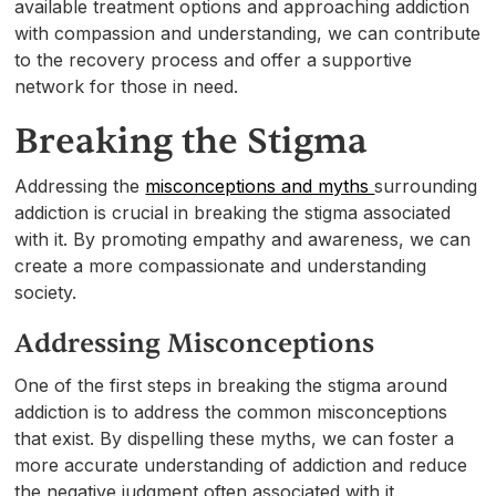
available treatment options and approaching addiction
with compassion and understanding, we can contribute
to the recovery process and offer a supportive
network for those in need.
Breaking the Stigma
Addressing the
misconceptions and myths
surrounding
addiction is crucial in breaking the stigma associated
with it. By promoting empathy and awareness, we can
create a more compassionate and understanding
society.
Addressing Misconceptions
One of the first steps in breaking the stigma around
addiction is to address the common misconceptions
that exist. By dispelling these myths, we can foster a
more accurate understanding of addiction and reduce
the negative judgment often associated with it.