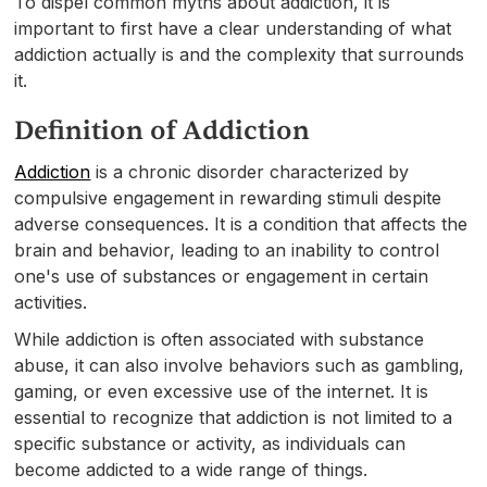
To dispel common myths about addiction, it is
important to first have a clear understanding of what
addiction actually is and the complexity that surrounds
it.
Definition of Addiction
Addiction
is a chronic disorder characterized by
compulsive engagement in rewarding stimuli despite
adverse consequences. It is a condition that affects the
brain and behavior, leading to an inability to control
one's use of substances or engagement in certain
activities.
While addiction is often associated with substance
abuse, it can also involve behaviors such as gambling,
gaming, or even excessive use of the internet. It is
essential to recognize that addiction is not limited to a
specific substance or activity, as individuals can
become addicted to a wide range of things.