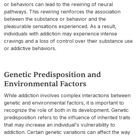
or behaviors can lead to the rewiring of neural
pathways. This rewiring reinforces the association
between the substance or behavior and the
pleasurable sensations experienced. As a result,
individuals with addiction may experience intense
cravings and a loss of control over their substance use
or addictive behaviors.
Genetic Predisposition and
Environmental Factors
While addiction involves complex interactions between
genetic and environmental factors, it is important to
recognize the role of both in its development. Genetic
predisposition refers to the influence of inherited traits
that may increase an individual's vulnerability to
addiction. Certain genetic variations can affect the way