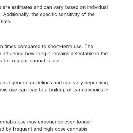
s are estimates and can vary based on individual
ditionally, the specific sensitivity of the
 time.
ion times compared to short-term use. The
nfluence how long it remains detectable in the
 for regular cannabis use:
ws are general guidelines and can vary depending
bis use can lead to a buildup of cannabinoids in
cannabis use may experience even longer
ized by frequent and high-dose cannabis