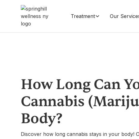
Treatment
Our Service
How Long Can Yo
Cannabis (Mariju
Body?
Discover how long cannabis stays in your body! C