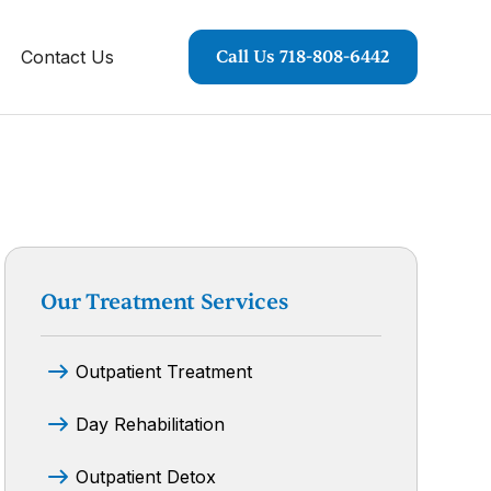
Contact Us
Call Us 718-808-6442
Our Treatment Services
Outpatient Treatment
Day Rehabilitation
Outpatient Detox