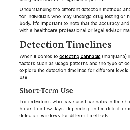
Understanding the different detection methods and 
for individuals who may undergo drug testing or n
body. It's important to note that the accuracy and 
with a healthcare professional or legal advisor ma
Detection Timelines
When it comes to
detecting cannabis
(marijuana) i
factors such as usage patterns and the type of de
explore the detection timelines for different level
use.
Short-Term Use
For individuals who have used cannabis in the sho
hours to a few days, depending on the detection
detection windows for different methods: