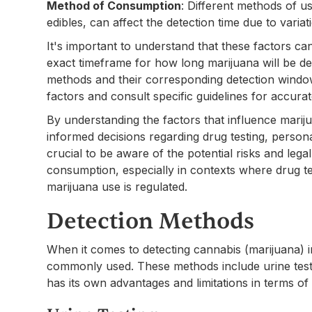
Method of Consumption
: Different methods of u
edibles, can affect the detection time due to varia
It's important to understand that these factors ca
exact timeframe for how long marijuana will be det
methods and their corresponding detection windows
factors and consult specific guidelines for accurat
By understanding the factors that influence mariju
informed decisions regarding drug testing, persona
crucial to be aware of the potential risks and lega
consumption, especially in contexts where drug tes
marijuana use is regulated.
Detection Methods
When it comes to detecting cannabis (marijuana) 
commonly used. These methods include urine testin
has its own advantages and limitations in terms o