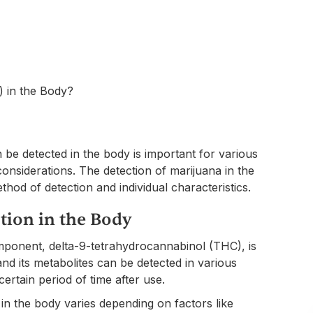
be detected in the body is important for various
onsiderations. The detection of marijuana in the
hod of detection and individual characteristics.
tion in the Body
mponent, delta-9-tetrahydrocannabinol (THC), is
 its metabolites can be detected in various
certain period of time after use.
in the body varies depending on factors like