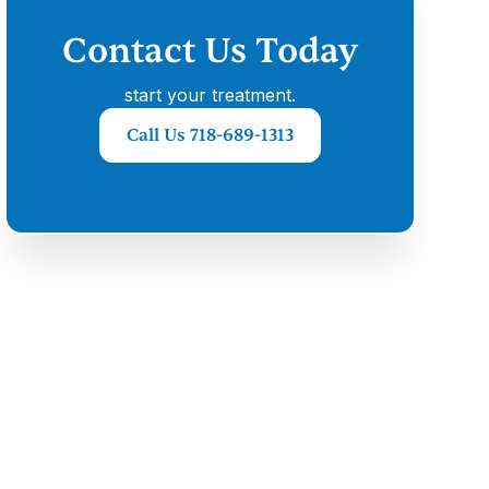
Contact Us Today
start your treatment.
Call Us 718-689-1313