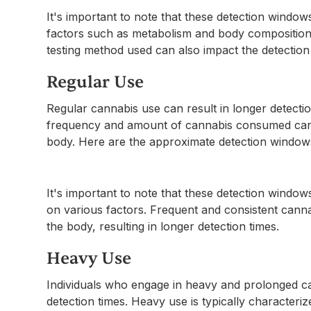
It's important to note that these detection window
factors such as metabolism and body composition. Ad
testing method used can also impact the detection
Regular Use
Regular cannabis use can result in longer detect
frequency and amount of cannabis consumed can i
body. Here are the approximate detection windows
It's important to note that these detection windo
on various factors. Frequent and consistent canna
the body, resulting in longer detection times.
Heavy Use
Individuals who engage in heavy and prolonged 
detection times. Heavy use is typically character