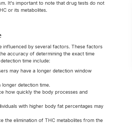
m. It's important to note that drug tests do not
C or its metabolites.
e
e influenced by several factors. These factors
he accuracy of determining the exact time
etection time include:
sers may have a longer detection window
 longer detection time.
ence how quickly the body processes and
ndividuals with higher body fat percentages may
e the elimination of THC metabolites from the