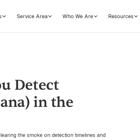
s
Service Area
Who We Are
Resources
u Detect
ana) in the
learing the smoke on detection timelines and