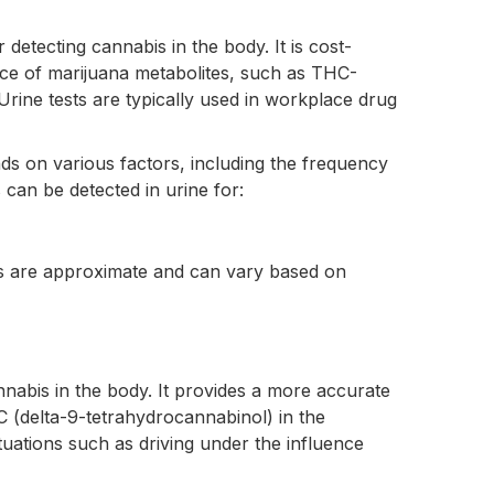
etecting cannabis in the body. It is cost-
nce of marijuana metabolites, such as THC-
ine tests are typically used in workplace drug
ds on various factors, including the frequency
can be detected in urine for:
ows are approximate and can vary based on
nnabis in the body. It provides a more accurate
C (delta-9-tetrahydrocannabinol) in the
uations such as driving under the influence