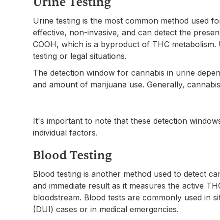
Urine Testing
Urine testing is the most common method used for d
effective, non-invasive, and can detect the prese
COOH, which is a byproduct of THC metabolism. Ur
testing or legal situations.
The detection window for cannabis in urine depen
and amount of marijuana use. Generally, cannabis 
It's important to note that these detection wind
individual factors.
Blood Testing
Blood testing is another method used to detect ca
and immediate result as it measures the active TH
bloodstream. Blood tests are commonly used in sit
(DUI) cases or in medical emergencies.