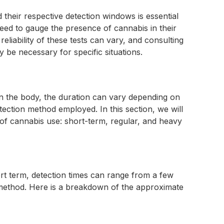
their respective detection windows is essential
eed to gauge the presence of cannabis in their
reliability of these tests can vary, and consulting
y be necessary for specific situations.
n the body, the duration can vary depending on
tection method employed. In this section, we will
s of cannabis use: short-term, regular, and heavy
rt term, detection times can range from a few
 method. Here is a breakdown of the approximate