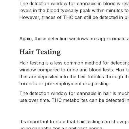
The detection window for cannabis in blood is rel
levels in the blood typically peak within minutes t
However, traces of THC can still be detected in bl
Again, these detection windows are approximate a
Hair Testing
Hair testing is a less common method for detecting
window compared to urine and blood tests. Hair t
that are deposited into the hair follicles through t
forensic or pre-employment drug testing.
The detection window for cannabis in hair is much
use over time. THC metabolites can be detected in 
It's important to note that hair testing can show po
using cannabis for a significant period.