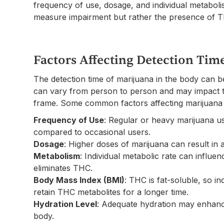
frequency of use, dosage, and individual metabolis
measure impairment but rather the presence of TH
Factors Affecting Detection Tim
The detection time of marijuana in the body can b
can vary from person to person and may impact t
frame. Some common factors affecting marijuana d
Frequency of Use
: Regular or heavy marijuana u
compared to occasional users.
Dosage
: Higher doses of marijuana can result in a
Metabolism
: Individual metabolic rate can influ
eliminates THC.
Body Mass Index (BMI)
: THC is fat-soluble, so i
retain THC metabolites for a longer time.
Hydration Level
: Adequate hydration may enhanc
body.