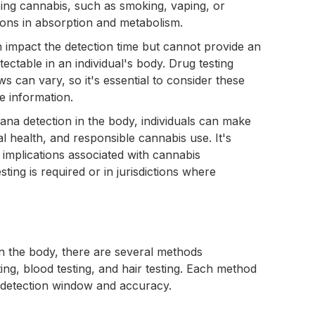
sing cannabis, such as smoking, vaping, or
tions in absorption and metabolism.
n impact the detection time but cannot provide an
ectable in an individual's body. Drug testing
 can vary, so it's essential to consider these
e information.
ana detection in the body, individuals can make
l health, and responsible cannabis use. It's
l implications associated with cannabis
ting is required or in jurisdictions where
in the body, there are several methods
g, blood testing, and hair testing. Each method
f detection window and accuracy.