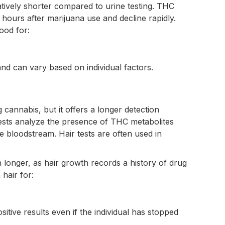
atively shorter compared to urine testing. THC
o hours after marijuana use and decline rapidly.
ood for:
nd can vary based on individual factors.
 cannabis, but it offers a longer detection
ests analyze the presence of THC metabolites
he bloodstream. Hair tests are often used in
 longer, as hair growth records a history of drug
hair for:
sitive results even if the individual has stopped