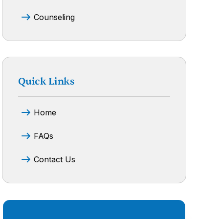
Counseling
Quick Links
Home
FAQs
Contact Us