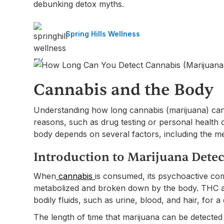
debunking detox myths.
Spring Hills Wellness
Cannabis and the Body
Understanding how long cannabis (marijuana) can 
reasons, such as drug testing or personal health c
body depends on several factors, including the met
Introduction to Marijuana Detec
When
cannabis
is consumed, its psychoactive co
metabolized and broken down by the body. THC and
bodily fluids, such as urine, blood, and hair, for a 
The length of time that marijuana can be detected 