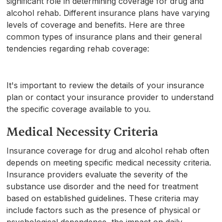
significant role in determining coverage for drug and
alcohol rehab. Different insurance plans have varying
levels of coverage and benefits. Here are three
common types of insurance plans and their general
tendencies regarding rehab coverage:
It's important to review the details of your insurance
plan or contact your insurance provider to understand
the specific coverage available to you.
Medical Necessity Criteria
Insurance coverage for drug and alcohol rehab often
depends on meeting specific medical necessity criteria.
Insurance providers evaluate the severity of the
substance use disorder and the need for treatment
based on established guidelines. These criteria may
include factors such as the presence of physical or
psychological dependence, the impact on daily