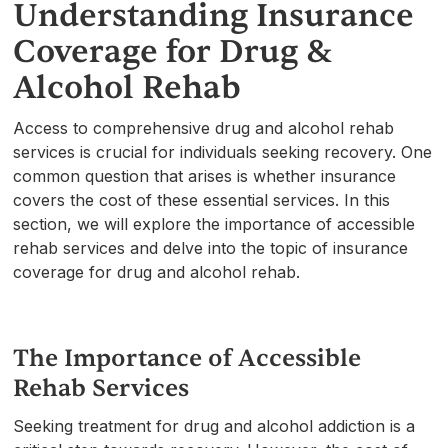
Understanding Insurance
Coverage for Drug &
Alcohol Rehab
Access to comprehensive drug and alcohol rehab
services is crucial for individuals seeking recovery. One
common question that arises is whether insurance
covers the cost of these essential services. In this
section, we will explore the importance of accessible
rehab services and delve into the topic of insurance
coverage for drug and alcohol rehab.
The Importance of Accessible
Rehab Services
Seeking treatment for drug and alcohol addiction is a