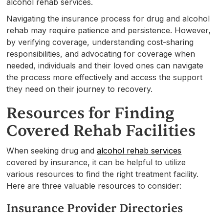
alcohol rehab services.
Navigating the insurance process for drug and alcohol
rehab may require patience and persistence. However,
by verifying coverage, understanding cost-sharing
responsibilities, and advocating for coverage when
needed, individuals and their loved ones can navigate
the process more effectively and access the support
they need on their journey to recovery.
Resources for Finding
Covered Rehab Facilities
When seeking drug and
alcohol rehab services
covered by insurance, it can be helpful to utilize
various resources to find the right treatment facility.
Here are three valuable resources to consider:
Insurance Provider Directories