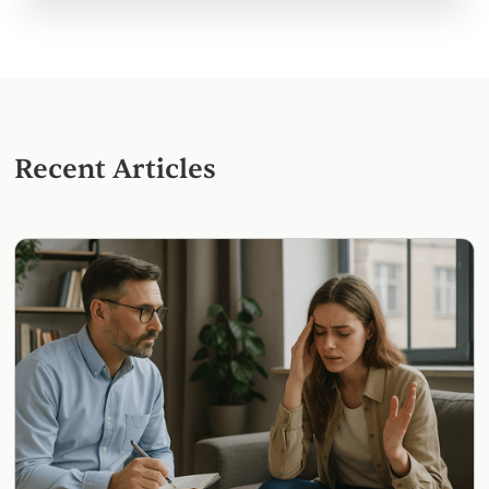
Recent Articles