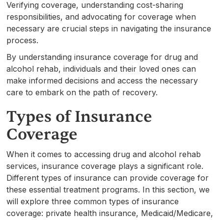
Verifying coverage, understanding cost-sharing
responsibilities, and advocating for coverage when
necessary are crucial steps in navigating the insurance
process.
By understanding insurance coverage for drug and
alcohol rehab, individuals and their loved ones can
make informed decisions and access the necessary
care to embark on the path of recovery.
Types of Insurance
Coverage
When it comes to accessing drug and alcohol rehab
services, insurance coverage plays a significant role.
Different types of insurance can provide coverage for
these essential treatment programs. In this section, we
will explore three common types of insurance
coverage: private health insurance, Medicaid/Medicare,