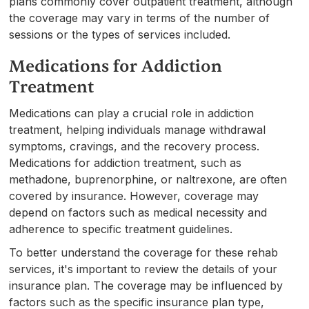
plans commonly cover outpatient treatment, although
the coverage may vary in terms of the number of
sessions or the types of services included.
Medications for Addiction
Treatment
Medications can play a crucial role in addiction
treatment, helping individuals manage withdrawal
symptoms, cravings, and the recovery process.
Medications for addiction treatment, such as
methadone, buprenorphine, or naltrexone, are often
covered by insurance. However, coverage may
depend on factors such as medical necessity and
adherence to specific treatment guidelines.
To better understand the coverage for these rehab
services, it's important to review the details of your
insurance plan. The coverage may be influenced by
factors such as the specific insurance plan type,