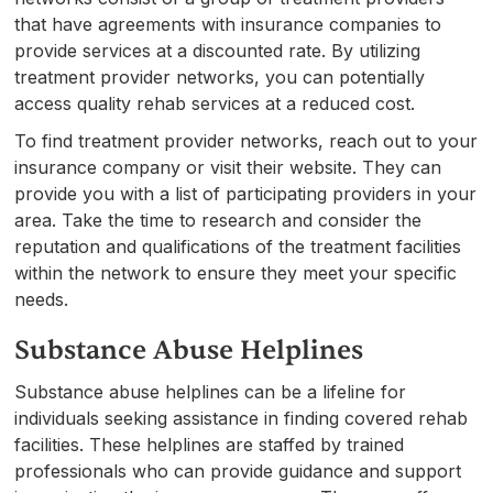
that have agreements with insurance companies to
provide services at a discounted rate. By utilizing
treatment provider networks, you can potentially
access quality rehab services at a reduced cost.
To find treatment provider networks, reach out to your
insurance company or visit their website. They can
provide you with a list of participating providers in your
area. Take the time to research and consider the
reputation and qualifications of the treatment facilities
within the network to ensure they meet your specific
needs.
Substance Abuse Helplines
Substance abuse helplines can be a lifeline for
individuals seeking assistance in finding covered rehab
facilities. These helplines are staffed by trained
professionals who can provide guidance and support