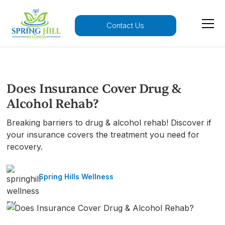
Contact Us
Does Insurance Cover Drug &
Alcohol Rehab?
Breaking barriers to drug & alcohol rehab! Discover if
your insurance covers the treatment you need for
recovery.
Spring Hills Wellness