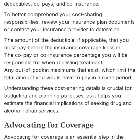
deductibles, co-pays, and co-insurance.
To better comprehend your cost-sharing
responsibilities, review your insurance plan documents
or contact your insurance provider to determine:
The amount of the deductible, if applicable, that you
must pay before the insurance coverage kicks in.
The co-pay or co-insurance percentage you will be
responsible for when receiving treatment.
Any out-of-pocket maximums that exist, which limit the
total amount you would have to pay in a given period.
Understanding these cost-sharing details is crucial for
budgeting and planning purposes, as it helps you
estimate the financial implications of seeking drug and
alcohol rehab services.
Advocating for Coverage
Advocating for coverage is an essential step in the