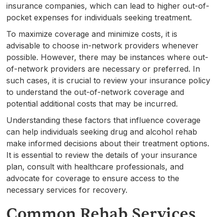
insurance companies, which can lead to higher out-of-
pocket expenses for individuals seeking treatment.
To maximize coverage and minimize costs, it is
advisable to choose in-network providers whenever
possible. However, there may be instances where out-
of-network providers are necessary or preferred. In
such cases, it is crucial to review your insurance policy
to understand the out-of-network coverage and
potential additional costs that may be incurred.
Understanding these factors that influence coverage
can help individuals seeking drug and alcohol rehab
make informed decisions about their treatment options.
It is essential to review the details of your insurance
plan, consult with healthcare professionals, and
advocate for coverage to ensure access to the
necessary services for recovery.
Common Rehab Services