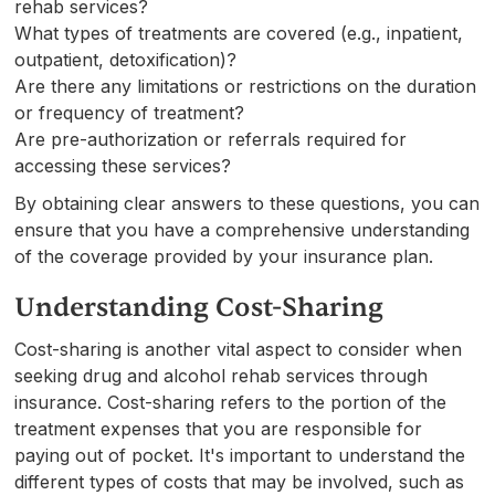
rehab services?
What types of treatments are covered (e.g., inpatient,
outpatient, detoxification)?
Are there any limitations or restrictions on the duration
or frequency of treatment?
Are pre-authorization or referrals required for
accessing these services?
By obtaining clear answers to these questions, you can
ensure that you have a comprehensive understanding
of the coverage provided by your insurance plan.
Understanding Cost-Sharing
Cost-sharing is another vital aspect to consider when
seeking drug and alcohol rehab services through
insurance. Cost-sharing refers to the portion of the
treatment expenses that you are responsible for
paying out of pocket. It's important to understand the
different types of costs that may be involved, such as