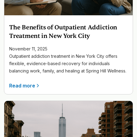
The Benefits of Outpatient Addiction
Treatment in New York City
November 11, 2025
Outpatient addiction treatment in New York City offers
flexible, evidence-based recovery for individuals
balancing work, family, and healing at Spring Hill Wellness.
Read more