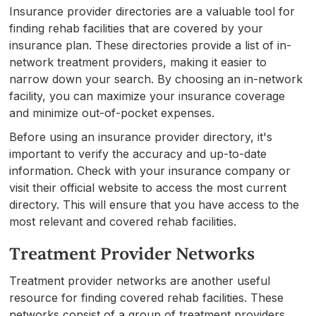
Insurance provider directories are a valuable tool for
finding rehab facilities that are covered by your
insurance plan. These directories provide a list of in-
network treatment providers, making it easier to
narrow down your search. By choosing an in-network
facility, you can maximize your insurance coverage
and minimize out-of-pocket expenses.
Before using an insurance provider directory, it's
important to verify the accuracy and up-to-date
information. Check with your insurance company or
visit their official website to access the most current
directory. This will ensure that you have access to the
most relevant and covered rehab facilities.
Treatment Provider Networks
Treatment provider networks are another useful
resource for finding covered rehab facilities. These
networks consist of a group of treatment providers