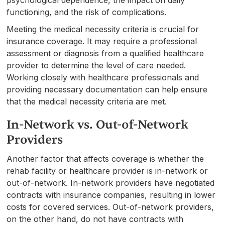
functioning, and the risk of complications.
Meeting the medical necessity criteria is crucial for
insurance coverage. It may require a professional
assessment or diagnosis from a qualified healthcare
provider to determine the level of care needed.
Working closely with healthcare professionals and
providing necessary documentation can help ensure
that the medical necessity criteria are met.
In-Network vs. Out-of-Network
Providers
Another factor that affects coverage is whether the
rehab facility or healthcare provider is in-network or
out-of-network. In-network providers have negotiated
contracts with insurance companies, resulting in lower
costs for covered services. Out-of-network providers,
on the other hand, do not have contracts with