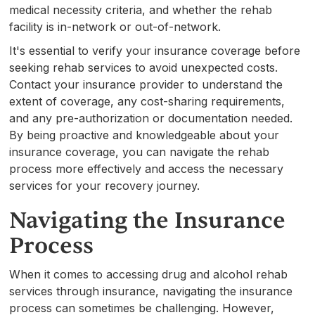
medical necessity criteria, and whether the rehab
facility is in-network or out-of-network.
It's essential to verify your insurance coverage before
seeking rehab services to avoid unexpected costs.
Contact your insurance provider to understand the
extent of coverage, any cost-sharing requirements,
and any pre-authorization or documentation needed.
By being proactive and knowledgeable about your
insurance coverage, you can navigate the rehab
process more effectively and access the necessary
services for your recovery journey.
Navigating the Insurance
Process
When it comes to accessing drug and alcohol rehab
services through insurance, navigating the insurance
process can sometimes be challenging. However,