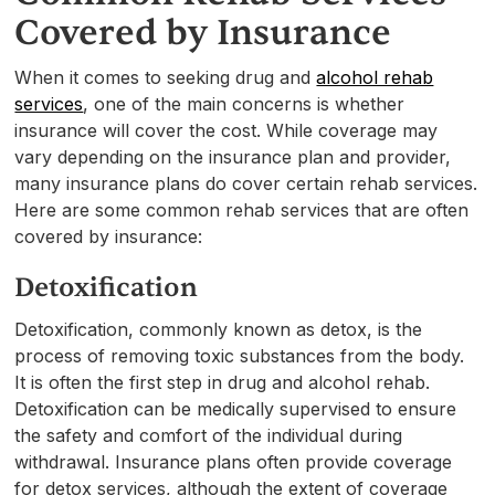
Covered by Insurance
When it comes to seeking drug and
alcohol rehab
services
, one of the main concerns is whether
insurance will cover the cost. While coverage may
vary depending on the insurance plan and provider,
many insurance plans do cover certain rehab services.
Here are some common rehab services that are often
covered by insurance:
Detoxification
Detoxification, commonly known as detox, is the
process of removing toxic substances from the body.
It is often the first step in drug and alcohol rehab.
Detoxification can be medically supervised to ensure
the safety and comfort of the individual during
withdrawal. Insurance plans often provide coverage
for detox services, although the extent of coverage