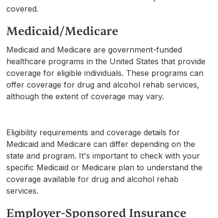
covered.
Medicaid/Medicare
Medicaid and Medicare are government-funded
healthcare programs in the United States that provide
coverage for eligible individuals. These programs can
offer coverage for drug and alcohol rehab services,
although the extent of coverage may vary.
Eligibility requirements and coverage details for
Medicaid and Medicare can differ depending on the
state and program. It's important to check with your
specific Medicaid or Medicare plan to understand the
coverage available for drug and alcohol rehab
services.
Employer-Sponsored Insurance