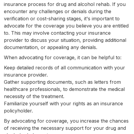
insurance process for drug and alcohol rehab. If you
encounter any challenges or denials during the
verification or cost-sharing stages, it's important to
advocate for the coverage you believe you are entitled
to. This may involve contacting your insurance
provider to discuss your situation, providing additional
documentation, or appealing any denials.
When advocating for coverage, it can be helpful to:
Keep detailed records of all communication with your
insurance provider.
Gather supporting documents, such as letters from
healthcare professionals, to demonstrate the medical
necessity of the treatment.
Familiarize yourself with your rights as an insurance
policyholder.
By advocating for coverage, you increase the chances
of receiving the necessary support for your drug and