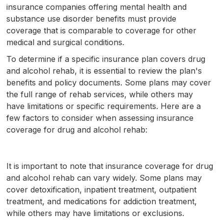
insurance companies offering mental health and
substance use disorder benefits must provide
coverage that is comparable to coverage for other
medical and surgical conditions.
To determine if a specific insurance plan covers drug
and alcohol rehab, it is essential to review the plan's
benefits and policy documents. Some plans may cover
the full range of rehab services, while others may
have limitations or specific requirements. Here are a
few factors to consider when assessing insurance
coverage for drug and alcohol rehab:
It is important to note that insurance coverage for drug
and alcohol rehab can vary widely. Some plans may
cover detoxification, inpatient treatment, outpatient
treatment, and medications for addiction treatment,
while others may have limitations or exclusions.