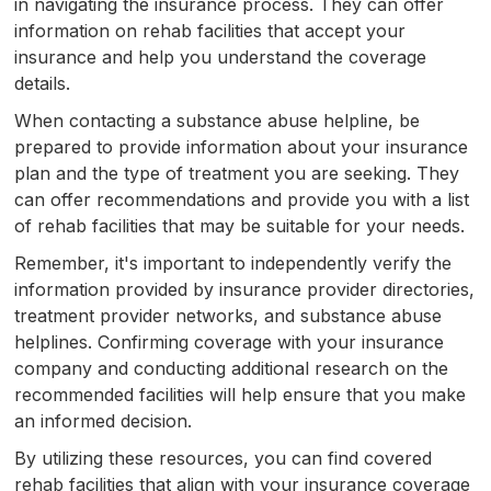
in navigating the insurance process. They can offer
information on rehab facilities that accept your
insurance and help you understand the coverage
details.
When contacting a substance abuse helpline, be
prepared to provide information about your insurance
plan and the type of treatment you are seeking. They
can offer recommendations and provide you with a list
of rehab facilities that may be suitable for your needs.
Remember, it's important to independently verify the
information provided by insurance provider directories,
treatment provider networks, and substance abuse
helplines. Confirming coverage with your insurance
company and conducting additional research on the
recommended facilities will help ensure that you make
an informed decision.
By utilizing these resources, you can find covered
rehab facilities that align with your insurance coverage