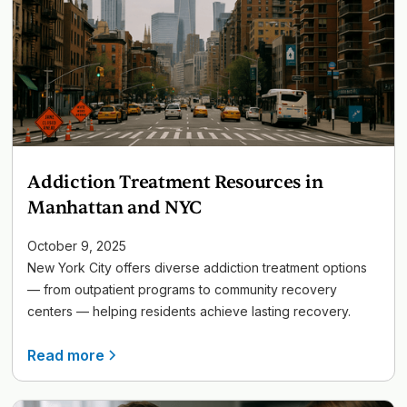
Addiction Treatment Resources in
Manhattan and NYC
October 9, 2025
New York City offers diverse addiction treatment options
— from outpatient programs to community recovery
centers — helping residents achieve lasting recovery.
Read more