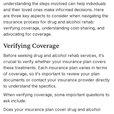
understanding the steps involved can help individuals
and their loved ones make informed decisions. Here
are three key aspects to consider when navigating the
insurance process for drug and alcohol rehab:
verifying coverage, understanding cost-sharing, and
advocating for coverage.
Verifying Coverage
Before seeking drug and alcohol rehab services, it's
crucial to verify whether your insurance plan covers
these treatments. Each insurance plan varies in terms
of coverage, so it's important to review your plan
documents or contact your insurance provider directly
to understand the specifics.
When verifying coverage, some important questions to
ask include:
Does your insurance plan cover drug and alcohol