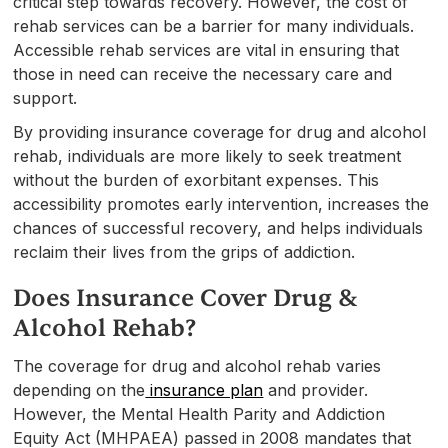
critical step towards recovery. However, the cost of
rehab services can be a barrier for many individuals.
Accessible rehab services are vital in ensuring that
those in need can receive the necessary care and
support.
By providing insurance coverage for drug and alcohol
rehab, individuals are more likely to seek treatment
without the burden of exorbitant expenses. This
accessibility promotes early intervention, increases the
chances of successful recovery, and helps individuals
reclaim their lives from the grips of addiction.
Does Insurance Cover Drug &
Alcohol Rehab?
The coverage for drug and alcohol rehab varies
depending on the
insurance plan
and provider.
However, the Mental Health Parity and Addiction
Equity Act (MHPAEA) passed in 2008 mandates that