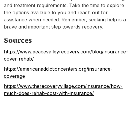
and treatment requirements. Take the time to explore
the options available to you and reach out for
assistance when needed. Remember, seeking help is a
brave and important step towards recovery.
Sources
https://www.peacevalleyrecovery.com/blog/insurance-
cover-rehab/
https://americanaddictioncenters.org/insurance-
coverage
https://www.therecoveryvillage.com/insurance/how-
much-does-rehab-cost-with-insurance/