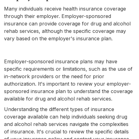
Many individuals receive health insurance coverage
through their employer. Employer-sponsored
insurance can provide coverage for drug and alcohol
rehab services, although the specific coverage may
vary based on the employer's insurance plan.
Employer-sponsored insurance plans may have
specific requirements or limitations, such as the use of
in-network providers or the need for prior
authorization. It's important to review your employer-
sponsored insurance plan to understand the coverage
available for drug and alcohol rehab services.
Understanding the different types of insurance
coverage available can help individuals seeking drug
and alcohol rehab services navigate the complexities
of insurance. It's crucial to review the specific details
of your insurance policy and contact your insurance