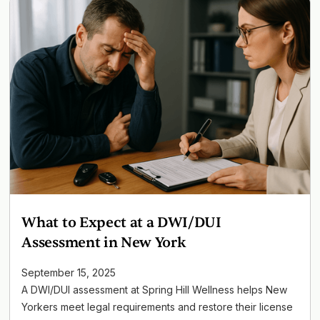
What to Expect at a DWI/DUI
Assessment in New York
September 15, 2025
A DWI/DUI assessment at Spring Hill Wellness helps New
Yorkers meet legal requirements and restore their license