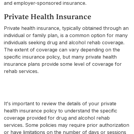
and employer-sponsored insurance.
Private Health Insurance
Private health insurance, typically obtained through an
individual or family plan, is a common option for many
individuals seeking drug and alcohol rehab coverage.
The extent of coverage can vary depending on the
specific insurance policy, but many private health
insurance plans provide some level of coverage for
rehab services.
It's important to review the details of your private
health insurance policy to understand the specific
coverage provided for drug and alcohol rehab
services. Some policies may require prior authorization
or have limitations on the number of days or sessions