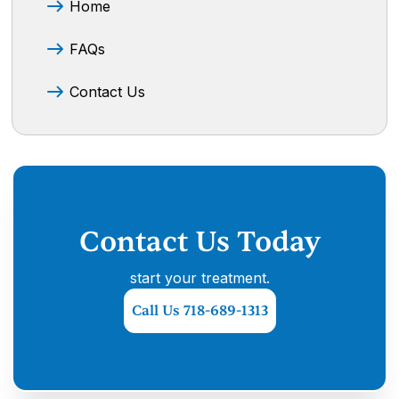
Home
FAQs
Contact Us
Contact Us Today
start your treatment.
Call Us 718-689-1313