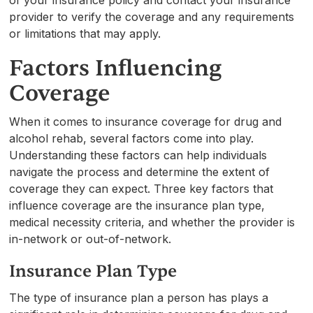
provider to verify the coverage and any requirements
or limitations that may apply.
Factors Influencing
Coverage
When it comes to insurance coverage for drug and
alcohol rehab, several factors come into play.
Understanding these factors can help individuals
navigate the process and determine the extent of
coverage they can expect. Three key factors that
influence coverage are the insurance plan type,
medical necessity criteria, and whether the provider is
in-network or out-of-network.
Insurance Plan Type
The type of insurance plan a person has plays a