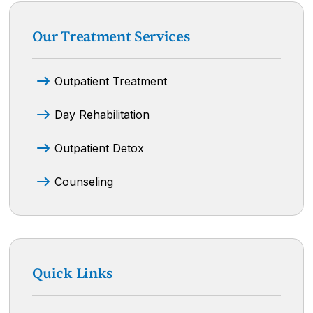
Our Treatment Services
Outpatient Treatment
Day Rehabilitation
Outpatient Detox
Counseling
Quick Links