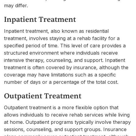
may differ.
Inpatient Treatment
Inpatient treatment, also known as residential
treatment, involves staying at a rehab facility for a
specified period of time. This level of care provides a
structured environment where individuals receive
intensive therapy, counseling, and support. Inpatient
treatment is often covered by insurance, although the
coverage may have limitations such as a specific
number of days or a percentage of the total cost.
Outpatient Treatment
Outpatient treatment is a more flexible option that
allows individuals to receive rehab services while living
at home. Outpatient programs typically involve therapy
sessions, counseling, and support groups. Insurance