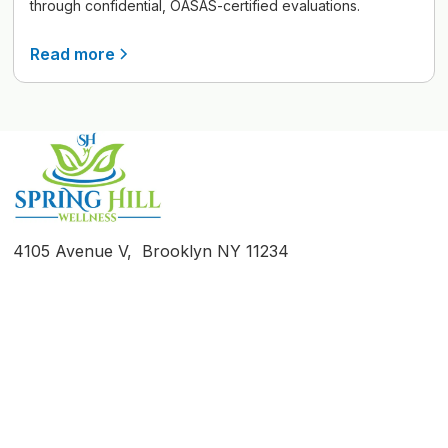
through confidential, OASAS-certified evaluations.
Read more
4105 Avenue V, Brooklyn NY 11234