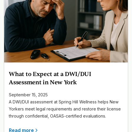
What to Expect at a DWI/DUI
Assessment in New York
September 15, 2025
A DWI/DUI assessment at Spring Hill Wellness helps New
Yorkers meet legal requirements and restore their license
through confidential, OASAS-certified evaluations.
Read more