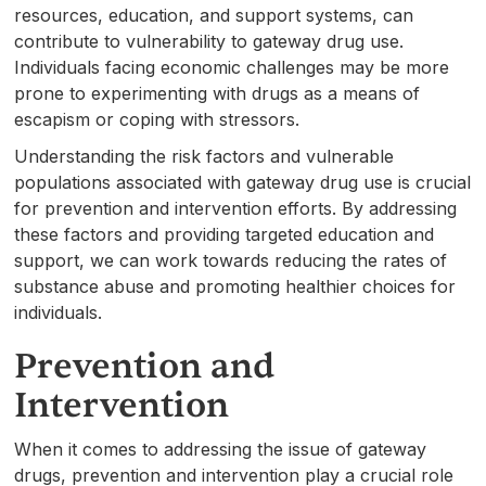
resources, education, and support systems, can
contribute to vulnerability to gateway drug use.
Individuals facing economic challenges may be more
prone to experimenting with drugs as a means of
escapism or coping with stressors.
Understanding the risk factors and vulnerable
populations associated with gateway drug use is crucial
for prevention and intervention efforts. By addressing
these factors and providing targeted education and
support, we can work towards reducing the rates of
substance abuse and promoting healthier choices for
individuals.
Prevention and
Intervention
When it comes to addressing the issue of gateway
drugs, prevention and intervention play a crucial role