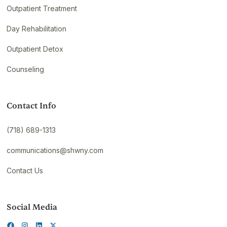
Outpatient Treatment
Day Rehabilitation
Outpatient Detox
Counseling
Contact Info
(718) 689-1313
communications@shwny.com
Contact Us
Social Media