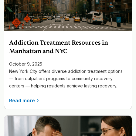
Addiction Treatment Resources in
Manhattan and NYC
October 9, 2025
New York City offers diverse addiction treatment options
— from outpatient programs to community recovery
centers — helping residents achieve lasting recovery.
Read more