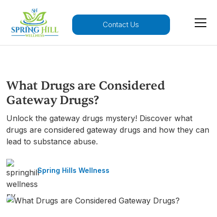
Contact Us
What Drugs are Considered
Gateway Drugs?
Unlock the gateway drugs mystery! Discover what
drugs are considered gateway drugs and how they can
lead to substance abuse.
Spring Hills Wellness