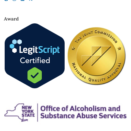
Award