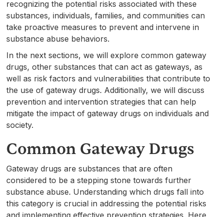
recognizing the potential risks associated with these
substances, individuals, families, and communities can
take proactive measures to prevent and intervene in
substance abuse behaviors.
In the next sections, we will explore common gateway
drugs, other substances that can act as gateways, as
well as risk factors and vulnerabilities that contribute to
the use of gateway drugs. Additionally, we will discuss
prevention and intervention strategies that can help
mitigate the impact of gateway drugs on individuals and
society.
Common Gateway Drugs
Gateway drugs are substances that are often
considered to be a stepping stone towards further
substance abuse. Understanding which drugs fall into
this category is crucial in addressing the potential risks
and implementing effective prevention strategies. Here,