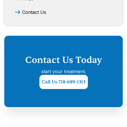
Contact Us
Contact Us Today
start your treatment.
Call Us 718-689-1313