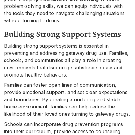
problem-solving skills, we can equip individuals with
the tools they need to navigate challenging situations
without turning to drugs.
Building Strong Support Systems
Building strong support systems is essential in
preventing and addressing gateway drug use. Families,
schools, and communities all play a role in creating
environments that discourage substance abuse and
promote healthy behaviors.
Families can foster open lines of communication,
provide emotional support, and set clear expectations
and boundaries. By creating a nurturing and stable
home environment, families can help reduce the
likelihood of their loved ones turning to gateway drugs.
Schools can incorporate drug prevention programs
into their curriculum, provide access to counseling