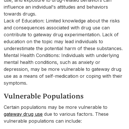
influence an individual's attitudes and behaviors
towards drugs.
Lack of Education: Limited knowledge about the risks
and consequences associated with drug use can
contribute to gateway drug experimentation. Lack of
education on the topic may lead individuals to
underestimate the potential harm of these substances.
Mental Health Conditions: Individuals with underlying
mental health conditions, such as anxiety or
depression, may be more vulnerable to gateway drug
use as a means of self-medication or coping with their
symptoms.
Vulnerable Populations
Certain populations may be more vulnerable to
gateway drug use
due to various factors. These
vulnerable populations can include: