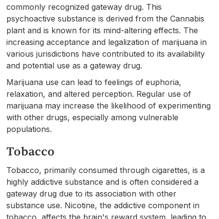
commonly recognized gateway drug. This
psychoactive substance is derived from the Cannabis
plant and is known for its mind-altering effects. The
increasing acceptance and legalization of marijuana in
various jurisdictions have contributed to its availability
and potential use as a gateway drug.
Marijuana use can lead to feelings of euphoria,
relaxation, and altered perception. Regular use of
marijuana may increase the likelihood of experimenting
with other drugs, especially among vulnerable
populations.
Tobacco
Tobacco, primarily consumed through cigarettes, is a
highly addictive substance and is often considered a
gateway drug due to its association with other
substance use. Nicotine, the addictive component in
tobacco, affects the brain's reward system, leading to