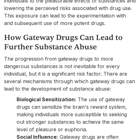
individuals to the pleasurable effects of substances and
lowering the perceived risks associated with drug use.
This exposure can lead to the experimentation with
and subsequent use of more potent drugs.
How Gateway Drugs Can Lead to
Further Substance Abuse
The progression from gateway drugs to more
dangerous substances is not inevitable for every
individual, but it is a significant risk factor. There are
several mechanisms through which gateway drugs can
lead to the development of substance abuse:
Biological Sensitization:
The use of gateway
drugs can sensitize the brain's reward system,
making individuals more susceptible to seeking
out stronger substances to achieve the same
level of pleasure or euphoria.
Social Influence:
Gateway drugs are often