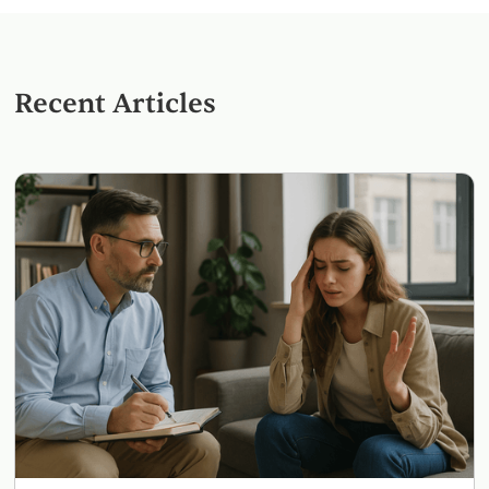
Recent Articles