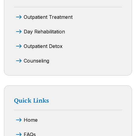
Outpatient Treatment
Day Rehabilitation
Outpatient Detox
Counseling
Quick Links
Home
FAQs