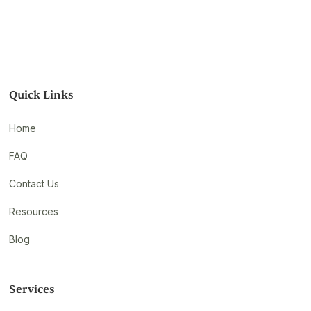
Quick Links
Home
FAQ
Contact Us
Resources
Blog
Services