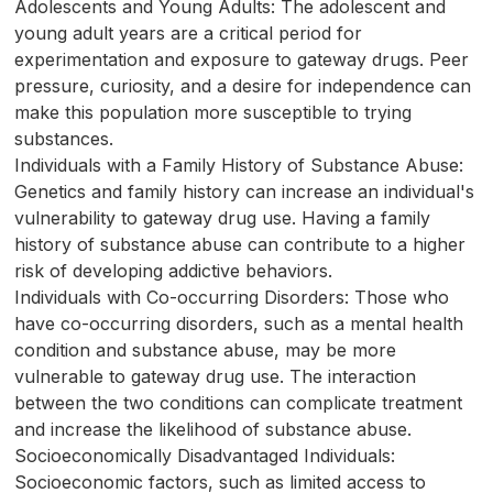
Adolescents and Young Adults: The adolescent and
young adult years are a critical period for
experimentation and exposure to gateway drugs. Peer
pressure, curiosity, and a desire for independence can
make this population more susceptible to trying
substances.
Individuals with a Family History of Substance Abuse:
Genetics and family history can increase an individual's
vulnerability to gateway drug use. Having a family
history of substance abuse can contribute to a higher
risk of developing addictive behaviors.
Individuals with Co-occurring Disorders: Those who
have co-occurring disorders, such as a mental health
condition and substance abuse, may be more
vulnerable to gateway drug use. The interaction
between the two conditions can complicate treatment
and increase the likelihood of substance abuse.
Socioeconomically Disadvantaged Individuals:
Socioeconomic factors, such as limited access to