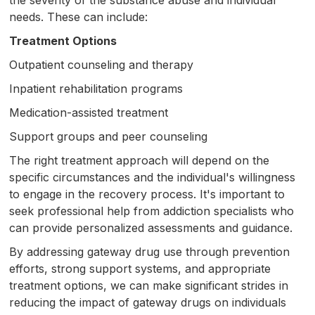
needs. These can include:
Treatment Options
Outpatient counseling and therapy
Inpatient rehabilitation programs
Medication-assisted treatment
Support groups and peer counseling
The right treatment approach will depend on the
specific circumstances and the individual's willingness
to engage in the recovery process. It's important to
seek professional help from addiction specialists who
can provide personalized assessments and guidance.
By addressing gateway drug use through prevention
efforts, strong support systems, and appropriate
treatment options, we can make significant strides in
reducing the impact of gateway drugs on individuals