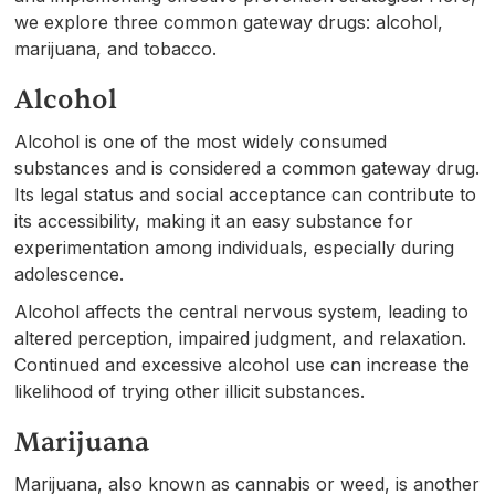
we explore three common gateway drugs: alcohol,
marijuana, and tobacco.
Alcohol
Alcohol is one of the most widely consumed
substances and is considered a common gateway drug.
Its legal status and social acceptance can contribute to
its accessibility, making it an easy substance for
experimentation among individuals, especially during
adolescence.
Alcohol affects the central nervous system, leading to
altered perception, impaired judgment, and relaxation.
Continued and excessive alcohol use can increase the
likelihood of trying other illicit substances.
Marijuana
Marijuana, also known as cannabis or weed, is another