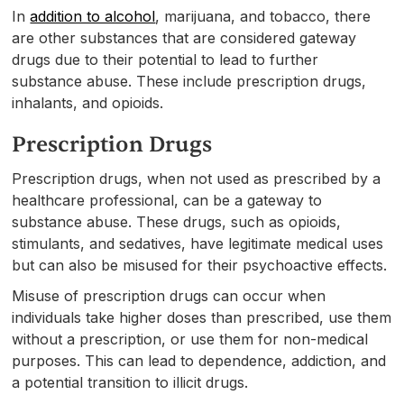
In
addition to alcohol
, marijuana, and tobacco, there
are other substances that are considered gateway
drugs due to their potential to lead to further
substance abuse. These include prescription drugs,
inhalants, and opioids.
Prescription Drugs
Prescription drugs, when not used as prescribed by a
healthcare professional, can be a gateway to
substance abuse. These drugs, such as opioids,
stimulants, and sedatives, have legitimate medical uses
but can also be misused for their psychoactive effects.
Misuse of prescription drugs can occur when
individuals take higher doses than prescribed, use them
without a prescription, or use them for non-medical
purposes. This can lead to dependence, addiction, and
a potential transition to illicit drugs.