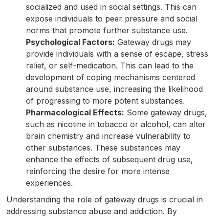
socialized and used in social settings. This can
expose individuals to peer pressure and social
norms that promote further substance use.
Psychological Factors:
Gateway drugs may
provide individuals with a sense of escape, stress
relief, or self-medication. This can lead to the
development of coping mechanisms centered
around substance use, increasing the likelihood
of progressing to more potent substances.
Pharmacological Effects:
Some gateway drugs,
such as nicotine in tobacco or alcohol, can alter
brain chemistry and increase vulnerability to
other substances. These substances may
enhance the effects of subsequent drug use,
reinforcing the desire for more intense
experiences.
Understanding the role of gateway drugs is crucial in
addressing substance abuse and addiction. By