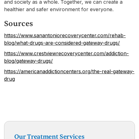
and society as a whole. Together, we can create a
healthier and safer environment for everyone.
Sources
https://www.sanantoniorecoverycenter.com/rehab-
blog/what-drugs-are-considered-gateway-drugs/
https://www.crestviewrecoverycenter.com/addiction-
blog/gateway-drugs/
https://americanaddictioncenters.org/the-real-gateway-
drug
Our Treatment Services