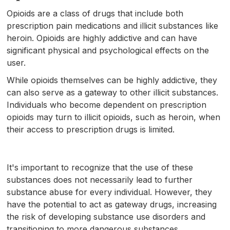
Opioids are a class of drugs that include both
prescription pain medications and illicit substances like
heroin. Opioids are highly addictive and can have
significant physical and psychological effects on the
user.
While opioids themselves can be highly addictive, they
can also serve as a gateway to other illicit substances.
Individuals who become dependent on prescription
opioids may turn to illicit opioids, such as heroin, when
their access to prescription drugs is limited.
It's important to recognize that the use of these
substances does not necessarily lead to further
substance abuse for every individual. However, they
have the potential to act as gateway drugs, increasing
the risk of developing substance use disorders and
transitioning to more dangerous substances.