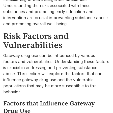
Understanding the risks associated with these
substances and promoting early education and
intervention are crucial in preventing substance abuse
and promoting overall well-being.
Risk Factors and
Vulnerabilities
Gateway drug use can be influenced by various
factors and vulnerabilities. Understanding these factors
is crucial in addressing and preventing substance
abuse. This section will explore the factors that can
influence gateway drug use and the vulnerable
populations that may be more susceptible to this
behavior.
Factors that Influence Gateway
Drug Use