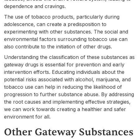
dependence and cravings.
The use of tobacco products, particularly during
adolescence, can create a predisposition to
experimenting with other substances. The social and
environmental factors surrounding tobacco use can
also contribute to the initiation of other drugs.
Understanding the classification of these substances as
gateway drugs is essential for prevention and early
intervention efforts. Educating individuals about the
potential risks associated with alcohol, marijuana, and
tobacco use can help in reducing the likelihood of
progression to further substance abuse. By addressing
the root causes and implementing effective strategies,
we can work towards creating a healthier and safer
environment for all.
Other Gateway Substances