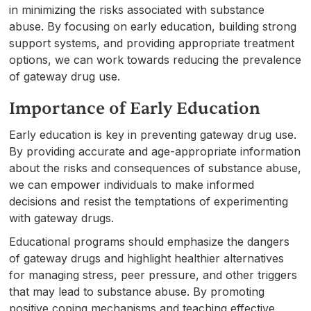
in minimizing the risks associated with substance
abuse. By focusing on early education, building strong
support systems, and providing appropriate treatment
options, we can work towards reducing the prevalence
of gateway drug use.
Importance of Early Education
Early education is key in preventing gateway drug use.
By providing accurate and age-appropriate information
about the risks and consequences of substance abuse,
we can empower individuals to make informed
decisions and resist the temptations of experimenting
with gateway drugs.
Educational programs should emphasize the dangers
of gateway drugs and highlight healthier alternatives
for managing stress, peer pressure, and other triggers
that may lead to substance abuse. By promoting
positive coping mechanisms and teaching effective