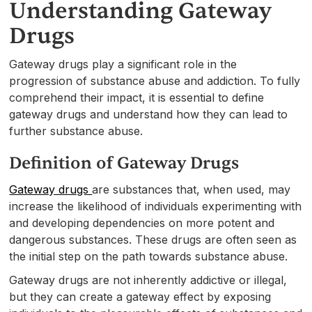
Understanding Gateway
Drugs
Gateway drugs play a significant role in the
progression of substance abuse and addiction. To fully
comprehend their impact, it is essential to define
gateway drugs and understand how they can lead to
further substance abuse.
Definition of Gateway Drugs
Gateway drugs
are substances that, when used, may
increase the likelihood of individuals experimenting with
and developing dependencies on more potent and
dangerous substances. These drugs are often seen as
the initial step on the path towards substance abuse.
Gateway drugs are not inherently addictive or illegal,
but they can create a gateway effect by exposing