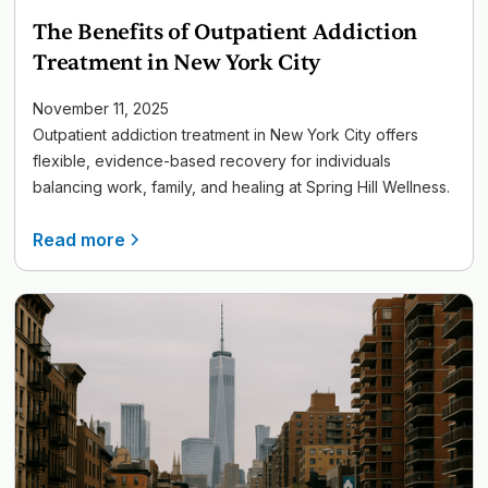
The Benefits of Outpatient Addiction
Treatment in New York City
November 11, 2025
Outpatient addiction treatment in New York City offers
flexible, evidence-based recovery for individuals
balancing work, family, and healing at Spring Hill Wellness.
Read more