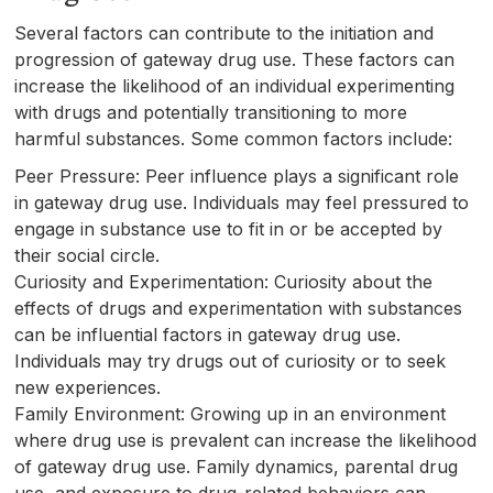
Several factors can contribute to the initiation and
progression of gateway drug use. These factors can
increase the likelihood of an individual experimenting
with drugs and potentially transitioning to more
harmful substances. Some common factors include:
Peer Pressure: Peer influence plays a significant role
in gateway drug use. Individuals may feel pressured to
engage in substance use to fit in or be accepted by
their social circle.
Curiosity and Experimentation: Curiosity about the
effects of drugs and experimentation with substances
can be influential factors in gateway drug use.
Individuals may try drugs out of curiosity or to seek
new experiences.
Family Environment: Growing up in an environment
where drug use is prevalent can increase the likelihood
of gateway drug use. Family dynamics, parental drug
use, and exposure to drug-related behaviors can