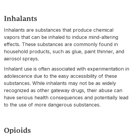
Inhalants
Inhalants are substances that produce chemical
vapors that can be inhaled to induce mind-altering
effects. These substances are commonly found in
household products, such as glue, paint thinner, and
aerosol sprays.
Inhalant use is often associated with experimentation in
adolescence due to the easy accessibility of these
substances. While inhalants may not be as widely
recognized as other gateway drugs, their abuse can
have serious health consequences and potentially lead
to the use of more dangerous substances.
Opioids