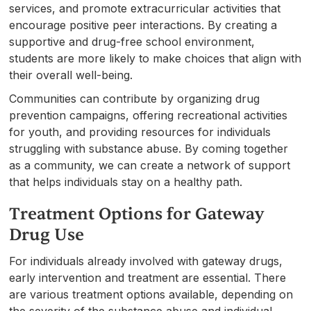
services, and promote extracurricular activities that
encourage positive peer interactions. By creating a
supportive and drug-free school environment,
students are more likely to make choices that align with
their overall well-being.
Communities can contribute by organizing drug
prevention campaigns, offering recreational activities
for youth, and providing resources for individuals
struggling with substance abuse. By coming together
as a community, we can create a network of support
that helps individuals stay on a healthy path.
Treatment Options for Gateway
Drug Use
For individuals already involved with gateway drugs,
early intervention and treatment are essential. There
are various treatment options available, depending on
the severity of the substance abuse and individual