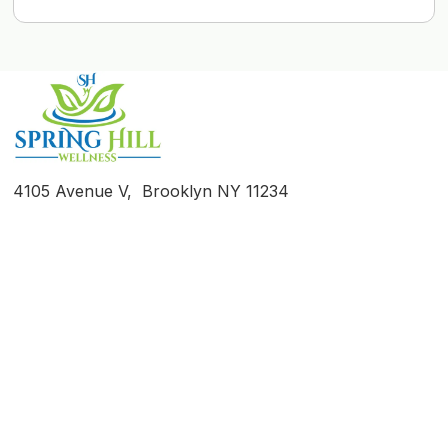
4105 Avenue V, Brooklyn NY 11234