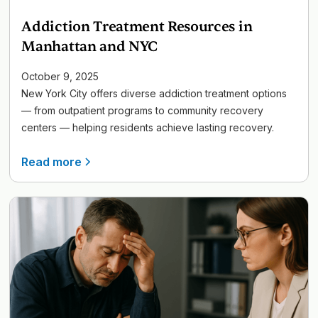
Addiction Treatment Resources in
Manhattan and NYC
October 9, 2025
New York City offers diverse addiction treatment options
— from outpatient programs to community recovery
centers — helping residents achieve lasting recovery.
Read more