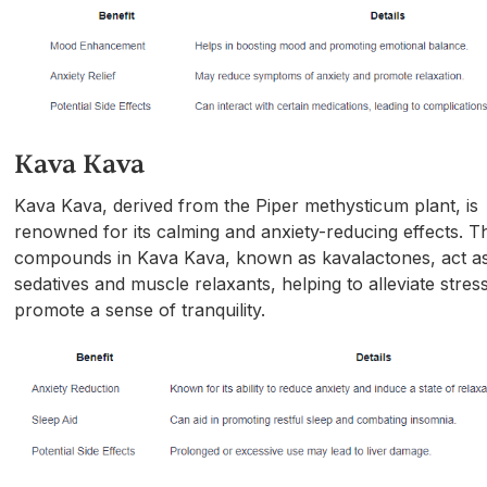
Kava Kava
Kava Kava, derived from the Piper methysticum plant, is
renowned for its calming and anxiety-reducing effects. T
compounds in Kava Kava, known as kavalactones, act a
sedatives and muscle relaxants, helping to alleviate stres
promote a sense of tranquility.