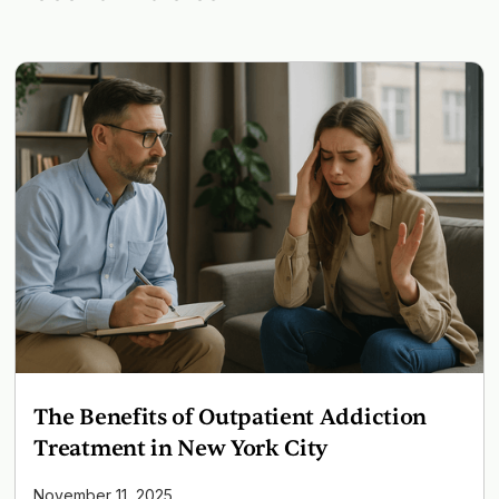
The Benefits of Outpatient Addiction
Treatment in New York City
November 11, 2025