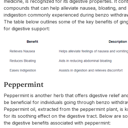
medicine, is recognized for its digestive properties. It con
compounds that can help alleviate nausea, bloating, and
indigestion commonly experienced during benzo withdra
The table below outlines some of the key benefits of gin
for digestive support:
Peppermint
Peppermint is another herb that offers digestive relief an
be beneficial for individuals going through benzo withdra
Peppermint oil, extracted from the peppermint plant, is
for its soothing effect on the digestive tract. Below are s
the digestive benefits associated with peppermint: