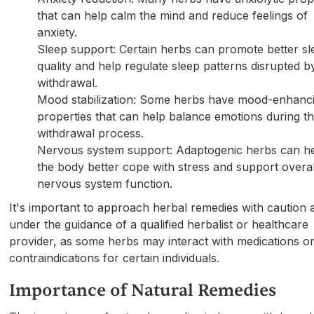
that can help calm the mind and reduce feelings of
anxiety.
Sleep support: Certain herbs can promote better sl
quality and help regulate sleep patterns disrupted b
withdrawal.
Mood stabilization: Some herbs have mood-enhanc
properties that can help balance emotions during t
withdrawal process.
Nervous system support: Adaptogenic herbs can h
the body better cope with stress and support overal
nervous system function.
It's important to approach herbal remedies with caution 
under the guidance of a qualified herbalist or healthcare
provider, as some herbs may interact with medications o
contraindications for certain individuals.
Importance of Natural Remedies