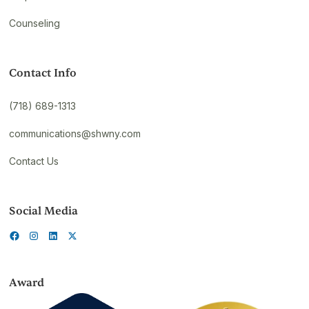
Counseling
Contact Info
(718) 689-1313
communications@shwny.com
Contact Us
Social Media
Award