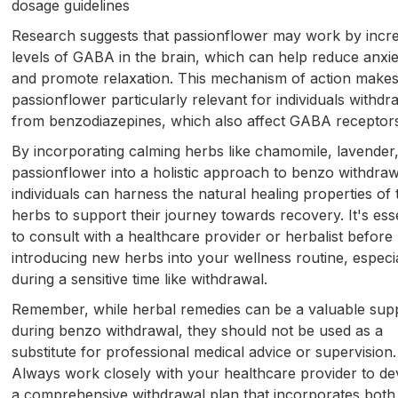
dosage guidelines
Research suggests that passionflower may work by incr
levels of GABA in the brain, which can help reduce anxie
and promote relaxation. This mechanism of action make
passionflower particularly relevant for individuals withdr
from benzodiazepines, which also affect GABA receptor
By incorporating calming herbs like chamomile, lavender
passionflower into a holistic approach to benzo withdraw
individuals can harness the natural healing properties of
herbs to support their journey towards recovery. It's esse
to consult with a healthcare provider or herbalist before
introducing new herbs into your wellness routine, especi
during a sensitive time like withdrawal.
Remember, while herbal remedies can be a valuable sup
during benzo withdrawal, they should not be used as a
substitute for professional medical advice or supervision.
Always work closely with your healthcare provider to de
a comprehensive withdrawal plan that incorporates both