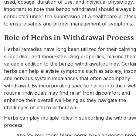
used, dosage, duration of use, and individual physiology. I
important to note that benzo withdrawal should always 
conducted under the supervision of a healthcare profess
to ensure safety and proper management of symptoms.
Role of Herbs in Withdrawal Process
Herbal remedies have long been utilized for their calming
supportive, and mood-stabilizing properties, making the
valuable addition to the benzo withdrawal journey. Certai
herbs can help alleviate symptoms such as anxiety, inso
and nervous system imbalances that often accompany
withdrawal. By incorporating specific herbs into their wel
routine, individuals may find relief from discomfort and
enhance their overall well-being as they navigate the
challenges of benzo withdrawal.
Herbs can play multiple roles in supporting the withdraw
process:
Anxiety reduction: Many herbs have anxiolytic prop