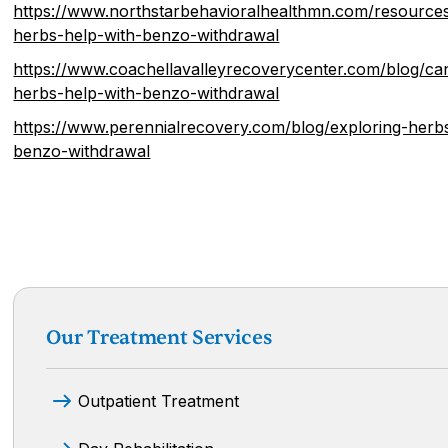
https://www.northstarbehavioralhealthmn.com/resource
herbs-help-with-benzo-withdrawal
https://www.coachellavalleyrecoverycenter.com/blog/ca
herbs-help-with-benzo-withdrawal
https://www.perennialrecovery.com/blog/exploring-herbs
benzo-withdrawal
Our Treatment Services
Outpatient Treatment