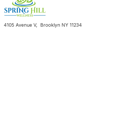
4105 Avenue V, Brooklyn NY 11234