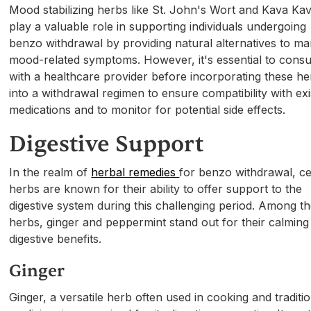
Mood stabilizing herbs like St. John's Wort and Kava Ka
play a valuable role in supporting individuals undergoing
benzo withdrawal by providing natural alternatives to m
mood-related symptoms. However, it's essential to consu
with a healthcare provider before incorporating these h
into a withdrawal regimen to ensure compatibility with exi
medications and to monitor for potential side effects.
Digestive Support
In the realm of
herbal remedies
for benzo withdrawal, ce
herbs are known for their ability to offer support to the
digestive system during this challenging period. Among t
herbs, ginger and peppermint stand out for their calming
digestive benefits.
Ginger
Ginger, a versatile herb often used in cooking and traditi