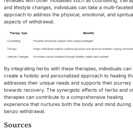
remedies with other modalities such as counseling, thera
and lifestyle changes, individuals can take a multi-faceted
approach to address the physical, emotional, and spiritua
aspects of withdrawal.
By integrating herbs with these therapies, individuals can
create a holistic and personalized approach to healing th
addresses their unique needs and supports their journey
towards recovery. The synergistic effects of herbs and o
therapies can contribute to a comprehensive healing
experience that nurtures both the body and mind during
benzo withdrawal.
Sources