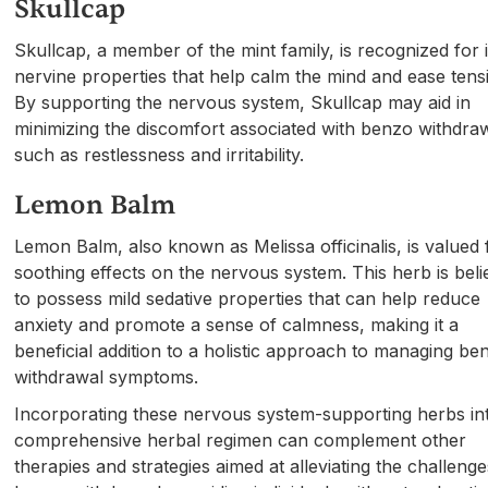
Skullcap
Skullcap, a member of the mint family, is recognized for i
nervine properties that help calm the mind and ease tens
By supporting the nervous system, Skullcap may aid in
minimizing the discomfort associated with benzo withdra
such as restlessness and irritability.
Lemon Balm
Lemon Balm, also known as Melissa officinalis, is valued f
soothing effects on the nervous system. This herb is bel
to possess mild sedative properties that can help reduce
anxiety and promote a sense of calmness, making it a
beneficial addition to a holistic approach to managing be
withdrawal symptoms.
Incorporating these nervous system-supporting herbs in
comprehensive herbal regimen can complement other
therapies and strategies aimed at alleviating the challenge