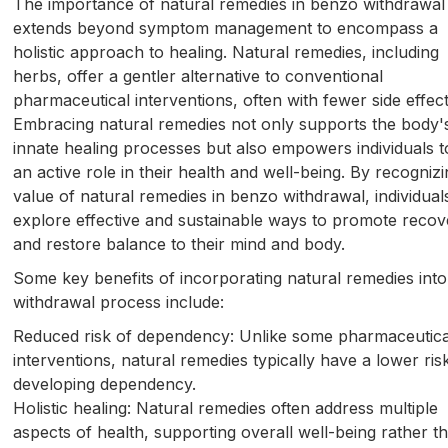
The importance of natural remedies in benzo withdrawal
extends beyond symptom management to encompass a
holistic approach to healing. Natural remedies, including
herbs, offer a gentler alternative to conventional
pharmaceutical interventions, often with fewer side effect
Embracing natural remedies not only supports the body'
innate healing processes but also empowers individuals t
an active role in their health and well-being. By recogniz
value of natural remedies in benzo withdrawal, individual
explore effective and sustainable ways to promote recov
and restore balance to their mind and body.
Some key benefits of incorporating natural remedies into
withdrawal process include:
Reduced risk of dependency: Unlike some pharmaceutica
interventions, natural remedies typically have a lower ris
developing dependency.
Holistic healing: Natural remedies often address multiple
aspects of health, supporting overall well-being rather t