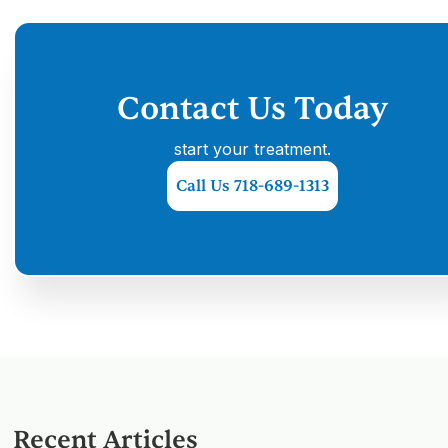
Contact Us Today
start your treatment.
Call Us 718-689-1313
Recent Articles