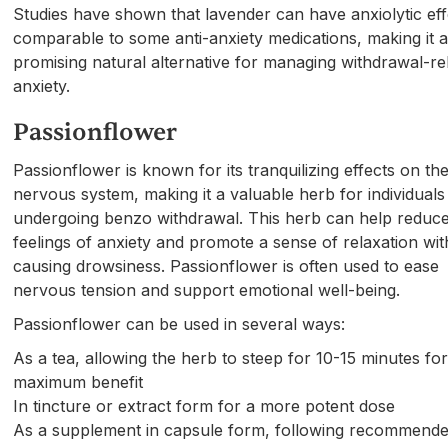
Studies have shown that lavender can have anxiolytic eff
comparable to some anti-anxiety medications, making it 
promising natural alternative for managing withdrawal-re
anxiety.
Passionflower
Passionflower is known for its tranquilizing effects on th
nervous system, making it a valuable herb for individuals
undergoing benzo withdrawal. This herb can help reduc
feelings of anxiety and promote a sense of relaxation wi
causing drowsiness. Passionflower is often used to ease
nervous tension and support emotional well-being.
Passionflower can be used in several ways:
As a tea, allowing the herb to steep for 10-15 minutes fo
maximum benefit
In tincture or extract form for a more potent dose
As a supplement in capsule form, following recommend