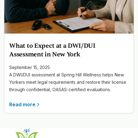
What to Expect at a DWI/DUI
Assessment in New York
September 15, 2025
A DWI/DUI assessment at Spring Hill Wellness helps New
Yorkers meet legal requirements and restore their license
through confidential, OASAS-certified evaluations.
Read more