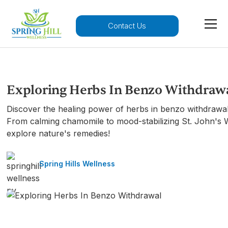
Contact Us
Exploring Herbs In Benzo Withdraw
Discover the healing power of herbs in benzo withdrawal
From calming chamomile to mood-stabilizing St. John's 
explore nature's remedies!
Spring Hills Wellness