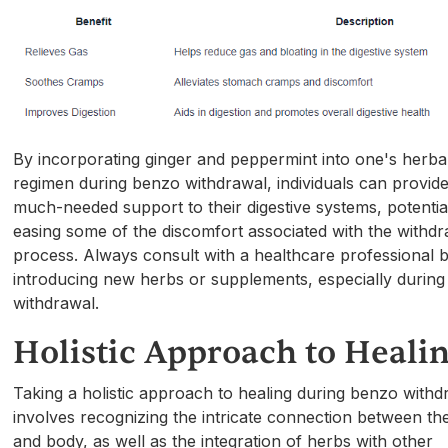
By incorporating ginger and peppermint into one's herba
regimen during benzo withdrawal, individuals can provid
much-needed support to their digestive systems, potentia
easing some of the discomfort associated with the withd
process. Always consult with a healthcare professional 
introducing new herbs or supplements, especially during
withdrawal.
Holistic Approach to Heali
Taking a holistic approach to healing during benzo withd
involves recognizing the intricate connection between th
and body, as well as the integration of herbs with other