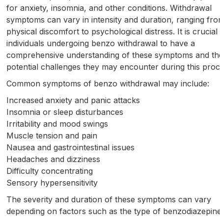
for anxiety, insomnia, and other conditions. Withdrawal
symptoms can vary in intensity and duration, ranging fr
physical discomfort to psychological distress. It is crucial
individuals undergoing benzo withdrawal to have a
comprehensive understanding of these symptoms and th
potential challenges they may encounter during this proc
Common symptoms of benzo withdrawal may include:
Increased anxiety and panic attacks
Insomnia or sleep disturbances
Irritability and mood swings
Muscle tension and pain
Nausea and gastrointestinal issues
Headaches and dizziness
Difficulty concentrating
Sensory hypersensitivity
The severity and duration of these symptoms can vary
depending on factors such as the type of benzodiazepin