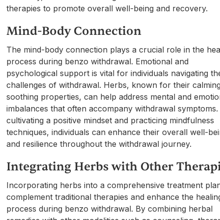
therapies to promote overall well-being and recovery.
Mind-Body Connection
The mind-body connection plays a crucial role in the hea
process during benzo withdrawal. Emotional and
psychological support is vital for individuals navigating th
challenges of withdrawal. Herbs, known for their calmin
soothing properties, can help address mental and emotio
imbalances that often accompany withdrawal symptoms.
cultivating a positive mindset and practicing mindfulness
techniques, individuals can enhance their overall well-be
and resilience throughout the withdrawal journey.
Integrating Herbs with Other Therap
Incorporating herbs into a comprehensive treatment pla
complement traditional therapies and enhance the healin
process during benzo withdrawal. By combining herbal