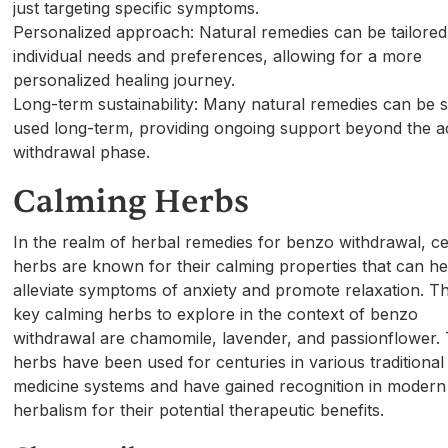
just targeting specific symptoms.
Personalized approach: Natural remedies can be tailored
individual needs and preferences, allowing for a more
personalized healing journey.
Long-term sustainability: Many natural remedies can be s
used long-term, providing ongoing support beyond the a
withdrawal phase.
Calming Herbs
In the realm of herbal remedies for benzo withdrawal, ce
herbs are known for their calming properties that can he
alleviate symptoms of anxiety and promote relaxation. T
key calming herbs to explore in the context of benzo
withdrawal are chamomile, lavender, and passionflower.
herbs have been used for centuries in various traditional
medicine systems and have gained recognition in modern
herbalism for their potential therapeutic benefits.