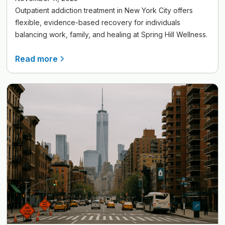
Outpatient addiction treatment in New York City offers
flexible, evidence-based recovery for individuals
balancing work, family, and healing at Spring Hill Wellness.
Read more