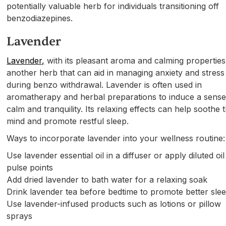
potentially valuable herb for individuals transitioning off
benzodiazepines.
Lavender
Lavender,
with its pleasant aroma and calming properties,
another herb that can aid in managing anxiety and stress
during benzo withdrawal. Lavender is often used in
aromatherapy and herbal preparations to induce a sense
calm and tranquility. Its relaxing effects can help soothe 
mind and promote restful sleep.
Ways to incorporate lavender into your wellness routine:
Use lavender essential oil in a diffuser or apply diluted oil
pulse points
Add dried lavender to bath water for a relaxing soak
Drink lavender tea before bedtime to promote better sle
Use lavender-infused products such as lotions or pillow
sprays