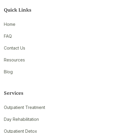
Quick Links
Home
FAQ
Contact Us
Resources
Blog
Services
Outpatient Treatment
Day Rehabilitation
Outpatient Detox