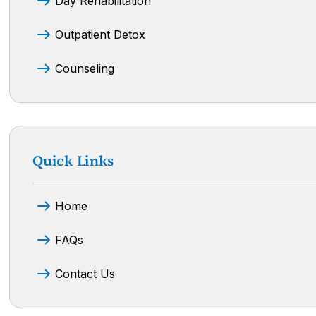
Day Rehabilitation
Outpatient Detox
Counseling
Quick Links
Home
FAQs
Contact Us