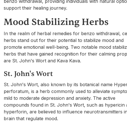
benzo withdrawal, providing individuals with natural opti
support their healing journey.
Mood Stabilizing Herbs
In the realm of herbal remedies for benzo withdrawal, ce
herbs stand out for their potential to stabilize mood and
promote emotional well-being. Two notable mood stabiliz
herbs that have gained recognition for their calming prop
are St. John's Wort and Kava Kava.
St. John's Wort
St. John's Wort, also known by its botanical name Hype
perforatum, is a herb commonly used to alleviate sympt
mild to moderate depression and anxiety. The active
compounds found in St. John's Wort, such as hypericin
hyperforin, are believed to influence neurotransmitters i
brain that regulate mood.