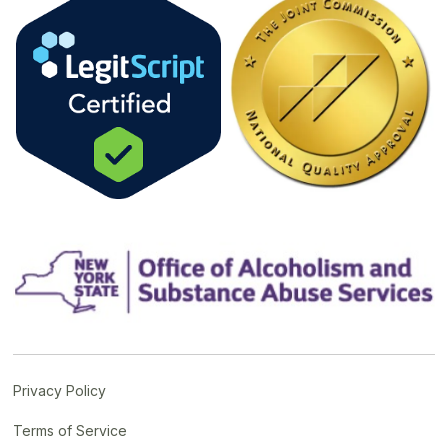
Privacy Policy
Terms of Service