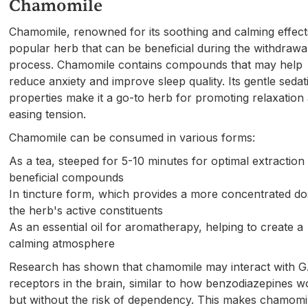
Chamomile
Chamomile, renowned for its soothing and calming effects
popular herb that can be beneficial during the withdrawa
process. Chamomile contains compounds that may help
reduce anxiety and improve sleep quality. Its gentle sedat
properties make it a go-to herb for promoting relaxation
easing tension.
Chamomile can be consumed in various forms:
As a tea, steeped for 5-10 minutes for optimal extraction
beneficial compounds
In tincture form, which provides a more concentrated do
the herb's active constituents
As an essential oil for aromatherapy, helping to create a
calming atmosphere
Research has shown that chamomile may interact with
receptors in the brain, similar to how benzodiazepines w
but without the risk of dependency. This makes chamomi