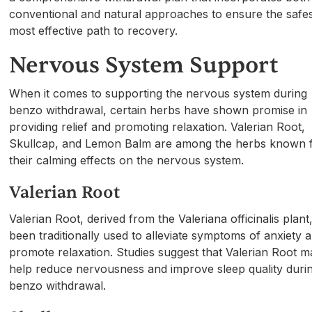
conventional and natural approaches to ensure the safe
most effective path to recovery.
Nervous System Support
When it comes to supporting the nervous system during
benzo withdrawal, certain herbs have shown promise in
providing relief and promoting relaxation. Valerian Root,
Skullcap, and Lemon Balm are among the herbs known 
their calming effects on the nervous system.
Valerian Root
Valerian Root, derived from the Valeriana officinalis plant
been traditionally used to alleviate symptoms of anxiety 
promote relaxation. Studies suggest that Valerian Root m
help reduce nervousness and improve sleep quality duri
benzo withdrawal.