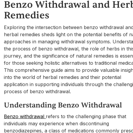
Benzo Withdrawal and Her
Remedies
Exploring the intersection between benzo withdrawal an
herbal remedies sheds light on the potential benefits of n
approaches in managing withdrawal symptoms. Underst
the process of benzo withdrawal, the role of herbs in thi
journey, and the significance of natural remedies is essent
for those seeking holistic alternatives to traditional medic
This comprehensive guide aims to provide valuable insigh
into the world of herbal remedies and their potential
application in supporting individuals through the challeng
process of benzo withdrawal.
Understanding Benzo Withdrawal
Benzo withdrawal
refers to the challenging phase that
individuals may experience when discontinuing
benzodiazepines, a class of medications commonly pres