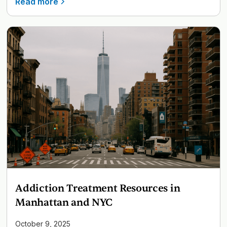
Read more
Addiction Treatment Resources in
Manhattan and NYC
October 9, 2025