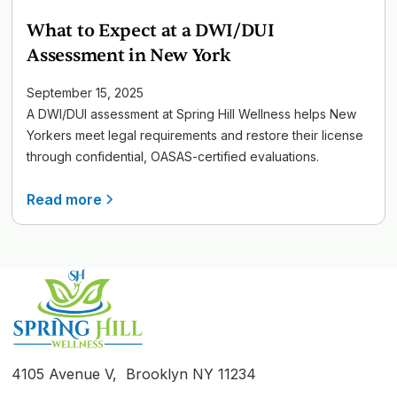
What to Expect at a DWI/DUI
Assessment in New York
September 15, 2025
A DWI/DUI assessment at Spring Hill Wellness helps New
Yorkers meet legal requirements and restore their license
through confidential, OASAS-certified evaluations.
Read more
4105 Avenue V, Brooklyn NY 11234