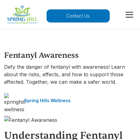
Contact Us
Fentanyl Awareness
Defy the danger of fentanyl with awareness! Learn
about the risks, effects, and how to support those
affected. Together, we can make a safer world.
Spring Hills Wellness
Understanding Fentanyl