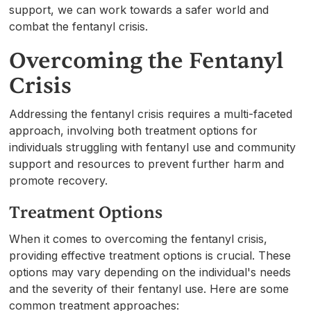
support, we can work towards a safer world and
combat the fentanyl crisis.
Overcoming the Fentanyl
Crisis
Addressing the fentanyl crisis requires a multi-faceted
approach, involving both treatment options for
individuals struggling with fentanyl use and community
support and resources to prevent further harm and
promote recovery.
Treatment Options
When it comes to overcoming the fentanyl crisis,
providing effective treatment options is crucial. These
options may vary depending on the individual's needs
and the severity of their fentanyl use. Here are some
common treatment approaches: