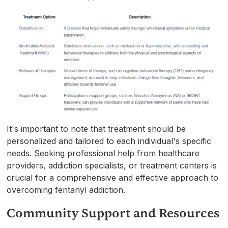
It's important to note that treatment should be
personalized and tailored to each individual's specific
needs. Seeking professional help from healthcare
providers, addiction specialists, or treatment centers is
crucial for a comprehensive and effective approach to
overcoming fentanyl addiction.
Community Support and Resources