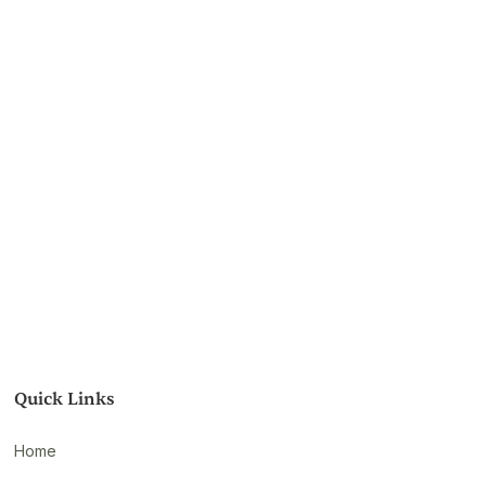
Quick Links
Home