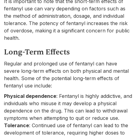
It is important to note that the short-term effects of
fentanyl use can vary depending on factors such as
the method of administration, dosage, and individual
tolerance. The potency of fentanyl increases the risk
of overdose, making it a significant concern for public
health.
Long-Term Effects
Regular and prolonged use of fentanyl can have
severe long-term effects on both physical and mental
health. Some of the potential long-term effects of
fentanyl use include:
Physical dependence
: Fentanyl is highly addictive, and
individuals who misuse it may develop a physical
dependence on the drug. This can lead to withdrawal
symptoms when attempting to quit or reduce use.
Tolerance
: Continued use of fentanyl can lead to the
development of tolerance, requiring higher doses to