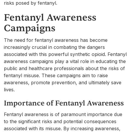
risks posed by fentanyl.
Fentanyl Awareness
Campaigns
The need for fentanyl awareness has become
increasingly crucial in combating the dangers
associated with this powerful synthetic opioid. Fentanyl
awareness campaigns play a vital role in educating the
public and healthcare professionals about the risks of
fentanyl misuse. These campaigns aim to raise
awareness, promote prevention, and ultimately save
lives.
Importance of Fentanyl Awareness
Fentanyl awareness is of paramount importance due
to the significant risks and potential consequences
associated with its misuse. By increasing awareness,