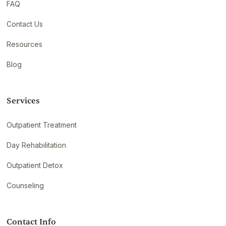
FAQ
Contact Us
Resources
Blog
Services
Outpatient Treatment
Day Rehabilitation
Outpatient Detox
Counseling
Contact Info