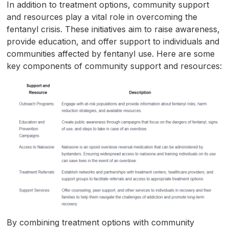
In addition to treatment options, community support
and resources play a vital role in overcoming the
fentanyl crisis. These initiatives aim to raise awareness,
provide education, and offer support to individuals and
communities affected by fentanyl use. Here are some
key components of community support and resources:
By combining treatment options with community