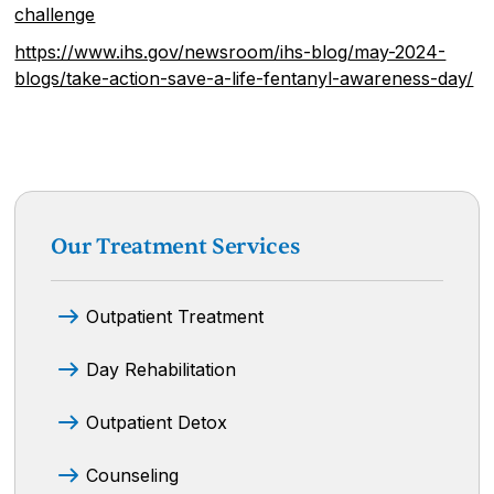
challenge
https://www.ihs.gov/newsroom/ihs-blog/may-2024-
blogs/take-action-save-a-life-fentanyl-awareness-day/
Our Treatment Services
Outpatient Treatment
Day Rehabilitation
Outpatient Detox
Counseling