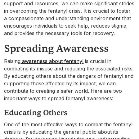
support and resources, we can make significant strides
in overcoming the fentanyl crisis. It is crucial to foster
a compassionate and understanding environment that
encourages individuals to seek help, reduces stigma,
and provides the necessary tools for recovery.
Spreading Awareness
Raising
awareness about fentanyl
is crucial in
combating its misuse and reducing the associated risks.
By educating others about the dangers of fentanyl and
supporting those affected by its impact, we can
contribute to creating a safer world. Here are two
important ways to spread fentanyl awareness:
Educating Others
One of the most effective ways to combat the fentanyl
crisis is by educating the general public about its