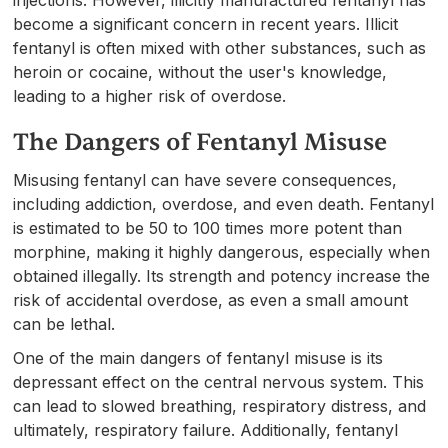
become a significant concern in recent years. Illicit
fentanyl is often mixed with other substances, such as
heroin or cocaine, without the user's knowledge,
leading to a higher risk of overdose.
The Dangers of Fentanyl Misuse
Misusing fentanyl can have severe consequences,
including addiction, overdose, and even death. Fentanyl
is estimated to be 50 to 100 times more potent than
morphine, making it highly dangerous, especially when
obtained illegally. Its strength and potency increase the
risk of accidental overdose, as even a small amount
can be lethal.
One of the main dangers of fentanyl misuse is its
depressant effect on the central nervous system. This
can lead to slowed breathing, respiratory distress, and
ultimately, respiratory failure. Additionally, fentanyl