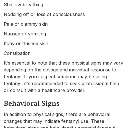
Shallow breathing
Nodding off or loss of consciousness
Pale or clammy skin
Nausea or vomiting
Itchy or flushed skin
Constipation
It's essential to note that these physical signs may vary
depending on the dosage and individual response to
fentanyl. If you suspect someone may be using
fentanyl, it's recommended to seek professional help
or consult with a healthcare provider.
Behavioral Signs
In addition to physical signs, there are behavioral
changes that may indicate fentanyl use. These
behavioral signs can help identify potential fentanyl