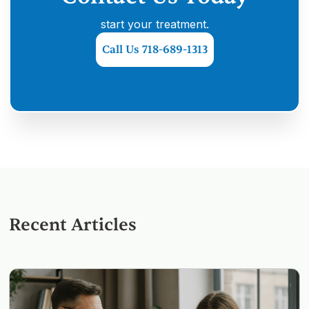
start your treatment.
Call Us 718-689-1313
Recent Articles