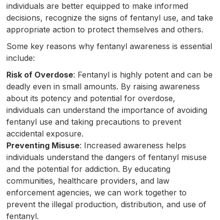
individuals are better equipped to make informed
decisions, recognize the signs of fentanyl use, and take
appropriate action to protect themselves and others.
Some key reasons why fentanyl awareness is essential
include:
Risk of Overdose
: Fentanyl is highly potent and can be
deadly even in small amounts. By raising awareness
about its potency and potential for overdose,
individuals can understand the importance of avoiding
fentanyl use and taking precautions to prevent
accidental exposure.
Preventing Misuse
: Increased awareness helps
individuals understand the dangers of fentanyl misuse
and the potential for addiction. By educating
communities, healthcare providers, and law
enforcement agencies, we can work together to
prevent the illegal production, distribution, and use of
fentanyl.