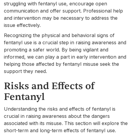
struggling with fentanyl use, encourage open
communication and offer support. Professional help
and intervention may be necessary to address the
issue effectively.
Recognizing the physical and behavioral signs of
fentanyl use is a crucial step in raising awareness and
promoting a safer world. By being vigilant and
informed, we can play a part in early intervention and
helping those affected by fentanyl misuse seek the
support they need.
Risks and Effects of
Fentanyl
Understanding the risks and effects of fentanyl is
crucial in raising awareness about the dangers
associated with its misuse. This section will explore the
short-term and long-term effects of fentanyl use.