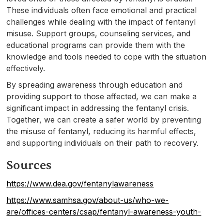
These individuals often face emotional and practical
challenges while dealing with the impact of fentanyl
misuse. Support groups, counseling services, and
educational programs can provide them with the
knowledge and tools needed to cope with the situation
effectively.
By spreading awareness through education and
providing support to those affected, we can make a
significant impact in addressing the fentanyl crisis.
Together, we can create a safer world by preventing
the misuse of fentanyl, reducing its harmful effects,
and supporting individuals on their path to recovery.
Sources
https://www.dea.gov/fentanylawareness
https://www.samhsa.gov/about-us/who-we-
are/offices-centers/csap/fentanyl-awareness-youth-