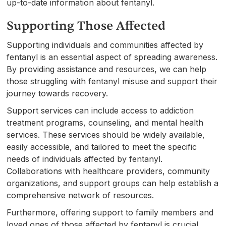
up-to-date information about fentanyl.
Supporting Those Affected
Supporting individuals and communities affected by
fentanyl is an essential aspect of spreading awareness.
By providing assistance and resources, we can help
those struggling with fentanyl misuse and support their
journey towards recovery.
Support services can include access to addiction
treatment programs, counseling, and mental health
services. These services should be widely available,
easily accessible, and tailored to meet the specific
needs of individuals affected by fentanyl.
Collaborations with healthcare providers, community
organizations, and support groups can help establish a
comprehensive network of resources.
Furthermore, offering support to family members and
loved ones of those affected by fentanyl is crucial.