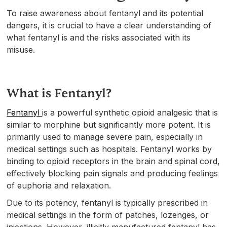
To raise awareness about fentanyl and its potential
dangers, it is crucial to have a clear understanding of
what fentanyl is and the risks associated with its
misuse.
What is Fentanyl?
Fentanyl
is a powerful synthetic opioid analgesic that is
similar to morphine but significantly more potent. It is
primarily used to manage severe pain, especially in
medical settings such as hospitals. Fentanyl works by
binding to opioid receptors in the brain and spinal cord,
effectively blocking pain signals and producing feelings
of euphoria and relaxation.
Due to its potency, fentanyl is typically prescribed in
medical settings in the form of patches, lozenges, or
injections. However, illicitly manufactured fentanyl has