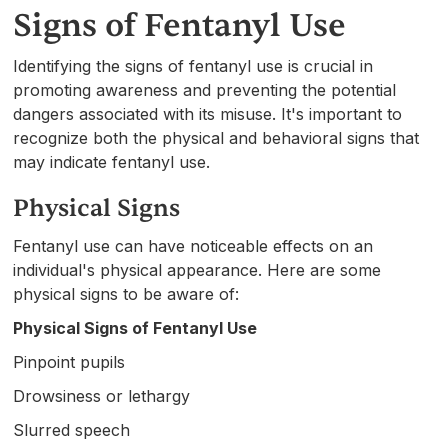
Signs of Fentanyl Use
Identifying the signs of fentanyl use is crucial in
promoting awareness and preventing the potential
dangers associated with its misuse. It's important to
recognize both the physical and behavioral signs that
may indicate fentanyl use.
Physical Signs
Fentanyl use can have noticeable effects on an
individual's physical appearance. Here are some
physical signs to be aware of:
Physical Signs of Fentanyl Use
Pinpoint pupils
Drowsiness or lethargy
Slurred speech