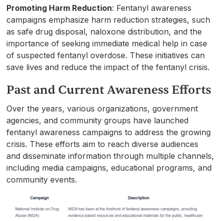
Promoting Harm Reduction
: Fentanyl awareness
campaigns emphasize harm reduction strategies, such
as safe drug disposal, naloxone distribution, and the
importance of seeking immediate medical help in case
of suspected fentanyl overdose. These initiatives can
save lives and reduce the impact of the fentanyl crisis.
Past and Current Awareness Efforts
Over the years, various organizations, government
agencies, and community groups have launched
fentanyl awareness campaigns to address the growing
crisis. These efforts aim to reach diverse audiences
and disseminate information through multiple channels,
including media campaigns, educational programs, and
community events.