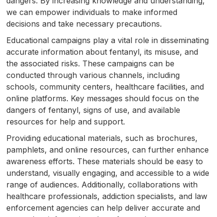
dangers. By increasing knowledge and understanding,
we can empower individuals to make informed
decisions and take necessary precautions.
Educational campaigns play a vital role in disseminating
accurate information about fentanyl, its misuse, and
the associated risks. These campaigns can be
conducted through various channels, including
schools, community centers, healthcare facilities, and
online platforms. Key messages should focus on the
dangers of fentanyl, signs of use, and available
resources for help and support.
Providing educational materials, such as brochures,
pamphlets, and online resources, can further enhance
awareness efforts. These materials should be easy to
understand, visually engaging, and accessible to a wide
range of audiences. Additionally, collaborations with
healthcare professionals, addiction specialists, and law
enforcement agencies can help deliver accurate and