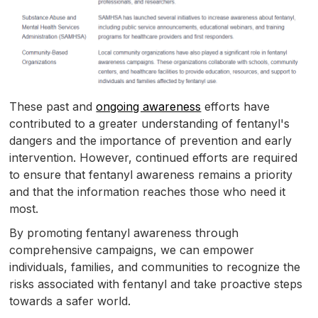
These past and
ongoing awareness
efforts have
contributed to a greater understanding of fentanyl's
dangers and the importance of prevention and early
intervention. However, continued efforts are required
to ensure that fentanyl awareness remains a priority
and that the information reaches those who need it
most.
By promoting fentanyl awareness through
comprehensive campaigns, we can empower
individuals, families, and communities to recognize the
risks associated with fentanyl and take proactive steps
towards a safer world.