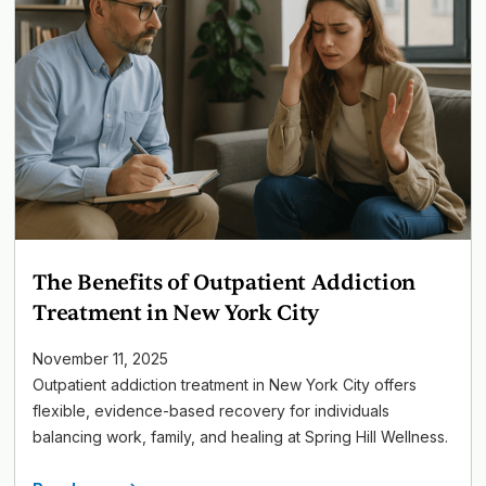
The Benefits of Outpatient Addiction
Treatment in New York City
November 11, 2025
Outpatient addiction treatment in New York City offers
flexible, evidence-based recovery for individuals
balancing work, family, and healing at Spring Hill Wellness.