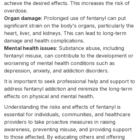
achieve the desired effects. This increases the risk of
overdose.
Organ damage
: Prolonged use of fentanyl can put
significant strain on the body's organs, particularly the
heart, liver, and kidneys. This can lead to long-term
damage and health complications.
Mental health issues
: Substance abuse, including
fentanyl misuse, can contribute to the development or
worsening of mental health conditions such as
depression, anxiety, and addiction disorders.
It is important to seek professional help and support to
address fentanyl addiction and minimize the long-term
effects on physical and mental health.
Understanding the risks and effects of fentanyl is
essential for individuals, communities, and healthcare
providers to take proactive measures in raising
awareness, preventing misuse, and providing support
to those affected. By educating others and offering