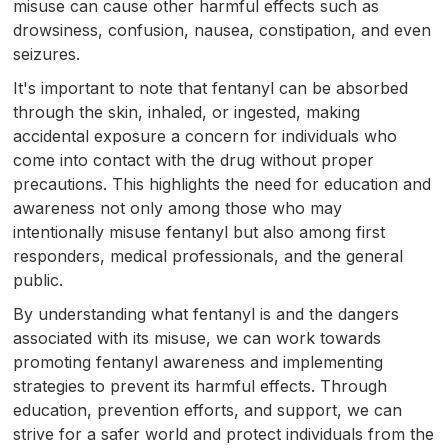
misuse can cause other harmful effects such as
drowsiness, confusion, nausea, constipation, and even
seizures.
It's important to note that fentanyl can be absorbed
through the skin, inhaled, or ingested, making
accidental exposure a concern for individuals who
come into contact with the drug without proper
precautions. This highlights the need for education and
awareness not only among those who may
intentionally misuse fentanyl but also among first
responders, medical professionals, and the general
public.
By understanding what fentanyl is and the dangers
associated with its misuse, we can work towards
promoting fentanyl awareness and implementing
strategies to prevent its harmful effects. Through
education, prevention efforts, and support, we can
strive for a safer world and protect individuals from the