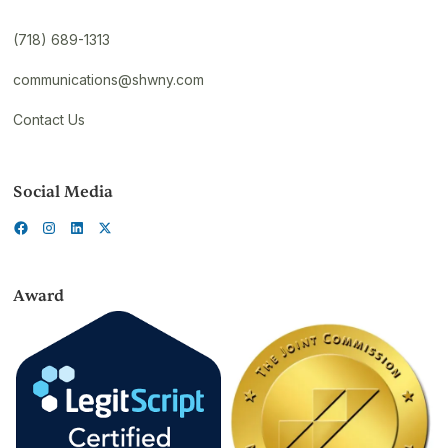
(718) 689-1313
communications@shwny.com
Contact Us
Social Media
Award