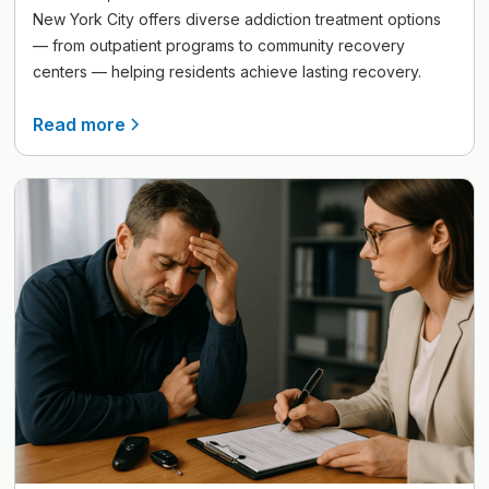
New York City offers diverse addiction treatment options
— from outpatient programs to community recovery
centers — helping residents achieve lasting recovery.
Read more