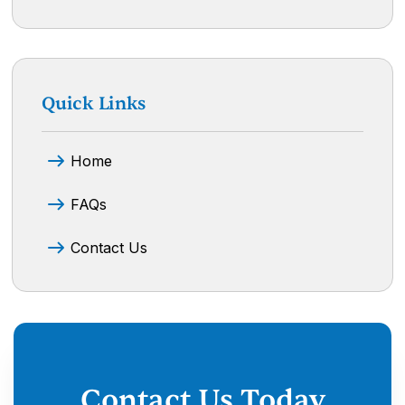
Quick Links
Home
FAQs
Contact Us
Contact Us Today