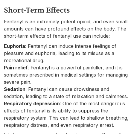
Short-Term Effects
Fentanyl is an extremely potent opioid, and even small
amounts can have profound effects on the body. The
short-term effects of fentanyl use can include:
Euphoria
: Fentanyl can induce intense feelings of
pleasure and euphoria, leading to its misuse as a
recreational drug.
Pain relief
: Fentanyl is a powerful painkiller, and it is
sometimes prescribed in medical settings for managing
severe pain.
Sedation
: Fentanyl can cause drowsiness and
sedation, leading to a state of relaxation and calmness.
Respiratory depression
: One of the most dangerous
effects of fentanyl is its ability to suppress the
respiratory system. This can lead to shallow breathing,
respiratory distress, and even respiratory arrest.