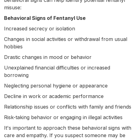
misuse:
Behavioral Signs of Fentanyl Use
Increased secrecy or isolation
Changes in social activities or withdrawal from usual
hobbies
Drastic changes in mood or behavior
Unexplained financial difficulties or increased
borrowing
Neglecting personal hygiene or appearance
Decline in work or academic performance
Relationship issues or conflicts with family and friends
Risk-taking behavior or engaging in illegal activities
It's important to approach these behavioral signs with
care and empathy. If you suspect someone may be