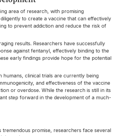
ing area of research, with promising
ligently to create a vaccine that can effectively
ping to prevent addiction and reduce the risk of
raging results. Researchers have successfully
se against fentanyl, effectively binding to the
ese early findings provide hope for the potential
 humans, clinical trials are currently being
immunogenicity, and effectiveness of the vaccine
tion or overdose. While the research is still in its
ficant step forward in the development of a much-
ds tremendous promise, researchers face several