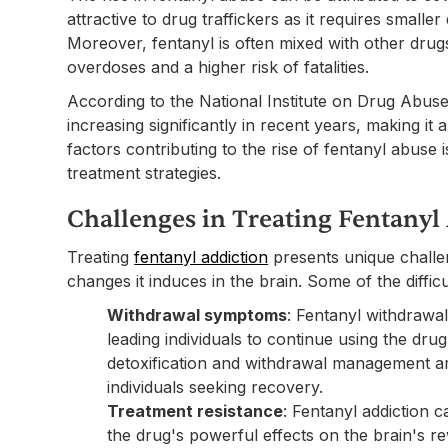
attractive to drug traffickers as it requires smaller
Moreover, fentanyl is often mixed with other drugs
overdoses and a higher risk of fatalities.
According to the National Institute on Drug Abus
increasing significantly in recent years, making it a
factors contributing to the rise of fentanyl abuse 
treatment strategies.
Challenges in Treating Fentanyl
Treating
fentanyl addiction
presents unique challen
changes it induces in the brain. Some of the difficul
Withdrawal symptoms
: Fentanyl withdrawa
leading individuals to continue using the dr
detoxification and withdrawal management ar
individuals seeking recovery.
Treatment resistance
: Fentanyl addiction c
the drug's powerful effects on the brain's r