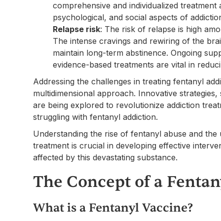
comprehensive and individualized treatment 
psychological, and social aspects of addictio
Relapse risk
: The risk of relapse is high am
The intense cravings and rewiring of the bra
maintain long-term abstinence. Ongoing suppo
evidence-based treatments are vital in reduci
Addressing the challenges in treating fentanyl ad
multidimensional approach. Innovative strategies,
are being explored to revolutionize addiction tre
struggling with fentanyl addiction.
Understanding the rise of fentanyl abuse and the u
treatment is crucial in developing effective interv
affected by this devastating substance.
The Concept of a Fentan
What is a Fentanyl Vaccine?