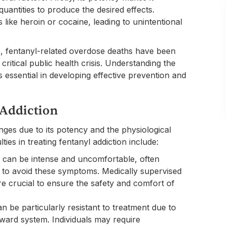
 quantities to produce the desired effects.
 like heroin or cocaine, leading to unintentional
e, fentanyl-related overdose deaths have been
 critical public health crisis. Understanding the
is essential in developing effective prevention and
 Addiction
ges due to its potency and the physiological
ties in treating fentanyl addiction include:
l can be intense and uncomfortable, often
ug to avoid these symptoms. Medically supervised
e crucial to ensure the safety and comfort of
an be particularly resistant to treatment due to
eward system. Individuals may require