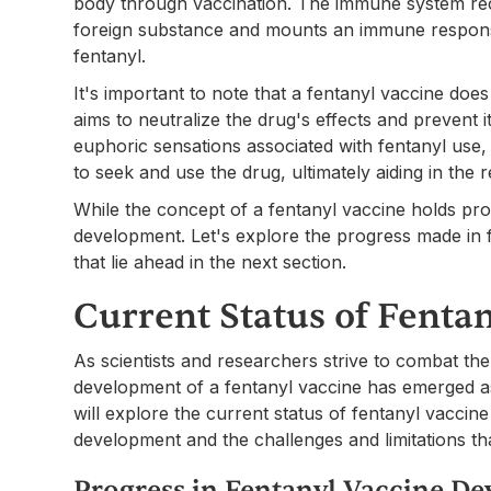
body through vaccination. The immune system rec
foreign substance and mounts an immune response,
fentanyl.
It's important to note that a fentanyl vaccine does
aims to neutralize the drug's effects and prevent 
euphoric sensations associated with fentanyl use, 
to seek and use the drug, ultimately aiding in the
While the concept of a fentanyl vaccine holds promi
development. Let's explore the progress made in 
that lie ahead in the next section.
Current Status of Fenta
As scientists and researchers strive to combat the
development of a fentanyl vaccine has emerged as 
will explore the current status of fentanyl vaccine
development and the challenges and limitations th
Progress in Fentanyl Vaccine D