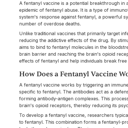
A fentanyl vaccine is a potential breakthrough in 
epidemic of fentanyl abuse. It is a type of immun
system's response against fentanyl, a powerful syn
number of overdose deaths.
Unlike traditional vaccines that primarily target i
reducing the addictive effects of the drug. By stim
aims to bind to fentanyl molecules in the bloodst
brain barrier and reaching the brain's opioid rece
effects of fentanyl and help individuals break free
How Does a Fentanyl Vaccine W
A fentanyl vaccine works by triggering an immune
specific to fentanyl. The antibodies act as a def
forming antibody-antigen complexes. This process 
brain's opioid receptors, thereby reducing its psyc
To develop a fentanyl vaccine, researchers typicall
to fentanyl. This combination forms a fentanyl-pro