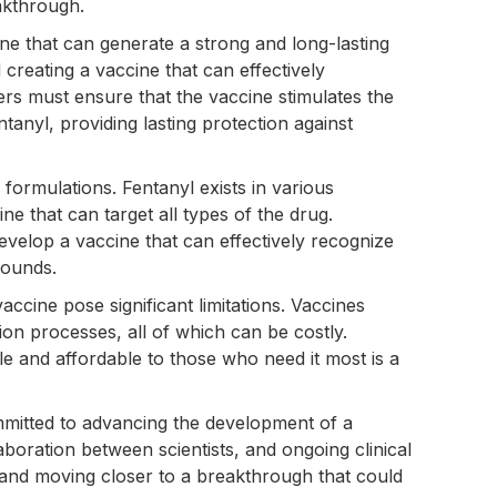
eakthrough.
ine that can generate a strong and long-lasting
creating a vaccine that can effectively
ers must ensure that the vaccine stimulates the
ntanyl, providing lasting protection against
l formulations. Fentanyl exists in various
ine that can target all types of the drug.
velop a vaccine that can effectively recognize
pounds.
vaccine pose significant limitations. Vaccines
tion processes, all of which can be costly.
le and affordable to those who need it most is a
mmitted to advancing the development of a
aboration between scientists, and ongoing clinical
s and moving closer to a breakthrough that could