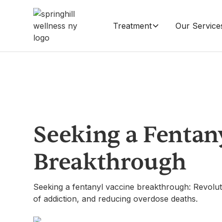
Treatment
Our Service
Seeking a Fentan
Breakthrough
Seeking a fentanyl vaccine breakthrough: Revoluti
of addiction, and reducing overdose deaths.