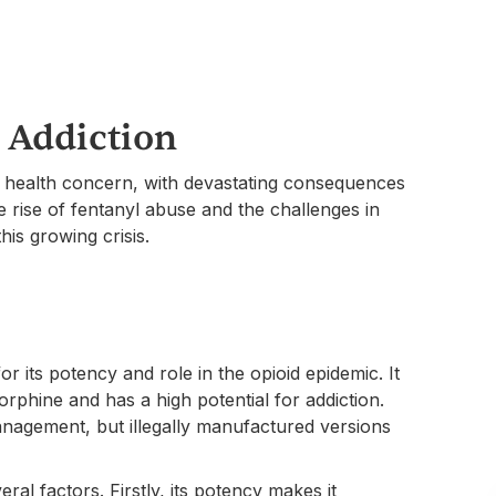
 Addiction
ic health concern, with devastating consequences
e rise of fentanyl abuse and the challenges in
this growing crisis.
or its potency and role in the opioid epidemic. It
orphine and has a high potential for addiction.
management, but illegally manufactured versions
ral factors. Firstly, its potency makes it