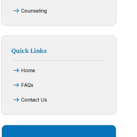
Counseling
Quick Links
Home
FAQs
Contact Us