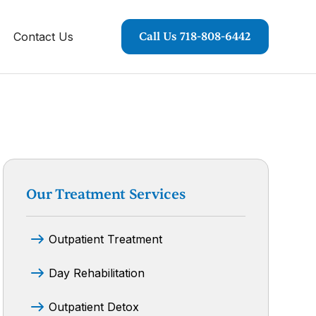
Contact Us
Call Us 718-808-6442
Our Treatment Services
Outpatient Treatment
Day Rehabilitation
Outpatient Detox