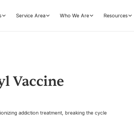
s
Service Area
Who We Are
Resources
yl Vaccine
onizing addiction treatment, breaking the cycle