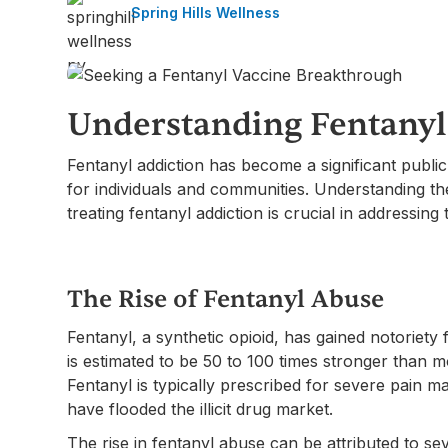
Spring Hills Wellness
Understanding Fentanyl
Fentanyl addiction has become a significant publ
for individuals and communities. Understanding th
treating fentanyl addiction is crucial in addressing 
The Rise of Fentanyl Abuse
Fentanyl, a synthetic opioid, has gained notoriety f
is estimated to be 50 to 100 times stronger than m
Fentanyl is typically prescribed for severe pain 
have flooded the illicit drug market.
The rise in fentanyl abuse can be attributed to seve