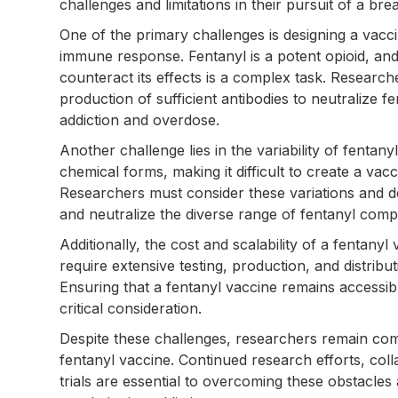
challenges and limitations in their pursuit of a br
One of the primary challenges is designing a vacc
immune response. Fentanyl is a potent opioid, and 
counteract its effects is a complex task. Research
production of sufficient antibodies to neutralize fe
addiction and overdose.
Another challenge lies in the variability of fentany
chemical forms, making it difficult to create a vacc
Researchers must consider these variations and de
and neutralize the diverse range of fentanyl com
Additionally, the cost and scalability of a fentanyl 
require extensive testing, production, and distribu
Ensuring that a fentanyl vaccine remains accessib
critical consideration.
Despite these challenges, researchers remain co
fentanyl vaccine. Continued research efforts, coll
trials are essential to overcoming these obstacle