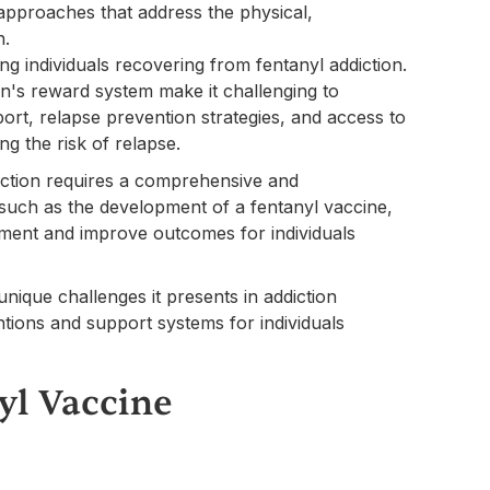
approaches that address the physical,
n.
ong individuals recovering from fentanyl addiction.
in's reward system make it challenging to
rt, relapse prevention strategies, and access to
ng the risk of relapse.
diction requires a comprehensive and
 such as the development of a fentanyl vaccine,
atment and improve outcomes for individuals
nique challenges it presents in addiction
entions and support systems for individuals
yl Vaccine