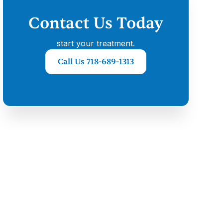
Contact Us Today
start your treatment.
Call Us 718-689-1313