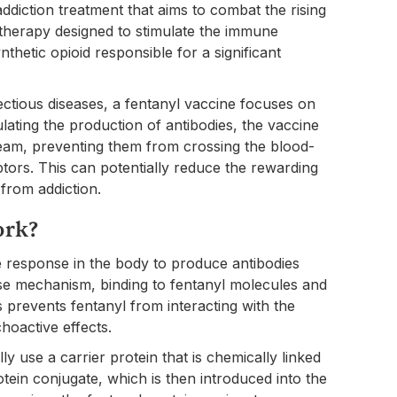
addiction treatment that aims to combat the rising
otherapy designed to stimulate the immune
thetic opioid responsible for a significant
nfectious diseases, a fentanyl vaccine focuses on
ulating the production of antibodies, the vaccine
ream, preventing them from crossing the blood-
ptors. This can potentially reduce the rewarding
 from addiction.
ork?
 response in the body to produce antibodies
ense mechanism, binding to fentanyl molecules and
prevents fentanyl from interacting with the
hoactive effects.
y use a carrier protein that is chemically linked
tein conjugate, which is then introduced into the