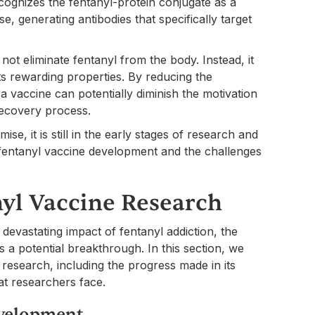
ognizes the fentanyl-protein conjugate as a
 generating antibodies that specifically target
 not eliminate fentanyl from the body. Instead, it
its rewarding properties. By reducing the
a vaccine can potentially diminish the motivation
 recovery process.
se, it is still in the early stages of research and
fentanyl vaccine development and the challenges
nyl Vaccine Research
 devastating impact of fentanyl addiction, the
a potential breakthrough. In this section, we
 research, including the progress made in its
at researchers face.
evelopment