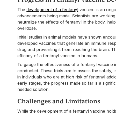
The
development of a fentanyl
vaccine is an ongo
advancements being made. Scientists are working di
neutralize the effects of fentanyl in the body, hel
overdose.
Initial studies in animal models have shown encou
developed vaccines that generate an immune respon
drug and preventing it from reaching the brain. Th
efficacy of a fentanyl vaccine in humans.
To gauge the effectiveness of a fentanyl vaccine in
conducted. These trials aim to assess the safety, 
in individuals who are at high risk of fentanyl addic
early stages, the progress made so far is a signi
needed solution.
Challenges and Limitations
While the development of a fentanyl vaccine hol