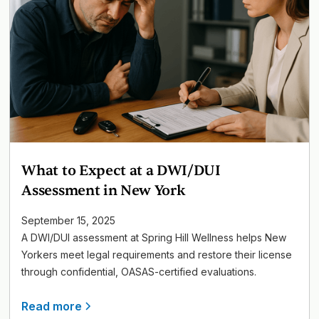
What to Expect at a DWI/DUI
Assessment in New York
September 15, 2025
A DWI/DUI assessment at Spring Hill Wellness helps New
Yorkers meet legal requirements and restore their license
through confidential, OASAS-certified evaluations.
Read more