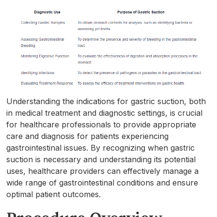
Understanding the indications for gastric suction, both
in medical treatment and diagnostic settings, is crucial
for healthcare professionals to provide appropriate
care and diagnosis for patients experiencing
gastrointestinal issues. By recognizing when gastric
suction is necessary and understanding its potential
uses, healthcare providers can effectively manage a
wide range of gastrointestinal conditions and ensure
optimal patient outcomes.