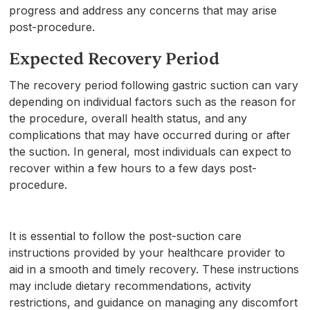
progress and address any concerns that may arise
post-procedure.
Expected Recovery Period
The recovery period following gastric suction can vary
depending on individual factors such as the reason for
the procedure, overall health status, and any
complications that may have occurred during or after
the suction. In general, most individuals can expect to
recover within a few hours to a few days post-
procedure.
It is essential to follow the post-suction care
instructions provided by your healthcare provider to
aid in a smooth and timely recovery. These instructions
may include dietary recommendations, activity
restrictions, and guidance on managing any discomfort