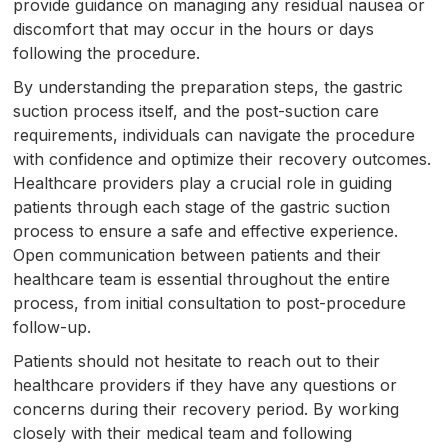
provide guidance on managing any residual nausea or
discomfort that may occur in the hours or days
following the procedure.
By understanding the preparation steps, the gastric
suction process itself, and the post-suction care
requirements, individuals can navigate the procedure
with confidence and optimize their recovery outcomes.
Healthcare providers play a crucial role in guiding
patients through each stage of the gastric suction
process to ensure a safe and effective experience.
Open communication between patients and their
healthcare team is essential throughout the entire
process, from initial consultation to post-procedure
follow-up.
Patients should not hesitate to reach out to their
healthcare providers if they have any questions or
concerns during their recovery period. By working
closely with their medical team and following