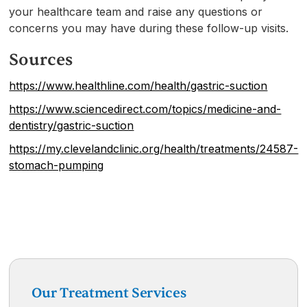
your healthcare team and raise any questions or
concerns you may have during these follow-up visits.
Sources
https://www.healthline.com/health/gastric-suction
https://www.sciencedirect.com/topics/medicine-and-
dentistry/gastric-suction
https://my.clevelandclinic.org/health/treatments/24587-
stomach-pumping
Our Treatment Services