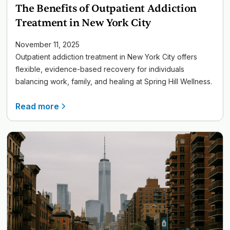
The Benefits of Outpatient Addiction
Treatment in New York City
November 11, 2025
Outpatient addiction treatment in New York City offers
flexible, evidence-based recovery for individuals
balancing work, family, and healing at Spring Hill Wellness.
Read more