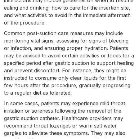
instructions may include guidelines on when to resume
eating and drinking, how to care for the insertion site,
and what activities to avoid in the immediate aftermath
of the procedure.
Common post-suction care measures may include
monitoring vital signs, assessing for signs of bleeding
or infection, and ensuring proper hydration. Patients
may be advised to avoid certain activities or foods for a
specified period after gastric suction to support healing
and prevent discomfort. For instance, they might be
instructed to consume only clear liquids for the first
few hours after the procedure, gradually progressing
to a regular diet as tolerated.
In some cases, patients may experience mild throat
irritation or soreness following the removal of the
gastric suction catheter. Healthcare providers may
recommend throat lozenges or warm salt water
gargles to alleviate these symptoms. They may also