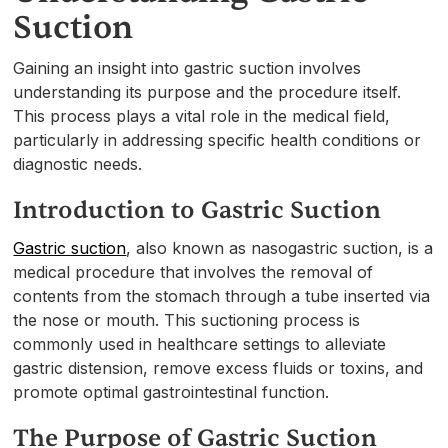
Suction
Gaining an insight into gastric suction involves
understanding its purpose and the procedure itself.
This process plays a vital role in the medical field,
particularly in addressing specific health conditions or
diagnostic needs.
Introduction to Gastric Suction
Gastric suction
, also known as nasogastric suction, is a
medical procedure that involves the removal of
contents from the stomach through a tube inserted via
the nose or mouth. This suctioning process is
commonly used in healthcare settings to alleviate
gastric distension, remove excess fluids or toxins, and
promote optimal gastrointestinal function.
The Purpose of Gastric Suction