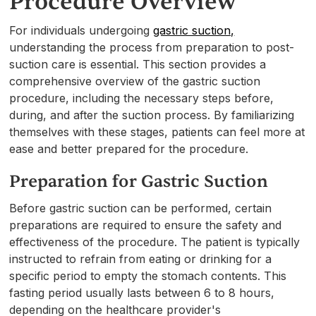
Procedure Overview
For individuals undergoing
gastric suction,
understanding the process from preparation to post-
suction care is essential. This section provides a
comprehensive overview of the gastric suction
procedure, including the necessary steps before,
during, and after the suction process. By familiarizing
themselves with these stages, patients can feel more at
ease and better prepared for the procedure.
Preparation for Gastric Suction
Before gastric suction can be performed, certain
preparations are required to ensure the safety and
effectiveness of the procedure. The patient is typically
instructed to refrain from eating or drinking for a
specific period to empty the stomach contents. This
fasting period usually lasts between 6 to 8 hours,
depending on the healthcare provider's