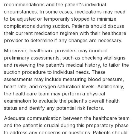
recommendations and the patient's individual
circumstances. In some cases, medications may need
to be adjusted or temporarily stopped to minimize
complications during suction. Patients should discuss
their current medication regimen with their healthcare
provider to determine if any changes are necessary.
Moreover, healthcare providers may conduct
preliminary assessments, such as checking vital signs
and reviewing the patient's medical history, to tailor the
suction procedure to individual needs. These
assessments may include measuring blood pressure,
heart rate, and oxygen saturation levels. Additionally,
the healthcare team may perform a physical
examination to evaluate the patient's overall health
status and identify any potential risk factors.
Adequate communication between the healthcare team
and the patient is crucial during this preparatory phase
to address any concerns or questions. Patients should