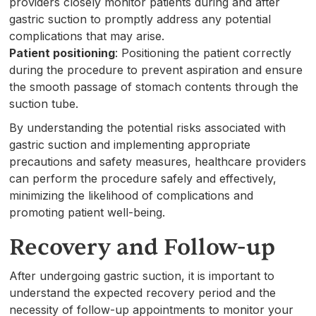
providers closely monitor patients during and after
gastric suction to promptly address any potential
complications that may arise.
Patient positioning
: Positioning the patient correctly
during the procedure to prevent aspiration and ensure
the smooth passage of stomach contents through the
suction tube.
By understanding the potential risks associated with
gastric suction and implementing appropriate
precautions and safety measures, healthcare providers
can perform the procedure safely and effectively,
minimizing the likelihood of complications and
promoting patient well-being.
Recovery and Follow-up
After undergoing gastric suction, it is important to
understand the expected recovery period and the
necessity of follow-up appointments to monitor your