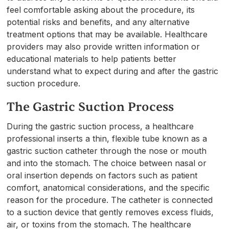
feel comfortable asking about the procedure, its
potential risks and benefits, and any alternative
treatment options that may be available. Healthcare
providers may also provide written information or
educational materials to help patients better
understand what to expect during and after the gastric
suction procedure.
The Gastric Suction Process
During the gastric suction process, a healthcare
professional inserts a thin, flexible tube known as a
gastric suction catheter through the nose or mouth
and into the stomach. The choice between nasal or
oral insertion depends on factors such as patient
comfort, anatomical considerations, and the specific
reason for the procedure. The catheter is connected
to a suction device that gently removes excess fluids,
air, or toxins from the stomach. The healthcare