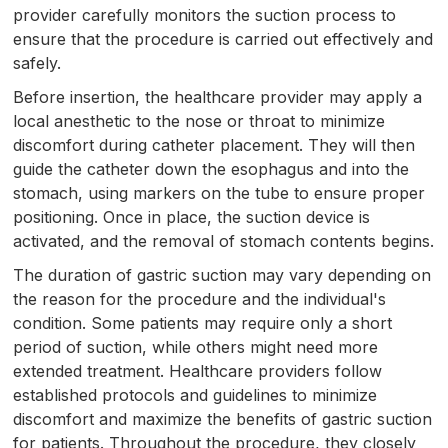
provider carefully monitors the suction process to
ensure that the procedure is carried out effectively and
safely.
Before insertion, the healthcare provider may apply a
local anesthetic to the nose or throat to minimize
discomfort during catheter placement. They will then
guide the catheter down the esophagus and into the
stomach, using markers on the tube to ensure proper
positioning. Once in place, the suction device is
activated, and the removal of stomach contents begins.
The duration of gastric suction may vary depending on
the reason for the procedure and the individual's
condition. Some patients may require only a short
period of suction, while others might need more
extended treatment. Healthcare providers follow
established protocols and guidelines to minimize
discomfort and maximize the benefits of gastric suction
for patients. Throughout the procedure, they closely