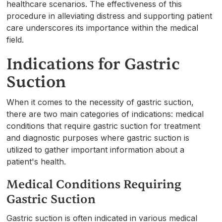
healthcare scenarios. The effectiveness of this
procedure in alleviating distress and supporting patient
care underscores its importance within the medical
field.
Indications for Gastric
Suction
When it comes to the necessity of gastric suction,
there are two main categories of indications: medical
conditions that require gastric suction for treatment
and diagnostic purposes where gastric suction is
utilized to gather important information about a
patient's health.
Medical Conditions Requiring
Gastric Suction
Gastric suction is often indicated in various medical