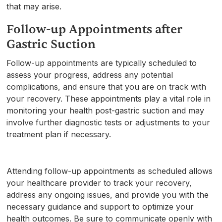
that may arise.
Follow-up Appointments after
Gastric Suction
Follow-up appointments are typically scheduled to
assess your progress, address any potential
complications, and ensure that you are on track with
your recovery. These appointments play a vital role in
monitoring your health post-gastric suction and may
involve further diagnostic tests or adjustments to your
treatment plan if necessary.
Attending follow-up appointments as scheduled allows
your healthcare provider to track your recovery,
address any ongoing issues, and provide you with the
necessary guidance and support to optimize your
health outcomes. Be sure to communicate openly with