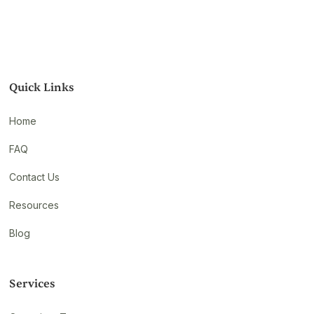
Quick Links
Home
FAQ
Contact Us
Resources
Blog
Services