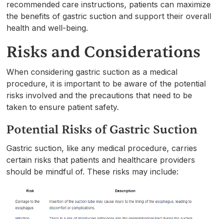
recommended care instructions, patients can maximize
the benefits of gastric suction and support their overall
health and well-being.
Risks and Considerations
When considering gastric suction as a medical
procedure, it is important to be aware of the potential
risks involved and the precautions that need to be
taken to ensure patient safety.
Potential Risks of Gastric Suction
Gastric suction, like any medical procedure, carries
certain risks that patients and healthcare providers
should be mindful of. These risks may include: