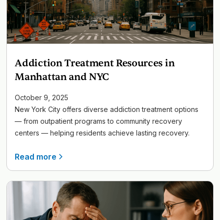
Addiction Treatment Resources in
Manhattan and NYC
October 9, 2025
New York City offers diverse addiction treatment options
— from outpatient programs to community recovery
centers — helping residents achieve lasting recovery.
Read more