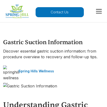
Contact Us
Gastric Suction Information
Discover essential gastric suction information: from
procedure overview to recovery and follow-up tips.
Spring Hills Wellness
Understanding Gastric