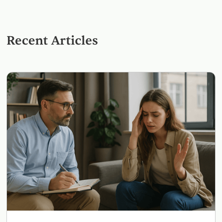
Recent Articles