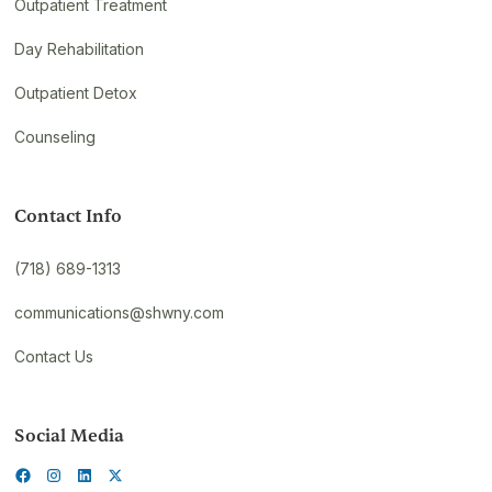
Outpatient Treatment
Day Rehabilitation
Outpatient Detox
Counseling
Contact Info
(718) 689-1313
communications@shwny.com
Contact Us
Social Media