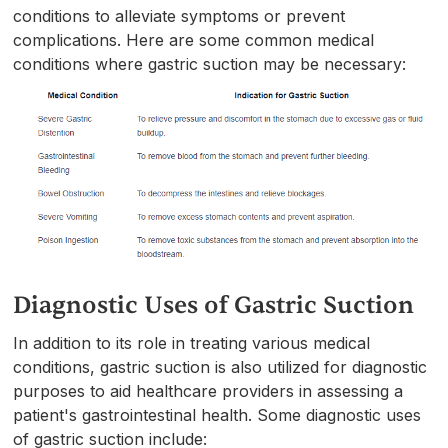
conditions to alleviate symptoms or prevent
complications. Here are some common medical
conditions where gastric suction may be necessary:
Diagnostic Uses of Gastric Suction
In addition to its role in treating various medical
conditions, gastric suction is also utilized for diagnostic
purposes to aid healthcare providers in assessing a
patient's gastrointestinal health. Some diagnostic uses
of gastric suction include: