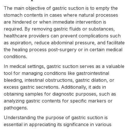
The main objective of gastric suction is to empty the
stomach contents in cases where natural processes
are hindered or when immediate intervention is
required. By removing gastric fluids or substances,
healthcare providers can prevent complications such
as aspiration, reduce abdominal pressure, and facilitate
the healing process post-surgery or in certain medical
conditions.
In medical settings, gastric suction serves as a valuable
tool for managing conditions like gastrointestinal
bleeding, intestinal obstructions, gastric dilation, or
excess gastric secretions. Additionally, it aids in
obtaining samples for diagnostic purposes, such as
analyzing gastric contents for specific markers or
pathogens.
Understanding the purpose of gastric suction is
essential in appreciating its significance in various