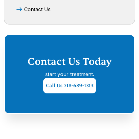
Contact Us
Contact Us Today
start your treatment.
Call Us 718-689-1313