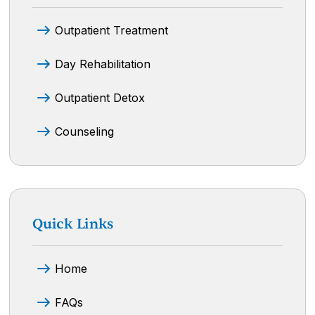
Outpatient Treatment
Day Rehabilitation
Outpatient Detox
Counseling
Quick Links
Home
FAQs