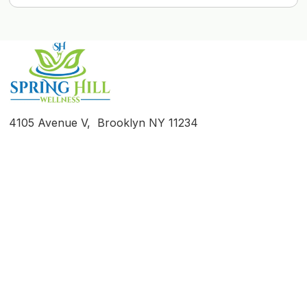
4105 Avenue V, Brooklyn NY 11234