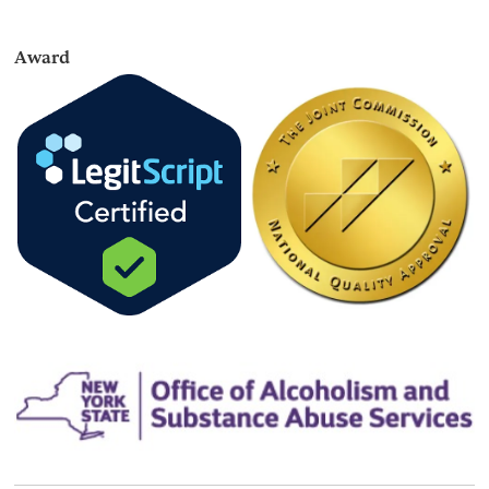
Award