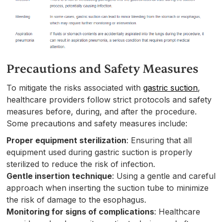
Precautions and Safety Measures
To mitigate the risks associated with
gastric suction
,
healthcare providers follow strict protocols and safety
measures before, during, and after the procedure.
Some precautions and safety measures include:
Proper equipment sterilization
: Ensuring that all
equipment used during gastric suction is properly
sterilized to reduce the risk of infection.
Gentle insertion technique
: Using a gentle and careful
approach when inserting the suction tube to minimize
the risk of damage to the esophagus.
Monitoring for signs of complications
: Healthcare