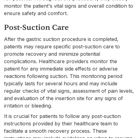
monitor the patient's vital signs and overall condition to
ensure safety and comfort.
Post-Suction Care
After the gastric suction procedure is completed,
patients may require specific post-suction care to
promote recovery and minimize potential
complications. Healthcare providers monitor the
patient for any immediate side effects or adverse
reactions following suction. This monitoring period
typically lasts for several hours and may include
regular checks of vital signs, assessment of pain levels,
and evaluation of the insertion site for any signs of
irritation or bleeding.
It is crucial for patients to follow any post-suction
instructions provided by their healthcare team to
facilitate a smooth recovery process. These