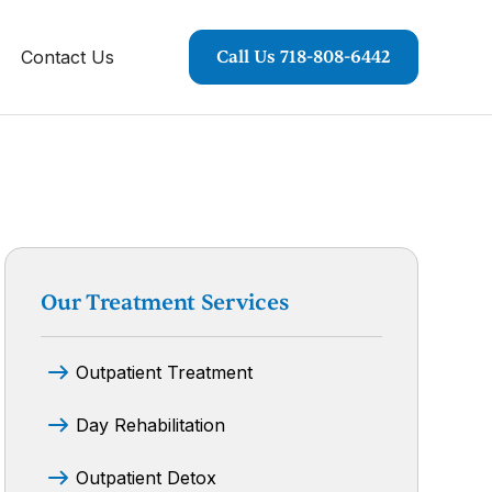
Contact Us
Call Us 718-808-6442
Our Treatment Services
Outpatient Treatment
Day Rehabilitation
Outpatient Detox