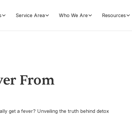
s
Service Area
Who We Are
Resources
ver From
lly get a fever? Unveiling the truth behind detox