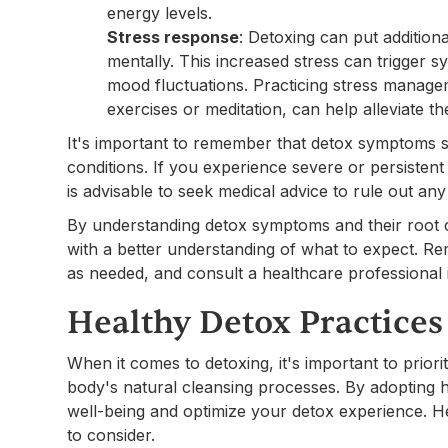
energy levels.
Stress response
: Detoxing can put addition
mentally. This increased stress can trigger 
mood fluctuations. Practicing stress manage
exercises or meditation, can help alleviate 
It's important to remember that detox symptoms s
conditions. If you experience severe or persistent 
is advisable to seek medical advice to rule out any
By understanding detox symptoms and their root
with a better understanding of what to expect. R
as needed, and consult a healthcare professional
Healthy Detox Practices
When it comes to detoxing, it's important to prior
body's natural cleansing processes. By adopting 
well-being and optimize your detox experience. H
to consider.