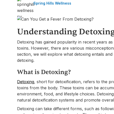
Spring Hills Wellness
Understanding Detoxing
Detoxing has gained popularity in recent years as
toxins. However, there are various misconception
section, we will explore what detoxing entails and 
detoxing.
What is Detoxing?
Detoxing
, short for detoxification, refers to the 
toxins from the body. These toxins can be accumu
environment, food, and lifestyle choices. Detoxing
natural detoxification systems and promote overal
Detoxing can take different forms, such as followi