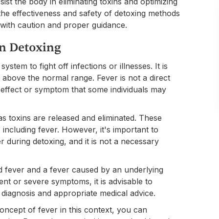
ist the body in eliminating toxins and optimizing
t the effectiveness and safety of detoxing methods
g with caution and proper guidance.
in Detoxing
tem to fight off infections or illnesses. It is
above the normal range. Fever is not a direct
ide effect or symptom that some individuals may
 toxins are released and eliminated. These
including fever. However, it's important to
 during detoxing, and it is not a necessary
ted fever and a fever caused by an underlying
tent or severe symptoms, it is advisable to
 diagnosis and appropriate medical advice.
oncept of fever in this context, you can