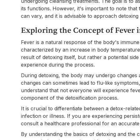
undergoing cleansing treatments. The goal is to ass
its functions. However, it's important to note tha
can vary, and it is advisable to approach detoxin
Exploring the Concept of Fever 
Fever is a natural response of the body's immune sys
characterized by an increase in body temperature 
result of detoxing itself, but rather a potential s
experience during the process.
During detoxing, the body may undergo changes as
changes can sometimes lead to flu-like symptoms, 
understand that not everyone will experience fever
component of the detoxification process.
It is crucial to differentiate between a detox-rela
infection or illness. If you are experiencing persis
consult a healthcare professional for an accurate
By understanding the basics of detoxing and the c