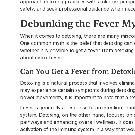
approach detoxing practices with a clearer perspe
safety, and seek professional guidance when nece
Debunking the Fever M
When it comes to detoxing, there are many misco
One common myth is the belief that detoxing can ca
whether it is possible to get a fever from deto
about detox fever.
Can You Get a Fever from Detox
Detoxing is a natural process that involves elimin
may experience certain symptoms during detoxing,
bowel movements, it is important to note that a fe
Fever is generally a response to an infection or i
system. Detoxing, on the other hand, focuses on s
pathways and enhancing overall wellness. It does 
activation of the immune system in a way that wou