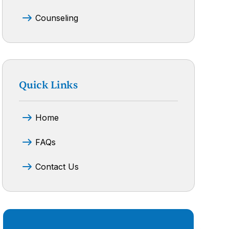
Counseling
Quick Links
Home
FAQs
Contact Us