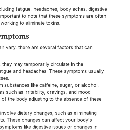
luding fatigue, headaches, body aches, digestive
 important to note that these symptoms are often
working to eliminate toxins.
 Symptoms
n vary, there are several factors that can
, they may temporarily circulate in the
fatigue and headaches. These symptoms usually
sses.
om substances like caffeine, sugar, or alcohol,
 such as irritability, cravings, and mood
of the body adjusting to the absence of these
nvolve dietary changes, such as eliminating
nts. These changes can affect your body's
symptoms like digestive issues or changes in