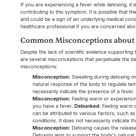
If you are experiencing a fever while detoxing, it 
contributing to this symptom. It is possible that 
and could be a sign of an underlying medical cond
healthcare professional if you are concerned ab
Common Misconceptions about 
Despite the lack of scientific evidence supporting
are several misconceptions that perpetuate the be
misconceptions:
Misconception:
Sweating during detoxing m
natural response of the body to regulate tem
necessarily indicate the presence of a fever.
Misconception:
Feeling warm or experiencin
you have a fever.
Debunked:
Feeling warm o
can be attributed to various factors, such 
conditions. It does not necessarily indicate t
Misconception:
Detoxing causes the release 
Detoxing aims to support the body's natural 