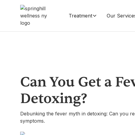
Treatment
Our Service
Can You Get a Fe
Detoxing?
Debunking the fever myth in detoxing: Can you rea
symptoms.