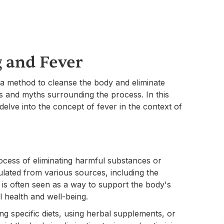
 and Fever
 a method to cleanse the body and eliminate
s and myths surrounding the process. In this
delve into the concept of fever in the context of
process of eliminating harmful substances or
lated from various sources, including the
 is often seen as a way to support the body's
l health and well-being.
ng specific diets, using herbal supplements, or