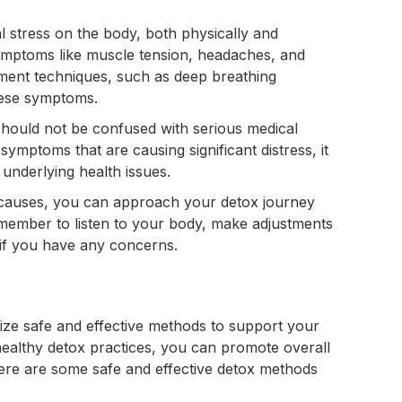
al stress on the body, both physically and
symptoms like muscle tension, headaches, and
ment techniques, such as deep breathing
these symptoms.
hould not be confused with serious medical
symptoms that are causing significant distress, it
 underlying health issues.
 causes, you can approach your detox journey
emember to listen to your body, make adjustments
 if you have any concerns.
itize safe and effective methods to support your
healthy detox practices, you can promote overall
ere are some safe and effective detox methods