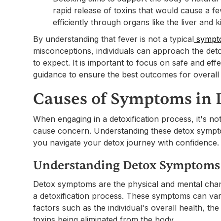
rapid release of toxins that would cause a fe
efficiently through organs like the liver and k
By understanding that fever is not a typical
sympto
misconceptions, individuals can approach the det
to expect. It is important to focus on safe and ef
guidance to ensure the best outcomes for overall 
Causes of Symptoms in 
When engaging in a detoxification process, it's
cause concern. Understanding these detox symptom
you navigate your detox journey with confidence.
Understanding Detox Symptoms
Detox symptoms are the physical and mental chan
a detoxification process. These symptoms can va
factors such as the individual's overall health, th
toxins being eliminated from the body.