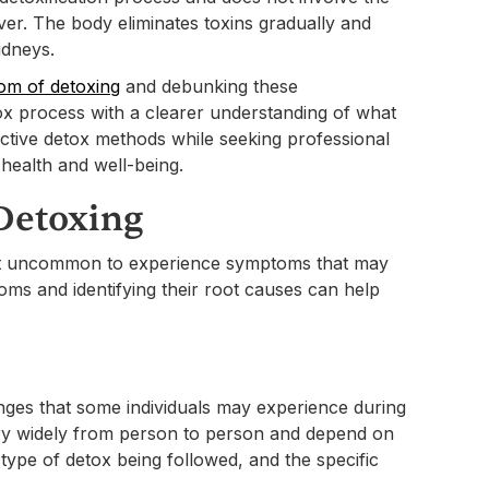
ver. The body eliminates toxins gradually and
idneys.
m of detoxing
and debunking these
ox process with a clearer understanding of what
fective detox methods while seeking professional
health and well-being.
Detoxing
 not uncommon to experience symptoms that may
s and identifying their root causes can help
ges that some individuals may experience during
ry widely from person to person and depend on
e type of detox being followed, and the specific