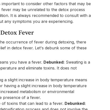
is important to consider other factors that may be
the fever may be unrelated to the detox process
ition. It is always recommended to consult with a
out any symptoms you are experiencing.
Detox Fever
 the occurrence of fever during detoxing, there
lief in detox fever. Let's debunk some of these
eans you have a fever.
Debunked:
Sweating is a
perature and eliminate toxins. It does not
g a slight increase in body temperature means
r having a slight increase in body temperature
as increased metabolism or environmental
he presence of a fever.
of toxins that can lead to a fever.
Debunked:
detoxification process and does not involve the