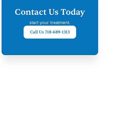
Contact Us Today
start your treatment.
Call Us 718-689-1313