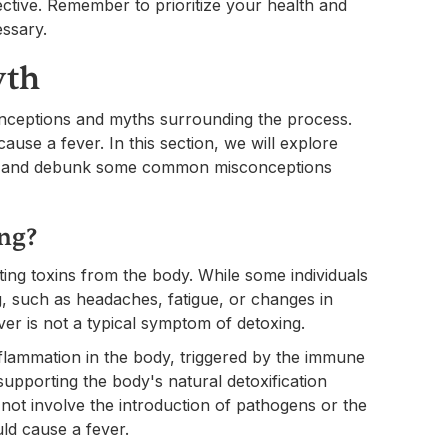
ctive. Remember to prioritize your health and
ssary.
yth
nceptions and myths surrounding the process.
use a fever. In this section, we will explore
xing and debunk some common misconceptions
ing?
ating toxins from the body. While some individuals
 such as headaches, fatigue, or changes in
ver is not a typical symptom of detoxing.
nflammation in the body, triggered by the immune
upporting the body's natural detoxification
not involve the introduction of pathogens or the
ld cause a fever.