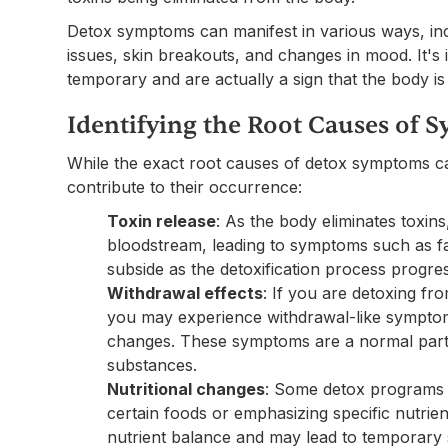
Detox symptoms can manifest in various ways, inc
issues, skin breakouts, and changes in mood. It's
temporary and are actually a sign that the body is 
Identifying the Root Causes of
While the exact root causes of detox symptoms ca
contribute to their occurrence:
Toxin release
: As the body eliminates toxins
bloodstream, leading to symptoms such as 
subside as the detoxification process progre
Withdrawal effects
: If you are detoxing fr
you may experience withdrawal-like symptoms
changes. These symptoms are a normal part 
substances.
Nutritional changes
: Some detox programs i
certain foods or emphasizing specific nutrie
nutrient balance and may lead to temporary 