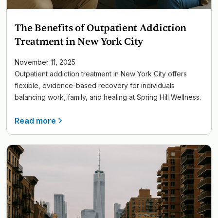
The Benefits of Outpatient Addiction
Treatment in New York City
November 11, 2025
Outpatient addiction treatment in New York City offers
flexible, evidence-based recovery for individuals
balancing work, family, and healing at Spring Hill Wellness.
Read more