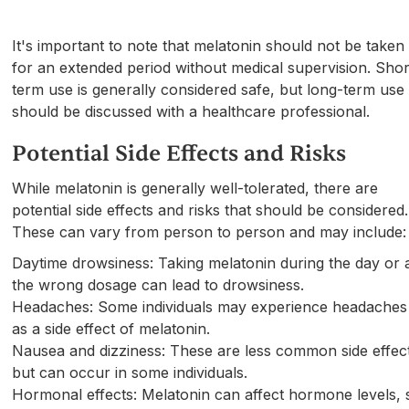
It's important to note that melatonin should not be taken
for an extended period without medical supervision. Shor
term use is generally considered safe, but long-term use
should be discussed with a healthcare professional.
Potential Side Effects and Risks
While melatonin is generally well-tolerated, there are
potential side effects and risks that should be considered.
These can vary from person to person and may include:
Daytime drowsiness: Taking melatonin during the day or 
the wrong dosage can lead to drowsiness.
Headaches: Some individuals may experience headaches
as a side effect of melatonin.
Nausea and dizziness: These are less common side effec
but can occur in some individuals.
Hormonal effects: Melatonin can affect hormone levels, 