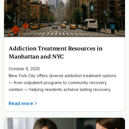
Addiction Treatment Resources in
Manhattan and NYC
October 9, 2025
New York City offers diverse addiction treatment options
— from outpatient programs to community recovery
centers — helping residents achieve lasting recovery.
Read more