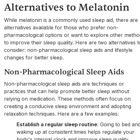
Alternatives to Melatonin
While melatonin is a commonly used sleep aid, there are
alternatives available for those who prefer non-
pharmacological options or want to explore other metho
to improve their sleep quality. Here are two alternatives t
consider: non-pharmacological sleep aids and lifestyle
changes for better sleep.
Non-Pharmacological Sleep Aids
Non-pharmacological sleep aids are techniques or
practices that can help promote better sleep without
relying on medication. These methods often focus on
creating a conducive sleep environment and adopting
relaxation techniques. Here are a few examples:
Establish a regular sleep routine
: Going to bed an
waking up at consistent times helps regulate your
body's internal clock and improve sleep quality.