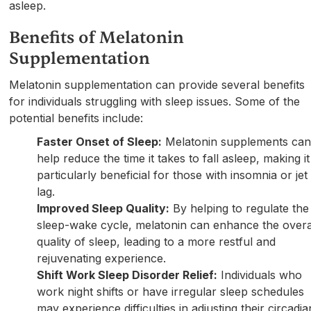
asleep.
Benefits of Melatonin
Supplementation
Melatonin supplementation can provide several benefits
for individuals struggling with sleep issues. Some of the
potential benefits include:
Faster Onset of Sleep:
Melatonin supplements ca
help reduce the time it takes to fall asleep, making it
particularly beneficial for those with insomnia or jet
lag.
Improved Sleep Quality:
By helping to regulate the
sleep-wake cycle, melatonin can enhance the overa
quality of sleep, leading to a more restful and
rejuvenating experience.
Shift Work Sleep Disorder Relief:
Individuals who
work night shifts or have irregular sleep schedules
may experience difficulties in adjusting their circadia