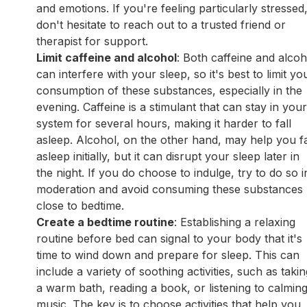
and emotions. If you're feeling particularly stressed
don't hesitate to reach out to a trusted friend or
therapist for support.
Limit caffeine and alcohol
: Both caffeine and alcoh
can interfere with your sleep, so it's best to limit yo
consumption of these substances, especially in the
evening. Caffeine is a stimulant that can stay in you
system for several hours, making it harder to fall
asleep. Alcohol, on the other hand, may help you fa
asleep initially, but it can disrupt your sleep later in
the night. If you do choose to indulge, try to do so i
moderation and avoid consuming these substances
close to bedtime.
Create a bedtime routine
: Establishing a relaxing
routine before bed can signal to your body that it's
time to wind down and prepare for sleep. This can
include a variety of soothing activities, such as taki
a warm bath, reading a book, or listening to calmin
music. The key is to choose activities that help you