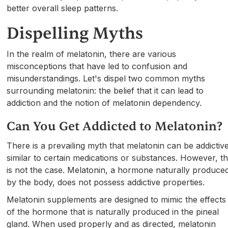
better overall sleep patterns.
Dispelling Myths
In the realm of melatonin, there are various
misconceptions that have led to confusion and
misunderstandings. Let's dispel two common myths
surrounding melatonin: the belief that it can lead to
addiction and the notion of melatonin dependency.
Can You Get Addicted to Melatonin?
There is a prevailing myth that melatonin can be addictive
similar to certain medications or substances. However, th
is not the case. Melatonin, a hormone naturally produce
by the body, does not possess addictive properties.
Melatonin supplements are designed to mimic the effects
of the hormone that is naturally produced in the pineal
gland. When used properly and as directed, melatonin