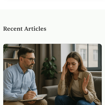
Recent Articles