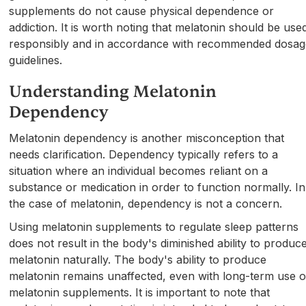
supplements do not cause physical dependence or
addiction. It is worth noting that melatonin should be use
responsibly and in accordance with recommended dosa
guidelines.
Understanding Melatonin
Dependency
Melatonin dependency is another misconception that
needs clarification. Dependency typically refers to a
situation where an individual becomes reliant on a
substance or medication in order to function normally. In
the case of melatonin, dependency is not a concern.
Using melatonin supplements to regulate sleep patterns
does not result in the body's diminished ability to produc
melatonin naturally. The body's ability to produce
melatonin remains unaffected, even with long-term use o
melatonin supplements. It is important to note that