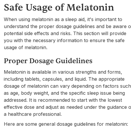
Safe Usage of Melatonin
When using melatonin as a sleep aid, it's important to
understand the proper dosage guidelines and be aware o
potential side effects and risks. This section will provide
you with the necessary information to ensure the safe
usage of melatonin.
Proper Dosage Guidelines
Melatonin is available in various strengths and forms,
including tablets, capsules, and liquid. The appropriate
dosage of melatonin can vary depending on factors suc
as age, body weight, and the specific sleep issue being
addressed. It is recommended to start with the lowest
effective dose and adjust as needed under the guidance o
a healthcare professional.
Here are some general dosage guidelines for melatonin: