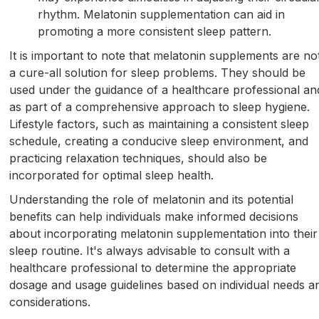
rhythm. Melatonin supplementation can aid in
promoting a more consistent sleep pattern.
It is important to note that melatonin supplements are no
a cure-all solution for sleep problems. They should be
used under the guidance of a healthcare professional an
as part of a comprehensive approach to sleep hygiene.
Lifestyle factors, such as maintaining a consistent sleep
schedule, creating a conducive sleep environment, and
practicing relaxation techniques, should also be
incorporated for optimal sleep health.
Understanding the role of melatonin and its potential
benefits can help individuals make informed decisions
about incorporating melatonin supplementation into their
sleep routine. It's always advisable to consult with a
healthcare professional to determine the appropriate
dosage and usage guidelines based on individual needs a
considerations.