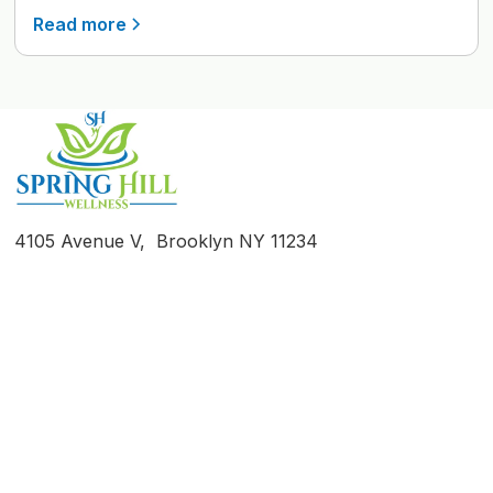
Read more
4105 Avenue V, Brooklyn NY 11234