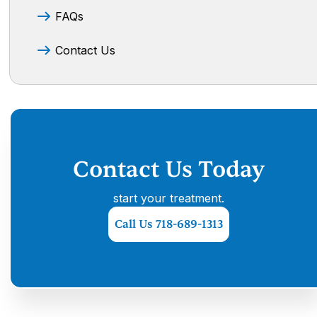
FAQs
Contact Us
Contact Us Today
start your treatment.
Call Us 718-689-1313