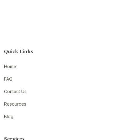
Quick Links
Home
FAQ
Contact Us
Resources
Blog
Services