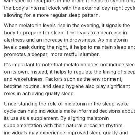
with specific receptors in the brain. It helps to synchroni
the body's internal clock with the external day-night cycl
allowing for a more regular sleep pattern.
When melatonin levels rise in the evening, it signals the
body to prepare for sleep. This leads to a decrease in
alertness and an increase in drowsiness. As melatonin
levels peak during the night, it helps to maintain sleep an
promotes a deeper, more restful slumber.
It's important to note that melatonin does not induce sle
on its own. Instead, it helps to regulate the timing of slee
and wakefulness. Factors such as the environment,
bedtime routine, and sleep hygiene also play significant
roles in achieving quality sleep.
Understanding the role of melatonin in the sleep-wake
cycle can help individuals make informed decisions abou
its use as a supplement. By aligning melatonin
supplementation with their natural circadian rhythm,
individuals may experience improved sleep quality and