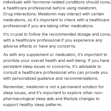
individuals with hormone-related conditions should consu
a healthcare professional before using melatonin.
Drug interactions: Melatonin may interact with certain
medications, so it's important to check with a healthcare
professional if you are taking other medications.
It's crucial to follow the recommended dosage and consu
with a healthcare professional if you experience any
adverse effects or have any concerns.
As with any supplement or medication, it's important to
prioritize your overall health and well-being. If you have
persistent sleep issues or concerns, it's advisable to
consult a healthcare professional who can provide you
with personalized guidance and recommendations.
Remember, melatonin is not a permanent solution for
sleep issues, and it's important to explore other non-
pharmacological sleep aids and lifestyle changes to
support healthy sleep patterns.