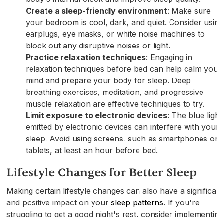
Create a sleep-friendly environment
: Make sure
your bedroom is cool, dark, and quiet. Consider usi
earplugs, eye masks, or white noise machines to
block out any disruptive noises or light.
Practice relaxation techniques
: Engaging in
relaxation techniques before bed can help calm yo
mind and prepare your body for sleep. Deep
breathing exercises, meditation, and progressive
muscle relaxation are effective techniques to try.
Limit exposure to electronic devices
: The blue lig
emitted by electronic devices can interfere with you
sleep. Avoid using screens, such as smartphones o
tablets, at least an hour before bed.
Lifestyle Changes for Better Sleep
Making certain lifestyle changes can also have a significa
and positive impact on your
sleep patterns
. If you're
struggling to get a good night's rest, consider implementi