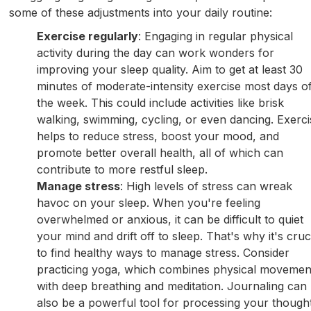
some of these adjustments into your daily routine:
Exercise regularly
: Engaging in regular physical
activity during the day can work wonders for
improving your sleep quality. Aim to get at least 30
minutes of moderate-intensity exercise most days o
the week. This could include activities like brisk
walking, swimming, cycling, or even dancing. Exerci
helps to reduce stress, boost your mood, and
promote better overall health, all of which can
contribute to more restful sleep.
Manage stress
: High levels of stress can wreak
havoc on your sleep. When you're feeling
overwhelmed or anxious, it can be difficult to quiet
your mind and drift off to sleep. That's why it's cruc
to find healthy ways to manage stress. Consider
practicing yoga, which combines physical movemen
with deep breathing and meditation. Journaling can
also be a powerful tool for processing your though