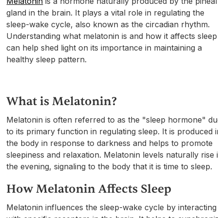
Melatonin
is a hormone naturally produced by the pineal
gland in the brain. It plays a vital role in regulating the
sleep-wake cycle, also known as the circadian rhythm.
Understanding what melatonin is and how it affects sleep
can help shed light on its importance in maintaining a
healthy sleep pattern.
What is Melatonin?
Melatonin is often referred to as the "sleep hormone" d
to its primary function in regulating sleep. It is produced 
the body in response to darkness and helps to promote
sleepiness and relaxation. Melatonin levels naturally rise 
the evening, signaling to the body that it is time to sleep.
How Melatonin Affects Sleep
Melatonin influences the sleep-wake cycle by interacting