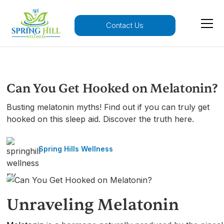
Contact Us
Can You Get Hooked on Melatonin?
Busting melatonin myths! Find out if you can truly get
hooked on this sleep aid. Discover the truth here.
Spring Hills Wellness
Unraveling Melatonin