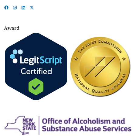
Award