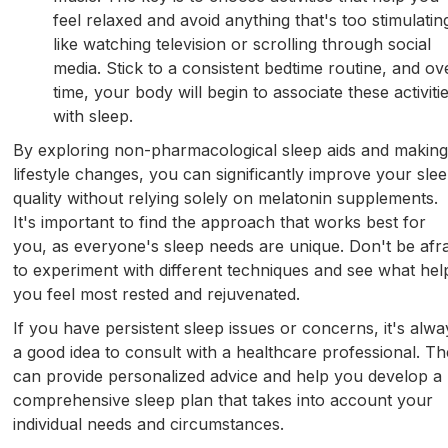
feel relaxed and avoid anything that's too stimulatin
like watching television or scrolling through social
media. Stick to a consistent bedtime routine, and ov
time, your body will begin to associate these activiti
with sleep.
By exploring non-pharmacological sleep aids and makin
lifestyle changes, you can significantly improve your sle
quality without relying solely on melatonin supplements.
It's important to find the approach that works best for
you, as everyone's sleep needs are unique. Don't be afra
to experiment with different techniques and see what hel
you feel most rested and rejuvenated.
If you have persistent sleep issues or concerns, it's alwa
a good idea to consult with a healthcare professional. T
can provide personalized advice and help you develop a
comprehensive sleep plan that takes into account your
individual needs and circumstances.