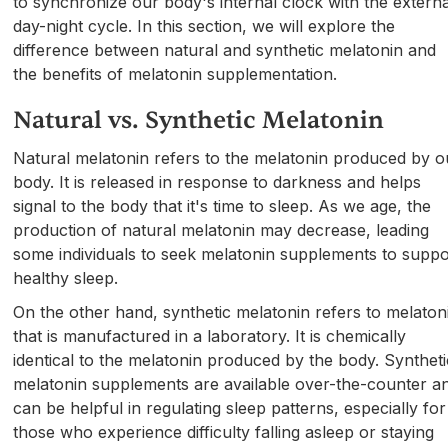
to synchronize our body's internal clock with the externa
day-night cycle. In this section, we will explore the
difference between natural and synthetic melatonin and
the benefits of melatonin supplementation.
Natural vs. Synthetic Melatonin
Natural melatonin refers to the melatonin produced by o
body. It is released in response to darkness and helps
signal to the body that it's time to sleep. As we age, the
production of natural melatonin may decrease, leading
some individuals to seek melatonin supplements to suppo
healthy sleep.
On the other hand, synthetic melatonin refers to melaton
that is manufactured in a laboratory. It is chemically
identical to the melatonin produced by the body. Syntheti
melatonin supplements are available over-the-counter a
can be helpful in regulating sleep patterns, especially for
those who experience difficulty falling asleep or staying