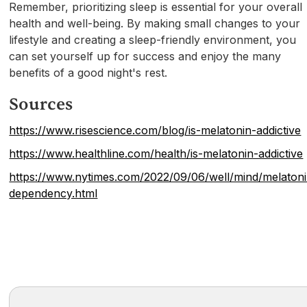
Remember, prioritizing sleep is essential for your overall
health and well-being. By making small changes to your
lifestyle and creating a sleep-friendly environment, you
can set yourself up for success and enjoy the many
benefits of a good night's rest.
Sources
https://www.risescience.com/blog/is-melatonin-addictive
https://www.healthline.com/health/is-melatonin-addictive
https://www.nytimes.com/2022/09/06/well/mind/melaton
dependency.html