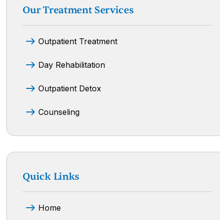
Our Treatment Services
Outpatient Treatment
Day Rehabilitation
Outpatient Detox
Counseling
Quick Links
Home