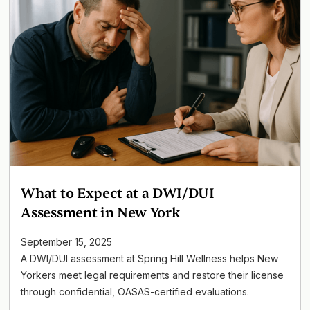
What to Expect at a DWI/DUI
Assessment in New York
September 15, 2025
A DWI/DUI assessment at Spring Hill Wellness helps New
Yorkers meet legal requirements and restore their license
through confidential, OASAS-certified evaluations.