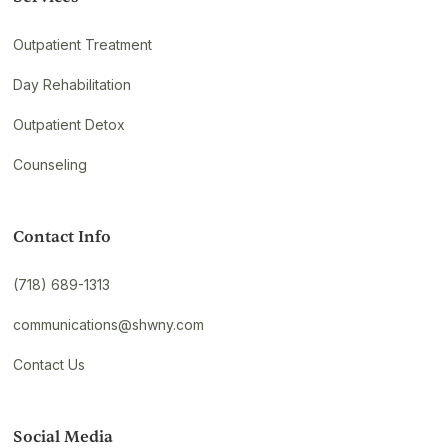
Outpatient Treatment
Day Rehabilitation
Outpatient Detox
Counseling
Contact Info
(718) 689-1313
communications@shwny.com
Contact Us
Social Media