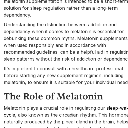
melatonin supplementation is intended to be a short-ter
solution for sleep regulation rather than a long-term
dependency.
Understanding the distinction between addiction and
dependency when it comes to melatonin is essential for
debunking these common myths. Melatonin supplements
when used responsibly and in accordance with
recommended guidelines, can be a helpful aid in regulati
sleep patterns without the risk of addiction or dependenc
It's important to consult with a healthcare professional
before starting any new supplement regimen, including
melatonin, to ensure it is suitable for your individual need
The Role of Melatonin
Melatonin plays a crucial role in regulating our
sleep-wa
cycle,
also known as the circadian rhythm. This hormon
naturally produced by the pineal gland in the brain, help