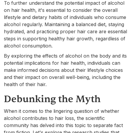
To further understand the potential impact of alcohol
on hair health, it's essential to consider the overall
lifestyle and dietary habits of individuals who consume
alcohol regularly. Maintaining a balanced diet, staying
hydrated, and practicing proper hair care are essential
steps in supporting healthy hair growth, regardless of
alcohol consumption.
By exploring the effects of alcohol on the body and its
potential implications for hair health, individuals can
make informed decisions about their lifestyle choices
and their impact on overall well-being, including the
health of their hair.
Debunking the Myth
When it comes to the lingering question of whether
alcohol contributes to hair loss, the scientific
community has delved into this topic to separate fact
from fiction. Let's explore the research studies that