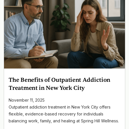
The Benefits of Outpatient Addiction
Treatment in New York City
November 11, 2025
Outpatient addiction treatment in New York City offers
flexible, evidence-based recovery for individuals
balancing work, family, and healing at Spring Hill Wellness.