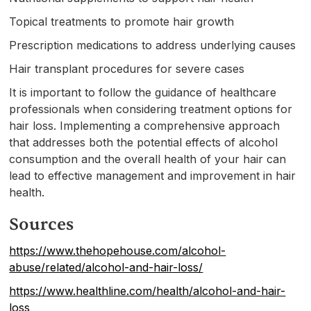
Topical treatments to promote hair growth
Prescription medications to address underlying causes
Hair transplant procedures for severe cases
It is important to follow the guidance of healthcare
professionals when considering treatment options for
hair loss. Implementing a comprehensive approach
that addresses both the potential effects of alcohol
consumption and the overall health of your hair can
lead to effective management and improvement in hair
health.
Sources
https://www.thehopehouse.com/alcohol-
abuse/related/alcohol-and-hair-loss/
https://www.healthline.com/health/alcohol-and-hair-
loss