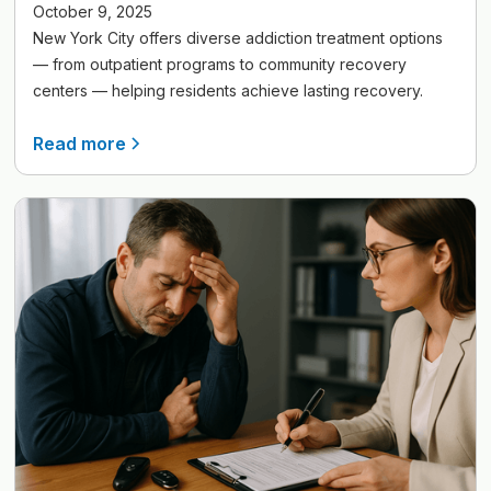
October 9, 2025
New York City offers diverse addiction treatment options
— from outpatient programs to community recovery
centers — helping residents achieve lasting recovery.
Read more