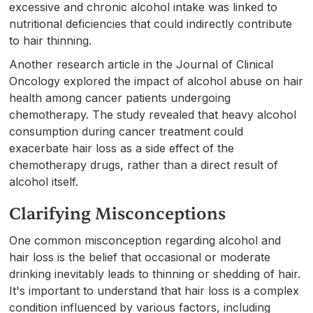
excessive and chronic alcohol intake was linked to
nutritional deficiencies that could indirectly contribute
to hair thinning.
Another research article in the Journal of Clinical
Oncology explored the impact of alcohol abuse on hair
health among cancer patients undergoing
chemotherapy. The study revealed that heavy alcohol
consumption during cancer treatment could
exacerbate hair loss as a side effect of the
chemotherapy drugs, rather than a direct result of
alcohol itself.
Clarifying Misconceptions
One common misconception regarding alcohol and
hair loss is the belief that occasional or moderate
drinking inevitably leads to thinning or shedding of hair.
It's important to understand that hair loss is a complex
condition influenced by various factors, including