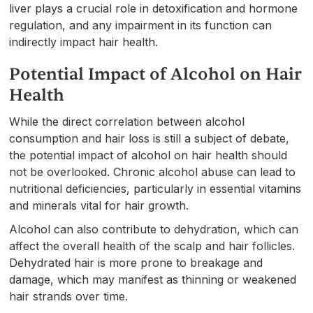
liver plays a crucial role in detoxification and hormone
regulation, and any impairment in its function can
indirectly impact hair health.
Potential Impact of Alcohol on Hair
Health
While the direct correlation between alcohol
consumption and hair loss is still a subject of debate,
the potential impact of alcohol on hair health should
not be overlooked. Chronic alcohol abuse can lead to
nutritional deficiencies, particularly in essential vitamins
and minerals vital for hair growth.
Alcohol can also contribute to dehydration, which can
affect the overall health of the scalp and hair follicles.
Dehydrated hair is more prone to breakage and
damage, which may manifest as thinning or weakened
hair strands over time.