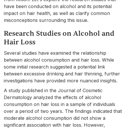
have been conducted on alcohol and its potential
impact on hair health, as well as clarify common
misconceptions surrounding this issue.
Research Studies on Alcohol and
Hair Loss
Several studies have examined the relationship
between alcohol consumption and hair loss. While
some initial research suggested a potential link
between excessive drinking and hair thinning, further
investigations have provided more nuanced insights.
A study published in the Journal of Cosmetic
Dermatology analyzed the effects of alcohol
consumption on hair loss in a sample of individuals
over a period of two years. The findings indicated that
moderate alcohol consumption did not show a
significant association with hair loss. However,