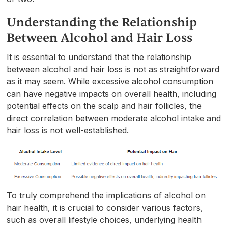
Understanding the Relationship
Between Alcohol and Hair Loss
It is essential to understand that the relationship
between alcohol and hair loss is not as straightforward
as it may seem. While excessive alcohol consumption
can have negative impacts on overall health, including
potential effects on the scalp and hair follicles, the
direct correlation between moderate alcohol intake and
hair loss is not well-established.
To truly comprehend the implications of alcohol on
hair health, it is crucial to consider various factors,
such as overall lifestyle choices, underlying health