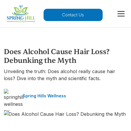
Contact Us
Does Alcohol Cause Hair Loss?
Debunking the Myth
Unveiling the truth: Does alcohol really cause hair
loss? Dive into the myth and scientific facts.
Spring Hills Wellness