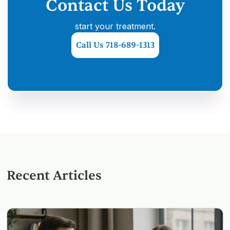
Contact Us Today
start your treatment.
Call Us 718-689-1313
Recent Articles