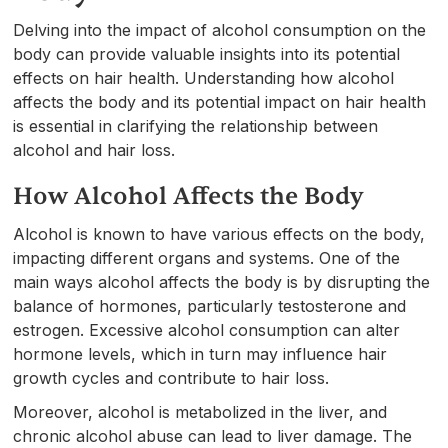
Delving into the impact of alcohol consumption on the
body can provide valuable insights into its potential
effects on hair health. Understanding how alcohol
affects the body and its potential impact on hair health
is essential in clarifying the relationship between
alcohol and hair loss.
How Alcohol Affects the Body
Alcohol is known to have various effects on the body,
impacting different organs and systems. One of the
main ways alcohol affects the body is by disrupting the
balance of hormones, particularly testosterone and
estrogen. Excessive alcohol consumption can alter
hormone levels, which in turn may influence hair
growth cycles and contribute to hair loss.
Moreover, alcohol is metabolized in the liver, and
chronic alcohol abuse can lead to liver damage. The