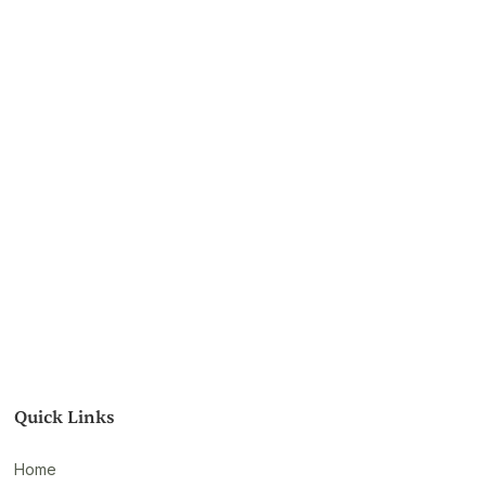
Quick Links
Home