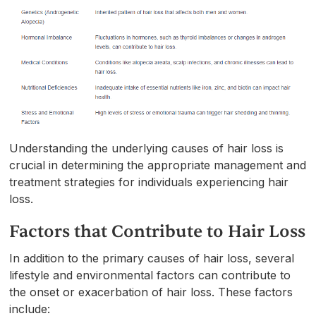
Understanding the underlying causes of hair loss is
crucial in determining the appropriate management and
treatment strategies for individuals experiencing hair
loss.
Factors that Contribute to Hair Loss
In addition to the primary causes of hair loss, several
lifestyle and environmental factors can contribute to
the onset or exacerbation of hair loss. These factors
include: