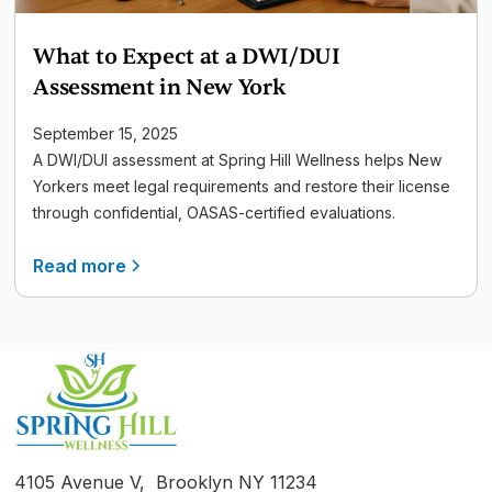
What to Expect at a DWI/DUI
Assessment in New York
September 15, 2025
A DWI/DUI assessment at Spring Hill Wellness helps New
Yorkers meet legal requirements and restore their license
through confidential, OASAS-certified evaluations.
Read more
4105 Avenue V, Brooklyn NY 11234