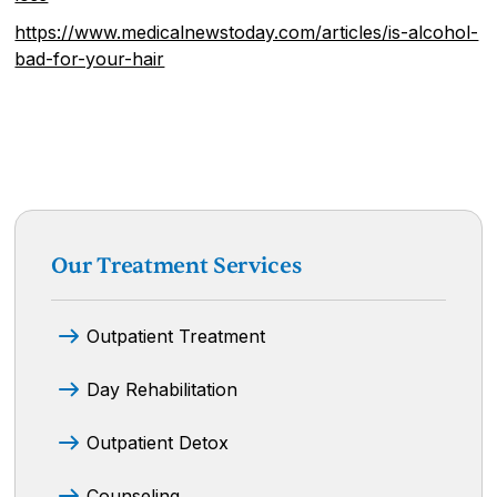
https://www.medicalnewstoday.com/articles/is-alcohol-
bad-for-your-hair
Our Treatment Services
Outpatient Treatment
Day Rehabilitation
Outpatient Detox
Counseling