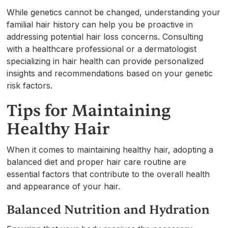
While genetics cannot be changed, understanding your
familial hair history can help you be proactive in
addressing potential hair loss concerns. Consulting
with a healthcare professional or a dermatologist
specializing in hair health can provide personalized
insights and recommendations based on your genetic
risk factors.
Tips for Maintaining
Healthy Hair
When it comes to maintaining healthy hair, adopting a
balanced diet and proper hair care routine are
essential factors that contribute to the overall health
and appearance of your hair.
Balanced Nutrition and Hydration