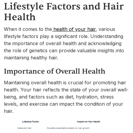
Lifestyle Factors and Hair
Health
When it comes to the
health of your hair
, various
lifestyle factors play a significant role. Understanding
the importance of overall health and acknowledging
the role of genetics can provide valuable insights into
maintaining healthy hair.
Importance of Overall Health
Maintaining overall health is crucial for promoting hair
health. Your hair reflects the state of your overall well-
being, and factors such as diet, hydration, stress
levels, and exercise can impact the condition of your
hair.