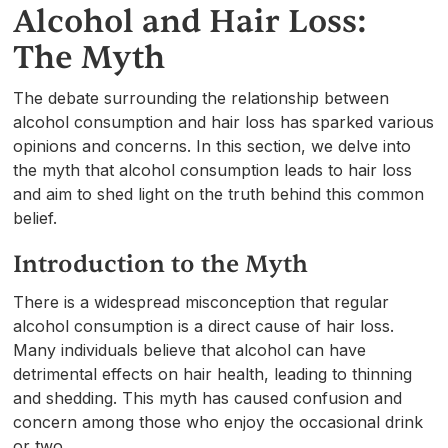
Alcohol and Hair Loss:
The Myth
The debate surrounding the relationship between
alcohol consumption and hair loss has sparked various
opinions and concerns. In this section, we delve into
the myth that alcohol consumption leads to hair loss
and aim to shed light on the truth behind this common
belief.
Introduction to the Myth
There is a widespread misconception that regular
alcohol consumption is a direct cause of hair loss.
Many individuals believe that alcohol can have
detrimental effects on hair health, leading to thinning
and shedding. This myth has caused confusion and
concern among those who enjoy the occasional drink
or two.