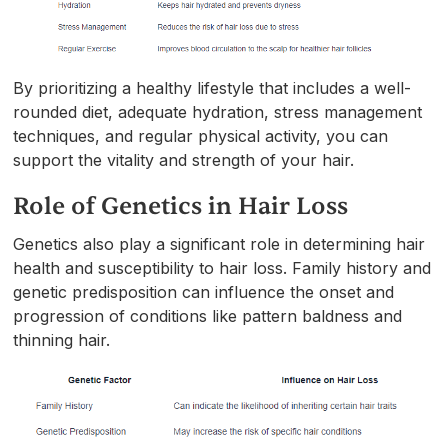
By prioritizing a healthy lifestyle that includes a well-
rounded diet, adequate hydration, stress management
techniques, and regular physical activity, you can
support the vitality and strength of your hair.
Role of Genetics in Hair Loss
Genetics also play a significant role in determining hair
health and susceptibility to hair loss. Family history and
genetic predisposition can influence the onset and
progression of conditions like pattern baldness and
thinning hair.