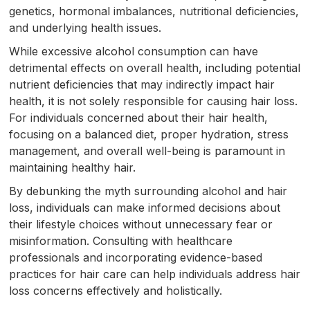
genetics, hormonal imbalances, nutritional deficiencies,
and underlying health issues.
While excessive alcohol consumption can have
detrimental effects on overall health, including potential
nutrient deficiencies that may indirectly impact hair
health, it is not solely responsible for causing hair loss.
For individuals concerned about their hair health,
focusing on a balanced diet, proper hydration, stress
management, and overall well-being is paramount in
maintaining healthy hair.
By debunking the myth surrounding alcohol and hair
loss, individuals can make informed decisions about
their lifestyle choices without unnecessary fear or
misinformation. Consulting with healthcare
professionals and incorporating evidence-based
practices for hair care can help individuals address hair
loss concerns effectively and holistically.