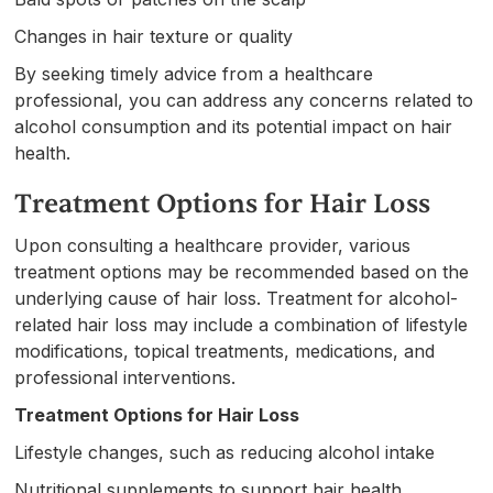
Changes in hair texture or quality
By seeking timely advice from a healthcare
professional, you can address any concerns related to
alcohol consumption and its potential impact on hair
health.
Treatment Options for Hair Loss
Upon consulting a healthcare provider, various
treatment options may be recommended based on the
underlying cause of hair loss. Treatment for alcohol-
related hair loss may include a combination of lifestyle
modifications, topical treatments, medications, and
professional interventions.
Treatment Options for Hair Loss
Lifestyle changes, such as reducing alcohol intake
Nutritional supplements to support hair health