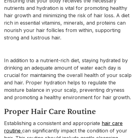
Ensuring that your body receives the necessary
nutrients and hydration is vital for promoting healthy
hair growth and minimizing the risk of hair loss. A diet
rich in essential vitamins, minerals, and proteins can
nourish your hair follicles from within, supporting
strong and lustrous hair.
In addition to a nutrient-rich diet, staying hydrated by
drinking an adequate amount of water each day is
crucial for maintaining the overall health of your scalp
and hair. Proper hydration helps to regulate the
moisture balance in your scalp, preventing dryness
and promoting a healthy environment for hair growth.
Proper Hair Care Routine
Establishing a consistent and appropriate
hair care
routine
can significantly impact the condition of your