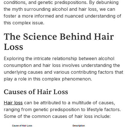
conditions, and genetic predispositions. By debunking
the myth surrounding alcohol and hair loss, we can
foster a more informed and nuanced understanding of
this complex issue.
The Science Behind Hair
Loss
Exploring the intricate relationship between alcohol
consumption and hair loss involves understanding the
underlying causes and various contributing factors that
play a role in this complex phenomenon.
Causes of Hair Loss
Hair loss
can be attributed to a multitude of causes,
ranging from genetic predisposition to lifestyle factors.
Some of the common causes of hair loss include: