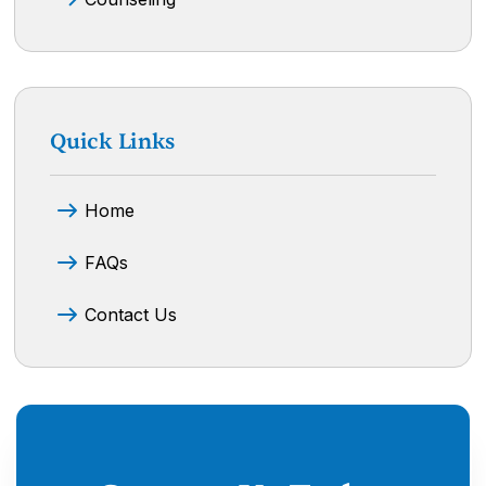
Quick Links
Home
FAQs
Contact Us