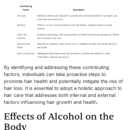
By identifying and addressing these contributing
factors, individuals can take proactive steps to
promote hair health and potentially mitigate the risk of
hair loss. It is essential to adopt a holistic approach to
hair care that addresses both internal and external
factors influencing hair growth and health.
Effects of Alcohol on the
Body