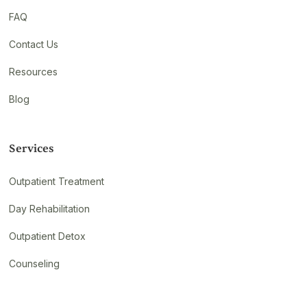
FAQ
Contact Us
Resources
Blog
Services
Outpatient Treatment
Day Rehabilitation
Outpatient Detox
Counseling