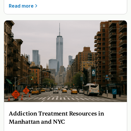
Read more
Addiction Treatment Resources in
Manhattan and NYC