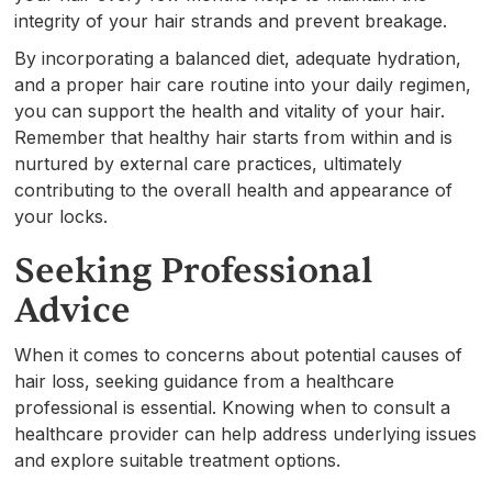
integrity of your hair strands and prevent breakage.
By incorporating a balanced diet, adequate hydration,
and a proper hair care routine into your daily regimen,
you can support the health and vitality of your hair.
Remember that healthy hair starts from within and is
nurtured by external care practices, ultimately
contributing to the overall health and appearance of
your locks.
Seeking Professional
Advice
When it comes to concerns about potential causes of
hair loss, seeking guidance from a healthcare
professional is essential. Knowing when to consult a
healthcare provider can help address underlying issues
and explore suitable treatment options.