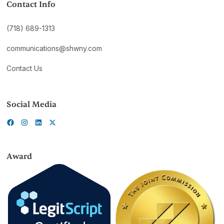
Contact Info
(718) 689-1313
communications@shwny.com
Contact Us
Social Media
Award