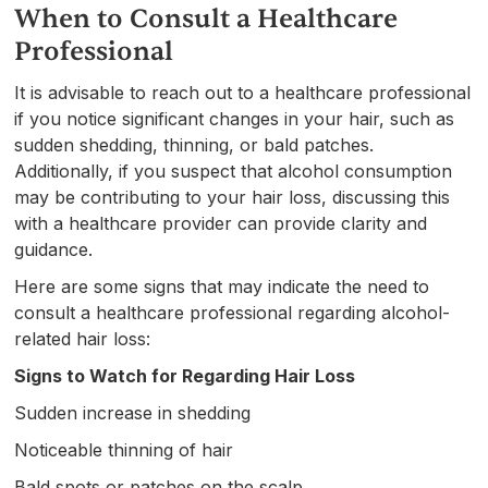
When to Consult a Healthcare
Professional
It is advisable to reach out to a healthcare professional
if you notice significant changes in your hair, such as
sudden shedding, thinning, or bald patches.
Additionally, if you suspect that alcohol consumption
may be contributing to your hair loss, discussing this
with a healthcare provider can provide clarity and
guidance.
Here are some signs that may indicate the need to
consult a healthcare professional regarding alcohol-
related hair loss:
Signs to Watch for Regarding Hair Loss
Sudden increase in shedding
Noticeable thinning of hair
Bald spots or patches on the scalp