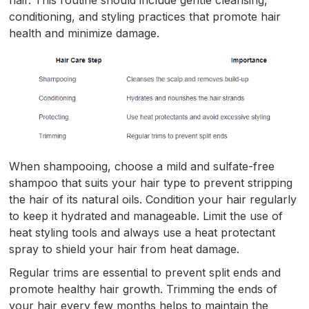
hair. This routine should include gentle cleansing,
conditioning, and styling practices that promote hair
health and minimize damage.
When shampooing, choose a mild and sulfate-free
shampoo that suits your hair type to prevent stripping
the hair of its natural oils. Condition your hair regularly
to keep it hydrated and manageable. Limit the use of
heat styling tools and always use a heat protectant
spray to shield your hair from heat damage.
Regular trims are essential to prevent split ends and
promote healthy hair growth. Trimming the ends of
your hair every few months helps to maintain the