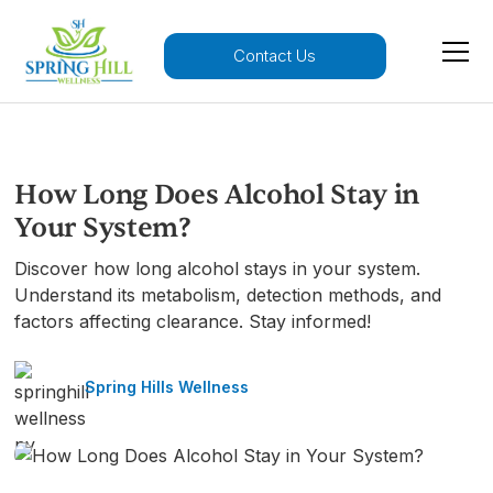
Contact Us
How Long Does Alcohol Stay in
Your System?
Discover how long alcohol stays in your system.
Understand its metabolism, detection methods, and
factors affecting clearance. Stay informed!
Spring Hills Wellness