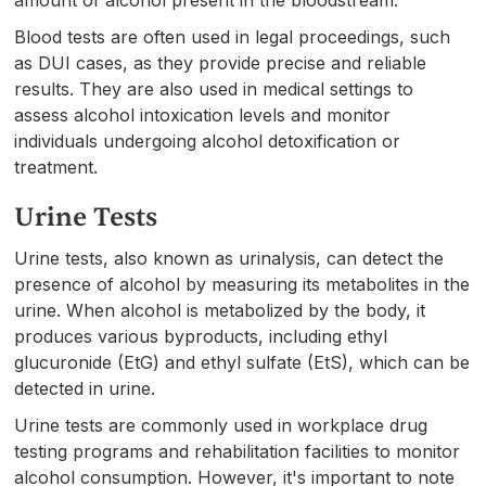
Blood tests are often used in legal proceedings, such
as DUI cases, as they provide precise and reliable
results. They are also used in medical settings to
assess alcohol intoxication levels and monitor
individuals undergoing alcohol detoxification or
treatment.
Urine Tests
Urine tests, also known as urinalysis, can detect the
presence of alcohol by measuring its metabolites in the
urine. When alcohol is metabolized by the body, it
produces various byproducts, including ethyl
glucuronide (EtG) and ethyl sulfate (EtS), which can be
detected in urine.
Urine tests are commonly used in workplace drug
testing programs and rehabilitation facilities to monitor
alcohol consumption. However, it's important to note