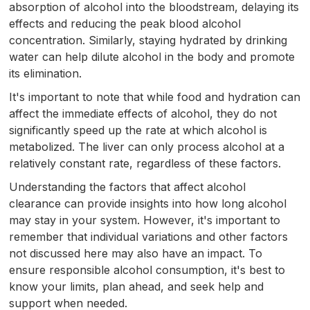
absorption of alcohol into the bloodstream, delaying its
effects and reducing the peak blood alcohol
concentration. Similarly, staying hydrated by drinking
water can help dilute alcohol in the body and promote
its elimination.
It's important to note that while food and hydration can
affect the immediate effects of alcohol, they do not
significantly speed up the rate at which alcohol is
metabolized. The liver can only process alcohol at a
relatively constant rate, regardless of these factors.
Understanding the factors that affect alcohol
clearance can provide insights into how long alcohol
may stay in your system. However, it's important to
remember that individual variations and other factors
not discussed here may also have an impact. To
ensure responsible alcohol consumption, it's best to
know your limits, plan ahead, and seek help and
support when needed.