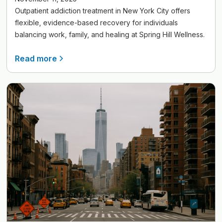
Outpatient addiction treatment in New York City offers
flexible, evidence-based recovery for individuals
balancing work, family, and healing at Spring Hill Wellness.
Read more