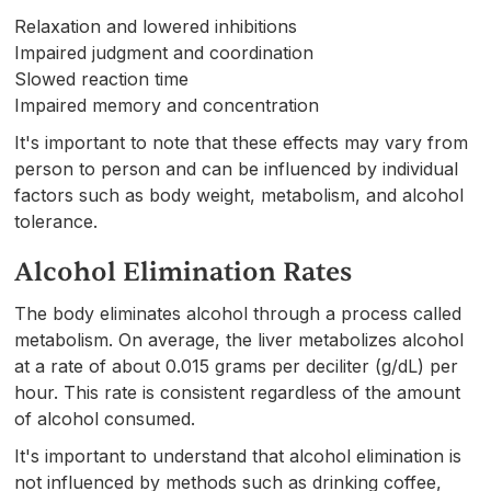
Relaxation and lowered inhibitions
Impaired judgment and coordination
Slowed reaction time
Impaired memory and concentration
It's important to note that these effects may vary from
person to person and can be influenced by individual
factors such as body weight, metabolism, and alcohol
tolerance.
Alcohol Elimination Rates
The body eliminates alcohol through a process called
metabolism. On average, the liver metabolizes alcohol
at a rate of about 0.015 grams per deciliter (g/dL) per
hour. This rate is consistent regardless of the amount
of alcohol consumed.
It's important to understand that alcohol elimination is
not influenced by methods such as drinking coffee,