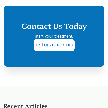
Contact Us Today
start your treatment.
Call Us 718-689-1313
Recent Articles