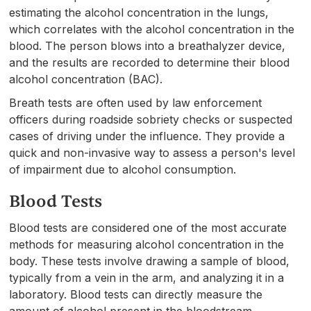
estimating the alcohol concentration in the lungs,
which correlates with the alcohol concentration in the
blood. The person blows into a breathalyzer device,
and the results are recorded to determine their blood
alcohol concentration (BAC).
Breath tests are often used by law enforcement
officers during roadside sobriety checks or suspected
cases of driving under the influence. They provide a
quick and non-invasive way to assess a person's level
of impairment due to alcohol consumption.
Blood Tests
Blood tests are considered one of the most accurate
methods for measuring alcohol concentration in the
body. These tests involve drawing a sample of blood,
typically from a vein in the arm, and analyzing it in a
laboratory. Blood tests can directly measure the
amount of alcohol present in the bloodstream.