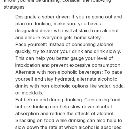
strategies:
Designate a sober driver: If you're going out and
plan on drinking, make sure you have a
designated driver who will abstain from alcohol
and ensure everyone gets home safely.
Pace yourself: Instead of consuming alcohol
quickly, try to savor your drink and drink slowly.
This can help you better gauge your level of
intoxication and prevent excessive consumption.
Alternate with non-alcoholic beverages: To pace
yourself and stay hydrated, alternate alcoholic
drinks with non-alcoholic options like water, soda,
or mocktails.
Eat before and during drinking: Consuming food
before drinking can help slow down alcohol
absorption and reduce the effects of alcohol.
Snacking on food while drinking can also help to
slow down the rate at which alcohol is absorbed