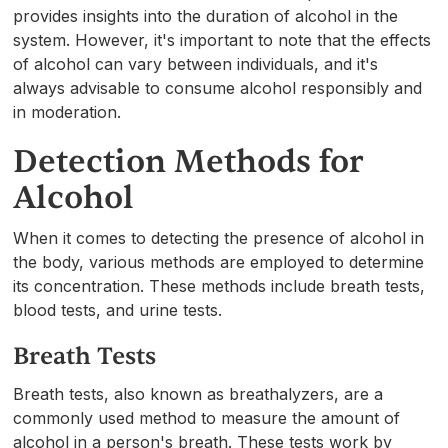
provides insights into the duration of alcohol in the
system. However, it's important to note that the effects
of alcohol can vary between individuals, and it's
always advisable to consume alcohol responsibly and
in moderation.
Detection Methods for
Alcohol
When it comes to detecting the presence of alcohol in
the body, various methods are employed to determine
its concentration. These methods include breath tests,
blood tests, and urine tests.
Breath Tests
Breath tests, also known as breathalyzers, are a
commonly used method to measure the amount of
alcohol in a person's breath. These tests work by