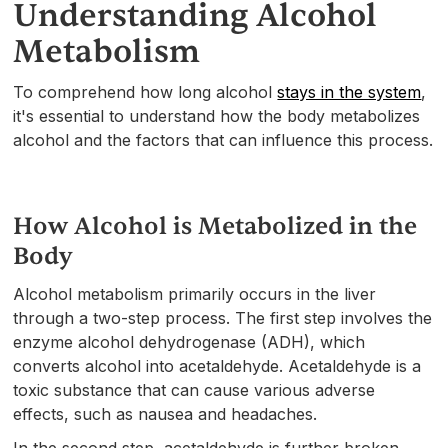
Understanding Alcohol
Metabolism
To comprehend how long alcohol
stays in the system
,
it's essential to understand how the body metabolizes
alcohol and the factors that can influence this process.
How Alcohol is Metabolized in the
Body
Alcohol metabolism primarily occurs in the liver
through a two-step process. The first step involves the
enzyme alcohol dehydrogenase (ADH), which
converts alcohol into acetaldehyde. Acetaldehyde is a
toxic substance that can cause various adverse
effects, such as nausea and headaches.
In the second step, acetaldehyde is further broken