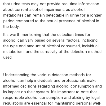
that urine tests may not provide real-time information
about current alcohol impairment, as alcohol
metabolites can remain detectable in urine for a longer
period compared to the actual presence of alcohol in
the body.
It's worth mentioning that the detection times for
alcohol can vary based on several factors, including
the type and amount of alcohol consumed, individual
metabolism, and the sensitivity of the detection method
used.
Understanding the various detection methods for
alcohol can help individuals and professionals make
informed decisions regarding alcohol consumption and
its impact on their system. It's important to note that
responsible alcohol consumption and abiding by legal
regulations are essential for maintaining personal well-