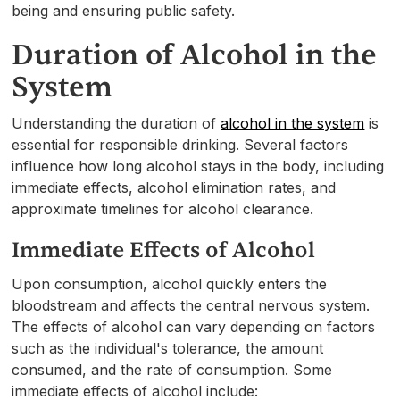
being and ensuring public safety.
Duration of Alcohol in the
System
Understanding the duration of
alcohol in the system
is
essential for responsible drinking. Several factors
influence how long alcohol stays in the body, including
immediate effects, alcohol elimination rates, and
approximate timelines for alcohol clearance.
Immediate Effects of Alcohol
Upon consumption, alcohol quickly enters the
bloodstream and affects the central nervous system.
The effects of alcohol can vary depending on factors
such as the individual's tolerance, the amount
consumed, and the rate of consumption. Some
immediate effects of alcohol include: