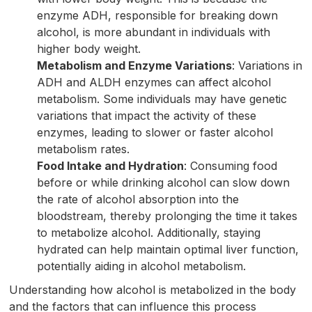
enzyme ADH, responsible for breaking down
alcohol, is more abundant in individuals with
higher body weight.
Metabolism and Enzyme Variations
: Variations in
ADH and ALDH enzymes can affect alcohol
metabolism. Some individuals may have genetic
variations that impact the activity of these
enzymes, leading to slower or faster alcohol
metabolism rates.
Food Intake and Hydration
: Consuming food
before or while drinking alcohol can slow down
the rate of alcohol absorption into the
bloodstream, thereby prolonging the time it takes
to metabolize alcohol. Additionally, staying
hydrated can help maintain optimal liver function,
potentially aiding in alcohol metabolism.
Understanding how alcohol is metabolized in the body
and the factors that can influence this process