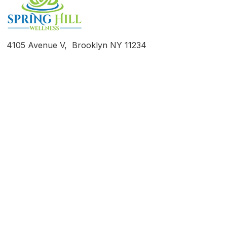
4105 Avenue V, Brooklyn NY 11234