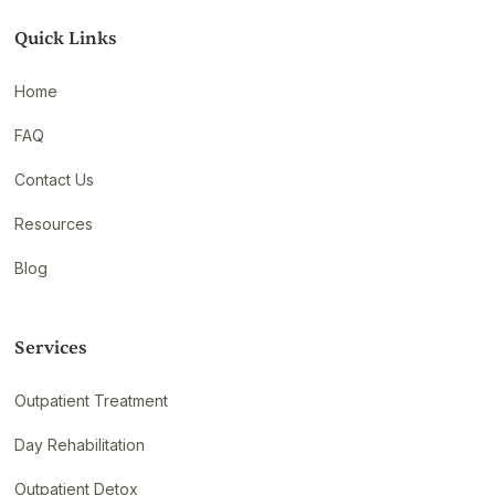
Quick Links
Home
FAQ
Contact Us
Resources
Blog
Services
Outpatient Treatment
Day Rehabilitation
Outpatient Detox