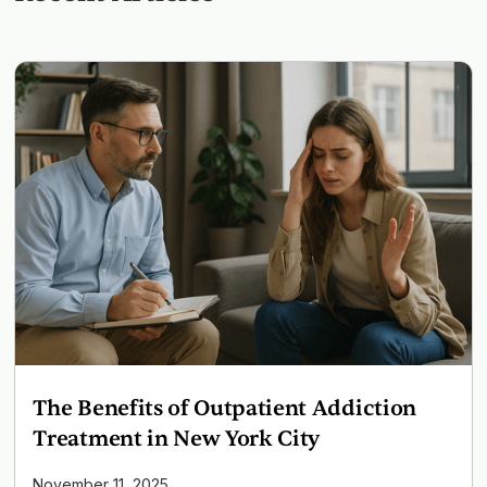
The Benefits of Outpatient Addiction
Treatment in New York City
November 11, 2025