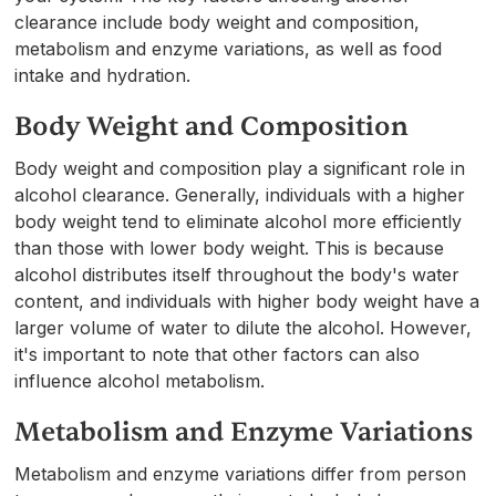
clearance include body weight and composition,
metabolism and enzyme variations, as well as food
intake and hydration.
Body Weight and Composition
Body weight and composition play a significant role in
alcohol clearance. Generally, individuals with a higher
body weight tend to eliminate alcohol more efficiently
than those with lower body weight. This is because
alcohol distributes itself throughout the body's water
content, and individuals with higher body weight have a
larger volume of water to dilute the alcohol. However,
it's important to note that other factors can also
influence alcohol metabolism.
Metabolism and Enzyme Variations
Metabolism and enzyme variations differ from person