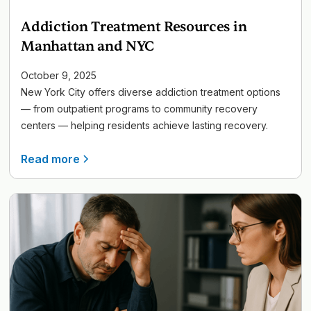
Addiction Treatment Resources in
Manhattan and NYC
October 9, 2025
New York City offers diverse addiction treatment options
— from outpatient programs to community recovery
centers — helping residents achieve lasting recovery.
Read more