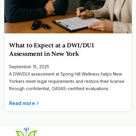
What to Expect at a DWI/DUI
Assessment in New York
September 15, 2025
A DWI/DUI assessment at Spring Hill Wellness helps New
Yorkers meet legal requirements and restore their license
through confidential, OASAS-certified evaluations.
Read more