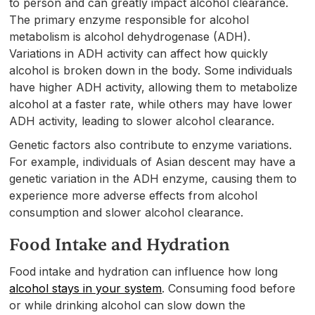
to person and can greatly impact alcohol clearance.
The primary enzyme responsible for alcohol
metabolism is alcohol dehydrogenase (ADH).
Variations in ADH activity can affect how quickly
alcohol is broken down in the body. Some individuals
have higher ADH activity, allowing them to metabolize
alcohol at a faster rate, while others may have lower
ADH activity, leading to slower alcohol clearance.
Genetic factors also contribute to enzyme variations.
For example, individuals of Asian descent may have a
genetic variation in the ADH enzyme, causing them to
experience more adverse effects from alcohol
consumption and slower alcohol clearance.
Food Intake and Hydration
Food intake and hydration can influence how long
alcohol stays in your system
. Consuming food before
or while drinking alcohol can slow down the