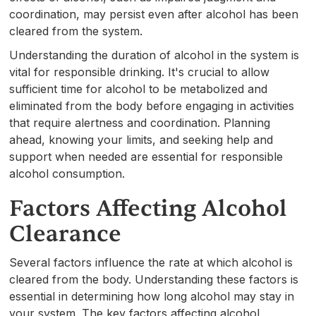
coordination, may persist even after alcohol has been
cleared from the system.
Understanding the duration of alcohol in the system is
vital for responsible drinking. It's crucial to allow
sufficient time for alcohol to be metabolized and
eliminated from the body before engaging in activities
that require alertness and coordination. Planning
ahead, knowing your limits, and seeking help and
support when needed are essential for responsible
alcohol consumption.
Factors Affecting Alcohol
Clearance
Several factors influence the rate at which alcohol is
cleared from the body. Understanding these factors is
essential in determining how long alcohol may stay in
your system. The key factors affecting alcohol