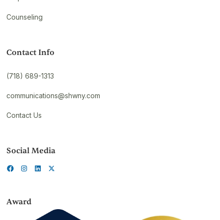
Counseling
Contact Info
(718) 689-1313
communications@shwny.com
Contact Us
Social Media
Award