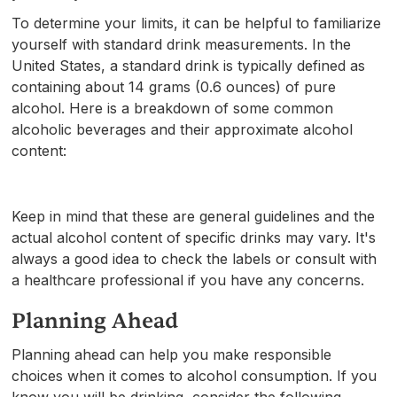
To determine your limits, it can be helpful to familiarize
yourself with standard drink measurements. In the
United States, a standard drink is typically defined as
containing about 14 grams (0.6 ounces) of pure
alcohol. Here is a breakdown of some common
alcoholic beverages and their approximate alcohol
content:
Keep in mind that these are general guidelines and the
actual alcohol content of specific drinks may vary. It's
always a good idea to check the labels or consult with
a healthcare professional if you have any concerns.
Planning Ahead
Planning ahead can help you make responsible
choices when it comes to alcohol consumption. If you
know you will be drinking, consider the following