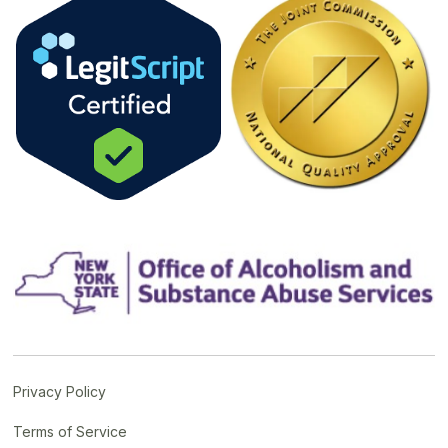
Privacy Policy
Terms of Service