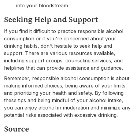
into your bloodstream.
Seeking Help and Support
If you find it difficult to practice responsible alcohol
consumption or if you're concerned about your
drinking habits, don't hesitate to seek help and
support. There are various resources available,
including support groups, counseling services, and
helplines that can provide assistance and guidance.
Remember, responsible alcohol consumption is about
making informed choices, being aware of your limits,
and prioritizing your health and safety. By following
these tips and being mindful of your alcohol intake,
you can enjoy alcohol in moderation and minimize any
potential risks associated with excessive drinking.
Source