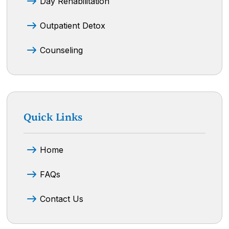
Day Rehabilitation
Outpatient Detox
Counseling
Quick Links
Home
FAQs
Contact Us