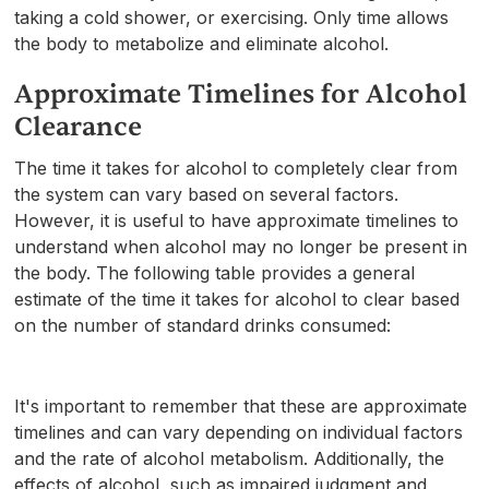
taking a cold shower, or exercising. Only time allows
the body to metabolize and eliminate alcohol.
Approximate Timelines for Alcohol
Clearance
The time it takes for alcohol to completely clear from
the system can vary based on several factors.
However, it is useful to have approximate timelines to
understand when alcohol may no longer be present in
the body. The following table provides a general
estimate of the time it takes for alcohol to clear based
on the number of standard drinks consumed:
It's important to remember that these are approximate
timelines and can vary depending on individual factors
and the rate of alcohol metabolism. Additionally, the
effects of alcohol, such as impaired judgment and