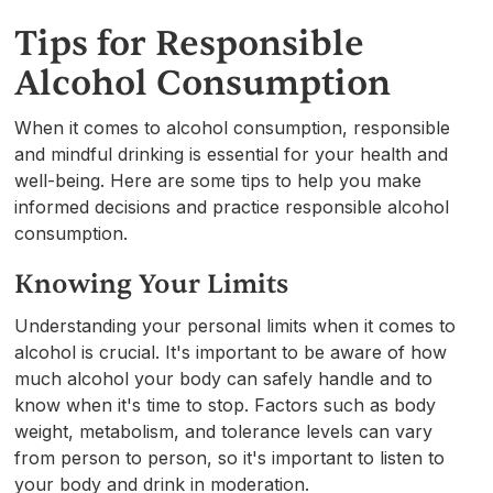
Tips for Responsible
Alcohol Consumption
When it comes to alcohol consumption, responsible
and mindful drinking is essential for your health and
well-being. Here are some tips to help you make
informed decisions and practice responsible alcohol
consumption.
Knowing Your Limits
Understanding your personal limits when it comes to
alcohol is crucial. It's important to be aware of how
much alcohol your body can safely handle and to
know when it's time to stop. Factors such as body
weight, metabolism, and tolerance levels can vary
from person to person, so it's important to listen to
your body and drink in moderation.