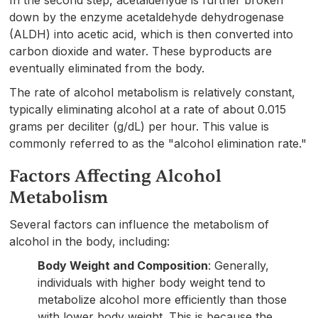
down by the enzyme acetaldehyde dehydrogenase
(ALDH) into acetic acid, which is then converted into
carbon dioxide and water. These byproducts are
eventually eliminated from the body.
The rate of alcohol metabolism is relatively constant,
typically eliminating alcohol at a rate of about 0.015
grams per deciliter (g/dL) per hour. This value is
commonly referred to as the "alcohol elimination rate."
Factors Affecting Alcohol
Metabolism
Several factors can influence the metabolism of
alcohol in the body, including:
Body Weight and Composition
: Generally,
individuals with higher body weight tend to
metabolize alcohol more efficiently than those
with lower body weight. This is because the