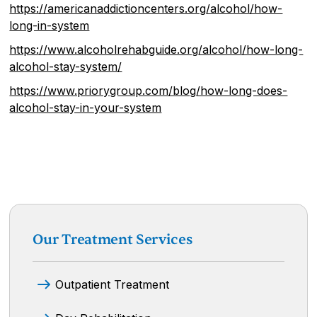
https://americanaddictioncenters.org/alcohol/how-
long-in-system
https://www.alcoholrehabguide.org/alcohol/how-long-
alcohol-stay-system/
https://www.priorygroup.com/blog/how-long-does-
alcohol-stay-in-your-system
Our Treatment Services
Outpatient Treatment