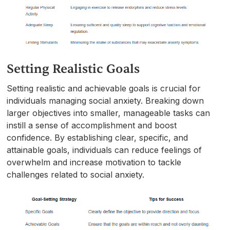
Setting Realistic Goals
Setting realistic and achievable goals is crucial for
individuals managing social anxiety. Breaking down
larger objectives into smaller, manageable tasks can
instill a sense of accomplishment and boost
confidence. By establishing clear, specific, and
attainable goals, individuals can reduce feelings of
overwhelm and increase motivation to tackle
challenges related to social anxiety.