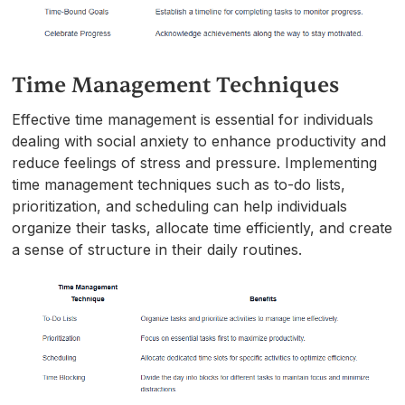
Time Management Techniques
Effective time management is essential for individuals
dealing with social anxiety to enhance productivity and
reduce feelings of stress and pressure. Implementing
time management techniques such as to-do lists,
prioritization, and scheduling can help individuals
organize their tasks, allocate time efficiently, and create
a sense of structure in their daily routines.