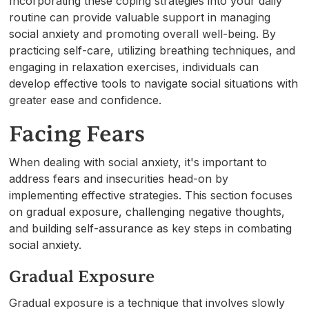
Incorporating these coping strategies into your daily
routine can provide valuable support in managing
social anxiety and promoting overall well-being. By
practicing self-care, utilizing breathing techniques, and
engaging in relaxation exercises, individuals can
develop effective tools to navigate social situations with
greater ease and confidence.
Facing Fears
When dealing with social anxiety, it's important to
address fears and insecurities head-on by
implementing effective strategies. This section focuses
on gradual exposure, challenging negative thoughts,
and building self-assurance as key steps in combating
social anxiety.
Gradual Exposure
Gradual exposure is a technique that involves slowly