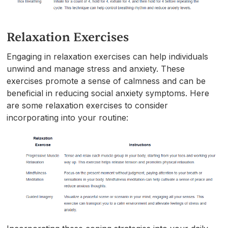
Relaxation Exercises
Engaging in relaxation exercises can help individuals
unwind and manage stress and anxiety. These
exercises promote a sense of calmness and can be
beneficial in reducing social anxiety symptoms. Here
are some relaxation exercises to consider
incorporating into your routine: