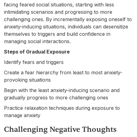
facing feared social situations, starting with less
intimidating scenarios and progressing to more
challenging ones. By incrementally exposing oneself to
anxiety-inducing situations, individuals can desensitize
themselves to triggers and build confidence in
managing social interactions.
Steps of Gradual Exposure
Identify fears and triggers
Create a fear hierarchy from least to most anxiety-
provoking situations
Begin with the least anxiety-inducing scenario and
gradually progress to more challenging ones
Practice relaxation techniques during exposure to
manage anxiety
Challenging Negative Thoughts