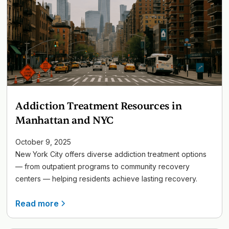
Addiction Treatment Resources in
Manhattan and NYC
October 9, 2025
New York City offers diverse addiction treatment options
— from outpatient programs to community recovery
centers — helping residents achieve lasting recovery.
Read more