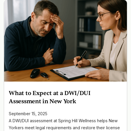
What to Expect at a DWI/DUI
Assessment in New York
September 15, 2025
A DWI/DUI assessment at Spring Hill Wellness helps New
Yorkers meet legal requirements and restore their license