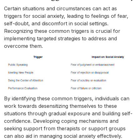
Certain situations and circumstances can act as
triggers for social anxiety, leading to feelings of fear,
self-doubt, and discomfort in social settings.
Recognizing these common triggers is crucial for
implementing targeted strategies to address and
overcome them.
By identifying these common triggers, individuals can
work towards desensitizing themselves to these
situations through gradual exposure and building self-
confidence. Developing coping mechanisms and
seeking support from therapists or support groups
can also aid in managing social anxiety effectively.