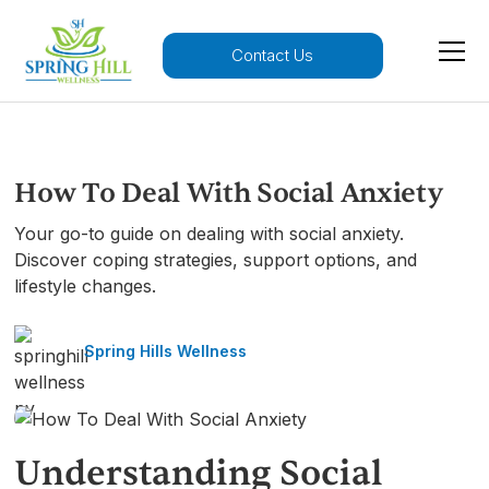
Contact Us
How To Deal With Social Anxiety
Your go-to guide on dealing with social anxiety.
Discover coping strategies, support options, and
lifestyle changes.
Spring Hills Wellness
Understanding Social