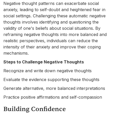
Negative thought patterns can exacerbate social
anxiety, leading to self-doubt and heightened fear in
social settings. Challenging these automatic negative
thoughts involves identifying and questioning the
validity of one's beliefs about social situations. By
reframing negative thoughts into more balanced and
realistic perspectives, individuals can reduce the
intensity of their anxiety and improve their coping
mechanisms.
Steps to Challenge Negative Thoughts
Recognize and write down negative thoughts
Evaluate the evidence supporting these thoughts
Generate alternative, more balanced interpretations
Practice positive affirmations and self-compassion
Building Confidence