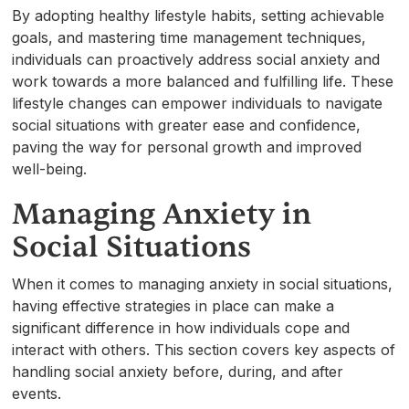
By adopting healthy lifestyle habits, setting achievable
goals, and mastering time management techniques,
individuals can proactively address social anxiety and
work towards a more balanced and fulfilling life. These
lifestyle changes can empower individuals to navigate
social situations with greater ease and confidence,
paving the way for personal growth and improved
well-being.
Managing Anxiety in
Social Situations
When it comes to managing anxiety in social situations,
having effective strategies in place can make a
significant difference in how individuals cope and
interact with others. This section covers key aspects of
handling social anxiety before, during, and after
events.