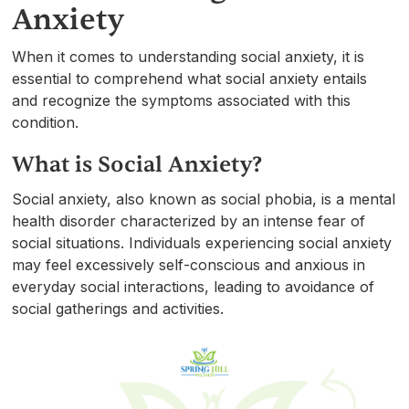
Anxiety
When it comes to understanding social anxiety, it is
essential to comprehend what social anxiety entails
and recognize the symptoms associated with this
condition.
What is Social Anxiety?
Social anxiety, also known as social phobia, is a mental
health disorder characterized by an intense fear of
social situations. Individuals experiencing social anxiety
may feel excessively self-conscious and anxious in
everyday social interactions, leading to avoidance of
social gatherings and activities.