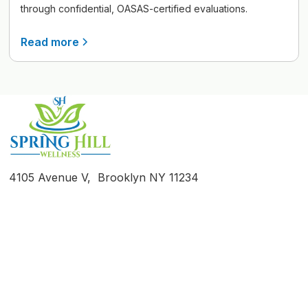
through confidential, OASAS-certified evaluations.
Read more
4105 Avenue V, Brooklyn NY 11234