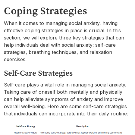
Coping Strategies
When it comes to managing social anxiety, having
effective coping strategies in place is crucial. In this
section, we will explore three key strategies that can
help individuals deal with social anxiety: self-care
strategies, breathing techniques, and relaxation
exercises.
Self-Care Strategies
Self-care plays a vital role in managing social anxiety.
Taking care of oneself both mentally and physically
can help alleviate symptoms of anxiety and improve
overall well-being. Here are some self-care strategies
that individuals can incorporate into their daily routine: