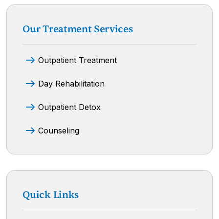
Our Treatment Services
Outpatient Treatment
Day Rehabilitation
Outpatient Detox
Counseling
Quick Links