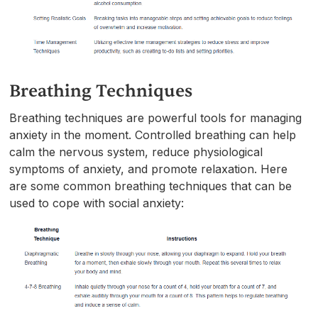
Breathing Techniques
Breathing techniques are powerful tools for managing
anxiety in the moment. Controlled breathing can help
calm the nervous system, reduce physiological
symptoms of anxiety, and promote relaxation. Here
are some common breathing techniques that can be
used to cope with social anxiety: