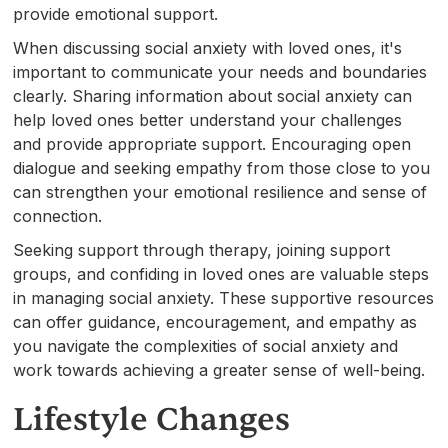
provide emotional support.
When discussing social anxiety with loved ones, it's
important to communicate your needs and boundaries
clearly. Sharing information about social anxiety can
help loved ones better understand your challenges
and provide appropriate support. Encouraging open
dialogue and seeking empathy from those close to you
can strengthen your emotional resilience and sense of
connection.
Seeking support through therapy, joining support
groups, and confiding in loved ones are valuable steps
in managing social anxiety. These supportive resources
can offer guidance, encouragement, and empathy as
you navigate the complexities of social anxiety and
work towards achieving a greater sense of well-being.
Lifestyle Changes