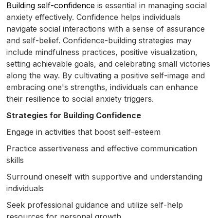
Building self-confidence
is essential in managing social
anxiety effectively. Confidence helps individuals
navigate social interactions with a sense of assurance
and self-belief. Confidence-building strategies may
include mindfulness practices, positive visualization,
setting achievable goals, and celebrating small victories
along the way. By cultivating a positive self-image and
embracing one's strengths, individuals can enhance
their resilience to social anxiety triggers.
Strategies for Building Confidence
Engage in activities that boost self-esteem
Practice assertiveness and effective communication
skills
Surround oneself with supportive and understanding
individuals
Seek professional guidance and utilize self-help
resources for personal growth