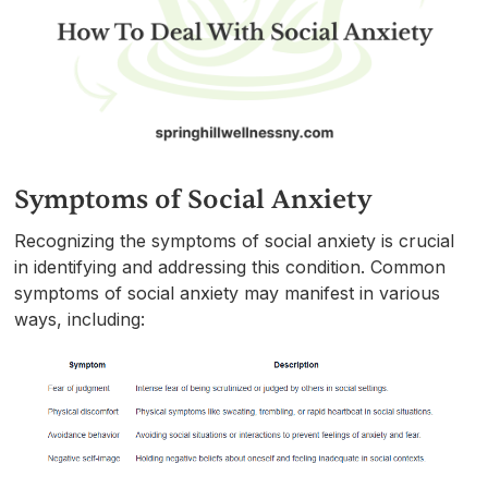
Symptoms of Social Anxiety
Recognizing the symptoms of social anxiety is crucial
in identifying and addressing this condition. Common
symptoms of social anxiety may manifest in various
ways, including: