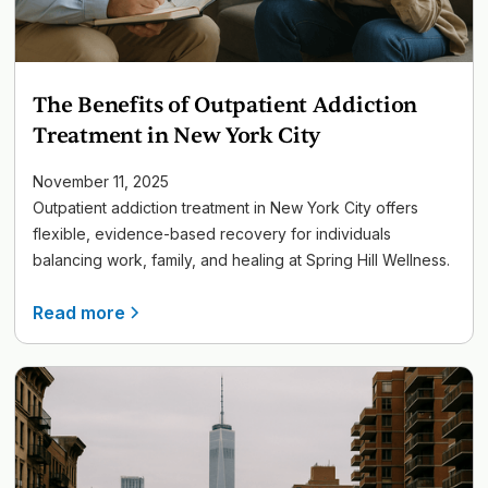
The Benefits of Outpatient Addiction
Treatment in New York City
November 11, 2025
Outpatient addiction treatment in New York City offers
flexible, evidence-based recovery for individuals
balancing work, family, and healing at Spring Hill Wellness.
Read more