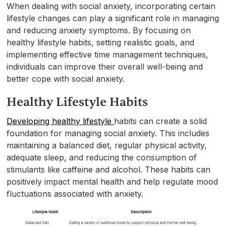
When dealing with social anxiety, incorporating certain
lifestyle changes can play a significant role in managing
and reducing anxiety symptoms. By focusing on
healthy lifestyle habits, setting realistic goals, and
implementing effective time management techniques,
individuals can improve their overall well-being and
better cope with social anxiety.
Healthy Lifestyle Habits
Developing healthy lifestyle
habits can create a solid
foundation for managing social anxiety. This includes
maintaining a balanced diet, regular physical activity,
adequate sleep, and reducing the consumption of
stimulants like caffeine and alcohol. These habits can
positively impact mental health and help regulate mood
fluctuations associated with anxiety.