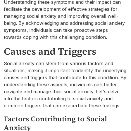
Understanding these symptoms and their impact can
facilitate the development of effective strategies for
managing social anxiety and improving overall well-
being. By acknowledging and addressing social anxiety
symptoms, individuals can take proactive steps
towards coping with this challenging condition.
Causes and Triggers
Social anxiety can stem from various factors and
situations, making it important to identify the underlying
causes and triggers that contribute to this condition. By
understanding these aspects, individuals can better
navigate and manage their social anxiety. Let's delve
into the factors contributing to social anxiety and
common triggers that can exacerbate these feelings.
Factors Contributing to Social
Anxiety