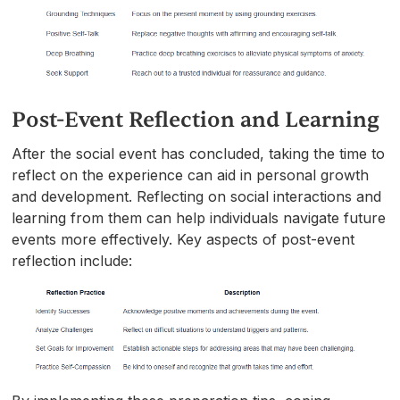
Post-Event Reflection and Learning
After the social event has concluded, taking the time to
reflect on the experience can aid in personal growth
and development. Reflecting on social interactions and
learning from them can help individuals navigate future
events more effectively. Key aspects of post-event
reflection include: