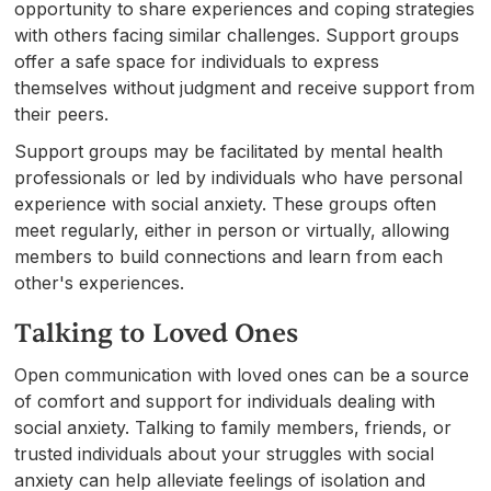
opportunity to share experiences and coping strategies
with others facing similar challenges. Support groups
offer a safe space for individuals to express
themselves without judgment and receive support from
their peers.
Support groups may be facilitated by mental health
professionals or led by individuals who have personal
experience with social anxiety. These groups often
meet regularly, either in person or virtually, allowing
members to build connections and learn from each
other's experiences.
Talking to Loved Ones
Open communication with loved ones can be a source
of comfort and support for individuals dealing with
social anxiety. Talking to family members, friends, or
trusted individuals about your struggles with social
anxiety can help alleviate feelings of isolation and