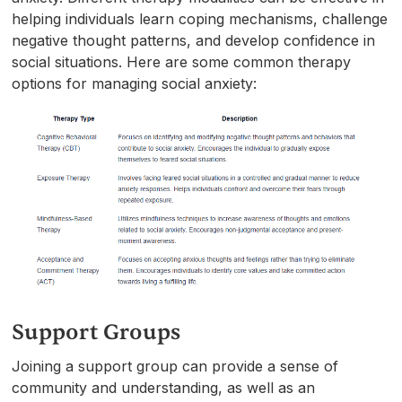
helping individuals learn coping mechanisms, challenge
negative thought patterns, and develop confidence in
social situations. Here are some common therapy
options for managing social anxiety:
Support Groups
Joining a support group can provide a sense of
community and understanding, as well as an