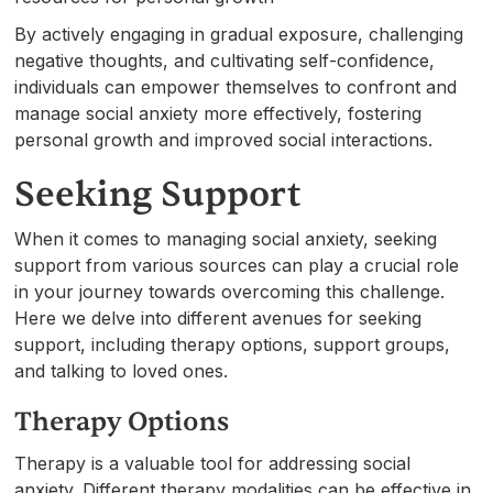
By actively engaging in gradual exposure, challenging
negative thoughts, and cultivating self-confidence,
individuals can empower themselves to confront and
manage social anxiety more effectively, fostering
personal growth and improved social interactions.
Seeking Support
When it comes to managing social anxiety, seeking
support from various sources can play a crucial role
in your journey towards overcoming this challenge.
Here we delve into different avenues for seeking
support, including therapy options, support groups,
and talking to loved ones.
Therapy Options
Therapy is a valuable tool for addressing social
anxiety. Different therapy modalities can be effective in