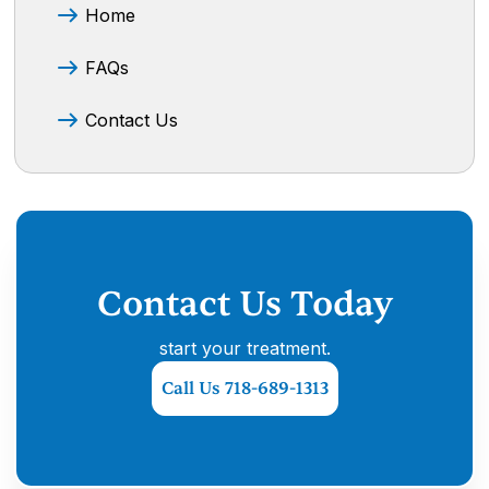
Home
FAQs
Contact Us
Contact Us Today
start your treatment.
Call Us 718-689-1313