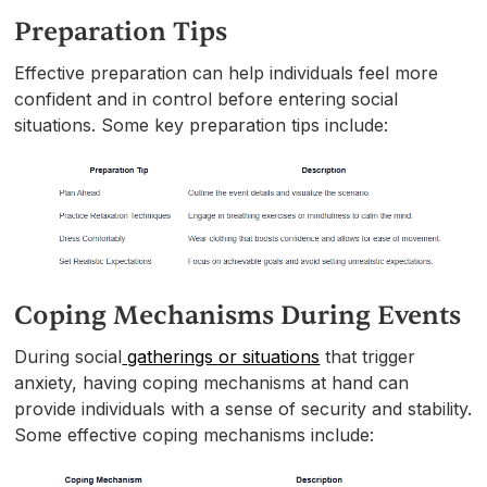
Preparation Tips
Effective preparation can help individuals feel more
confident and in control before entering social
situations. Some key preparation tips include:
Coping Mechanisms During Events
During social
gatherings or situations
that trigger
anxiety, having coping mechanisms at hand can
provide individuals with a sense of security and stability.
Some effective coping mechanisms include: