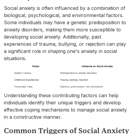
Social anxiety is often influenced by a combination of
biological, psychological, and environmental factors.
Some individuals may have a genetic predisposition to
anxiety disorders, making them more susceptible to
developing social anxiety. Additionally, past
experiences of trauma, bullying, or rejection can play
a significant role in shaping one's anxiety in social
situations.
Understanding these contributing factors can help
individuals identify their unique triggers and develop
effective coping mechanisms to manage social anxiety
in a constructive manner.
Common Triggers of Social Anxiety