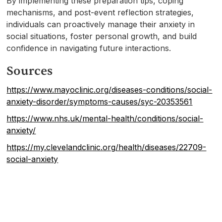
By implementing these preparation tips, coping
mechanisms, and post-event reflection strategies,
individuals can proactively manage their anxiety in
social situations, foster personal growth, and build
confidence in navigating future interactions.
Sources
https://www.mayoclinic.org/diseases-conditions/social-
anxiety-disorder/symptoms-causes/syc-20353561
https://www.nhs.uk/mental-health/conditions/social-
anxiety/
https://my.clevelandclinic.org/health/diseases/22709-
social-anxiety