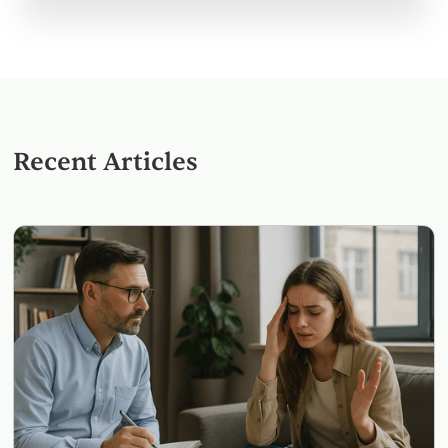
Recent Articles