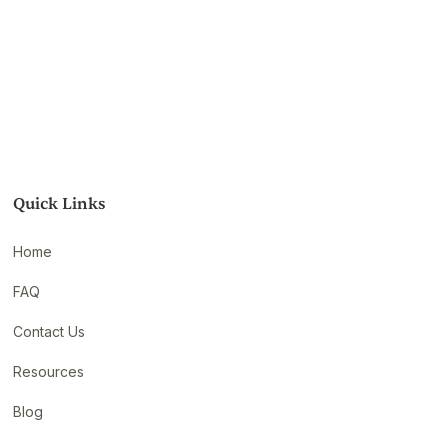
Quick Links
Home
FAQ
Contact Us
Resources
Blog