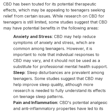
CBD has been touted for its potential therapeutic
effects, which may be appealing to teenagers seeking
relief from certain issues. While research on CBD for
teenagers is still limited, some studies suggest that CBD
may have potential benefits in the following areas:
Anxiety and Stress
: CBD may help reduce
symptoms of anxiety and stress, which are
common among teenagers. However, it is
important to note that individual responses to
CBD may vary, and it should not be used as a
substitute for professional mental health support.
Sleep
: Sleep disturbances are prevalent among
teenagers. Some studies suggest that CBD may
help improve sleep quality, although more
research is needed to fully understand its effects
on teenage sleep patterns.
Pain and Inflammation
: CBD's potential analgesic
and anti-inflammatory properties have led to its