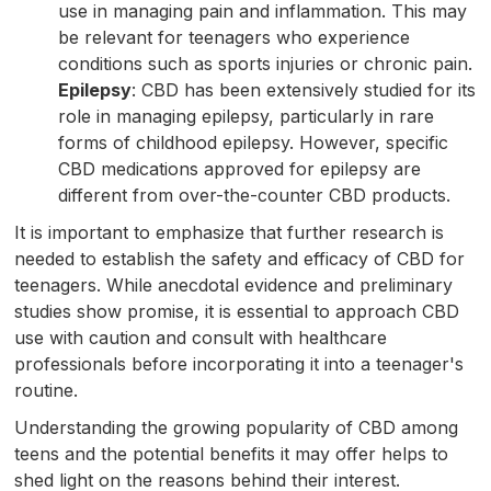
use in managing pain and inflammation. This may
be relevant for teenagers who experience
conditions such as sports injuries or chronic pain.
Epilepsy
: CBD has been extensively studied for its
role in managing epilepsy, particularly in rare
forms of childhood epilepsy. However, specific
CBD medications approved for epilepsy are
different from over-the-counter CBD products.
It is important to emphasize that further research is
needed to establish the safety and efficacy of CBD for
teenagers. While anecdotal evidence and preliminary
studies show promise, it is essential to approach CBD
use with caution and consult with healthcare
professionals before incorporating it into a teenager's
routine.
Understanding the growing popularity of CBD among
teens and the potential benefits it may offer helps to
shed light on the reasons behind their interest.