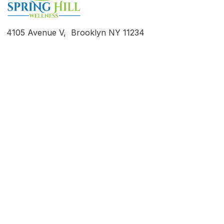
4105 Avenue V, Brooklyn NY 11234