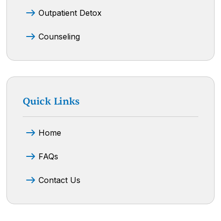
Outpatient Detox
Counseling
Quick Links
Home
FAQs
Contact Us