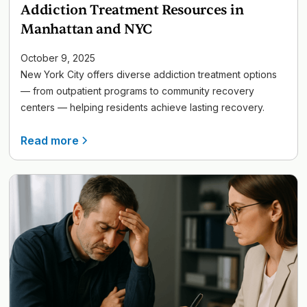
Addiction Treatment Resources in
Manhattan and NYC
October 9, 2025
New York City offers diverse addiction treatment options
— from outpatient programs to community recovery
centers — helping residents achieve lasting recovery.
Read more