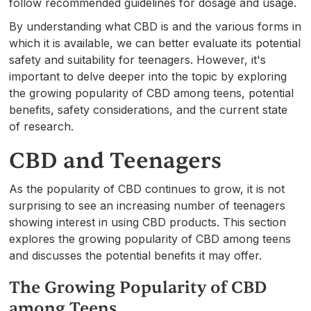
follow recommended guidelines for dosage and usage.
By understanding what CBD is and the various forms in
which it is available, we can better evaluate its potential
safety and suitability for teenagers. However, it's
important to delve deeper into the topic by exploring
the growing popularity of CBD among teens, potential
benefits, safety considerations, and the current state
of research.
CBD and Teenagers
As the popularity of CBD continues to grow, it is not
surprising to see an increasing number of teenagers
showing interest in using CBD products. This section
explores the growing popularity of CBD among teens
and discusses the potential benefits it may offer.
The Growing Popularity of CBD
among Teens