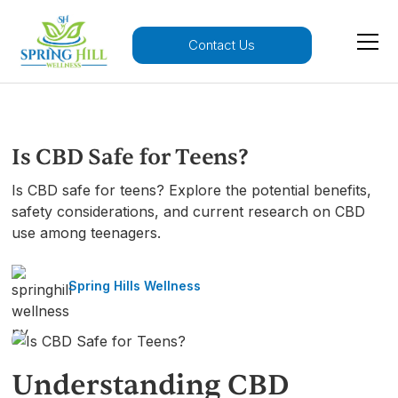
Contact Us
Is CBD Safe for Teens?
Is CBD safe for teens? Explore the potential benefits,
safety considerations, and current research on CBD
use among teenagers.
Spring Hills Wellness
Understanding CBD