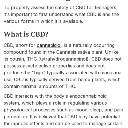
To properly assess the safety of CBD for teenagers,
it's important to first understand what CBD is and the
various forms in which it is available.
What is CBD?
CBD, short for
cannabidiol
, is a naturally occurring
compound found in the Cannabis sativa plant. Unlike
its cousin, THC (tetrahydrocannabinol), CBD does not
possess psychoactive properties and does not
produce the "high" typically associated with marijuana
use. CBD is typically derived from hemp plants, which
contain minimal amounts of THC.
CBD interacts with the body's endocannabinoid
system, which plays a role in regulating various
physiological processes such as mood, sleep, and pain
perception. It is believed that CBD may have potential
therapeutic effects and can be used to manage certain