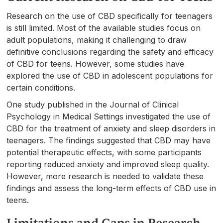
Research on the use of CBD specifically for teenagers
is still limited. Most of the available studies focus on
adult populations, making it challenging to draw
definitive conclusions regarding the safety and efficacy
of CBD for teens. However, some studies have
explored the use of CBD in adolescent populations for
certain conditions.
One study published in the Journal of Clinical
Psychology in Medical Settings investigated the use of
CBD for the treatment of anxiety and sleep disorders in
teenagers. The findings suggested that CBD may have
potential therapeutic effects, with some participants
reporting reduced anxiety and improved sleep quality.
However, more research is needed to validate these
findings and assess the long-term effects of CBD use in
teens.