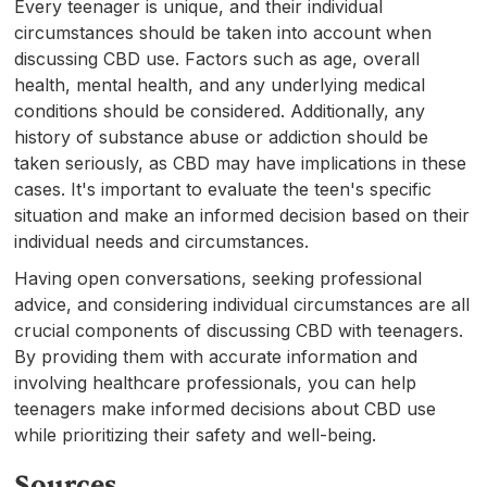
Every teenager is unique, and their individual
circumstances should be taken into account when
discussing CBD use. Factors such as age, overall
health, mental health, and any underlying medical
conditions should be considered. Additionally, any
history of substance abuse or addiction should be
taken seriously, as CBD may have implications in these
cases. It's important to evaluate the teen's specific
situation and make an informed decision based on their
individual needs and circumstances.
Having open conversations, seeking professional
advice, and considering individual circumstances are all
crucial components of discussing CBD with teenagers.
By providing them with accurate information and
involving healthcare professionals, you can help
teenagers make informed decisions about CBD use
while prioritizing their safety and well-being.
Sources