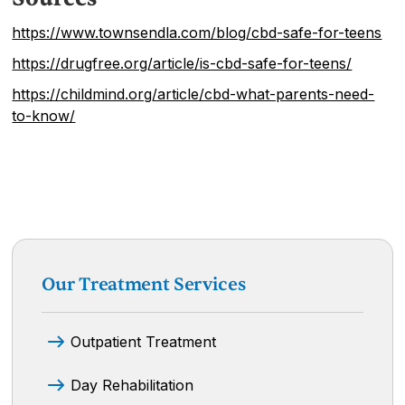
https://www.townsendla.com/blog/cbd-safe-for-teens
https://drugfree.org/article/is-cbd-safe-for-teens/
https://childmind.org/article/cbd-what-parents-need-
to-know/
Our Treatment Services
Outpatient Treatment
Day Rehabilitation