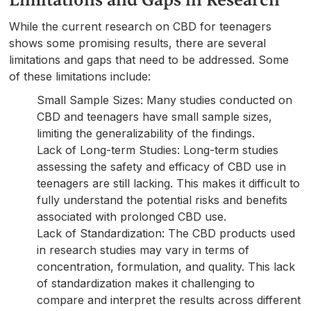
Limitations and Gaps in Research
While the current research on CBD for teenagers
shows some promising results, there are several
limitations and gaps that need to be addressed. Some
of these limitations include:
Small Sample Sizes: Many studies conducted on
CBD and teenagers have small sample sizes,
limiting the generalizability of the findings.
Lack of Long-term Studies: Long-term studies
assessing the safety and efficacy of CBD use in
teenagers are still lacking. This makes it difficult to
fully understand the potential risks and benefits
associated with prolonged CBD use.
Lack of Standardization: The CBD products used
in research studies may vary in terms of
concentration, formulation, and quality. This lack
of standardization makes it challenging to
compare and interpret the results across different