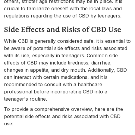
others, stricter age restrictions may be in place. It is
crucial to familiarize oneself with the local laws and
regulations regarding the use of CBD by teenagers.
Side Effects and Risks of CBD Use
While CBD is generally considered safe, it is essential to
be aware of potential side effects and risks associated
with its use, especially in teenagers. Common side
effects of CBD may include tiredness, diarrhea,
changes in appetite, and dry mouth. Additionally, CBD
can interact with certain medications, and it is
recommended to consult with a healthcare
professional before incorporating CBD into a
teenager's routine.
To provide a comprehensive overview, here are the
potential side effects and risks associated with CBD
use: