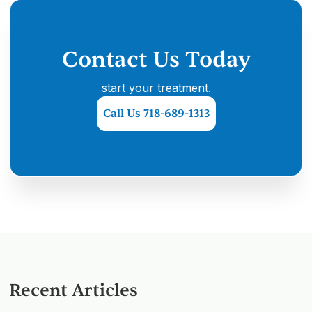
Contact Us Today
start your treatment.
Call Us 718-689-1313
Recent Articles