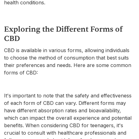
health conditions.
Exploring the Different Forms of
CBD
CBD is available in various forms, allowing individuals
to choose the method of consumption that best suits
their preferences and needs. Here are some common
forms of CBD:
It's important to note that the safety and effectiveness
of each form of CBD can vary. Different forms may
have different absorption rates and bioavailability,
which can impact the overall experience and potential
benefits. When considering CBD for teenagers, it's
crucial to consult with healthcare professionals and