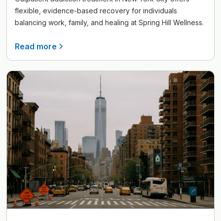
flexible, evidence-based recovery for individuals
balancing work, family, and healing at Spring Hill Wellness.
Read more