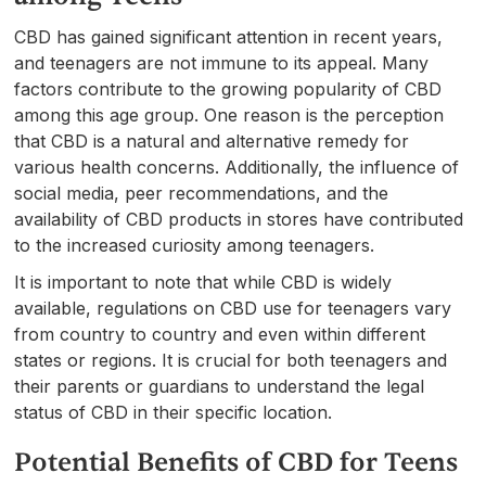
CBD has gained significant attention in recent years,
and teenagers are not immune to its appeal. Many
factors contribute to the growing popularity of CBD
among this age group. One reason is the perception
that CBD is a natural and alternative remedy for
various health concerns. Additionally, the influence of
social media, peer recommendations, and the
availability of CBD products in stores have contributed
to the increased curiosity among teenagers.
It is important to note that while CBD is widely
available, regulations on CBD use for teenagers vary
from country to country and even within different
states or regions. It is crucial for both teenagers and
their parents or guardians to understand the legal
status of CBD in their specific location.
Potential Benefits of CBD for Teens