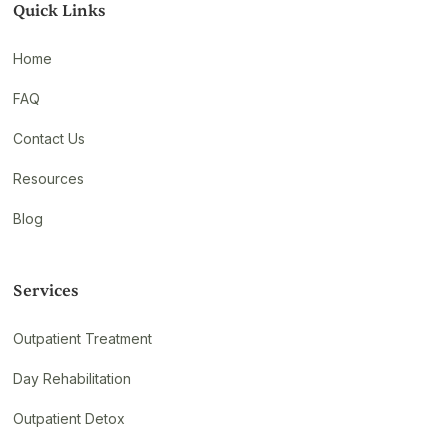
Quick Links
Home
FAQ
Contact Us
Resources
Blog
Services
Outpatient Treatment
Day Rehabilitation
Outpatient Detox