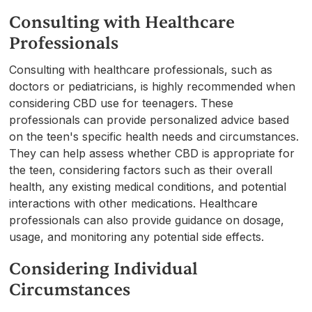
Consulting with Healthcare
Professionals
Consulting with healthcare professionals, such as
doctors or pediatricians, is highly recommended when
considering CBD use for teenagers. These
professionals can provide personalized advice based
on the teen's specific health needs and circumstances.
They can help assess whether CBD is appropriate for
the teen, considering factors such as their overall
health, any existing medical conditions, and potential
interactions with other medications. Healthcare
professionals can also provide guidance on dosage,
usage, and monitoring any potential side effects.
Considering Individual
Circumstances