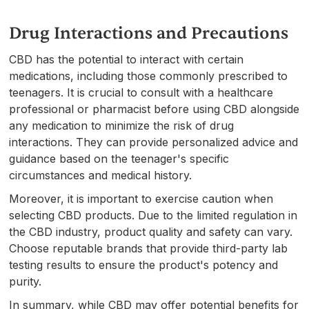
Drug Interactions and Precautions
CBD has the potential to interact with certain
medications, including those commonly prescribed to
teenagers. It is crucial to consult with a healthcare
professional or pharmacist before using CBD alongside
any medication to minimize the risk of drug
interactions. They can provide personalized advice and
guidance based on the teenager's specific
circumstances and medical history.
Moreover, it is important to exercise caution when
selecting CBD products. Due to the limited regulation in
the CBD industry, product quality and safety can vary.
Choose reputable brands that provide third-party lab
testing results to ensure the product's potency and
purity.
In summary, while CBD may offer potential benefits for