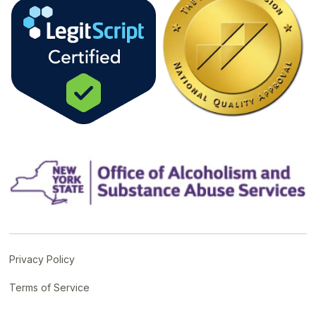
Privacy Policy
Terms of Service