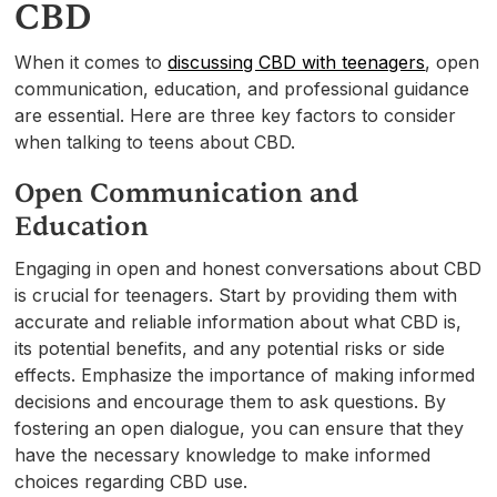
CBD
When it comes to
discussing CBD with teenagers
, open
communication, education, and professional guidance
are essential. Here are three key factors to consider
when talking to teens about CBD.
Open Communication and
Education
Engaging in open and honest conversations about CBD
is crucial for teenagers. Start by providing them with
accurate and reliable information about what CBD is,
its potential benefits, and any potential risks or side
effects. Emphasize the importance of making informed
decisions and encourage them to ask questions. By
fostering an open dialogue, you can ensure that they
have the necessary knowledge to make informed
choices regarding CBD use.