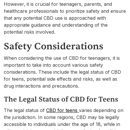
However, it is crucial for teenagers, parents, and
healthcare professionals to prioritize safety and ensure
that any potential CBD use is approached with
appropriate guidance and understanding of the
potential risks involved.
Safety Considerations
When considering the use of CBD for teenagers, it is
important to take into account various safety
considerations. These include the legal status of CBD
for teens, potential side effects and risks, as well as
drug interactions and precautions.
The Legal Status of CBD for Teens
The legal status of
CBD for teens
varies depending on
the jurisdiction. In some regions, CBD may be legally
accessible to individuals under the age of 18, while in