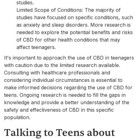
studies.
Limited Scope of Conditions: The majority of
studies have focused on specific conditions, such
as anxiety and sleep disorders. More research is
needed to explore the potential benefits and risks
of CBD for other health conditions that may
affect teenagers.
It's important to approach the use of CBD in teenagers
with caution due to the limited research available.
Consulting with healthcare professionals and
considering individual circumstances is essential to
make informed decisions regarding the use of CBD for
teens. Ongoing research is needed to fill the gaps in
knowledge and provide a better understanding of the
safety and effectiveness of CBD in this specific
population.
Talking to Teens about