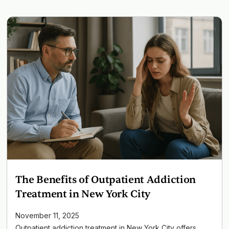
The Benefits of Outpatient Addiction
Treatment in New York City
November 11, 2025
Outpatient addiction treatment in New York City offers