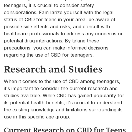
teenagers, it is crucial to consider safety
considerations. Familiarize yourself with the legal
status of CBD for teens in your area, be aware of
possible side effects and risks, and consult with
healthcare professionals to address any concerns or
potential drug interactions. By taking these
precautions, you can make informed decisions
regarding the use of CBD for teenagers.
Research and Studies
When it comes to the use of CBD among teenagers,
it's important to consider the current research and
studies available. While CBD has gained popularity for
its potential health benefits, it's crucial to understand
the existing knowledge and limitations surrounding its
use in this specific age group.
Current Research on CBD for Teens