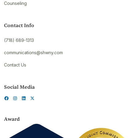
Counseling
Contact Info
(718) 689-1313
communications@shwny.com
Contact Us
Social Media
Award