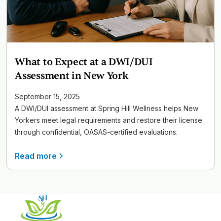
What to Expect at a DWI/DUI
Assessment in New York
September 15, 2025
A DWI/DUI assessment at Spring Hill Wellness helps New
Yorkers meet legal requirements and restore their license
through confidential, OASAS-certified evaluations.
Read more