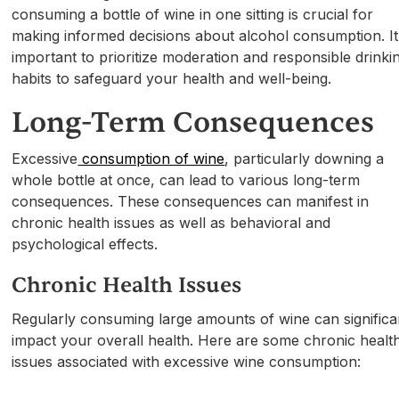
consuming a bottle of wine in one sitting is crucial for
making informed decisions about alcohol consumption. It
important to prioritize moderation and responsible drinki
habits to safeguard your health and well-being.
Long-Term Consequences
Excessive
consumption of wine
, particularly downing a
whole bottle at once, can lead to various long-term
consequences. These consequences can manifest in
chronic health issues as well as behavioral and
psychological effects.
Chronic Health Issues
Regularly consuming large amounts of wine can significa
impact your overall health. Here are some chronic healt
issues associated with excessive wine consumption: