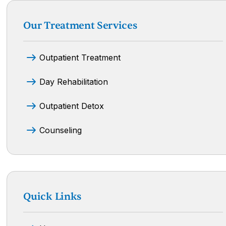
Our Treatment Services
Outpatient Treatment
Day Rehabilitation
Outpatient Detox
Counseling
Quick Links