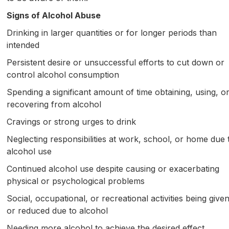
Signs of Alcohol Abuse
Drinking in larger quantities or for longer periods than
intended
Persistent desire or unsuccessful efforts to cut down or
control alcohol consumption
Spending a significant amount of time obtaining, using, o
recovering from alcohol
Cravings or strong urges to drink
Neglecting responsibilities at work, school, or home due 
alcohol use
Continued alcohol use despite causing or exacerbating
physical or psychological problems
Social, occupational, or recreational activities being give
or reduced due to alcohol
Needing more alcohol to achieve the desired effect