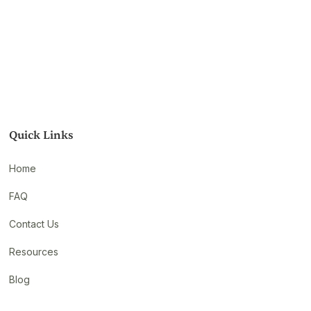
Quick Links
Home
FAQ
Contact Us
Resources
Blog