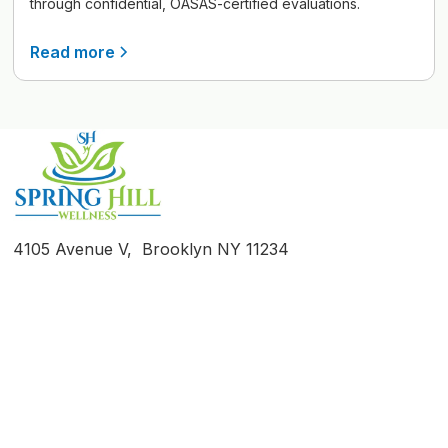
through confidential, OASAS-certified evaluations.
Read more
4105 Avenue V, Brooklyn NY 11234