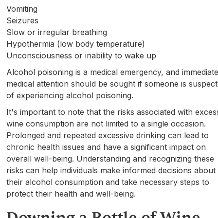
Vomiting
Seizures
Slow or irregular breathing
Hypothermia (low body temperature)
Unconsciousness or inability to wake up
Alcohol poisoning is a medical emergency, and immediat
medical attention should be sought if someone is suspec
of experiencing alcohol poisoning.
It's important to note that the risks associated with exces
wine consumption are not limited to a single occasion.
Prolonged and repeated excessive drinking can lead to
chronic health issues and have a significant impact on
overall well-being. Understanding and recognizing these
risks can help individuals make informed decisions about
their alcohol consumption and take necessary steps to
protect their health and well-being.
Downing a Bottle of Wine