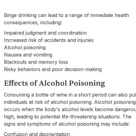
Binge drinking can lead to a range of immediate health
consequences, including:
Impaired judgment and coordination
Increased risk of accidents and injuries
Alcohol poisoning
Nausea and vomiting
Blackouts and memory loss
Risky behaviors and poor decision-making
Effects of Alcohol Poisoning
Consuming a bottle of wine in a short period can also pu
individuals at risk of alcohol poisoning. Alcohol poisoning
occurs when the body's alcohol levels become dangerou
high, leading to potential life-threatening situations. The
signs and symptoms of alcohol poisoning may include:
Confusion and disorientation