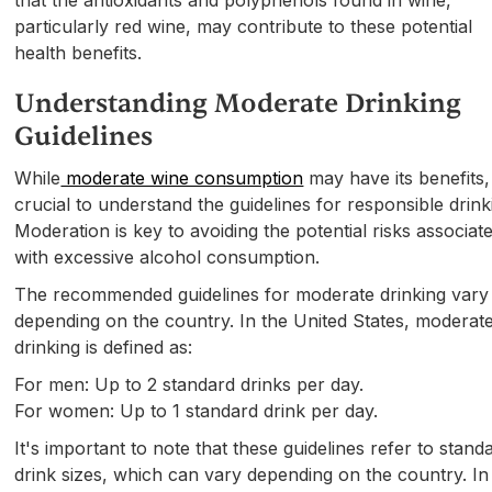
particularly red wine, may contribute to these potential
health benefits.
Understanding Moderate Drinking
Guidelines
While
moderate wine consumption
may have its benefits, 
crucial to understand the guidelines for responsible drink
Moderation is key to avoiding the potential risks associat
with excessive alcohol consumption.
The recommended guidelines for moderate drinking vary
depending on the country. In the United States, moderat
drinking is defined as:
For men: Up to 2 standard drinks per day.
For women: Up to 1 standard drink per day.
It's important to note that these guidelines refer to stand
drink sizes, which can vary depending on the country. In