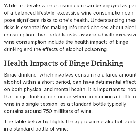
While moderate wine consumption can be enjoyed as par
of a balanced lifestyle, excessive wine consumption can
pose significant risks to one's health. Understanding thes
risks is essential for making informed choices about alco
consumption. Two notable risks associated with excessiv
wine consumption include the health impacts of binge
drinking and the effects of alcohol poisoning.
Health Impacts of Binge Drinking
Binge drinking, which involves consuming a large amount
alcohol within a short period, can have detrimental effect
on both physical and mental health. It is important to not
that binge drinking can occur when consuming a bottle o
wine in a single session, as a standard bottle typically
contains around 750 milliliters of wine.
The table below highlights the approximate alcohol cont
in a standard bottle of wine: