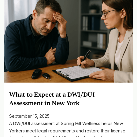
What to Expect at a DWI/DUI
Assessment in New York
September 15, 2025
A DWI/DUI assessment at Spring Hill Wellness helps New
Yorkers meet legal requirements and restore their license