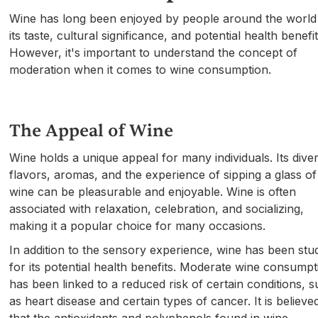
Wine has long been enjoyed by people around the world
its taste, cultural significance, and potential health benefit
However, it's important to understand the concept of
moderation when it comes to wine consumption.
The Appeal of Wine
Wine holds a unique appeal for many individuals. Its dive
flavors, aromas, and the experience of sipping a glass of
wine can be pleasurable and enjoyable. Wine is often
associated with relaxation, celebration, and socializing,
making it a popular choice for many occasions.
In addition to the sensory experience, wine has been stu
for its potential health benefits. Moderate wine consumpt
has been linked to a reduced risk of certain conditions, 
as heart disease and certain types of cancer. It is believe
that the antioxidants and polyphenols found in wine,