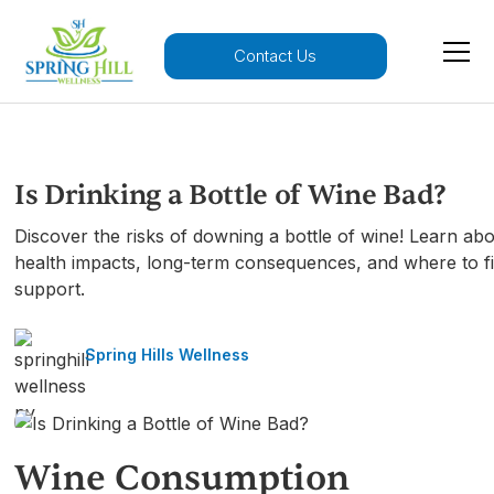
Contact Us
Is Drinking a Bottle of Wine Bad?
Discover the risks of downing a bottle of wine! Learn ab
health impacts, long-term consequences, and where to f
support.
Spring Hills Wellness
Wine Consumption