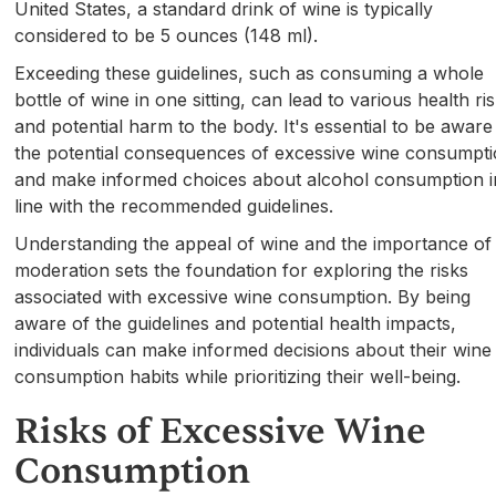
United States, a standard drink of wine is typically
considered to be 5 ounces (148 ml).
Exceeding these guidelines, such as consuming a whole
bottle of wine in one sitting, can lead to various health ri
and potential harm to the body. It's essential to be aware
the potential consequences of excessive wine consumpt
and make informed choices about alcohol consumption i
line with the recommended guidelines.
Understanding the appeal of wine and the importance of
moderation sets the foundation for exploring the risks
associated with excessive wine consumption. By being
aware of the guidelines and potential health impacts,
individuals can make informed decisions about their wine
consumption habits while prioritizing their well-being.
Risks of Excessive Wine
Consumption