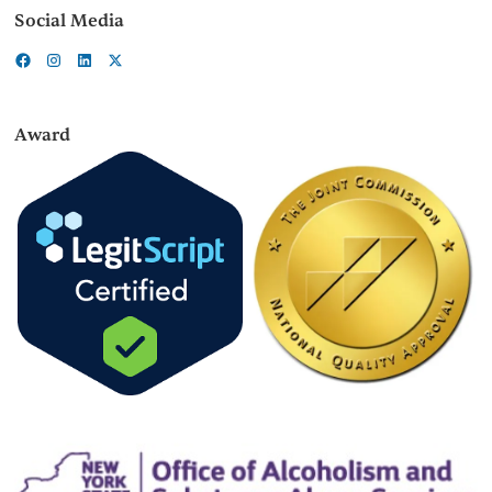
Social Media
Award