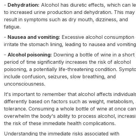
-
Dehydration:
Alcohol has diuretic effects, which can l
to increased urine production and dehydration. This may
result in symptoms such as dry mouth, dizziness, and
fatigue.
-
Nausea and vomiting:
Excessive alcohol consumption
irritate the stomach lining, leading to nausea and vomiting
-
Alcohol poisoning:
Downing a bottle of wine in a short
period of time significantly increases the risk of alcohol
poisoning, a potentially life-threatening condition. Symp
include confusion, seizures, slow breathing, and
unconsciousness.
It's important to remember that alcohol affects individual
differently based on factors such as weight, metabolism,
tolerance. Consuming a whole bottle of wine at once ca
overwhelm the body's ability to process alcohol, increas
the risk of these immediate health complications.
Understanding the immediate risks associated with