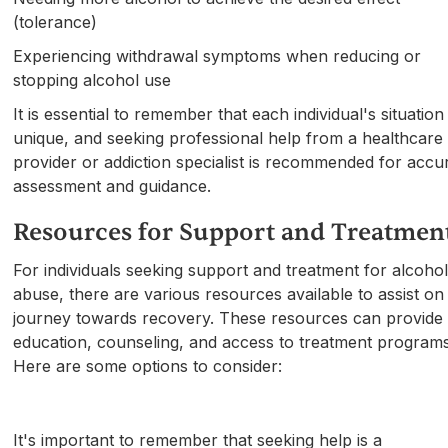
(tolerance)
Experiencing withdrawal symptoms when reducing or
stopping alcohol use
It is essential to remember that each individual's situation 
unique, and seeking professional help from a healthcare
provider or addiction specialist is recommended for accu
assessment and guidance.
Resources for Support and Treatmen
For individuals seeking support and treatment for alcoho
abuse, there are various resources available to assist on
journey towards recovery. These resources can provide
education, counseling, and access to treatment programs
Here are some options to consider:
It's important to remember that seeking help is a