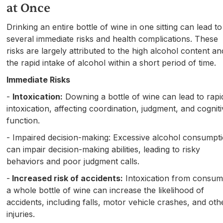
at Once
Drinking an entire bottle of wine in one sitting can lead to
several immediate risks and health complications. These
risks are largely attributed to the high alcohol content an
the rapid intake of alcohol within a short period of time.
Immediate Risks
-
Intoxication:
Downing a bottle of wine can lead to rapi
intoxication, affecting coordination, judgment, and cognit
function.
- Impaired decision-making: Excessive alcohol consumpt
can impair decision-making abilities, leading to risky
behaviors and poor judgment calls.
-
Increased risk of accidents:
Intoxication from consum
a whole bottle of wine can increase the likelihood of
accidents, including falls, motor vehicle crashes, and oth
injuries.