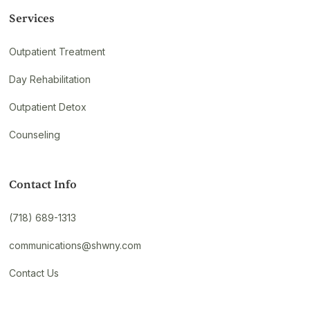
Services
Outpatient Treatment
Day Rehabilitation
Outpatient Detox
Counseling
Contact Info
(718) 689-1313
communications@shwny.com
Contact Us