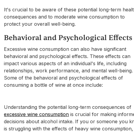
It's crucial to be aware of these potential long-term heal
consequences and to moderate wine consumption to
protect your overall well-being.
Behavioral and Psychological Effects
Excessive wine consumption can also have significant
behavioral and psychological effects. These effects can
impact various aspects of an individual's life, including
relationships, work performance, and mental well-being.
Some of the behavioral and psychological effects of
consuming a bottle of wine at once include:
Understanding the potential long-term consequences of
excessive wine consumption
is crucial for making inform
decisions about alcohol intake. If you or someone you 
is struggling with the effects of heavy wine consumption,