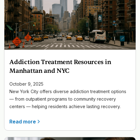
Addiction Treatment Resources in
Manhattan and NYC
October 9, 2025
New York City offers diverse addiction treatment options
— from outpatient programs to community recovery
centers — helping residents achieve lasting recovery.
Read more