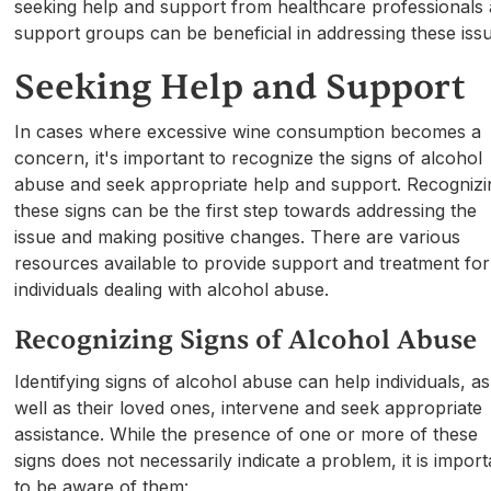
seeking help and support from healthcare professionals
support groups can be beneficial in addressing these iss
Seeking Help and Support
In cases where excessive wine consumption becomes a
concern, it's important to recognize the signs of alcohol
abuse and seek appropriate help and support. Recognizi
these signs can be the first step towards addressing the
issue and making positive changes. There are various
resources available to provide support and treatment for
individuals dealing with alcohol abuse.
Recognizing Signs of Alcohol Abuse
Identifying signs of alcohol abuse can help individuals, as
well as their loved ones, intervene and seek appropriate
assistance. While the presence of one or more of these
signs does not necessarily indicate a problem, it is import
to be aware of them: