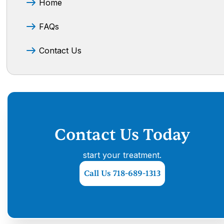
Home
FAQs
Contact Us
Contact Us Today
start your treatment.
Call Us 718-689-1313