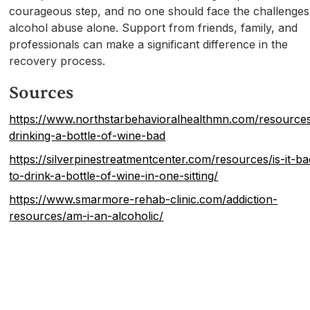
courageous step, and no one should face the challenges
alcohol abuse alone. Support from friends, family, and
professionals can make a significant difference in the
recovery process.
Sources
https://www.northstarbehavioralhealthmn.com/resources
drinking-a-bottle-of-wine-bad
https://silverpinestreatmentcenter.com/resources/is-it-ba
to-drink-a-bottle-of-wine-in-one-sitting/
https://www.smarmore-rehab-clinic.com/addiction-
resources/am-i-an-alcoholic/