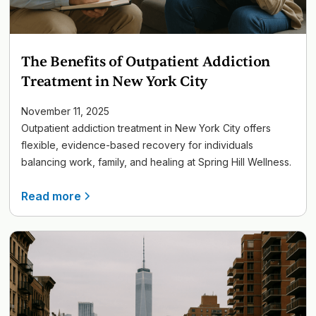
The Benefits of Outpatient Addiction
Treatment in New York City
November 11, 2025
Outpatient addiction treatment in New York City offers
flexible, evidence-based recovery for individuals
balancing work, family, and healing at Spring Hill Wellness.
Read more