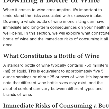
When it comes to wine consumption, it's important to
understand the risks associated with excessive intake.
Downing a whole bottle of wine in one sitting can have
immediate and long-term consequences on your health 
well-being. In this section, we will explore what constitut
bottle of wine and the immediate risks of consuming it all 
once.
What Constitutes a Bottle of Wine
A standard bottle of wine typically contains 750 milliliters
(ml) of liquid. This is equivalent to approximately five 5-
ounce servings or about 25 ounces of wine. It's importan
note that different wine bottle sizes may exist, and the
alcohol content can vary between different types and
brands of wine.
Immediate Risks of Consuming a Bot