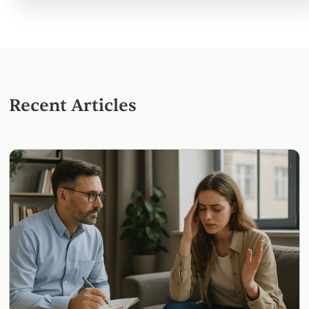
Recent Articles