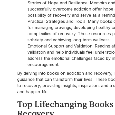
Stories of Hope and Resilience: Memoirs an
successfully overcome addiction offer hope an
possibility of recovery and serve as a reminde
Practical Strategies and Tools: Many books of
for managing cravings, developing healthy c
complexities of recovery. These resources pr
sobriety and achieving long-term wellness.
Emotional Support and Validation: Reading a
validation and help individuals feel underst
address the emotional challenges faced by in
encouragement.
By delving into books on addiction and recovery, 
guidance that can transform their lives. These 
to recovery, providing insights, inspiration, and 
and happier life.
Top Lifechanging Books
Recovery