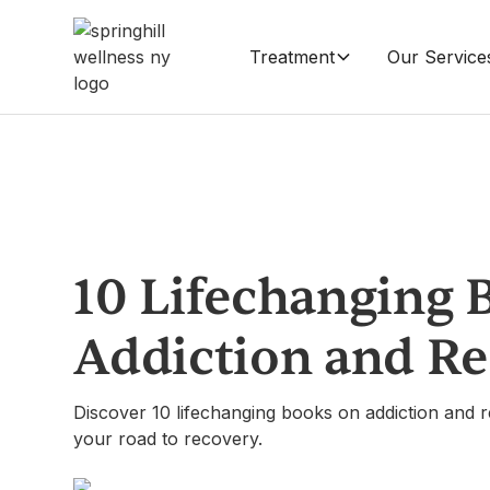
Treatment
Our Service
10 Lifechanging 
Addiction and R
Discover 10 lifechanging books on addiction and r
your road to recovery.