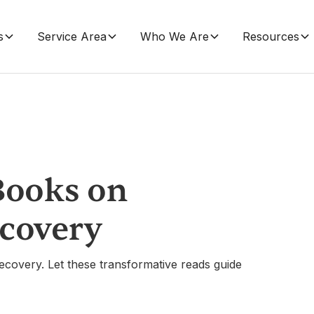
s
Service Area
Who We Are
Resources
Books on
ecovery
ecovery. Let these transformative reads guide