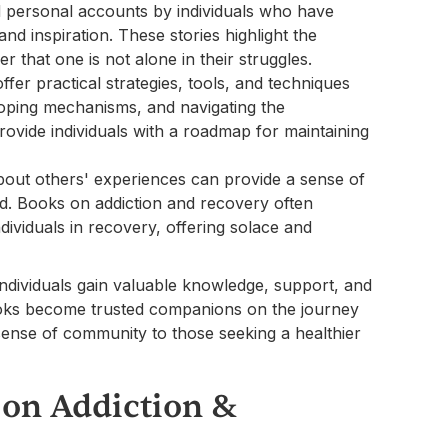
d personal accounts by individuals who have
d inspiration. These stories highlight the
r that one is not alone in their struggles.
fer practical strategies, tools, and techniques
oping mechanisms, and navigating the
ovide individuals with a roadmap for maintaining
bout others' experiences can provide a sense of
ood. Books on addiction and recovery often
dividuals in recovery, offering solace and
individuals gain valuable knowledge, support, and
books become trusted companions on the journey
a sense of community to those seeking a healthier
 on Addiction &