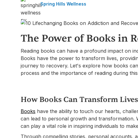
Spring Hills Wellness
The Power of Books in 
Reading books can have a profound impact on ind
Books have the power to transform lives, providin
journey to recovery. Let's explore how books can
process and the importance of reading during this
How Books Can Transform Live
Books
have the ability to touch our hearts, challe
can lead to personal growth and transformation. 
can play a vital role in inspiring individuals to make
Through compelling stories, personal accounts, a