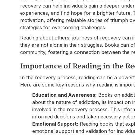
recovery can help individuals gain a deeper underst
experiences, and find hope for a brighter future
motivation, offering relatable stories of triumph o
strategies for overcoming challenges.
Reading about others' journeys of recovery can ins
they are not alone in their struggles. Books can 
community, fostering a connection between the re
Importance of Reading in the Re
In the recovery process, reading can be a powerfu
Here are some key reasons why reading is importan
Education and Awareness:
Books on addict
about the nature of addiction, its impact on i
involved in the recovery process. This info
informed decisions and take necessary actio
Emotional Support:
Reading books that expl
emotional support and validation for individu