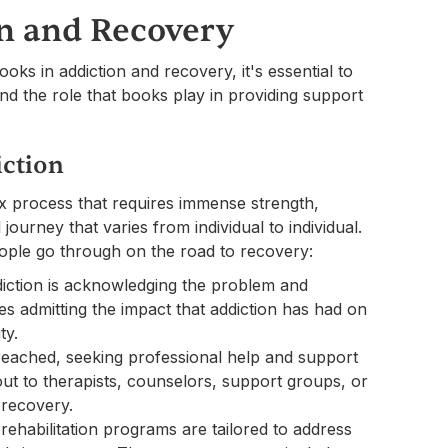
n and Recovery
oks in addiction and recovery, it's essential to
d the role that books play in providing support
iction
x process that requires immense strength,
journey that varies from individual to individual.
ple go through on the road to recovery:
diction is acknowledging the problem and
es admitting the impact that addiction has had on
ty.
 reached, seeking professional help and support
ut to therapists, counselors, support groups, or
 recovery.
rehabilitation programs are tailored to address