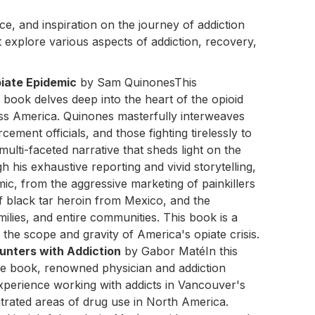
, and inspiration on the journey of addiction
 explore various aspects of addiction, recovery,
iate Epidemic
by Sam QuinonesThis
ook delves deep into the heart of the opioid
ss America. Quinones masterfully interweaves
cement officials, and those fighting tirelessly to
multi-faceted narrative that sheds light on the
h his exhaustive reporting and vivid storytelling,
mic, from the aggressive marketing of painkillers
f black tar heroin from Mexico, and the
milies, and entire communities. This book is a
he scope and gravity of America's opiate crisis.
unters with Addiction
by Gabor MatéIn this
e book, renowned physician and addiction
xperience working with addicts in Vancouver's
rated areas of drug use in North America.