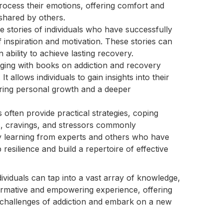
rocess their emotions, offering comfort and
 shared by others.
 stories of individuals who have successfully
inspiration and motivation. These stories can
 ability to achieve lasting recovery.
ing with books on addiction and recovery
t allows individuals to gain insights into their
ering personal growth and a deeper
often provide practical strategies, coping
s, cravings, and stressors commonly
y learning from experts and others who have
 resilience and build a repertoire of effective
dividuals can tap into a vast array of knowledge,
formative and empowering experience, offering
 challenges of addiction and embark on a new