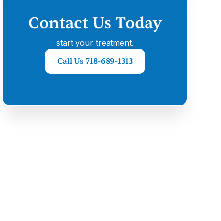
Contact Us Today
start your treatment.
Call Us 718-689-1313