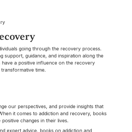
Recovery
ividuals going through the recovery process.
g support, guidance, and inspiration along the
 have a positive influence on the recovery
 transformative time.
s
nge our perspectives, and provide insights that
When it comes to addiction and recovery, books
 positive changes in their lives.
nd expert advice, books on addiction and