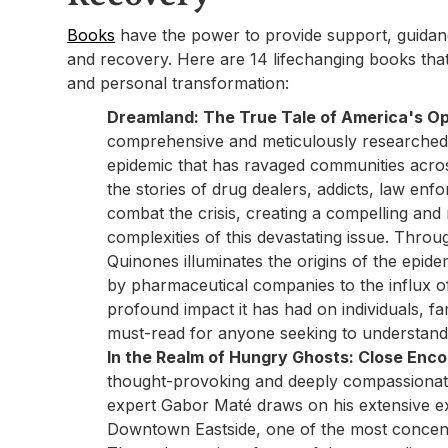
Books
have the power to provide support, guidance
and recovery. Here are 14 lifechanging books that
and personal transformation:
Dreamland: The True Tale of America's Op
comprehensive and meticulously researched b
epidemic that has ravaged communities acro
the stories of drug dealers, addicts, law enfor
combat the crisis, creating a compelling and 
complexities of this devastating issue. Throug
Quinones illuminates the origins of the epide
by pharmaceutical companies to the influx o
profound impact it has had on individuals, fa
must-read for anyone seeking to understand t
In the Realm of Hungry Ghosts: Close Enco
thought-provoking and deeply compassionat
expert Gabor Maté draws on his extensive e
Downtown Eastside, one of the most concent