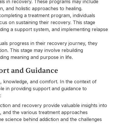
uals in recovery. These programs may include
on, and holistic approaches to healing.
ompleting a treatment program, individuals
us on sustaining their recovery. This stage
ding a support system, and implementing relapse
ls progress in their recovery journey, they
on. This stage may involve rebuilding
nding meaning and purpose in life.
port and Guidance
, knowledge, and comfort. In the context of
ole in providing support and guidance to
:
tion and recovery provide valuable insights into
es, and the various treatment approaches
the science behind addiction and the challenges