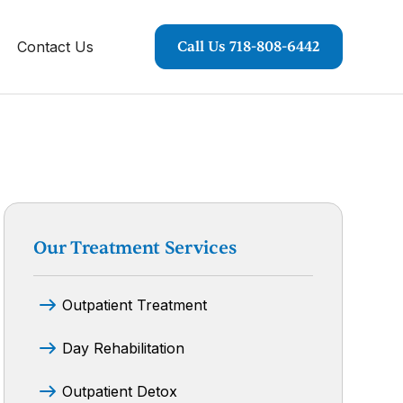
Contact Us
Call Us 718-808-6442
Our Treatment Services
Outpatient Treatment
Day Rehabilitation
Outpatient Detox