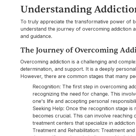
Understanding Addictio
To truly appreciate the transformative power of bo
understand the journey of overcoming addiction an
and guidance.
The Journey of Overcoming Add
Overcoming addiction is a challenging and comple
determination, and support. It is a deeply personal 
However, there are common stages that many peo
Recognition: The first step in overcoming ad
recognizing the need for change. This involv
one's life and accepting personal responsibili
Seeking Help: Once the recognition stage is
becomes crucial. This can involve reaching o
treatment centers that specialize in addiction
Treatment and Rehabilitation: Treatment and 