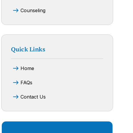
Counseling
Quick Links
Home
FAQs
Contact Us