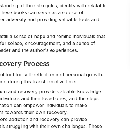
anding of their struggles, identify with relatable
. These books can serve as a source of
ver adversity and providing valuable tools and
till a sense of hope and remind individuals that
offer solace, encouragement, and a sense of
ader and the author's experiences.
covery Process
l tool for self-reflection and personal growth.
t during this transformative time:
ion and recovery provide valuable knowledge
ndividuals and their loved ones, and the steps
rmation can empower individuals to make
ns towards their own recovery.
ore addiction and recovery can provide
als struggling with their own challenges. These