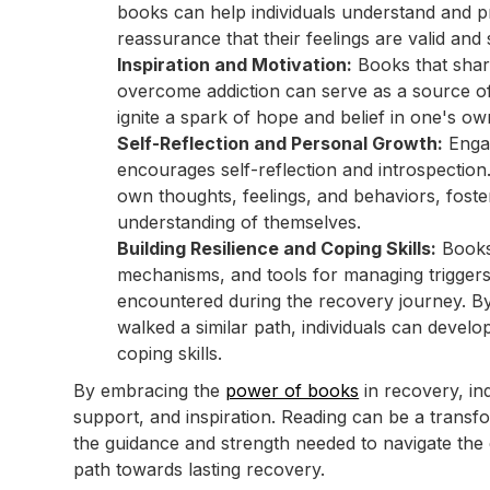
books can help individuals understand and p
reassurance that their feelings are valid and
Inspiration and Motivation:
Books that share
overcome addiction can serve as a source of 
ignite a spark of hope and belief in one's own
Self-Reflection and Personal Growth:
Engag
encourages self-reflection and introspection. I
own thoughts, feelings, and behaviors, fost
understanding of themselves.
Building Resilience and Coping Skills:
Books 
mechanisms, and tools for managing trigger
encountered during the recovery journey. B
walked a similar path, individuals can develop
coping skills.
By embracing the
power of books
in recovery, in
support, and inspiration. Reading can be a trans
the guidance and strength needed to navigate the
path towards lasting recovery.