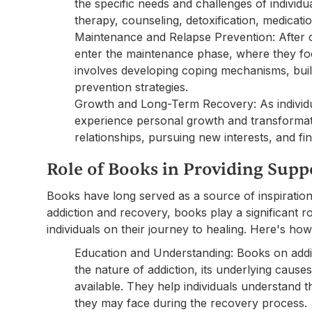
the specific needs and challenges of individ
therapy, counseling, detoxification, medicati
Maintenance and Relapse Prevention: After c
enter the maintenance phase, where they foc
involves developing coping mechanisms, buil
prevention strategies.
Growth and Long-Term Recovery: As individua
experience personal growth and transformati
relationships, pursuing new interests, and fi
Role of Books in Providing Sup
Books have long served as a source of inspiration
addiction and recovery, books play a significant r
individuals on their journey to healing. Here's how
Education and Understanding: Books on addic
the nature of addiction, its underlying caus
available. They help individuals understand 
they may face during the recovery process.