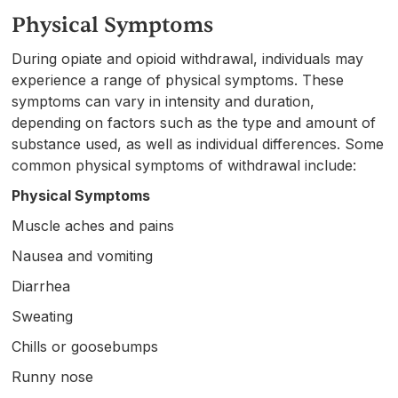
Physical Symptoms
During opiate and opioid withdrawal, individuals may
experience a range of physical symptoms. These
symptoms can vary in intensity and duration,
depending on factors such as the type and amount of
substance used, as well as individual differences. Some
common physical symptoms of withdrawal include:
Physical Symptoms
Muscle aches and pains
Nausea and vomiting
Diarrhea
Sweating
Chills or goosebumps
Runny nose