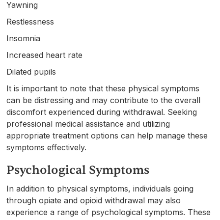
Yawning
Restlessness
Insomnia
Increased heart rate
Dilated pupils
It is important to note that these physical symptoms
can be distressing and may contribute to the overall
discomfort experienced during withdrawal. Seeking
professional medical assistance and utilizing
appropriate treatment options can help manage these
symptoms effectively.
Psychological Symptoms
In addition to physical symptoms, individuals going
through opiate and opioid withdrawal may also
experience a range of psychological symptoms. These