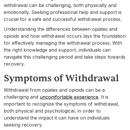
withdrawal can be challenging, both physically and
emotionally. Seeking professional help and support is
crucial for a safe and successful withdrawal process.
Understanding the differences between opiates and
opioids and how withdrawal occurs lays the foundation
for effectively managing the withdrawal process. With
the right knowledge and support, individuals can
navigate this challenging period and take steps towards
recovery.
Symptoms of Withdrawal
Withdrawal from opiates and opioids can be a
challenging and
uncomfortable experience
. It is
important to recognize the symptoms of withdrawal,
both physical and psychological, in order to
understand the impact it can have on individuals
seeking recovery.