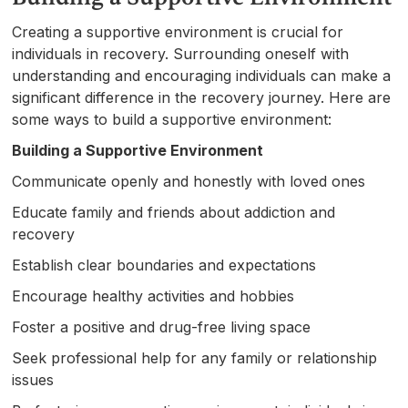
Creating a supportive environment is crucial for
individuals in recovery. Surrounding oneself with
understanding and encouraging individuals can make a
significant difference in the recovery journey. Here are
some ways to build a supportive environment:
Building a Supportive Environment
Communicate openly and honestly with loved ones
Educate family and friends about addiction and
recovery
Establish clear boundaries and expectations
Encourage healthy activities and hobbies
Foster a positive and drug-free living space
Seek professional help for any family or relationship
issues