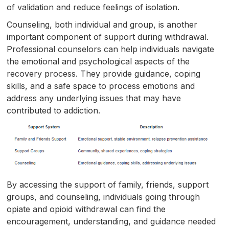
of validation and reduce feelings of isolation.
Counseling, both individual and group, is another
important component of support during withdrawal.
Professional counselors can help individuals navigate
the emotional and psychological aspects of the
recovery process. They provide guidance, coping
skills, and a safe space to process emotions and
address any underlying issues that may have
contributed to addiction.
By accessing the support of family, friends, support
groups, and counseling, individuals going through
opiate and opioid withdrawal can find the
encouragement, understanding, and guidance needed