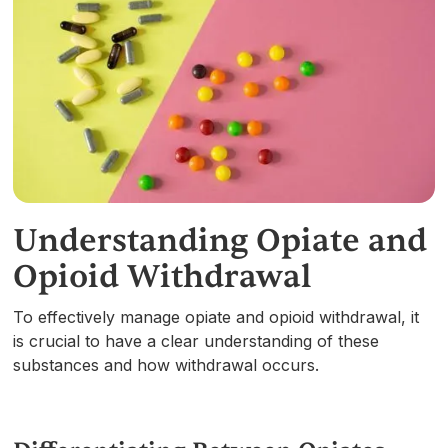
Understanding Opiate and
Opioid Withdrawal
To effectively manage opiate and opioid withdrawal, it
is crucial to have a clear understanding of these
substances and how withdrawal occurs.