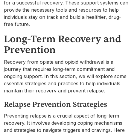
for a successful recovery. These support systems can
provide the necessary tools and resources to help
individuals stay on track and build a healthier, drug-
free future.
Long-Term Recovery and
Prevention
Recovery from opiate and opioid withdrawal is a
journey that requires long-term commitment and
ongoing support. In this section, we will explore some
essential strategies and practices to help individuals
maintain their recovery and prevent relapse.
Relapse Prevention Strategies
Preventing relapse is a crucial aspect of long-term
recovery. It involves developing coping mechanisms
and strategies to navigate triggers and cravings. Here