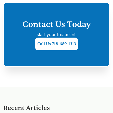
Contact Us Today
start your treatment.
Call Us 718-689-1313
Recent Articles