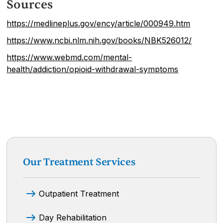
Sources
https://medlineplus.gov/ency/article/000949.htm
https://www.ncbi.nlm.nih.gov/books/NBK526012/
https://www.webmd.com/mental-
health/addiction/opioid-withdrawal-symptoms
Our Treatment Services
Outpatient Treatment
Day Rehabilitation