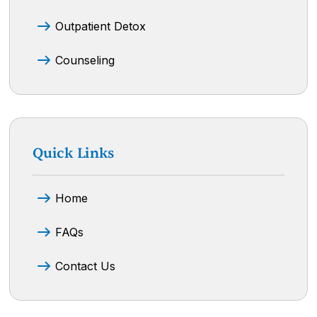
Outpatient Detox
Counseling
Quick Links
Home
FAQs
Contact Us