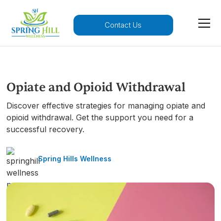
Contact Us
Opiate and Opioid Withdrawal
Discover effective strategies for managing opiate and
opioid withdrawal. Get the support you need for a
successful recovery.
Spring Hills Wellness