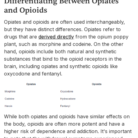
Differentiating Between Opiates
and Opioids
Opiates and opioids are often used interchangeably,
but they have distinct differences. Opiates refer to
drugs that are
derived directly
from the opium poppy
plant, such as morphine and codeine. On the other
hand, opioids include both natural and synthetic
substances that bind to the opioid receptors in the
brain, including opiates and synthetic opioids like
oxycodone and fentanyl.
While both opiates and opioids have similar effects on
the body, opioids are often more potent and have a
higher risk of dependence and addiction. It's important