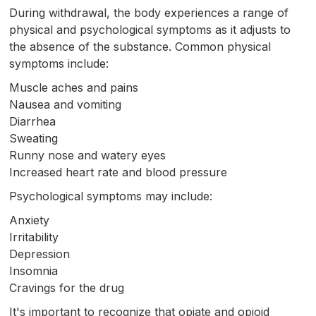
During withdrawal, the body experiences a range of
physical and psychological symptoms as it adjusts to
the absence of the substance. Common physical
symptoms include:
Muscle aches and pains
Nausea and vomiting
Diarrhea
Sweating
Runny nose and watery eyes
Increased heart rate and blood pressure
Psychological symptoms may include:
Anxiety
Irritability
Depression
Insomnia
Cravings for the drug
It's important to recognize that opiate and opioid