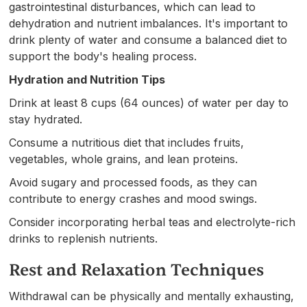
gastrointestinal disturbances, which can lead to
dehydration and nutrient imbalances. It's important to
drink plenty of water and consume a balanced diet to
support the body's healing process.
Hydration and Nutrition Tips
Drink at least 8 cups (64 ounces) of water per day to
stay hydrated.
Consume a nutritious diet that includes fruits,
vegetables, whole grains, and lean proteins.
Avoid sugary and processed foods, as they can
contribute to energy crashes and mood swings.
Consider incorporating herbal teas and electrolyte-rich
drinks to replenish nutrients.
Rest and Relaxation Techniques
Withdrawal can be physically and mentally exhausting,