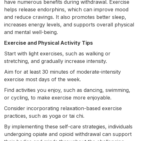
have numerous benefits during withdrawal. Exercise
helps release endorphins, which can improve mood
and reduce cravings. It also promotes better sleep,
increases energy levels, and supports overall physical
and mental well-being.
Exercise and Physical Activity Tips
Start with light exercises, such as walking or
stretching, and gradually increase intensity.
Aim for at least 30 minutes of moderate-intensity
exercise most days of the week.
Find activities you enjoy, such as dancing, swimming,
or cycling, to make exercise more enjoyable.
Consider incorporating relaxation-based exercise
practices, such as yoga or tai chi.
By implementing these self-care strategies, individuals
undergoing opiate and opioid withdrawal can support