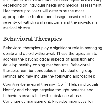
depending on individual needs and medical assessment.
Healthcare providers will determine the most
appropriate medication and dosage based on the
severity of withdrawal symptoms and the individual's
medical history.
Behavioral Therapies
Behavioral therapies play a significant role in managing
opiate and opioid withdrawal. These therapies aim to
address the psychological aspects of addiction and
develop healthy coping mechanisms. Behavioral
therapies can be conducted in individual or group
settings and may include the following approaches:
Cognitive-behavioral therapy (CBT): Helps individuals
identify and change negative thought patterns and
behaviors associated with substance abuse.
Contingency management: Provides incentives for