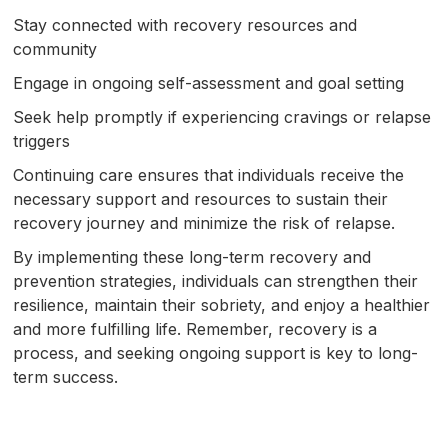
Stay connected with recovery resources and
community
Engage in ongoing self-assessment and goal setting
Seek help promptly if experiencing cravings or relapse
triggers
Continuing care ensures that individuals receive the
necessary support and resources to sustain their
recovery journey and minimize the risk of relapse.
By implementing these long-term recovery and
prevention strategies, individuals can strengthen their
resilience, maintain their sobriety, and enjoy a healthier
and more fulfilling life. Remember, recovery is a
process, and seeking ongoing support is key to long-
term success.