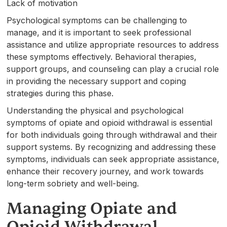
Lack of motivation
Psychological symptoms can be challenging to
manage, and it is important to seek professional
assistance and utilize appropriate resources to address
these symptoms effectively. Behavioral therapies,
support groups, and counseling can play a crucial role
in providing the necessary support and coping
strategies during this phase.
Understanding the physical and psychological
symptoms of opiate and opioid withdrawal is essential
for both individuals going through withdrawal and their
support systems. By recognizing and addressing these
symptoms, individuals can seek appropriate assistance,
enhance their recovery journey, and work towards
long-term sobriety and well-being.
Managing Opiate and
Opioid Withdrawal