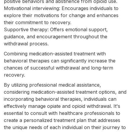
positive behaviors and abstinence from opioid use.
Motivational interviewing: Encourages individuals to
explore their motivations for change and enhances
their commitment to recovery.
Supportive therapy: Offers emotional support,
guidance, and encouragement throughout the
withdrawal process.
Combining medication-assisted treatment with
behavioral therapies can significantly increase the
chances of successful withdrawal and long-term
recovery.
By utilizing professional medical assistance,
considering medication-assisted treatment options, and
incorporating behavioral therapies, individuals can
effectively manage opiate and opioid withdrawal. It's
essential to consult with healthcare professionals to
create a personalized treatment plan that addresses
the unique needs of each individual on their journey to