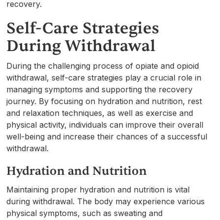
recovery.
Self-Care Strategies
During Withdrawal
During the challenging process of opiate and opioid
withdrawal, self-care strategies play a crucial role in
managing symptoms and supporting the recovery
journey. By focusing on hydration and nutrition, rest
and relaxation techniques, as well as exercise and
physical activity, individuals can improve their overall
well-being and increase their chances of a successful
withdrawal.
Hydration and Nutrition
Maintaining proper hydration and nutrition is vital
during withdrawal. The body may experience various
physical symptoms, such as sweating and