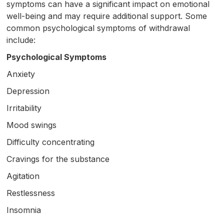
symptoms can have a significant impact on emotional
well-being and may require additional support. Some
common psychological symptoms of withdrawal
include:
Psychological Symptoms
Anxiety
Depression
Irritability
Mood swings
Difficulty concentrating
Cravings for the substance
Agitation
Restlessness
Insomnia