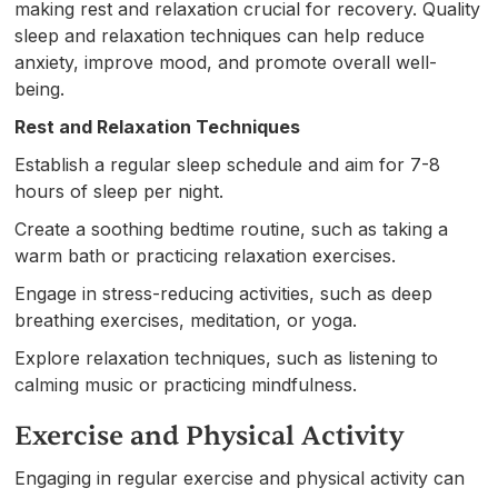
making rest and relaxation crucial for recovery. Quality
sleep and relaxation techniques can help reduce
anxiety, improve mood, and promote overall well-
being.
Rest and Relaxation Techniques
Establish a regular sleep schedule and aim for 7-8
hours of sleep per night.
Create a soothing bedtime routine, such as taking a
warm bath or practicing relaxation exercises.
Engage in stress-reducing activities, such as deep
breathing exercises, meditation, or yoga.
Explore relaxation techniques, such as listening to
calming music or practicing mindfulness.
Exercise and Physical Activity
Engaging in regular exercise and physical activity can