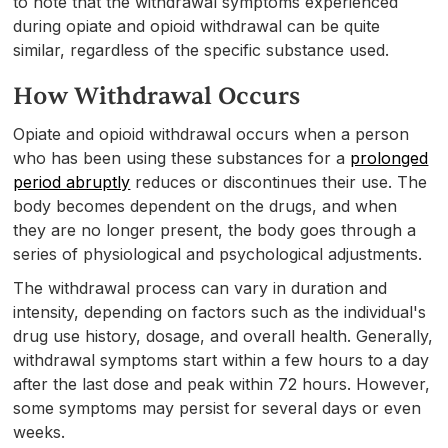
to note that the withdrawal symptoms experienced
during opiate and opioid withdrawal can be quite
similar, regardless of the specific substance used.
How Withdrawal Occurs
Opiate and opioid withdrawal occurs when a person
who has been using these substances for a
prolonged
period abruptly
reduces or discontinues their use. The
body becomes dependent on the drugs, and when
they are no longer present, the body goes through a
series of physiological and psychological adjustments.
The withdrawal process can vary in duration and
intensity, depending on factors such as the individual's
drug use history, dosage, and overall health. Generally,
withdrawal symptoms start within a few hours to a day
after the last dose and peak within 72 hours. However,
some symptoms may persist for several days or even
weeks.