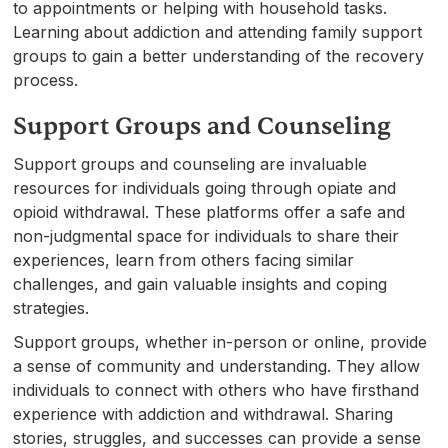
to appointments or helping with household tasks.
Learning about addiction and attending family support
groups to gain a better understanding of the recovery
process.
Support Groups and Counseling
Support groups and counseling are invaluable
resources for individuals going through opiate and
opioid withdrawal. These platforms offer a safe and
non-judgmental space for individuals to share their
experiences, learn from others facing similar
challenges, and gain valuable insights and coping
strategies.
Support groups, whether in-person or online, provide
a sense of community and understanding. They allow
individuals to connect with others who have firsthand
experience with addiction and withdrawal. Sharing
stories, struggles, and successes can provide a sense