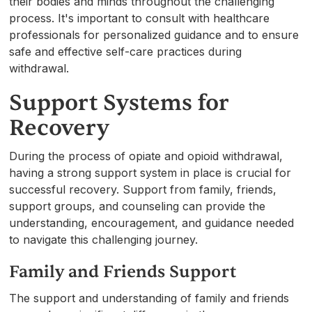
their bodies and minds throughout the challenging
process. It's important to consult with healthcare
professionals for personalized guidance and to ensure
safe and effective self-care practices during
withdrawal.
Support Systems for
Recovery
During the process of opiate and opioid withdrawal,
having a strong support system in place is crucial for
successful recovery. Support from family, friends,
support groups, and counseling can provide the
understanding, encouragement, and guidance needed
to navigate this challenging journey.
Family and Friends Support
The support and understanding of family and friends