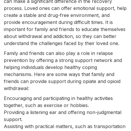
can make a significant difference in the recovery
process. Loved ones can offer emotional support, help
create a stable and drug-free environment, and
provide encouragement during difficult times. It is
important for family and friends to educate themselves
about withdrawal and addiction, so they can better
understand the challenges faced by their loved one.
Family and friends can also play a role in relapse
prevention by offering a strong support network and
helping individuals develop healthy coping
mechanisms. Here are some ways that family and
friends can provide support during opiate and opioid
withdrawal:
Encouraging and participating in healthy activities
together, such as exercise or hobbies.
Providing a listening ear and offering non-judgmental
support.
Assisting with practical matters, such as transportation