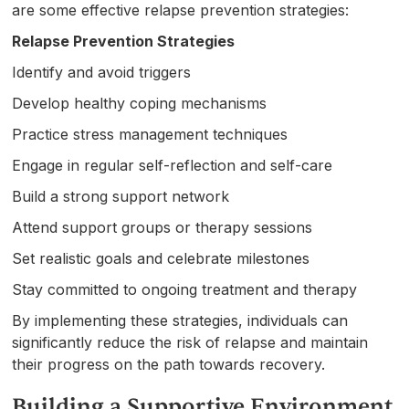
are some effective relapse prevention strategies:
Relapse Prevention Strategies
Identify and avoid triggers
Develop healthy coping mechanisms
Practice stress management techniques
Engage in regular self-reflection and self-care
Build a strong support network
Attend support groups or therapy sessions
Set realistic goals and celebrate milestones
Stay committed to ongoing treatment and therapy
By implementing these strategies, individuals can
significantly reduce the risk of relapse and maintain
their progress on the path towards recovery.
Building a Supportive Environment