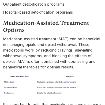
Outpatient detoxification programs
Hospital-based detoxification programs
Medication-Assisted Treatment
Options
Medication-assisted treatment (MAT) can be beneficial
in managing opiate and opioid withdrawal. These
medications work by reducing cravings, alleviating
withdrawal symptoms, and blocking the effects of
opioids. MAT is often combined with counseling and
behavioral therapies for optimal results.
It's important to note that medication options may vary