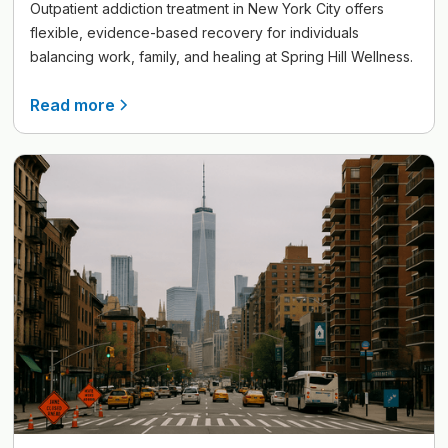
Outpatient addiction treatment in New York City offers
flexible, evidence-based recovery for individuals
balancing work, family, and healing at Spring Hill Wellness.
Read more