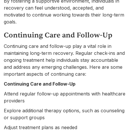
By fostering a supportive environment, individuals in
recovery can feel understood, accepted, and
motivated to continue working towards their long-term
goals.
Continuing Care and Follow-Up
Continuing care and follow-up play a vital role in
maintaining long-term recovery. Regular check-ins and
ongoing treatment help individuals stay accountable
and address any emerging challenges. Here are some
important aspects of continuing care:
Continuing Care and Follow-Up
Attend regular follow-up appointments with healthcare
providers
Explore additional therapy options, such as counseling
or support groups
Adjust treatment plans as needed