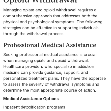
Managing opiate and opioid withdrawal requires a
comprehensive approach that addresses both the
physical and psychological symptoms. The following
strategies can be effective in supporting individuals
through the withdrawal process:
Professional Medical Assistance
Seeking professional medical assistance is crucial
when managing opiate and opioid withdrawal.
Healthcare providers who specialize in addiction
medicine can provide guidance, support, and
personalized treatment plans. They have the expertise
to assess the severity of withdrawal symptoms and
determine the most appropriate course of action.
Medical Assistance Options
Inpatient detoxification programs