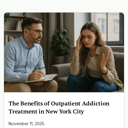
The Benefits of Outpatient Addiction
Treatment in New York City
November 11, 2025