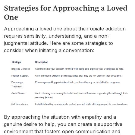
Strategies for Approaching a Loved
One
Approaching a loved one about their opiate addiction
requires sensitivity, understanding, and a non-
judgmental attitude. Here are some strategies to
consider when initiating a conversation:
By approaching the situation with empathy and a
genuine desire to help, you can create a supportive
environment that fosters open communication and