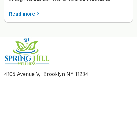
Read more
4105 Avenue V, Brooklyn NY 11234