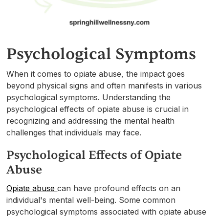
Psychological Symptoms
When it comes to opiate abuse, the impact goes
beyond physical signs and often manifests in various
psychological symptoms. Understanding the
psychological effects of opiate abuse is crucial in
recognizing and addressing the mental health
challenges that individuals may face.
Psychological Effects of Opiate
Abuse
Opiate abuse
can have profound effects on an
individual's mental well-being. Some common
psychological symptoms associated with opiate abuse