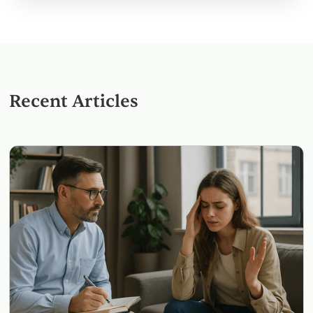
Recent Articles