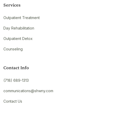
Services
Outpatient Treatment
Day Rehabilitation
Outpatient Detox
Counseling
Contact Info
(718) 689-1313
communications@shwny.com
Contact Us