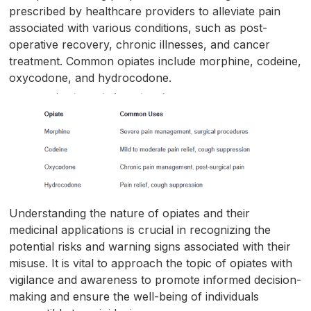
prescribed by healthcare providers to alleviate pain
associated with various conditions, such as post-
operative recovery, chronic illnesses, and cancer
treatment. Common opiates include morphine, codeine,
oxycodone, and hydrocodone.
Understanding the nature of opiates and their
medicinal applications is crucial in recognizing the
potential risks and warning signs associated with their
misuse. It is vital to approach the topic of opiates with
vigilance and awareness to promote informed decision-
making and ensure the well-being of individuals