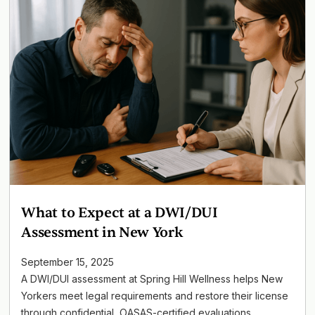
What to Expect at a DWI/DUI
Assessment in New York
September 15, 2025
A DWI/DUI assessment at Spring Hill Wellness helps New
Yorkers meet legal requirements and restore their license
through confidential, OASAS-certified evaluations.