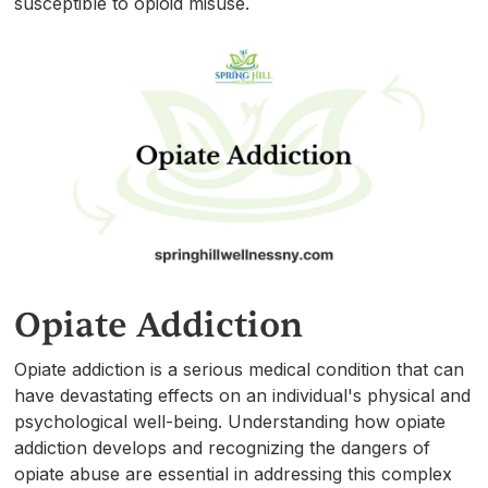
susceptible to opioid misuse.
Opiate Addiction
Opiate addiction is a serious medical condition that can
have devastating effects on an individual's physical and
psychological well-being. Understanding how opiate
addiction develops and recognizing the dangers of
opiate abuse are essential in addressing this complex