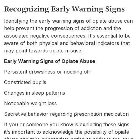
Recognizing Early Warning Signs
Identifying the early warning signs of opiate abuse can
help prevent the progression of addiction and the
associated negative consequences. It's essential to be
aware of both physical and behavioral indicators that
may point towards opiate misuse.
Early Warning Signs of Opiate Abuse
Persistent drowsiness or nodding off
Constricted pupils
Changes in sleep patterns
Noticeable weight loss
Secretive behavior regarding prescription medication
If you or someone you know is exhibiting these signs,
it's important to acknowledge the possibility of opiate