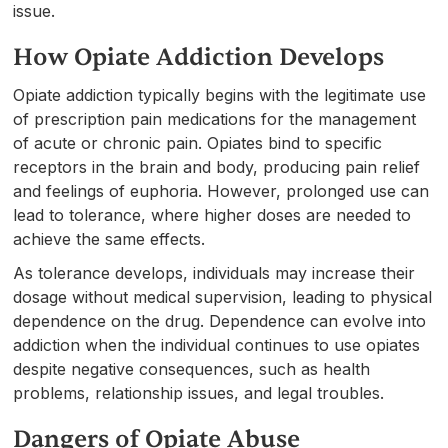
issue.
How Opiate Addiction Develops
Opiate addiction typically begins with the legitimate use
of prescription pain medications for the management
of acute or chronic pain. Opiates bind to specific
receptors in the brain and body, producing pain relief
and feelings of euphoria. However, prolonged use can
lead to tolerance, where higher doses are needed to
achieve the same effects.
As tolerance develops, individuals may increase their
dosage without medical supervision, leading to physical
dependence on the drug. Dependence can evolve into
addiction when the individual continues to use opiates
despite negative consequences, such as health
problems, relationship issues, and legal troubles.
Dangers of Opiate Abuse