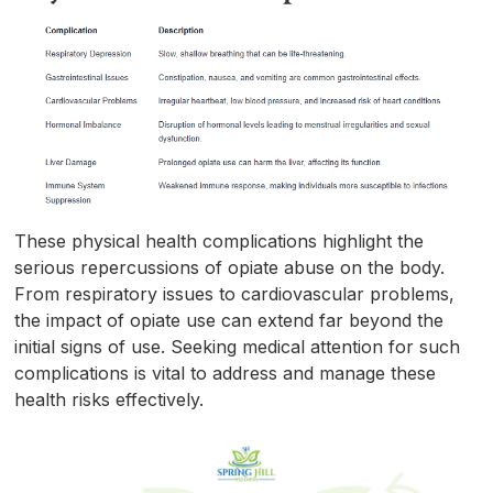
These physical health complications highlight the
serious repercussions of opiate abuse on the body.
From respiratory issues to cardiovascular problems,
the impact of opiate use can extend far beyond the
initial signs of use. Seeking medical attention for such
complications is vital to address and manage these
health risks effectively.