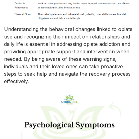
Understanding the behavioral changes linked to opiate
use and recognizing their impact on relationships and
daily life is essential in addressing opiate addiction and
providing appropriate support and intervention when
needed. By being aware of these warning signs,
individuals and their loved ones can take proactive
steps to seek help and navigate the recovery process
effectively.