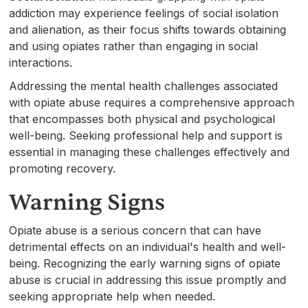
addiction may experience feelings of social isolation
and alienation, as their focus shifts towards obtaining
and using opiates rather than engaging in social
interactions.
Addressing the mental health challenges associated
with opiate abuse requires a comprehensive approach
that encompasses both physical and psychological
well-being. Seeking professional help and support is
essential in managing these challenges effectively and
promoting recovery.
Warning Signs
Opiate abuse is a serious concern that can have
detrimental effects on an individual's health and well-
being. Recognizing the early warning signs of opiate
abuse is crucial in addressing this issue promptly and
seeking appropriate help when needed.