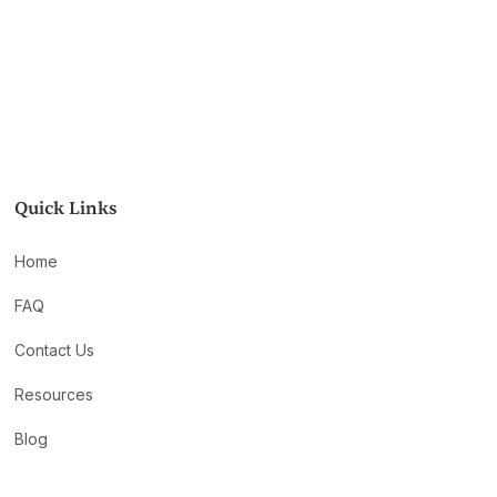
Quick Links
Home
FAQ
Contact Us
Resources
Blog