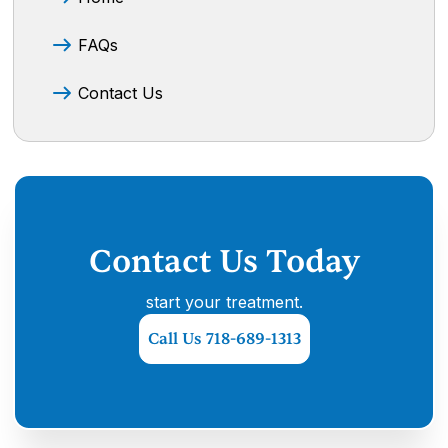
FAQs
Contact Us
Contact Us Today
start your treatment.
Call Us 718-689-1313