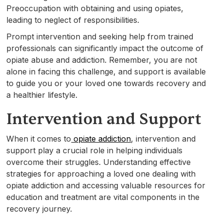
Preoccupation with obtaining and using opiates,
leading to neglect of responsibilities.
Prompt intervention and seeking help from trained
professionals can significantly impact the outcome of
opiate abuse and addiction. Remember, you are not
alone in facing this challenge, and support is available
to guide you or your loved one towards recovery and
a healthier lifestyle.
Intervention and Support
When it comes to
opiate addiction
, intervention and
support play a crucial role in helping individuals
overcome their struggles. Understanding effective
strategies for approaching a loved one dealing with
opiate addiction and accessing valuable resources for
education and treatment are vital components in the
recovery journey.