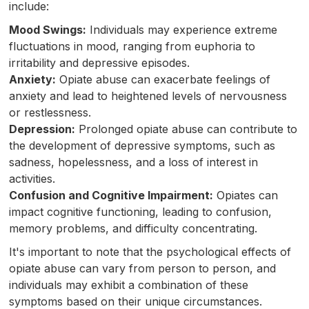
include:
Mood Swings:
Individuals may experience extreme
fluctuations in mood, ranging from euphoria to
irritability and depressive episodes.
Anxiety:
Opiate abuse can exacerbate feelings of
anxiety and lead to heightened levels of nervousness
or restlessness.
Depression:
Prolonged opiate abuse can contribute to
the development of depressive symptoms, such as
sadness, hopelessness, and a loss of interest in
activities.
Confusion and Cognitive Impairment:
Opiates can
impact cognitive functioning, leading to confusion,
memory problems, and difficulty concentrating.
It's important to note that the psychological effects of
opiate abuse can vary from person to person, and
individuals may exhibit a combination of these
symptoms based on their unique circumstances.