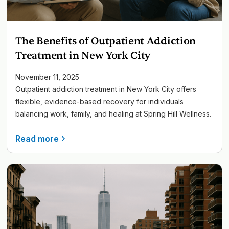
The Benefits of Outpatient Addiction
Treatment in New York City
November 11, 2025
Outpatient addiction treatment in New York City offers
flexible, evidence-based recovery for individuals
balancing work, family, and healing at Spring Hill Wellness.
Read more