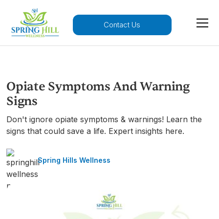
Contact Us
Opiate Symptoms And Warning
Signs
Don't ignore opiate symptoms & warnings! Learn the
signs that could save a life. Expert insights here.
Spring Hills Wellness