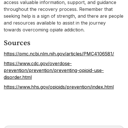
access valuable information, support, and guidance
throughout the recovery process. Remember that
seeking help is a sign of strength, and there are people
and resources available to assist in the journey
towards overcoming opiate addiction.
Sources
https://pmc.ncbi.nlm.nih.gov/articles/PMC4106581/
https://www.cdc.gov/overdose-
prevention/prevention/preventing-opioid-use-
disorder.html
https://www.hhs.gov/opioids/prevention/index.html