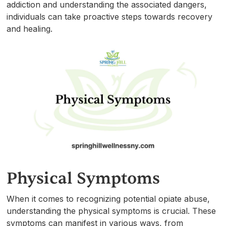
addiction and understanding the associated dangers,
individuals can take proactive steps towards recovery
and healing.
Physical Symptoms
When it comes to recognizing potential opiate abuse,
understanding the physical symptoms is crucial. These
symptoms can manifest in various ways, from