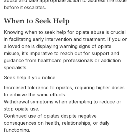
abuse and take appropriate action to address the issue
before it escalates.
When to Seek Help
Knowing when to seek help for opiate abuse is crucial
in facilitating early intervention and treatment. If you or
a loved one is displaying warning signs of opiate
misuse, it's imperative to reach out for support and
guidance from healthcare professionals or addiction
specialists.
Seek help if you notice:
Increased tolerance to opiates, requiring higher doses
to achieve the same effects.
Withdrawal symptoms when attempting to reduce or
stop opiate use.
Continued use of opiates despite negative
consequences on health, relationships, or daily
functioning.