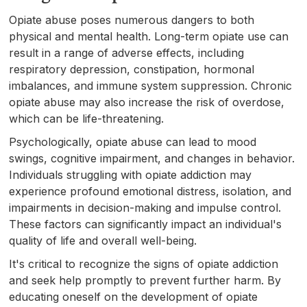
Opiate abuse poses numerous dangers to both
physical and mental health. Long-term opiate use can
result in a range of adverse effects, including
respiratory depression, constipation, hormonal
imbalances, and immune system suppression. Chronic
opiate abuse may also increase the risk of overdose,
which can be life-threatening.
Psychologically, opiate abuse can lead to mood
swings, cognitive impairment, and changes in behavior.
Individuals struggling with opiate addiction may
experience profound emotional distress, isolation, and
impairments in decision-making and impulse control.
These factors can significantly impact an individual's
quality of life and overall well-being.
It's critical to recognize the signs of opiate addiction
and seek help promptly to prevent further harm. By
educating oneself on the development of opiate