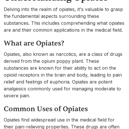
Delving into the realm of opiates, it's valuable to grasp
the fundamental aspects surrounding these
substances. This includes comprehending what opiates
are and their common applications in the medical field.
What are Opiates?
Opiates, also known as narcotics, are a class of drugs
derived from the opium poppy plant. These
substances are known for their ability to act on the
opioid receptors in the brain and body, leading to pain
relief and feelings of euphoria. Opiates are potent
analgesics commonly used for managing moderate to
severe pain.
Common Uses of Opiates
Opiates find widespread use in the medical field for
their pain-relieving properties. These drugs are often