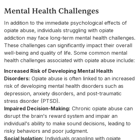
Mental Health Challenges
In addition to the immediate psychological effects of
opiate abuse, individuals struggling with opiate
addiction may face long-term mental health challenges.
These challenges can significantly impact their overall
well-being and quality of life. Some common mental
health challenges associated with opiate abuse include:
Increased Risk of Developing Mental Health
Disorders:
Opiate abuse is often linked to an increased
risk of developing mental health disorders such as
depression, anxiety disorders, and post-traumatic
stress disorder (PTSD).
Impaired Decision-Making:
Chronic opiate abuse can
disrupt the brain's reward system and impair an
individual's ability to make sound decisions, leading to
risky behaviors and poor judgment.
Social Isolation:
Individuals grappling with opiate