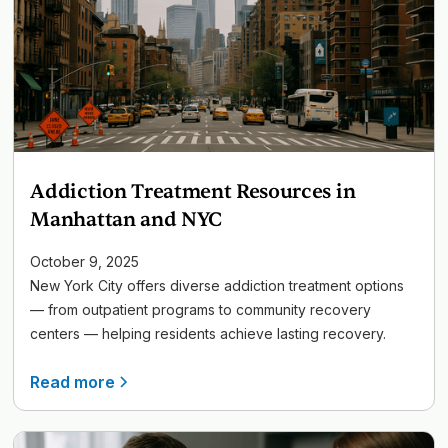
Addiction Treatment Resources in
Manhattan and NYC
October 9, 2025
New York City offers diverse addiction treatment options
— from outpatient programs to community recovery
centers — helping residents achieve lasting recovery.
Read more