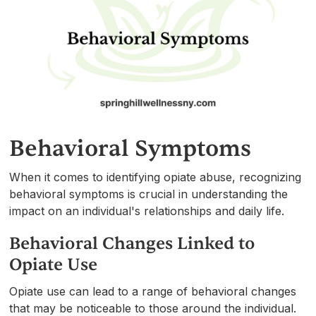
Behavioral Symptoms
When it comes to identifying opiate abuse, recognizing
behavioral symptoms is crucial in understanding the
impact on an individual's relationships and daily life.
Behavioral Changes Linked to
Opiate Use
Opiate use can lead to a range of behavioral changes
that may be noticeable to those around the individual.