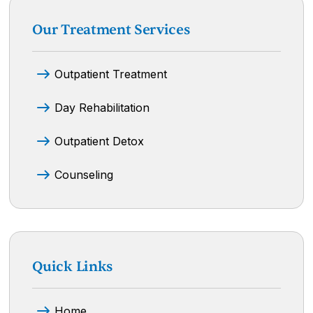
Our Treatment Services
Outpatient Treatment
Day Rehabilitation
Outpatient Detox
Counseling
Quick Links
Home