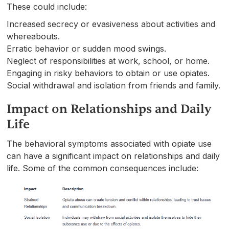
These could include:
Increased secrecy or evasiveness about activities and
whereabouts.
Erratic behavior or sudden mood swings.
Neglect of responsibilities at work, school, or home.
Engaging in risky behaviors to obtain or use opiates.
Social withdrawal and isolation from friends and family.
Impact on Relationships and Daily
Life
The behavioral symptoms associated with opiate use
can have a significant impact on relationships and daily
life. Some of the common consequences include: