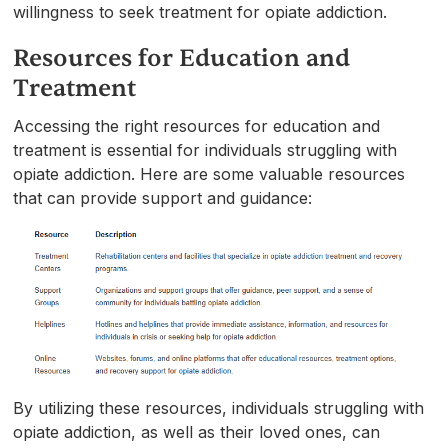
willingness to seek treatment for opiate addiction.
Resources for Education and
Treatment
Accessing the right resources for education and
treatment is essential for individuals struggling with
opiate addiction. Here are some valuable resources
that can provide support and guidance:
By utilizing these resources, individuals struggling with
opiate addiction, as well as their loved ones, can