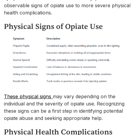
observable signs of opiate use to more severe physical
health complications.
Physical Signs of Opiate Use
These physical signs
may vary depending on the
individual and the severity of opiate use. Recognizing
these signs can be a first step in identifying potential
opiate abuse and seeking appropriate help.
Physical Health Complications