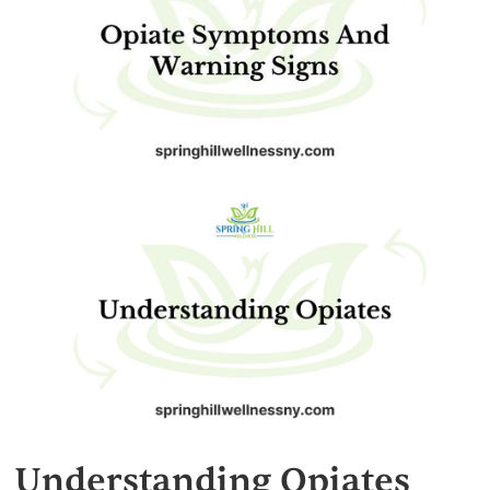
Understanding Opiates