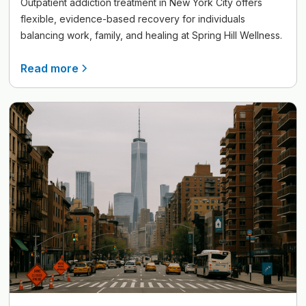
Outpatient addiction treatment in New York City offers
flexible, evidence-based recovery for individuals
balancing work, family, and healing at Spring Hill Wellness.
Read more