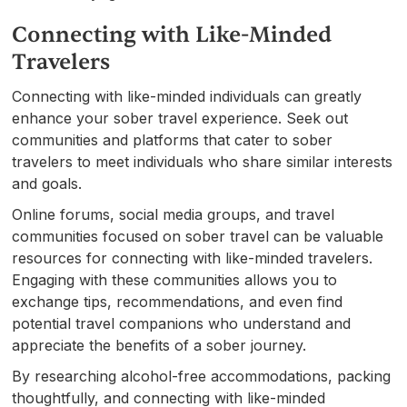
Connecting with Like-Minded
Travelers
Connecting with like-minded individuals can greatly
enhance your sober travel experience. Seek out
communities and platforms that cater to sober
travelers to meet individuals who share similar interests
and goals.
Online forums, social media groups, and travel
communities focused on sober travel can be valuable
resources for connecting with like-minded travelers.
Engaging with these communities allows you to
exchange tips, recommendations, and even find
potential travel companions who understand and
appreciate the benefits of a sober journey.
By researching alcohol-free accommodations, packing
thoughtfully, and connecting with like-minded