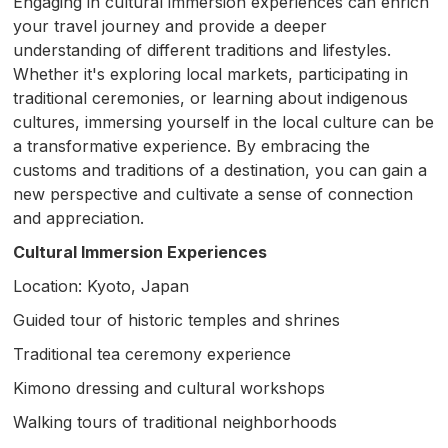
Engaging in cultural immersion experiences can enrich
your travel journey and provide a deeper
understanding of different traditions and lifestyles.
Whether it's exploring local markets, participating in
traditional ceremonies, or learning about indigenous
cultures, immersing yourself in the local culture can be
a transformative experience. By embracing the
customs and traditions of a destination, you can gain a
new perspective and cultivate a sense of connection
and appreciation.
Cultural Immersion Experiences
Location: Kyoto, Japan
Guided tour of historic temples and shrines
Traditional tea ceremony experience
Kimono dressing and cultural workshops
Walking tours of traditional neighborhoods