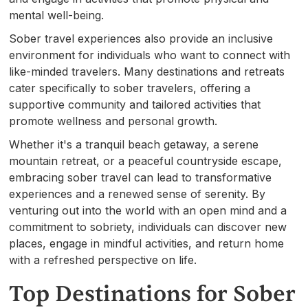
mental well-being.
Sober travel experiences also provide an inclusive
environment for individuals who want to connect with
like-minded travelers. Many destinations and retreats
cater specifically to sober travelers, offering a
supportive community and tailored activities that
promote wellness and personal growth.
Whether it's a tranquil beach getaway, a serene
mountain retreat, or a peaceful countryside escape,
embracing sober travel can lead to transformative
experiences and a renewed sense of serenity. By
venturing out into the world with an open mind and a
commitment to sobriety, individuals can discover new
places, engage in mindful activities, and return home
with a refreshed perspective on life.
Top Destinations for Sober