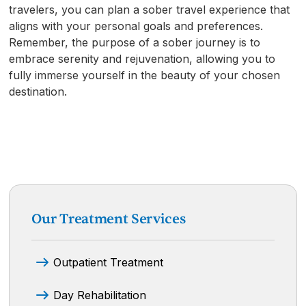
travelers, you can plan a sober travel experience that
aligns with your personal goals and preferences.
Remember, the purpose of a sober journey is to
embrace serenity and rejuvenation, allowing you to
fully immerse yourself in the beauty of your chosen
destination.
Our Treatment Services
Outpatient Treatment
Day Rehabilitation