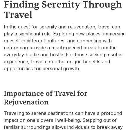
Finding Serenity Through
Travel
In the quest for serenity and rejuvenation, travel can
play a significant role. Exploring new places, immersing
oneself in different cultures, and connecting with
nature can provide a much-needed break from the
everyday hustle and bustle. For those seeking a sober
experience, travel can offer unique benefits and
opportunities for personal growth.
Importance of Travel for
Rejuvenation
Traveling to serene destinations can have a profound
impact on one's overall well-being. Stepping out of
familiar surroundings allows individuals to break away