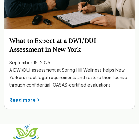
What to Expect at a DWI/DUI
Assessment in New York
September 15, 2025
A DWI/DUI assessment at Spring Hill Wellness helps New
Yorkers meet legal requirements and restore their license
through confidential, OASAS-certified evaluations.
Read more