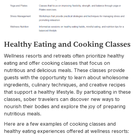
Healthy Eating and Cooking Classes
Wellness resorts and retreats often prioritize healthy
eating and offer cooking classes that focus on
nutritious and delicious meals. These classes provide
guests with the opportunity to learn about wholesome
ingredients, culinary techniques, and creative recipes
that support a healthy lifestyle. By participating in these
classes, sober travelers can discover new ways to
nourish their bodies and explore the joy of preparing
nutritious meals.
Here are a few examples of cooking classes and
healthy eating experiences offered at wellness resorts: