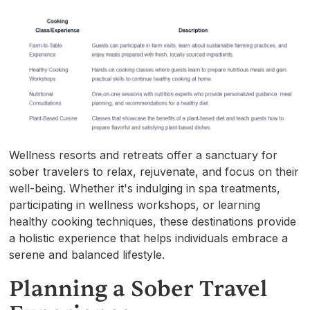
Wellness resorts and retreats offer a sanctuary for
sober travelers to relax, rejuvenate, and focus on their
well-being. Whether it's indulging in spa treatments,
participating in wellness workshops, or learning
healthy cooking techniques, these destinations provide
a holistic experience that helps individuals embrace a
serene and balanced lifestyle.
Planning a Sober Travel