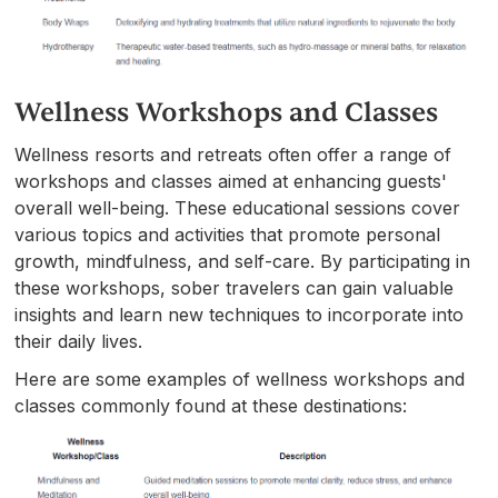
Wellness Workshops and Classes
Wellness resorts and retreats often offer a range of
workshops and classes aimed at enhancing guests'
overall well-being. These educational sessions cover
various topics and activities that promote personal
growth, mindfulness, and self-care. By participating in
these workshops, sober travelers can gain valuable
insights and learn new techniques to incorporate into
their daily lives.
Here are some examples of wellness workshops and
classes commonly found at these destinations: