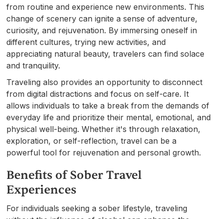
from routine and experience new environments. This
change of scenery can ignite a sense of adventure,
curiosity, and rejuvenation. By immersing oneself in
different cultures, trying new activities, and
appreciating natural beauty, travelers can find solace
and tranquility.
Traveling also provides an opportunity to disconnect
from digital distractions and focus on self-care. It
allows individuals to take a break from the demands of
everyday life and prioritize their mental, emotional, and
physical well-being. Whether it's through relaxation,
exploration, or self-reflection, travel can be a
powerful tool for rejuvenation and personal growth.
Benefits of Sober Travel
Experiences
For individuals seeking a sober lifestyle, traveling