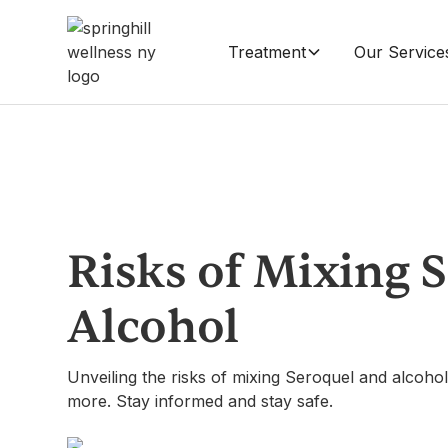
Treatment
Our Service
Risks of Mixing 
Alcohol
Unveiling the risks of mixing Seroquel and alcohol
more. Stay informed and stay safe.