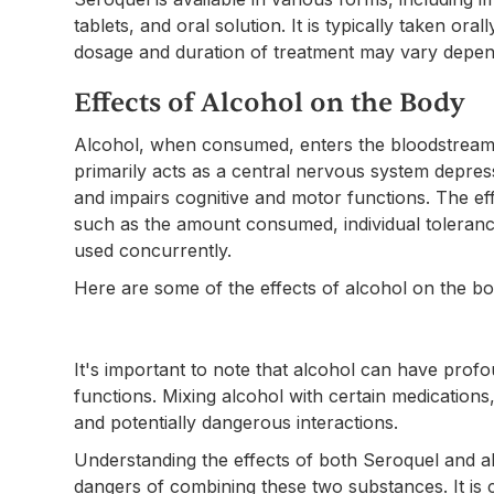
tablets, and oral solution. It is typically taken ora
dosage and duration of treatment may vary dependi
Effects of Alcohol on the Body
Alcohol, when consumed, enters the bloodstream a
primarily acts as a central nervous system depres
and impairs cognitive and motor functions. The ef
such as the amount consumed, individual toleranc
used concurrently.
Here are some of the effects of alcohol on the bo
It's important to note that alcohol can have prof
functions. Mixing alcohol with certain medications
and potentially dangerous interactions.
Understanding the effects of both Seroquel and alc
dangers of combining these two substances. It is c