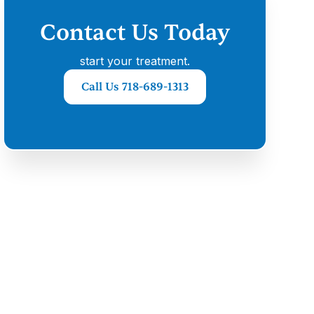
Contact Us Today
start your treatment.
Call Us 718-689-1313