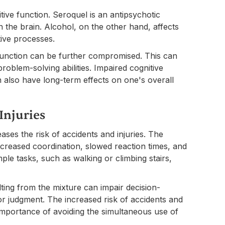
tive function. Seroquel is an antipsychotic
n the brain. Alcohol, on the other hand, affects
tive processes.
unction can be further compromised. This can
problem-solving abilities. Impaired cognitive
n also have long-term effects on one's overall
Injuries
ases the risk of accidents and injuries. The
ecreased coordination, slowed reaction times, and
le tasks, such as walking or climbing stairs,
ting from the mixture can impair decision-
oor judgment. The increased risk of accidents and
e importance of avoiding the simultaneous use of