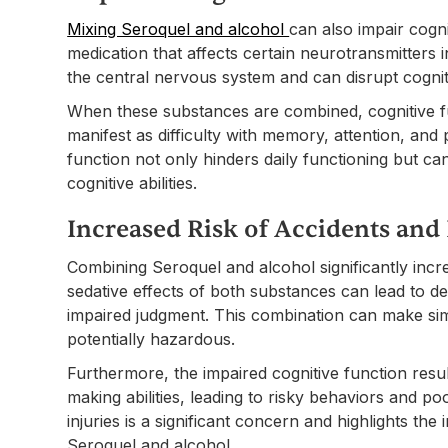
Mixing Seroquel and alcohol
can also impair cogni
medication that affects certain neurotransmitters i
the central nervous system and can disrupt cogni
When these substances are combined, cognitive f
manifest as difficulty with memory, attention, and 
function not only hinders daily functioning but ca
cognitive abilities.
Increased Risk of Accidents and 
Combining Seroquel and alcohol significantly incre
sedative effects of both substances can lead to d
impaired judgment. This combination can make simp
potentially hazardous.
Furthermore, the impaired cognitive function resul
making abilities, leading to risky behaviors and p
injuries is a significant concern and highlights th
Seroquel and alcohol.