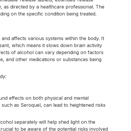
lly, as directed by a healthcare professional. The
ng on the specific condition being treated.
nd affects various systems within the body. It
sant, which means it slows down brain activity
fects of alcohol can vary depending on factors
e, and other medications or substances being
dy:
ound effects on both physical and mental
, such as Seroquel, can lead to heightened risks
ohol separately will help shed light on the
rucial to be aware of the potential risks involved