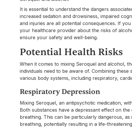
It is essential to understand the dangers associat
increased sedation and drowsiness, impaired cogni
and injuries are all potential consequences. If you 
your healthcare provider about the risks of alcoh
ensure your safety and well-being.
Potential Health Risks
When it comes to mixing Seroquel and alcohol, ther
individuals need to be aware of. Combining thes
various body systems, including respiratory, cardio
Respiratory Depression
Mixing Seroquel, an antipsychotic medication, with
Both substances have a depressant effect on the
breathing. This can be particularly dangerous, as
breathing, potentially resulting in a life-threatening