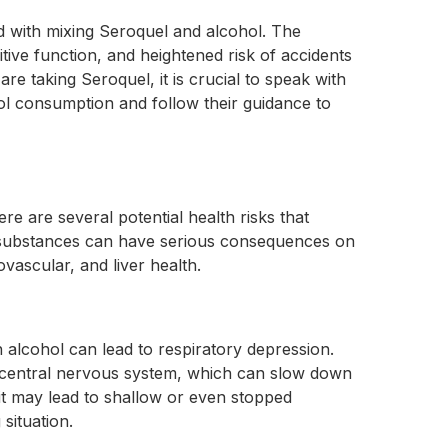
ed with mixing Seroquel and alcohol. The
tive function, and heightened risk of accidents
are taking Seroquel, it is crucial to speak with
ol consumption and follow their guidance to
e are several potential health risks that
e substances can have serious consequences on
vascular, and liver health.
 alcohol can lead to respiratory depression.
 central nervous system, which can slow down
 it may lead to shallow or even stopped
 situation.