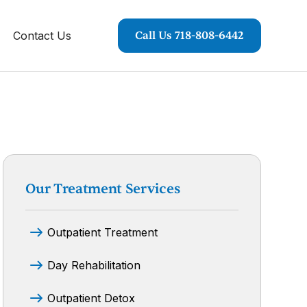
Contact Us
Call Us 718-808-6442
Our Treatment Services
Outpatient Treatment
Day Rehabilitation
Outpatient Detox