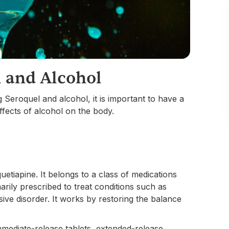
 and Alcohol
g Seroquel and alcohol, it is important to have a
ffects of alcohol on the body.
uetiapine. It belongs to a class of medications
arily prescribed to treat conditions such as
ive disorder. It works by restoring the balance
immediate-release tablets, extended-release