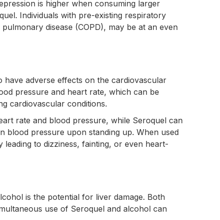
y depression is higher when consuming larger
el. Individuals with pre-existing respiratory
ve pulmonary disease (COPD), may be at an even
 have adverse effects on the cardiovascular
ood pressure and heart rate, which can be
ing cardiovascular conditions.
eart rate and blood pressure, while Seroquel can
p in blood pressure upon standing up. When used
y leading to dizziness, fainting, or even heart-
cohol is the potential for liver damage. Both
simultaneous use of Seroquel and alcohol can