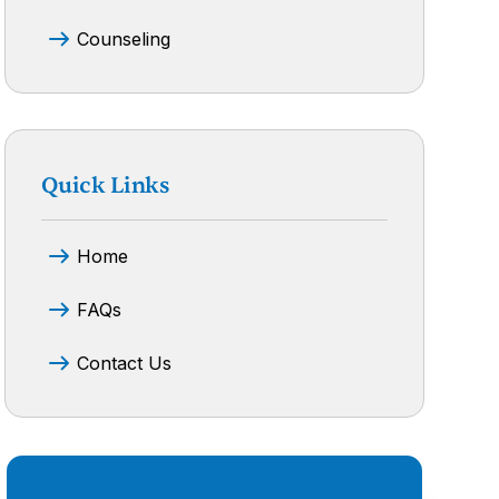
Counseling
Quick Links
Home
FAQs
Contact Us