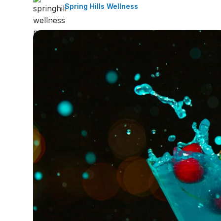
Spring Hills Wellness