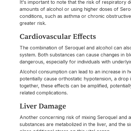
It's important to note that the risk of respirator
amounts of alcohol or using higher doses of Seroqu
conditions, such as asthma or chronic obstructi
greater risk.
Cardiovascular Effects
The combination of Seroquel and alcohol can also
system. Both substances can cause changes in bl
dangerous, especially for individuals with underly
Alcohol consumption can lead to an increase in h
potentially cause orthostatic hypotension, a dro
together, these effects can be amplified, potentiall
related complications.
Liver Damage
Another concerning risk of mixing Seroquel and al
substances are metabolized in the liver, and the 