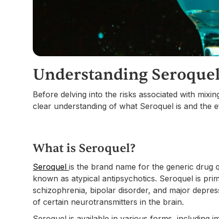
Understanding Seroquel
Before delving into the risks associated with mixin
clear understanding of what Seroquel is and the e
What is Seroquel?
Seroquel
is the brand name for the generic drug q
known as atypical antipsychotics. Seroquel is prim
schizophrenia, bipolar disorder, and major depress
of certain neurotransmitters in the brain.
Seroquel is available in various forms, including 