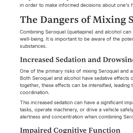
in order to make informed decisions about one's h
The Dangers of Mixing 
Combining Seroquel (quetiapine) and alcohol can
well-being. It is important to be aware of the pot
substances.
Increased Sedation and Drowsin
One of the primary risks of mixing Seroquel and a
Both Seroquel and alcohol have sedative effects
together, these effects can be intensified, leadin
coordination.
This increased sedation can have a significant impa
tasks, operate machinery, or drive a vehicle safely. 
alertness and concentration when combining Sero
Impaired Cognitive Function