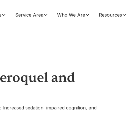
s
Service Area
Who We Are
Resources
Seroquel and
: Increased sedation, impaired cognition, and