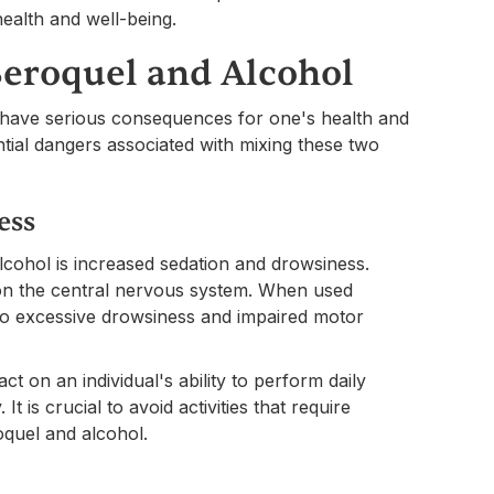
ealth and well-being.
Seroquel and Alcohol
 have serious consequences for one's health and
ential dangers associated with mixing these two
ess
lcohol is increased sedation and drowsiness.
 on the central nervous system. When used
g to excessive drowsiness and impaired motor
ct on an individual's ability to perform daily
It is crucial to avoid activities that require
quel and alcohol.