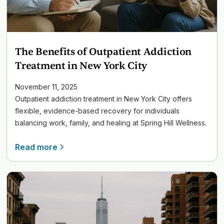
The Benefits of Outpatient Addiction
Treatment in New York City
November 11, 2025
Outpatient addiction treatment in New York City offers
flexible, evidence-based recovery for individuals
balancing work, family, and healing at Spring Hill Wellness.
Read more