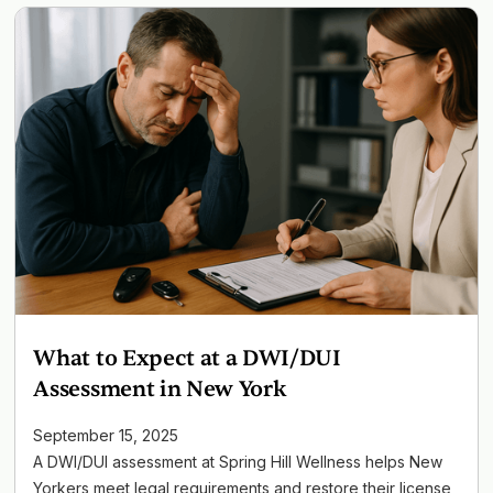
What to Expect at a DWI/DUI
Assessment in New York
September 15, 2025
A DWI/DUI assessment at Spring Hill Wellness helps New
Yorkers meet legal requirements and restore their license