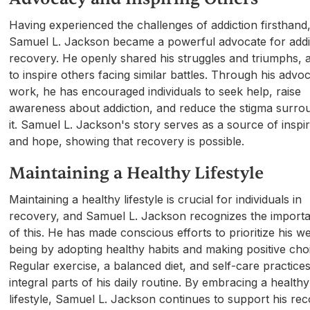
Having experienced the challenges of addiction firsthand
Samuel L. Jackson became a powerful advocate for addi
recovery. He openly shared his struggles and triumphs, 
to inspire others facing similar battles. Through his advo
work, he has encouraged individuals to seek help, raise
awareness about addiction, and reduce the stigma surro
it. Samuel L. Jackson's story serves as a source of inspir
and hope, showing that recovery is possible.
Maintaining a Healthy Lifestyle
Maintaining a healthy lifestyle is crucial for individuals in
recovery, and Samuel L. Jackson recognizes the import
of this. He has made conscious efforts to prioritize his we
being by adopting healthy habits and making positive cho
Regular exercise, a balanced diet, and self-care practice
integral parts of his daily routine. By embracing a healthy
lifestyle, Samuel L. Jackson continues to support his re