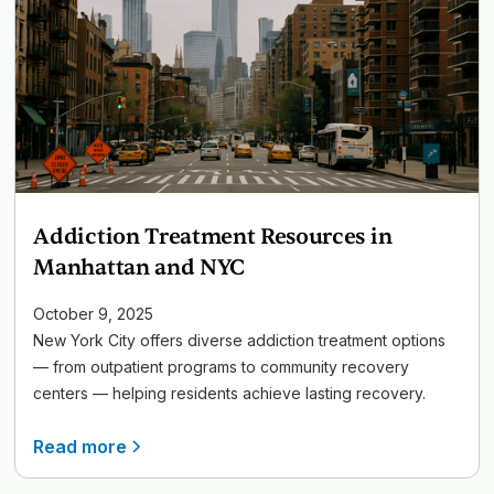
Addiction Treatment Resources in
Manhattan and NYC
October 9, 2025
New York City offers diverse addiction treatment options
— from outpatient programs to community recovery
centers — helping residents achieve lasting recovery.
Read more