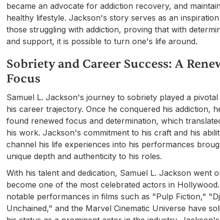
became an advocate for addiction recovery, and maintai
healthy lifestyle. Jackson's story serves as an inspiration
those struggling with addiction, proving that with determi
and support, it is possible to turn one's life around.
Sobriety and Career Success: A Ren
Focus
Samuel L. Jackson's journey to sobriety played a pivotal 
his career trajectory. Once he conquered his addiction, h
found renewed focus and determination, which translated
his work. Jackson's commitment to his craft and his abilit
channel his life experiences into his performances broug
unique depth and authenticity to his roles.
With his talent and dedication, Samuel L. Jackson went o
become one of the most celebrated actors in Hollywood.
notable performances in films such as "Pulp Fiction," "D
Unchained," and the Marvel Cinematic Universe have soli
his status as a prominent actor in the industry. Jackson's