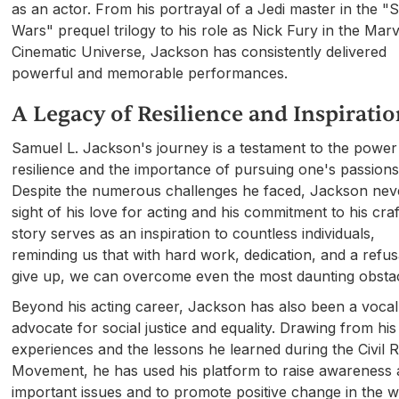
as an actor. From his portrayal of a Jedi master in the "S
Wars" prequel trilogy to his role as Nick Fury in the Marv
Cinematic Universe, Jackson has consistently delivered
powerful and memorable performances.
A Legacy of Resilience and Inspirati
Samuel L. Jackson's journey is a testament to the power
resilience and the importance of pursuing one's passions
Despite the numerous challenges he faced, Jackson neve
sight of his love for acting and his commitment to his craf
story serves as an inspiration to countless individuals,
reminding us that with hard work, dedication, and a refus
give up, we can overcome even the most daunting obstac
Beyond his acting career, Jackson has also been a vocal
advocate for social justice and equality. Drawing from hi
experiences and the lessons he learned during the Civil R
Movement, he has used his platform to raise awareness
important issues and to promote positive change in the w