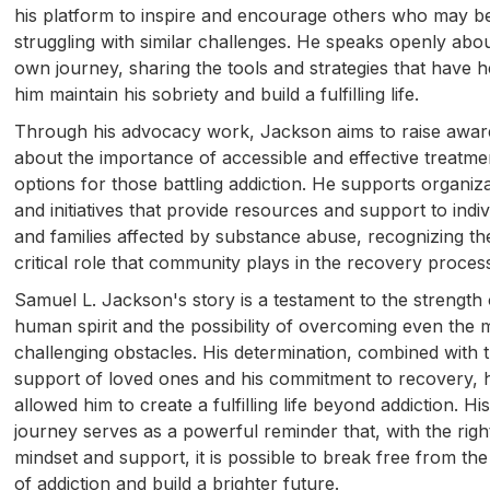
his platform to inspire and encourage others who may b
struggling with similar challenges. He speaks openly abou
own journey, sharing the tools and strategies that have 
him maintain his sobriety and build a fulfilling life.
Through his advocacy work, Jackson aims to raise awa
about the importance of accessible and effective treatme
options for those battling addiction. He supports organiz
and initiatives that provide resources and support to indiv
and families affected by substance abuse, recognizing th
critical role that community plays in the recovery proces
Samuel L. Jackson's story is a testament to the strength 
human spirit and the possibility of overcoming even the 
challenging obstacles. His determination, combined with 
support of loved ones and his commitment to recovery, 
allowed him to create a fulfilling life beyond addiction. Hi
journey serves as a powerful reminder that, with the righ
mindset and support, it is possible to break free from the
of addiction and build a brighter future.