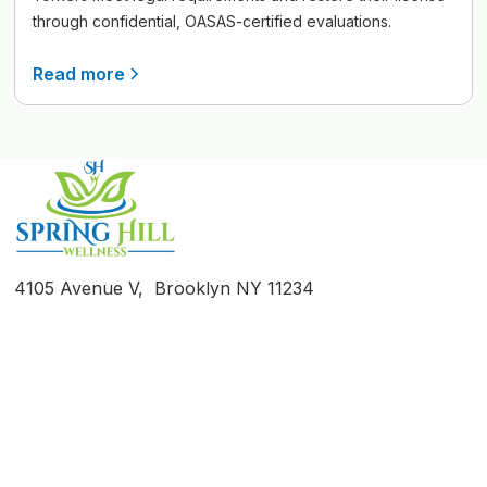
through confidential, OASAS-certified evaluations.
Read more
4105 Avenue V, Brooklyn NY 11234