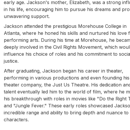
early age. Jackson's mother, Elizabeth, was a strong inf
in his life, encouraging him to pursue his dreams and pro
unwavering support.
Jackson attended the prestigious Morehouse College in
Atlanta, where he honed his skills and nurtured his love 
performing arts. During his time at Morehouse, he beca
deeply involved in the Civil Rights Movement, which woul
influence his choice of roles and his commitment to socia
justice.
After graduating, Jackson began his career in theater,
performing in various productions and even founding hi
theater company, the Just Us Theatre. His dedication an
talent eventually led him to the world of film, where he 
his breakthrough with roles in movies like "Do the Right 
and "Jungle Fever." These early roles showcased Jacks
incredible range and ability to bring depth and nuance to 
characters.