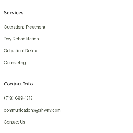
Services
Outpatient Treatment
Day Rehabilitation
Outpatient Detox
Counseling
Contact Info
(718) 689-1313
communications@shwny.com
Contact Us