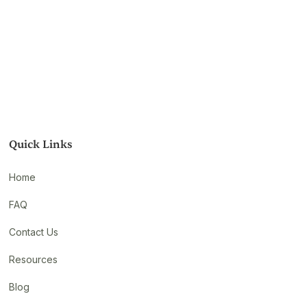
Quick Links
Home
FAQ
Contact Us
Resources
Blog