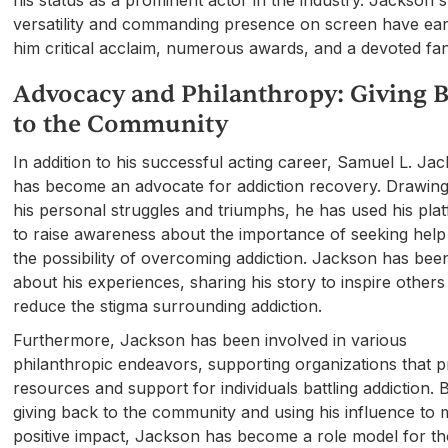
versatility and commanding presence on screen have ea
him critical acclaim, numerous awards, and a devoted fa
Advocacy and Philanthropy: Giving 
to the Community
In addition to his successful acting career, Samuel L. Ja
has become an advocate for addiction recovery. Drawin
his personal struggles and triumphs, he has used his pla
to raise awareness about the importance of seeking help
the possibility of overcoming addiction. Jackson has be
about his experiences, sharing his story to inspire other
reduce the stigma surrounding addiction.
Furthermore, Jackson has been involved in various
philanthropic endeavors, supporting organizations that p
resources and support for individuals battling addiction. 
giving back to the community and using his influence to
positive impact, Jackson has become a role model for t