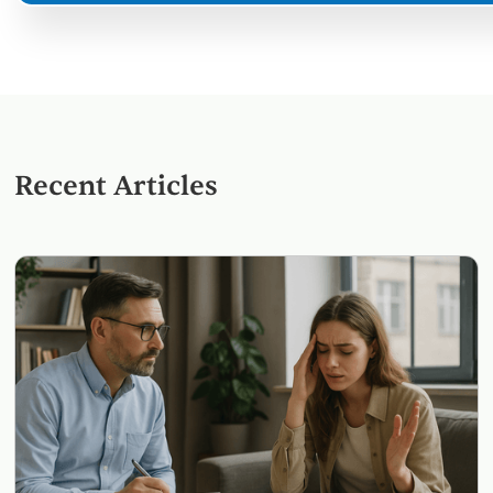
Recent Articles