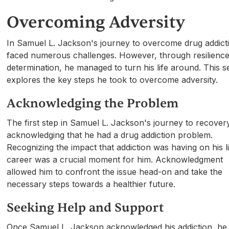
Overcoming Adversity
In Samuel L. Jackson's journey to overcome drug addict
faced numerous challenges. However, through resilienc
determination, he managed to turn his life around. This s
explores the key steps he took to overcome adversity.
Acknowledging the Problem
The first step in Samuel L. Jackson's journey to recove
acknowledging that he had a drug addiction problem.
Recognizing the impact that addiction was having on his l
career was a crucial moment for him. Acknowledgment
allowed him to confront the issue head-on and take the
necessary steps towards a healthier future.
Seeking Help and Support
Once Samuel L. Jackson acknowledged his addiction, he