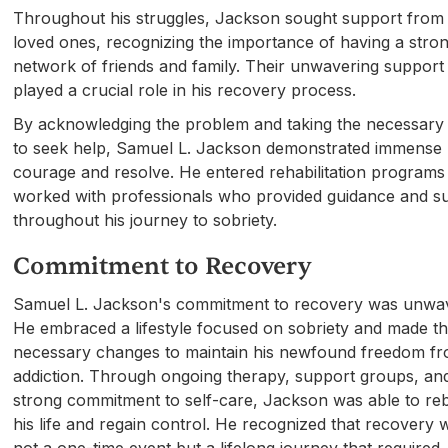
Throughout his struggles, Jackson sought support from 
loved ones, recognizing the importance of having a stro
network of friends and family. Their unwavering support
played a crucial role in his recovery process.
By acknowledging the problem and taking the necessary
to seek help, Samuel L. Jackson demonstrated immense
courage and resolve. He entered rehabilitation programs
worked with professionals who provided guidance and s
throughout his journey to sobriety.
Commitment to Recovery
Samuel L. Jackson's commitment to recovery was unwav
He embraced a lifestyle focused on sobriety and made t
necessary changes to maintain his newfound freedom f
addiction. Through ongoing therapy, support groups, an
strong commitment to self-care, Jackson was able to reb
his life and regain control. He recognized that recovery 
not a one-time event but a lifelong journey that required