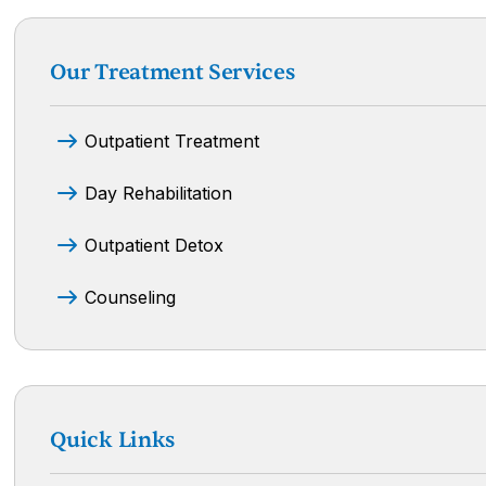
Our Treatment Services
Outpatient Treatment
Day Rehabilitation
Outpatient Detox
Counseling
Quick Links