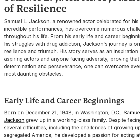
of Resilience
Samuel L. Jackson, a renowned actor celebrated for his
incredible performances, has overcome numerous chall
throughout his life. From his early life and career beginn
his struggles with drug addiction, Jackson's journey is o
resilience and triumph. His story serves as an inspiration 
aspiring actors and anyone facing adversity, proving that
determination and perseverance, one can overcome eve
most daunting obstacles.
Early Life and Career Beginnings
Born on December 21, 1948, in Washington, D.C.,
Samuel
Jackson
grew up in a working-class family. Despite facin
several difficulties, including the challenges of growing up
segregated America, he developed a passion for acting a