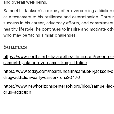
and overall well-being.
Samuel L. Jackson's journey after overcoming addiction
as a testament to his resilience and determination. Throu
success in his career, advocacy efforts, and commitment
healthy lifestyle, he continues to inspire and motivate ot
who may be facing similar challenges.
Sources
https://www.northstarbehavioralhealthmn.com/resource
samuel-l-jackson-overcame-drug-addiction
https://www.today.com/health/health/samuel-l-jackson-
drug-addiction-early-career-rcna20476
https://www.newhorizonscentersoh.org/blog/samuel-jac
drug-addiction