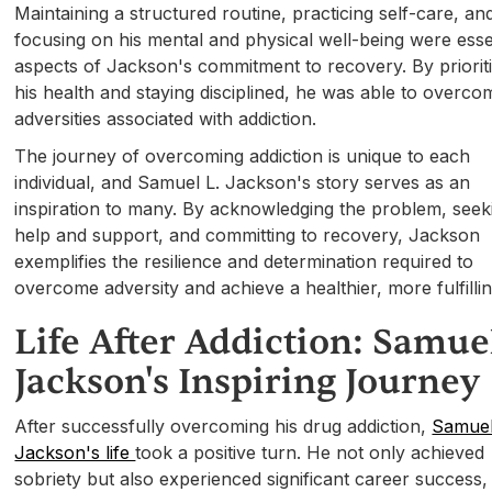
Maintaining a structured routine, practicing self-care, an
focusing on his mental and physical well-being were esse
aspects of Jackson's commitment to recovery. By priorit
his health and staying disciplined, he was able to overco
adversities associated with addiction.
The journey of overcoming addiction is unique to each
individual, and Samuel L. Jackson's story serves as an
inspiration to many. By acknowledging the problem, seek
help and support, and committing to recovery, Jackson
exemplifies the resilience and determination required to
overcome adversity and achieve a healthier, more fulfilling
Life After Addiction: Samuel
Jackson's Inspiring Journey
After successfully overcoming his drug addiction,
Samuel
Jackson's life
took a positive turn. He not only achieved
sobriety but also experienced significant career success,