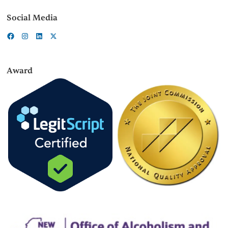
Social Media
Award