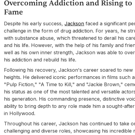
Overcoming Addiction and Rising to
Fame
Despite his early success,
Jackson
faced a significant pe
challenge in the form of drug addiction. For years, he st
with substance abuse, which threatened to derail his car
and his life. However, with the help of his family and frie
well as his own inner strength, Jackson was able to ov
his addiction and rebuild his life.
Following his recovery, Jackson's career soared to new
heights. He delivered iconic performances in films such a
"Pulp Fiction," "A Time to Kill," and "Jackie Brown," cem
his status as one of the most talented and versatile actor
his generation. His commanding presence, distinctive voi
ability to bring depth to any role made him a sought-after
in Hollywood.
Throughout his career, Jackson has continued to take o
challenging and diverse roles, showcasing his incredible