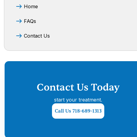
Home
FAQs
Contact Us
Contact Us Today
start your treatment.
Call Us 718-689-1313