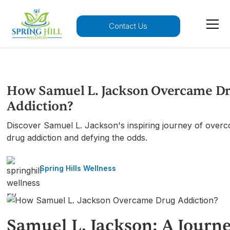
Contact Us
How Samuel L. Jackson Overcame D
Addiction?
Discover Samuel L. Jackson's inspiring journey of over
drug addiction and defying the odds.
Spring Hills Wellness
Samuel L. Jackson: A Journ