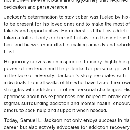
dedication and perseverance.
Jackson's determination to stay sober was fueled by his 
to be present for his loved ones and to make the most of
talents and opportunities. He understood that his addicti
taken a toll not only on himself but also on those closest
him, and he was committed to making amends and rebuil
trust.
His journey serves as an inspiration to many, highlighting
power of resilience and the potential for personal growt
in the face of adversity. Jackson's story resonates with
individuals from all walks of life who have faced their ow
struggles with addiction or other personal challenges. Hi
openness about his experiences has helped to break do
stigmas surrounding addiction and mental health, encour
others to seek help and support when needed.
Today, Samuel L. Jackson not only enjoys success in his
career but also actively advocates for addiction recovery