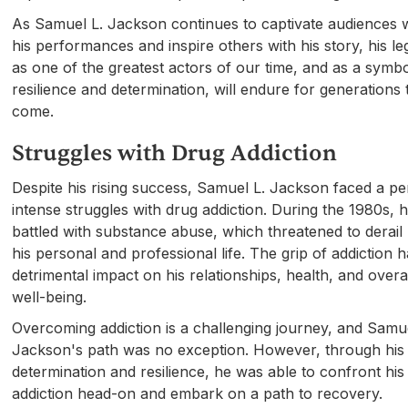
As Samuel L. Jackson continues to captivate audiences 
his performances and inspire others with his story, his l
as one of the greatest actors of our time, and as a symbo
resilience and determination, will endure for generations 
come.
Struggles with Drug Addiction
Despite his rising success, Samuel L. Jackson faced a pe
intense struggles with drug addiction. During the 1980s, 
battled with substance abuse, which threatened to derail
his personal and professional life. The grip of addiction 
detrimental impact on his relationships, health, and overa
well-being.
Overcoming addiction is a challenging journey, and Samue
Jackson's path was no exception. However, through his
determination and resilience, he was able to confront his
addiction head-on and embark on a path to recovery.