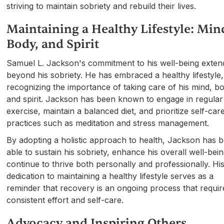
striving to maintain sobriety and rebuild their lives.
Maintaining a Healthy Lifestyle: Min
Body, and Spirit
Samuel L. Jackson's commitment to his well-being exten
beyond his sobriety. He has embraced a healthy lifestyle,
recognizing the importance of taking care of his mind, b
and spirit. Jackson has been known to engage in regular
exercise, maintain a balanced diet, and prioritize self-car
practices such as meditation and stress management.
By adopting a holistic approach to health, Jackson has 
able to sustain his sobriety, enhance his overall well-bei
continue to thrive both personally and professionally. Hi
dedication to maintaining a healthy lifestyle serves as a
reminder that recovery is an ongoing process that requir
consistent effort and self-care.
Advocacy and Inspiring Others