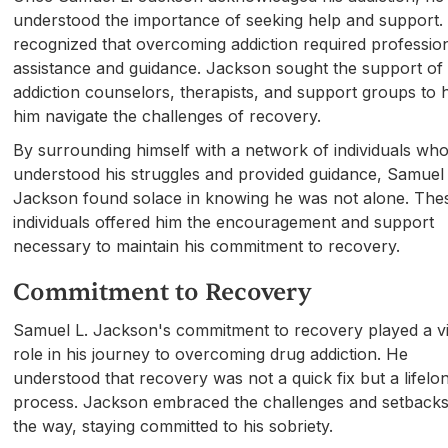
understood the importance of seeking help and support.
recognized that overcoming addiction required professio
assistance and guidance. Jackson sought the support of
addiction counselors, therapists, and support groups to 
him navigate the challenges of recovery.
By surrounding himself with a network of individuals wh
understood his struggles and provided guidance, Samuel 
Jackson found solace in knowing he was not alone. The
individuals offered him the encouragement and support
necessary to maintain his commitment to recovery.
Commitment to Recovery
Samuel L. Jackson's commitment to recovery played a vi
role in his journey to overcoming drug addiction. He
understood that recovery was not a quick fix but a lifelo
process. Jackson embraced the challenges and setbacks
the way, staying committed to his sobriety.