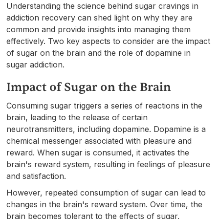
Understanding the science behind sugar cravings in
addiction recovery can shed light on why they are
common and provide insights into managing them
effectively. Two key aspects to consider are the impact
of sugar on the brain and the role of dopamine in
sugar addiction.
Impact of Sugar on the Brain
Consuming sugar triggers a series of reactions in the
brain, leading to the release of certain
neurotransmitters, including dopamine. Dopamine is a
chemical messenger associated with pleasure and
reward. When sugar is consumed, it activates the
brain's reward system, resulting in feelings of pleasure
and satisfaction.
However, repeated consumption of sugar can lead to
changes in the brain's reward system. Over time, the
brain becomes tolerant to the effects of sugar,