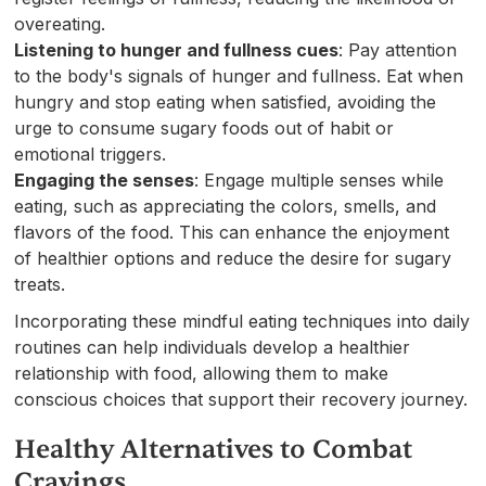
overeating.
Listening to hunger and fullness cues
: Pay attention
to the body's signals of hunger and fullness. Eat when
hungry and stop eating when satisfied, avoiding the
urge to consume sugary foods out of habit or
emotional triggers.
Engaging the senses
: Engage multiple senses while
eating, such as appreciating the colors, smells, and
flavors of the food. This can enhance the enjoyment
of healthier options and reduce the desire for sugary
treats.
Incorporating these mindful eating techniques into daily
routines can help individuals develop a healthier
relationship with food, allowing them to make
conscious choices that support their recovery journey.
Healthy Alternatives to Combat
Cravings