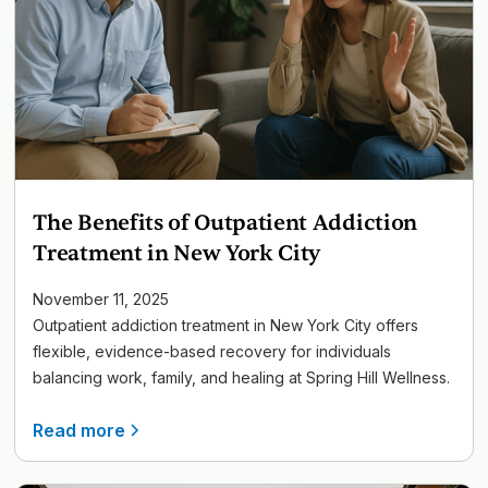
The Benefits of Outpatient Addiction
Treatment in New York City
November 11, 2025
Outpatient addiction treatment in New York City offers
flexible, evidence-based recovery for individuals
balancing work, family, and healing at Spring Hill Wellness.
Read more