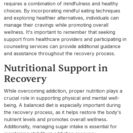
requires a combination of mindfulness and healthy
choices. By incorporating mindful eating techniques
and exploring healthier alternatives, individuals can
manage their cravings while promoting overall
wellness. It's important to remember that seeking
support from healthcare providers and participating in
counseling services can provide additional guidance
and assistance throughout the recovery process.
Nutritional Support in
Recovery
While overcoming addiction, proper nutrition plays a
crucial role in supporting physical and mental well-
being. A balanced diet is especially important during
the recovery process, as it helps restore the body's
nutrient levels and promotes overall wellness.
Additionally, managing sugar intake is essential for