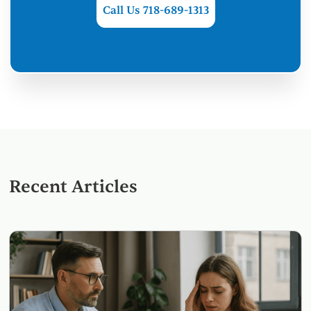
Call Us 718-689-1313
Recent Articles