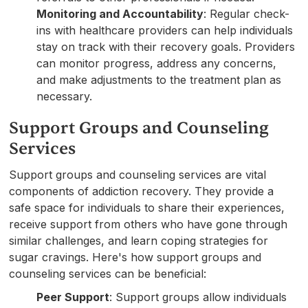
Monitoring and Accountability
: Regular check-
ins with healthcare providers can help individuals
stay on track with their recovery goals. Providers
can monitor progress, address any concerns,
and make adjustments to the treatment plan as
necessary.
Support Groups and Counseling
Services
Support groups and counseling services are vital
components of addiction recovery. They provide a
safe space for individuals to share their experiences,
receive support from others who have gone through
similar challenges, and learn coping strategies for
sugar cravings. Here's how support groups and
counseling services can be beneficial:
Peer Support
: Support groups allow individuals