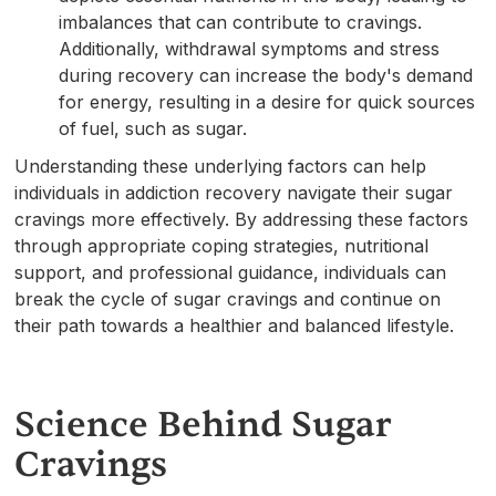
imbalances that can contribute to cravings.
Additionally, withdrawal symptoms and stress
during recovery can increase the body's demand
for energy, resulting in a desire for quick sources
of fuel, such as sugar.
Understanding these underlying factors can help
individuals in addiction recovery navigate their sugar
cravings more effectively. By addressing these factors
through appropriate coping strategies, nutritional
support, and professional guidance, individuals can
break the cycle of sugar cravings and continue on
their path towards a healthier and balanced lifestyle.
Science Behind Sugar
Cravings