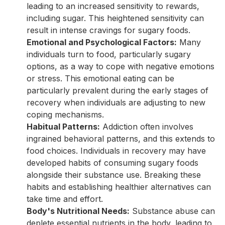
leading to an increased sensitivity to rewards,
including sugar. This heightened sensitivity can
result in intense cravings for sugary foods.
Emotional and Psychological Factors:
Many
individuals turn to food, particularly sugary
options, as a way to cope with negative emotions
or stress. This emotional eating can be
particularly prevalent during the early stages of
recovery when individuals are adjusting to new
coping mechanisms.
Habitual Patterns:
Addiction often involves
ingrained behavioral patterns, and this extends to
food choices. Individuals in recovery may have
developed habits of consuming sugary foods
alongside their substance use. Breaking these
habits and establishing healthier alternatives can
take time and effort.
Body's Nutritional Needs:
Substance abuse can
deplete essential nutrients in the body, leading to