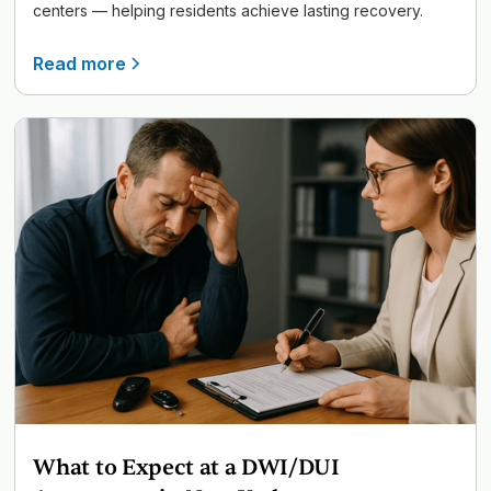
centers — helping residents achieve lasting recovery.
Read more
What to Expect at a DWI/DUI