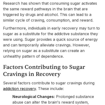
Research has shown that consuming sugar activates
the same reward pathways in the brain that are
triggered by drugs and alcohol. This can lead to a
similar cycle of craving, consumption, and reward.
Furthermore, individuals in early recovery may turn to
sugar as a substitute for the addictive substance they
were using. Sugar provides a quick source of energy
and can temporarily alleviate cravings. However,
relying on sugar as a substitute can create an
unhealthy pattern of dependence.
Factors Contributing to Sugar
Cravings in Recovery
Several factors contribute to sugar cravings during
addiction recovery
. These include:
Neurological Changes:
Prolonged substance
abuse can alter the brain's reward system,