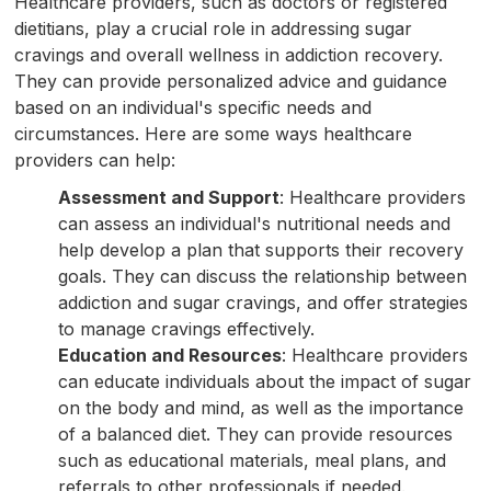
Healthcare providers, such as doctors or registered
dietitians, play a crucial role in addressing sugar
cravings and overall wellness in addiction recovery.
They can provide personalized advice and guidance
based on an individual's specific needs and
circumstances. Here are some ways healthcare
providers can help:
Assessment and Support
: Healthcare providers
can assess an individual's nutritional needs and
help develop a plan that supports their recovery
goals. They can discuss the relationship between
addiction and sugar cravings, and offer strategies
to manage cravings effectively.
Education and Resources
: Healthcare providers
can educate individuals about the impact of sugar
on the body and mind, as well as the importance
of a balanced diet. They can provide resources
such as educational materials, meal plans, and
referrals to other professionals if needed.