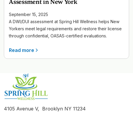
Assessment in New York
September 15, 2025
A DWI/DUI assessment at Spring Hill Wellness helps New
Yorkers meet legal requirements and restore their license
through confidential, OASAS-certified evaluations.
Read more
4105 Avenue V, Brooklyn NY 11234