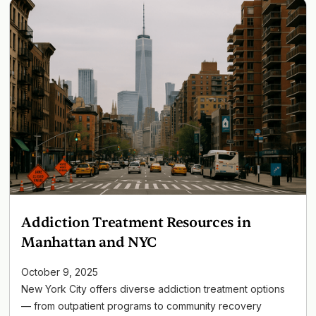
Addiction Treatment Resources in
Manhattan and NYC
October 9, 2025
New York City offers diverse addiction treatment options
— from outpatient programs to community recovery