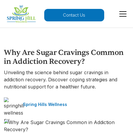
Contact Us
Why Are Sugar Cravings Common
in Addiction Recovery?
Unveiling the science behind sugar cravings in
addiction recovery. Discover coping strategies and
nutritional support for a healthier future.
Spring Hills Wellness