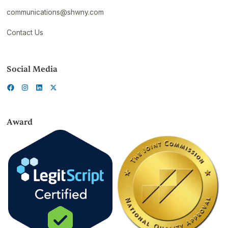
communications@shwny.com
Contact Us
Social Media
Award