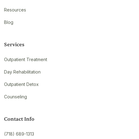
Resources
Blog
Services
Outpatient Treatment
Day Rehabilitation
Outpatient Detox
Counseling
Contact Info
(718) 689-1313