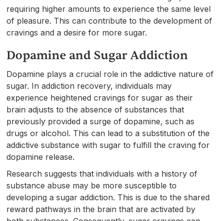
requiring higher amounts to experience the same level
of pleasure. This can contribute to the development of
cravings and a desire for more sugar.
Dopamine and Sugar Addiction
Dopamine plays a crucial role in the addictive nature of
sugar. In addiction recovery, individuals may
experience heightened cravings for sugar as their
brain adjusts to the absence of substances that
previously provided a surge of dopamine, such as
drugs or alcohol. This can lead to a substitution of the
addictive substance with sugar to fulfill the craving for
dopamine release.
Research suggests that individuals with a history of
substance abuse may be more susceptible to
developing a sugar addiction. This is due to the shared
reward pathways in the brain that are activated by