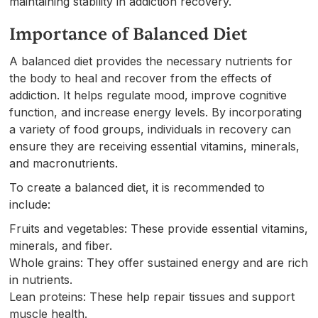
maintaining stability in addiction recovery.
Importance of Balanced Diet
A balanced diet provides the necessary nutrients for
the body to heal and recover from the effects of
addiction. It helps regulate mood, improve cognitive
function, and increase energy levels. By incorporating
a variety of food groups, individuals in recovery can
ensure they are receiving essential vitamins, minerals,
and macronutrients.
To create a balanced diet, it is recommended to
include:
Fruits and vegetables: These provide essential vitamins,
minerals, and fiber.
Whole grains: They offer sustained energy and are rich
in nutrients.
Lean proteins: These help repair tissues and support
muscle health.