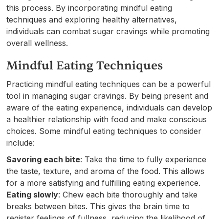
this process. By incorporating mindful eating
techniques and exploring healthy alternatives,
individuals can combat sugar cravings while promoting
overall wellness.
Mindful Eating Techniques
Practicing mindful eating techniques can be a powerful
tool in managing sugar cravings. By being present and
aware of the eating experience, individuals can develop
a healthier relationship with food and make conscious
choices. Some mindful eating techniques to consider
include:
Savoring each bite
: Take the time to fully experience
the taste, texture, and aroma of the food. This allows
for a more satisfying and fulfilling eating experience.
Eating slowly
: Chew each bite thoroughly and take
breaks between bites. This gives the brain time to
register feelings of fullness, reducing the likelihood of