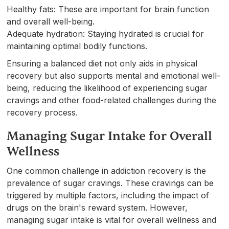
Healthy fats: These are important for brain function
and overall well-being.
Adequate hydration: Staying hydrated is crucial for
maintaining optimal bodily functions.
Ensuring a balanced diet not only aids in physical
recovery but also supports mental and emotional well-
being, reducing the likelihood of experiencing sugar
cravings and other food-related challenges during the
recovery process.
Managing Sugar Intake for Overall
Wellness
One common challenge in addiction recovery is the
prevalence of sugar cravings. These cravings can be
triggered by multiple factors, including the impact of
drugs on the brain's reward system. However,
managing sugar intake is vital for overall wellness and