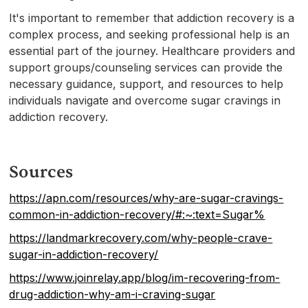
It's important to remember that addiction recovery is a
complex process, and seeking professional help is an
essential part of the journey. Healthcare providers and
support groups/counseling services can provide the
necessary guidance, support, and resources to help
individuals navigate and overcome sugar cravings in
addiction recovery.
Sources
https://apn.com/resources/why-are-sugar-cravings-
common-in-addiction-recovery/#:~:text=Sugar%
https://landmarkrecovery.com/why-people-crave-
sugar-in-addiction-recovery/
https://www.joinrelay.app/blog/im-recovering-from-
drug-addiction-why-am-i-craving-sugar