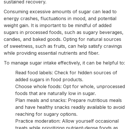
sustained recovery.
Consuming excessive amounts of sugar can lead to
energy crashes, fluctuations in mood, and potential
weight gain. It is important to be mindful of added
sugars in processed foods, such as sugary beverages,
candies, and baked goods. Opting for natural sources
of sweetness, such as fruits, can help satisfy cravings
while providing essential nutrients and fiber.
To manage sugar intake effectively, it can be helpful to:
Read food labels: Check for hidden sources of
added sugars in food products.
Choose whole foods: Opt for whole, unprocessed
foods that are naturally low in sugar.
Plan meals and snacks: Prepare nutritious meals
and have healthy snacks readily available to avoid
reaching for sugary options.
Practice moderation: Allow yourself occasional
treats while prioritizing nutrient-dense foods as