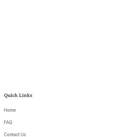
Quick Links
Home
FAQ
Contact Us