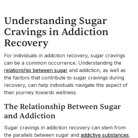
Understanding Sugar
Cravings in Addiction
Recovery
For individuals in addiction recovery, sugar cravings
can be a common occurrence. Understanding the
relationship between sugar
and addiction, as well as
the factors that contribute to sugar cravings during
recovery, can help individuals navigate this aspect of
their journey towards wellness.
The Relationship Between Sugar
and Addiction
Sugar cravings in addiction recovery can stem from
the parallels between sugar and
addictive substances
.