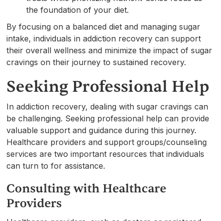
the foundation of your diet.
By focusing on a balanced diet and managing sugar
intake, individuals in addiction recovery can support
their overall wellness and minimize the impact of sugar
cravings on their journey to sustained recovery.
Seeking Professional Help
In addiction recovery, dealing with sugar cravings can
be challenging. Seeking professional help can provide
valuable support and guidance during this journey.
Healthcare providers and support groups/counseling
services are two important resources that individuals
can turn to for assistance.
Consulting with Healthcare
Providers