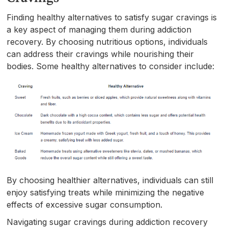
Finding healthy alternatives to satisfy sugar cravings is
a key aspect of managing them during addiction
recovery. By choosing nutritious options, individuals
can address their cravings while nourishing their
bodies. Some healthy alternatives to consider include:
By choosing healthier alternatives, individuals can still
enjoy satisfying treats while minimizing the negative
effects of excessive sugar consumption.
Navigating sugar cravings during addiction recovery