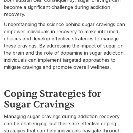
both substances. Consequently, sugar cravings can
become a significant challenge during addiction
recovery.
Understanding the science behind sugar cravings can
empower individuals in recovery to make informed
choices and develop effective strategies to manage
these cravings. By addressing the impact of sugar on
the brain and the role of dopamine in sugar addiction,
individuals can implement targeted approaches to
mitigate cravings and promote overall wellness.
Coping Strategies for
Sugar Cravings
Managing sugar cravings during addiction recovery
can be challenging, but there are effective coping
strategies that can help individuals navigate through