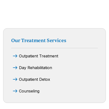
Our Treatment Services
Outpatient Treatment
Day Rehabilitation
Outpatient Detox
Counseling