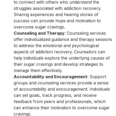
to connect with others who understand the
struggles associated with addiction recovery.
Sharing experiences and hearing stories of
success can provide hope and motivation to
overcome sugar cravings.
Counseling and Therapy
: Counseling services
offer individualized guidance and therapy sessions
to address the emotional and psychological
aspects of addiction recovery. Counselors can
help individuals explore the underlying causes of
their sugar cravings and develop strategies to
manage them effectively.
Accountability and Encouragement
: Support
groups and counseling services provide a sense
of accountability and encouragement. Individuals
can set goals, track progress, and receive
feedback from peers and professionals, which
can enhance their motivation to overcome sugar
cravings.