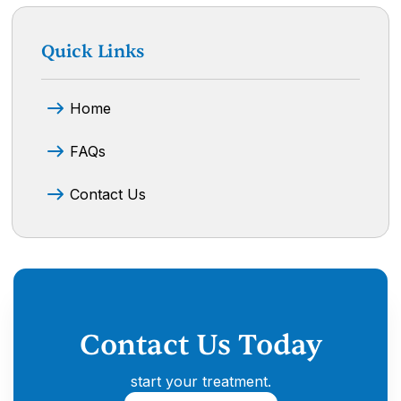
Quick Links
Home
FAQs
Contact Us
Contact Us Today
start your treatment.