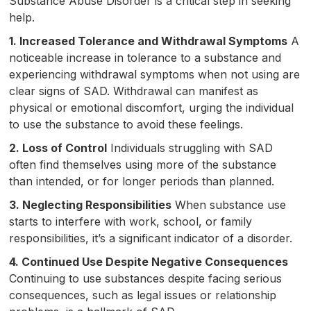
Substance Abuse Disorder is a critical step in seeking
help.
1. Increased Tolerance and Withdrawal Symptoms
A
noticeable increase in tolerance to a substance and
experiencing withdrawal symptoms when not using are
clear signs of SAD. Withdrawal can manifest as
physical or emotional discomfort, urging the individual
to use the substance to avoid these feelings.
2. Loss of Control
Individuals struggling with SAD
often find themselves using more of the substance
than intended, or for longer periods than planned.
3. Neglecting Responsibilities
When substance use
starts to interfere with work, school, or family
responsibilities, it’s a significant indicator of a disorder.
4. Continued Use Despite Negative Consequences
Continuing to use substances despite facing serious
consequences, such as legal issues or relationship