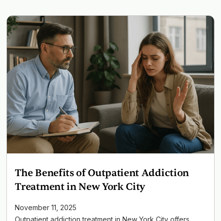
The Benefits of Outpatient Addiction
Treatment in New York City
November 11, 2025
Outpatient addiction treatment in New York City offers