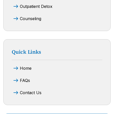
Outpatient Detox
Counseling
Quick Links
Home
FAQs
Contact Us