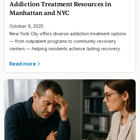
Addiction Treatment Resources in
Manhattan and NYC
October 9, 2025
New York City offers diverse addiction treatment options
— from outpatient programs to community recovery
centers — helping residents achieve lasting recovery.
Read more