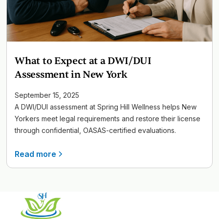
What to Expect at a DWI/DUI
Assessment in New York
September 15, 2025
A DWI/DUI assessment at Spring Hill Wellness helps New
Yorkers meet legal requirements and restore their license
through confidential, OASAS-certified evaluations.
Read more