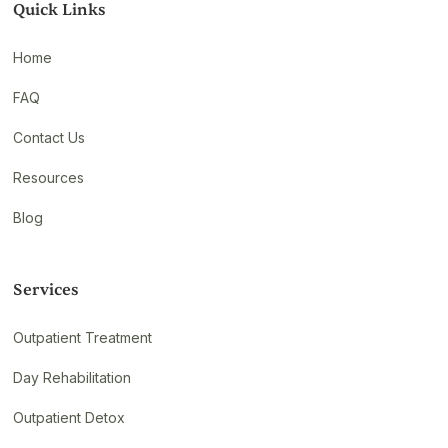
Quick Links
Home
FAQ
Contact Us
Resources
Blog
Services
Outpatient Treatment
Day Rehabilitation
Outpatient Detox