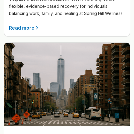
flexible, evidence-based recovery for individuals
balancing work, family, and healing at Spring Hill Wellness.
Read more