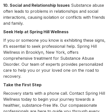
10. Social and Relationship Issues
Substance abuse
often leads to problems in relationships and social
interactions, causing isolation or conflicts with friends
and family.
Seek Help at Spring Hill Wellness
If you or someone you know is exhibiting these signs,
it’s essential to seek professional help. Spring Hill
Wellness in Brooklyn, New York, offers
comprehensive treatment for Substance Abuse
Disorder. Our team of experts provides personalized
care to help you or your loved one on the road to
recovery.
Take the First Step
Recovery starts with a phone call. Contact Spring Hill
Wellness today to begin your journey towards a
healthier, substance-free life. Our compassionate
professionals are here to guide you through every