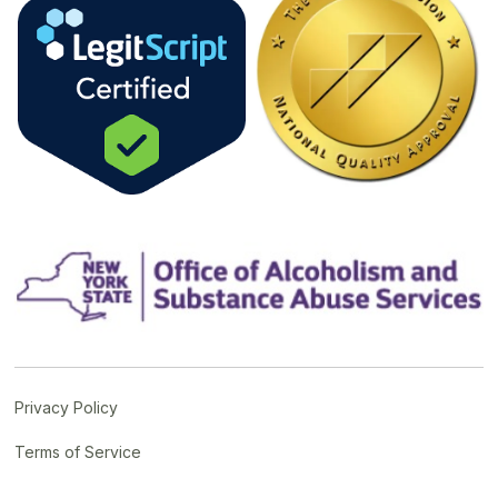
Privacy Policy
Terms of Service