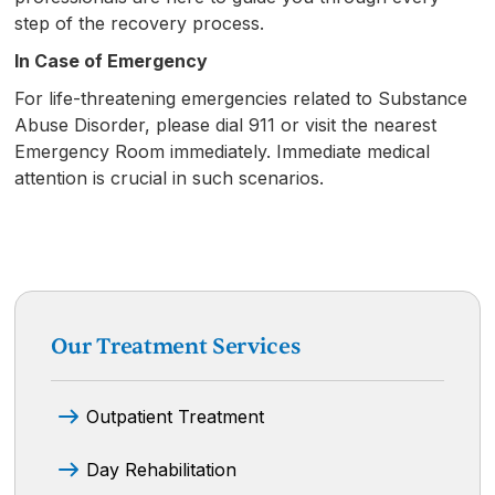
step of the recovery process.
In Case of Emergency
For life-threatening emergencies related to Substance
Abuse Disorder, please dial 911 or visit the nearest
Emergency Room immediately. Immediate medical
attention is crucial in such scenarios.
Our Treatment Services
Outpatient Treatment
Day Rehabilitation