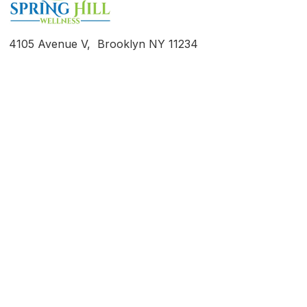
4105 Avenue V, Brooklyn NY 11234