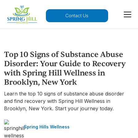
Contact Us
Top 10 Signs of Substance Abuse
Disorder: Your Guide to Recovery
with Spring Hill Wellness in
Brooklyn, New York
Learn the top 10 signs of substance abuse disorder
and find recovery with Spring Hill Wellness in
Brooklyn, New York. Start your journey today.
Spring Hills Wellness