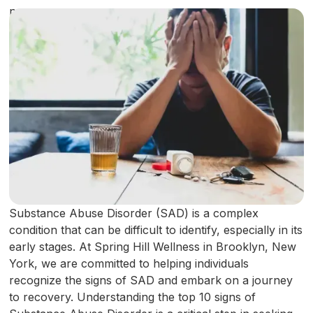
Substance Abuse Disorder (SAD) is a complex
condition that can be difficult to identify, especially in its
early stages. At Spring Hill Wellness in Brooklyn, New
York, we are committed to helping individuals
recognize the signs of SAD and embark on a journey
to recovery. Understanding the top 10 signs of