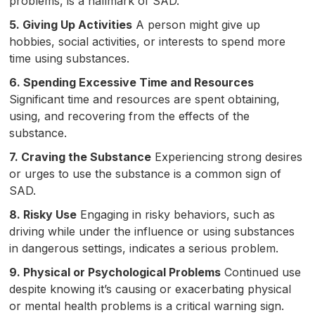
problems, is a hallmark of SAD.
5. Giving Up Activities
A person might give up
hobbies, social activities, or interests to spend more
time using substances.
6. Spending Excessive Time and Resources
Significant time and resources are spent obtaining,
using, and recovering from the effects of the
substance.
7. Craving the Substance
Experiencing strong desires
or urges to use the substance is a common sign of
SAD.
8. Risky Use
Engaging in risky behaviors, such as
driving while under the influence or using substances
in dangerous settings, indicates a serious problem.
9. Physical or Psychological Problems
Continued use
despite knowing it’s causing or exacerbating physical
or mental health problems is a critical warning sign.