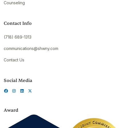
Counseling
Contact Info
(718) 689-1313
communications@shwny.com
Contact Us
Social Media
Award