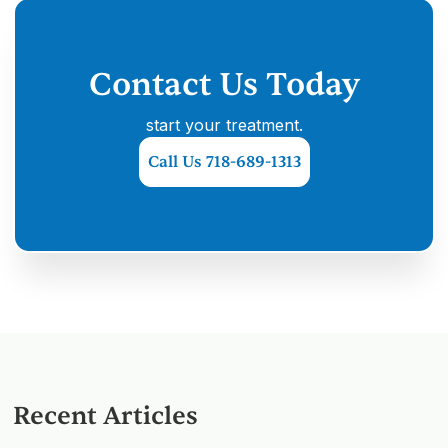
Contact Us Today
start your treatment.
Call Us 718-689-1313
Recent Articles