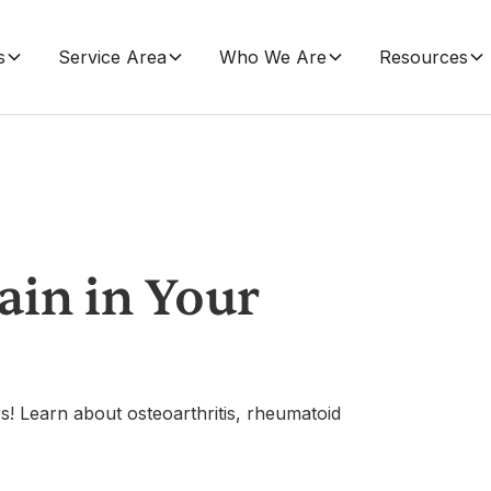
s
Service Area
Who We Are
Resources
Pain in Your
ars! Learn about osteoarthritis, rheumatoid