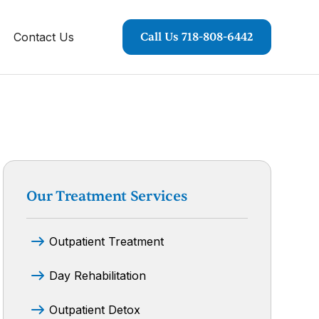
Contact Us
Call Us 718-808-6442
Our Treatment Services
Outpatient Treatment
Day Rehabilitation
Outpatient Detox