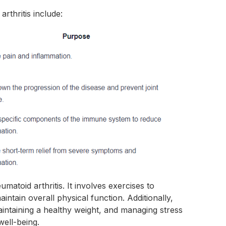
thritis include:
matoid arthritis. It involves exercises to
aintain overall physical function. Additionally,
maintaining a healthy weight, and managing stress
well-being.