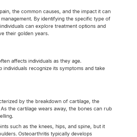
 pain, the common causes, and the impact it can
ve management. By identifying the specific type of
 individuals can explore treatment options and
ve their golden years.
ften affects individuals as they age.
lp individuals recognize its symptoms and take
acterized by the breakdown of cartilage, the
. As the cartilage wears away, the bones can rub
lling.
nts such as the knees, hips, and spine, but it
ulders. Osteoarthritis typically develops