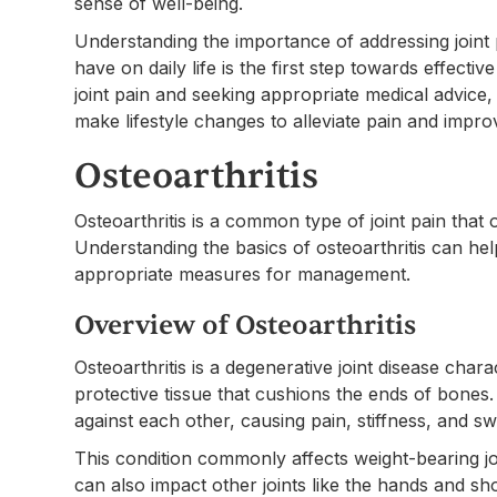
sense of well-being.
Understanding the importance of addressing joint
have on daily life is the first step towards effecti
joint pain and seeking appropriate medical advice,
make lifestyle changes to alleviate pain and impro
Osteoarthritis
Osteoarthritis is a common type of joint pain that o
Understanding the basics of osteoarthritis can he
appropriate measures for management.
Overview of Osteoarthritis
Osteoarthritis is a degenerative joint disease char
protective tissue that cushions the ends of bones
against each other, causing pain, stiffness, and swe
This condition commonly affects weight-bearing joi
can also impact other joints like the hands and sho