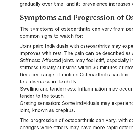
gradually over time, and its prevalence increases 
Symptoms and Progression of Os
The symptoms of osteoarthritis can vary from per
common signs to watch for:
Joint pain: Individuals with osteoarthritis may exp
improves with rest. The pain can be described as 
Stiffness: Affected joints may feel stiff, especially 
stiffness usually subsides within 30 minutes of m
Reduced range of motion: Osteoarthritis can limit th
to a decrease in flexibility.
Swelling and tenderness: Inflammation may occur, 
tender to the touch.
Grating sensation: Some individuals may experien
joint, known as crepitus.
The progression of osteoarthritis can vary, with 
changes while others may have more rapid deterior