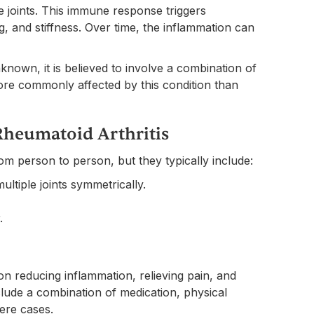
he joints. This immune response triggers
ing, and stiffness. Over time, the inflammation can
nknown, it is believed to involve a combination of
re commonly affected by this condition than
heumatoid Arthritis
m person to person, but they typically include:
multiple joints symmetrically.
.
n reducing inflammation, relieving pain, and
clude a combination of medication, physical
vere cases.