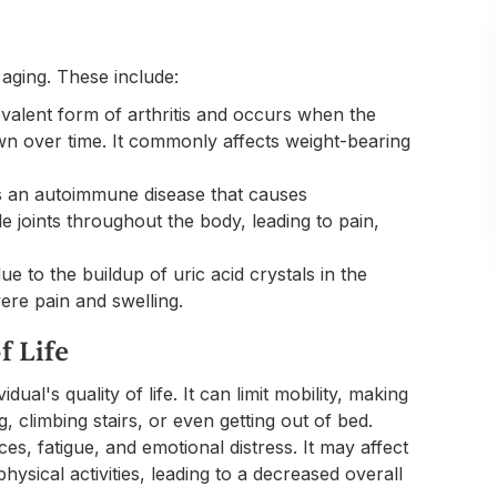
aging. These include:
revalent form of arthritis and occurs when the
wn over time. It commonly affects weight-bearing
 is an autoimmune disease that causes
ple joints throughout the body, leading to pain,
due to the buildup of uric acid crystals in the
evere pain and swelling.
f Life
dual's quality of life. It can limit mobility, making
ng, climbing stairs, or even getting out of bed.
ces, fatigue, and emotional distress. It may affect
physical activities, leading to a decreased overall