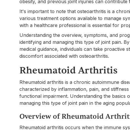
obesity, and previous joint injuries can contribute
It's important to note that osteoarthritis is a chr
various treatment options available to manage sym
with a healthcare professional is essential for pr
Understanding the overview, symptoms, and progress
identifying and managing this type of joint pain. 
medical guidance, individuals can take proactive st
discomfort associated with osteoarthritis.
Rheumatoid Arthritis
Rheumatoid arthritis is a chronic autoimmune dise
characterized by inflammation, pain, and stiffness i
functional impairment. Understanding the basics of 
managing this type of joint pain in the aging popul
Overview of Rheumatoid Arthrit
Rheumatoid arthritis occurs when the immune syst