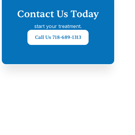
Contact Us Today
start your treatment.
Call Us 718-689-1313