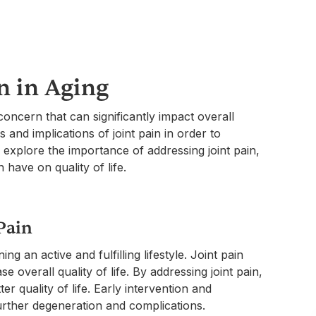
n in Aging
oncern that can significantly impact overall
 and implications of joint pain in order to
l explore the importance of addressing joint pain,
have on quality of life.
Pain
ing an active and fulfilling lifestyle. Joint pain
ase overall quality of life. By addressing joint pain,
er quality of life. Early intervention and
urther degeneration and complications.