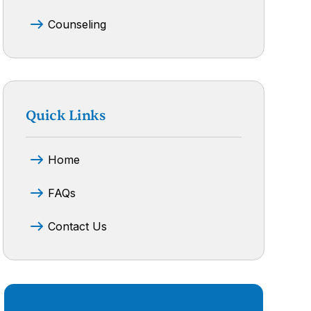
Counseling
Quick Links
Home
FAQs
Contact Us