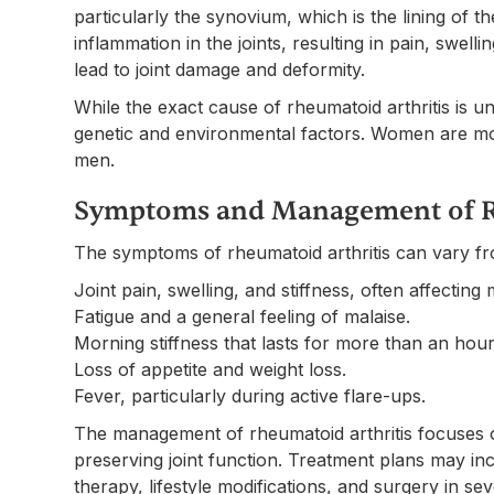
particularly the synovium, which is the lining of t
inflammation in the joints, resulting in pain, swell
lead to joint damage and deformity.
While the exact cause of rheumatoid arthritis is u
genetic and environmental factors. Women are mo
men.
Symptoms and Management of R
The symptoms of rheumatoid arthritis can vary fro
Joint pain, swelling, and stiffness, often affecting 
Fatigue and a general feeling of malaise.
Morning stiffness that lasts for more than an hour
Loss of appetite and weight loss.
Fever, particularly during active flare-ups.
The management of rheumatoid arthritis focuses o
preserving joint function. Treatment plans may in
therapy, lifestyle modifications, and surgery in se