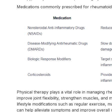
Medications commonly prescribed for rheumatoid ar
Physical therapy plays a vital role in managing rheu
improve joint flexibility, strengthen muscles, and m
lifestyle modifications such as regular exercise, 
can help alleviate symptoms and improve overall 