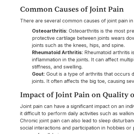
Common Causes of Joint Pain
There are several common causes of joint pain in 
Osteoarthritis
: Osteoarthritis is the most p
protective cartilage between joints wears do
joints such as the knees, hips, and spine.
Rheumatoid Arthritis
: Rheumatoid arthritis
inflammation in the joints. It can affect multi
stiffness, and swelling.
Gout
: Gout is a type of arthritis that occurs 
joints. It often affects the big toe, causing s
Impact of Joint Pain on Quality o
Joint pain can have a significant impact on an indivi
it difficult to perform daily activities such as walki
Chronic joint pain can also lead to sleep disturban
social interactions and participation in hobbies or 