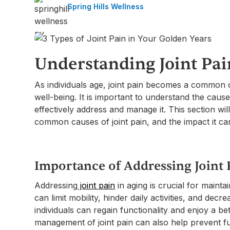
Spring Hills Wellness
Understanding Joint Pai
As individuals age, joint pain becomes a common c
well-being. It is important to understand the causes
effectively address and manage it. This section wil
common causes of joint pain, and the impact it can 
Importance of Addressing Joint 
Addressing
joint pain
in aging is crucial for maintain
can limit mobility, hinder daily activities, and decre
individuals can regain functionality and enjoy a bett
management of joint pain can also help prevent f