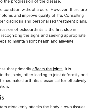
 to the progression of the disease.
onic condition without a cure. However, there are
ptoms and improve quality of life. Consulting
oper diagnosis and personalized treatment plans.
ion of osteoarthritis is the first step in
By recognizing the signs and seeking appropriate
eps to maintain joint health and alleviate
ase that primarily
affects the joints
. It is
n the joints, often leading to joint deformity and
rheumatoid arthritis is essential for effectively
ation.
is
em mistakenly attacks the body's own tissues,