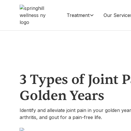
Treatment
Our Service
3 Types of Joint 
Golden Years
Identify and alleviate joint pain in your golden ye
arthritis, and gout for a pain-free life.