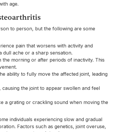
with age.
teoarthritis
son to person, but the following are some
erience pain that worsens with activity and
a dull ache or a sharp sensation.
in the morning or after periods of inactivity. This
ovement.
e ability to fully move the affected joint, leading
causing the joint to appear swollen and feel
ce a grating or crackling sound when moving the
some individuals experiencing slow and gradual
ation. Factors such as genetics, joint overuse,