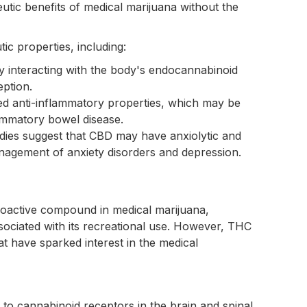
eutic benefits of medical marijuana without the
tic properties, including:
by interacting with the body's endocannabinoid
eption.
d anti-inflammatory properties, which may be
flammatory bowel disease.
dies suggest that CBD may have anxiolytic and
management of anxiety disorders and depression.
oactive compound in medical marijuana,
ociated with its recreational use. However, THC
at have sparked interest in the medical
g to cannabinoid receptors in the brain and spinal