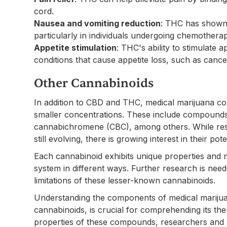
cord.
Nausea and vomiting reduction
: THC has shown 
particularly in individuals undergoing chemotherap
Appetite stimulation
: THC's ability to stimulate a
conditions that cause appetite loss, such as canc
Other Cannabinoids
In addition to CBD and THC, medical marijuana con
smaller concentrations. These include compounds
cannabichromene (CBC), among others. While res
still evolving, there is growing interest in their pot
Each cannabinoid exhibits unique properties and 
system in different ways. Further research is need
limitations of these lesser-known cannabinoids.
Understanding the components of medical marijua
cannabinoids, is crucial for comprehending its the
properties of these compounds, researchers and 