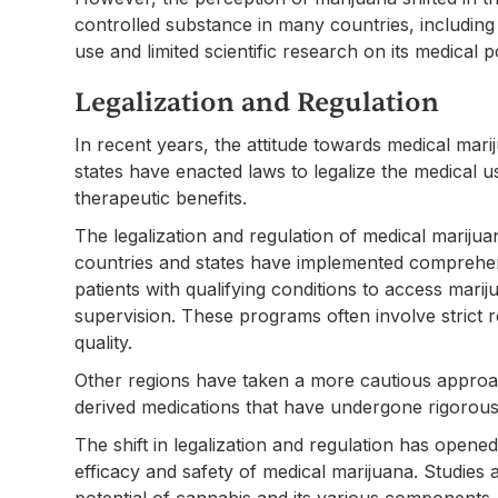
controlled substance in many countries, including th
use and limited scientific research on its medical po
Legalization and Regulation
In recent years, the attitude towards medical ma
states have enacted laws to legalize the medical us
therapeutic benefits.
The legalization and regulation of medical marijua
countries and states have implemented comprehen
patients with qualifying conditions to access mar
supervision. These programs often involve strict 
quality.
Other regions have taken a more cautious approac
derived medications that have undergone rigorous c
The shift in legalization and regulation has opened
efficacy and safety of medical marijuana. Studies
potential of cannabis and its various components.