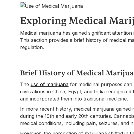
Exploring Medical Mari
Medical marijuana has gained significant attention 
This section provides a brief history of medical ma
regulation.
Brief History of Medical Mariju
The
use of marijuana
for medicinal purposes can 
civilizations in China, Egypt, and India recognized
and incorporated them into traditional medicine.
In more recent history, medical marijuana gained
during the 19th and early 20th centuries. Cannab
medical conditions, including pain, seizures, and 
However, the perception of marijuana shifted in th