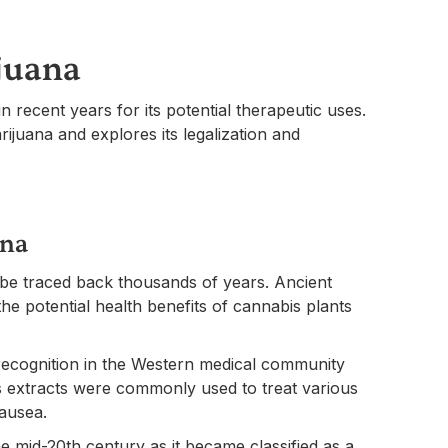
juana
in recent years for its potential therapeutic uses.
rijuana and explores its legalization and
ana
be traced back thousands of years. Ancient
 the potential health benefits of cannabis plants
 recognition in the Western medical community
is extracts were commonly used to treat various
nausea.
e mid-20th century as it became classified as a