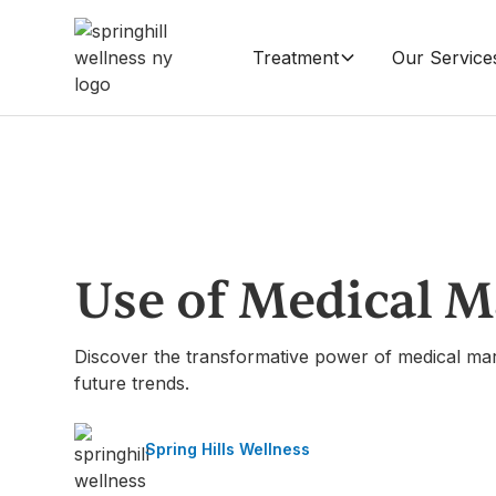
Treatment
Our Service
Use of Medical M
Discover the transformative power of medical marij
future trends.
Spring Hills Wellness