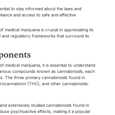
sential to stay informed about the laws and
liance and access to safe and effective
 medical marijuana is crucial in appreciating its
al and regulatory frameworks that surround its
ponents
f medical marijuana, it is essential to understand
 various compounds known as cannabinoids, each
its. The three primary cannabinoids found in
drocannabinol (THC), and other cannabinoids.
and extensively studied cannabinoids found in
uce psychoactive effects, making it a popular