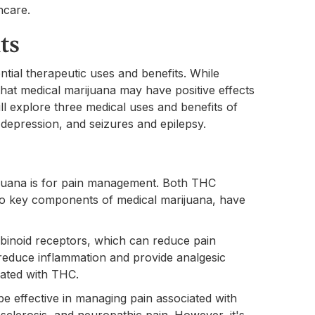
hcare.
ts
ntial therapeutic uses and benefits. While
that medical marijuana may have positive effects
ill explore three medical uses and benefits of
depression, and seizures and epilepsy.
juana is for pain management. Both THC
wo key components of medical marijuana, have
binoid receptors, which can reduce pain
reduce inflammation and provide analgesic
iated with THC.
 effective in managing pain associated with
e sclerosis, and neuropathic pain. However, it's