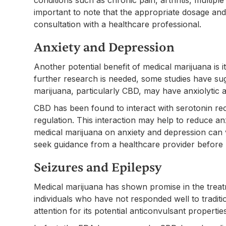
important to note that the appropriate dosage an
consultation with a healthcare professional.
Anxiety and Depression
Another potential benefit of medical marijuana is 
further research is needed, some studies have su
marijuana, particularly CBD, may have anxiolytic 
CBD has been found to interact with serotonin rec
regulation. This interaction may help to reduce a
medical marijuana on anxiety and depression can v
seek guidance from a healthcare provider before u
Seizures and Epilepsy
Medical marijuana has shown promise in the treatm
individuals who have not responded well to traditi
attention for its potential anticonvulsant propertie