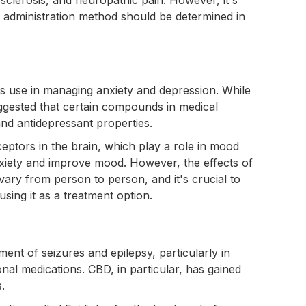
d administration method should be determined in
its use in managing anxiety and depression. While
ggested that certain compounds in medical
and antidepressant properties.
eptors in the brain, which play a role in mood
nxiety and improve mood. However, the effects of
ary from person to person, and it's crucial to
sing it as a treatment option.
ent of seizures and epilepsy, particularly in
onal medications. CBD, in particular, has gained
s.