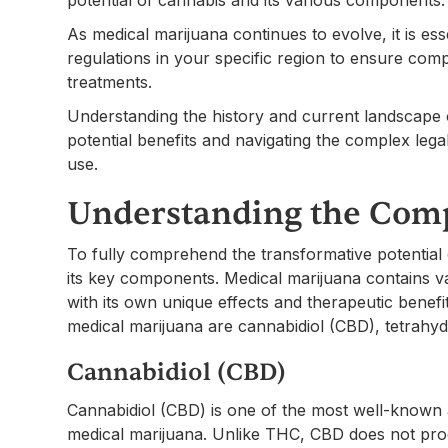
As medical marijuana continues to evolve, it is es
regulations in your specific region to ensure comp
treatments.
Understanding the history and current landscape of
potential benefits and navigating the complex leg
use.
Understanding the Com
To fully comprehend the transformative potential o
its key components. Medical marijuana contains
with its own unique effects and therapeutic benef
medical marijuana are cannabidiol (CBD), tetrahy
Cannabidiol (CBD)
Cannabidiol (CBD) is one of the most well-known 
medical marijuana. Unlike THC, CBD does not prod