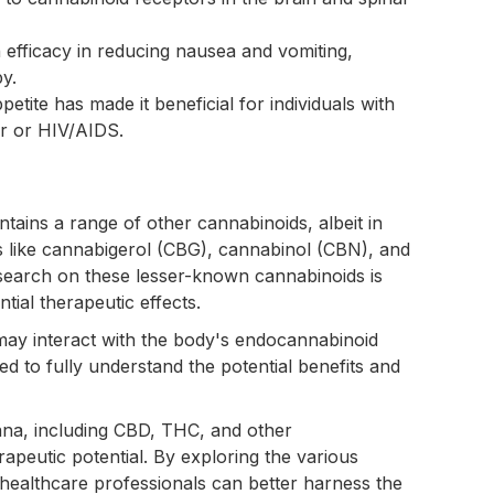
efficacy in reducing nausea and vomiting,
y.
ppetite has made it beneficial for individuals with
er or HIV/AIDS.
tains a range of other cannabinoids, albeit in
 like cannabigerol (CBG), cannabinol (CBN), and
earch on these lesser-known cannabinoids is
ential therapeutic effects.
may interact with the body's endocannabinoid
ed to fully understand the potential benefits and
na, including CBD, THC, and other
rapeutic potential. By exploring the various
healthcare professionals can better harness the