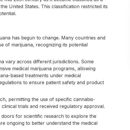
e United States. This classification restricted its
tential.
rijuana has begun to change. Many countries and
e of marijuana, recognizing its potential
na vary across different jurisdictions. Some
sive medical marijuana programs, allowing
ijuana-based treatments under medical
regulations to ensure patient safety and product
h, permitting the use of specific cannabis-
linical trials and received regulatory approval.
 doors for scientific research to explore the
 are ongoing to better understand the medical