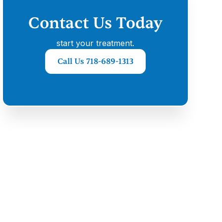
Contact Us Today
start your treatment.
Call Us 718-689-1313