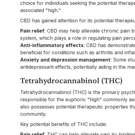
choice for individuals seeking the potential therap
associated "high."
CBD has gained attention for its potential therapeu
Pain relief
: CBD may help alleviate chronic pain 
system, which plays a role in regulating pain perc
Anti-inflammatory effects
: CBD has demonstrate
beneficial for conditions such as arthritis and in
Anxiety and depression management
: Some stu
antidepressant effects, potentially aiding in the 
Tetrahydrocannabinol (THC)
Tetrahydrocannabinol (THC) is the primary psych
responsible for the euphoric "high" commonly ass
also possesses potential therapeutic properties th
community.
Key potential benefits of THC include:
Pain relief
: THC can help alleviate pain by bindin