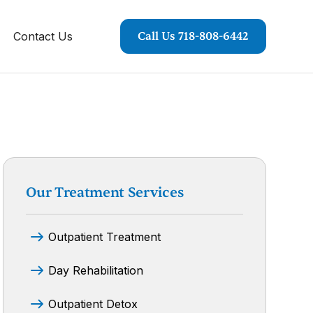
Contact Us
Call Us 718-808-6442
Our Treatment Services
Outpatient Treatment
Day Rehabilitation
Outpatient Detox