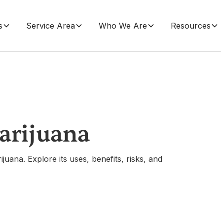
s
Service Area
Who We Are
Resources
arijuana
uana. Explore its uses, benefits, risks, and