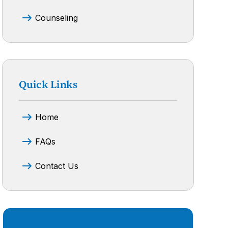
Counseling
Quick Links
Home
FAQs
Contact Us