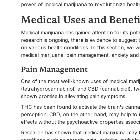
power of medical marijuana to revolutionize healt
Medical Uses and Benefi
Medical marijuana has gained attention for its pote
research is ongoing, there is evidence to suggest 
on various health conditions. In this section, we w
medical marijuana: pain management, anxiety and 
Pain Management
One of the most well-known uses of medical mari
(tetrahydrocannabinol) and CBD (cannabidiol), t
shown promise in alleviating pain symptoms.
THC has been found to activate the brain's canna
perception. CBD, on the other hand, may help to 
effects without the psychoactive properties assoc
Research has shown that medical marijuana may be
conditions such as chronic pain, arthritis, multipl