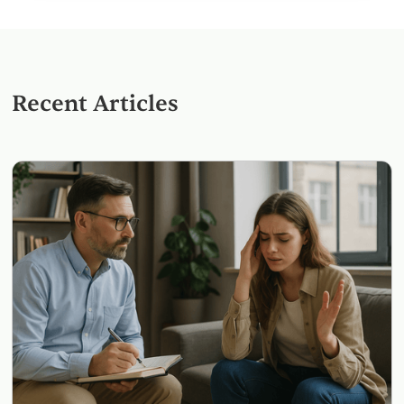
Recent Articles