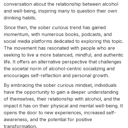
conversation about the relationship between alcohol
and well-being, inspiring many to question their own
drinking habits.
Since then, the sober curious trend has gained
momentum, with numerous books, podcasts, and
social media platforms dedicated to exploring this topic.
The movement has resonated with people who are
seeking to live a more balanced, mindful, and authentic
life. It offers an alternative perspective that challenges
the societal norm of alcohol-centric socializing and
encourages self-reflection and personal growth.
By embracing the sober curious mindset, individuals
have the opportunity to gain a deeper understanding
of themselves, their relationship with alcohol, and the
impact it has on their physical and mental well-being. It
opens the door to new experiences, increased self-
awareness, and the potential for positive
transformation.