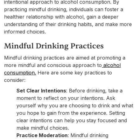
intentional approach to alcohol consumption. By
practicing mindful drinking, individuals can foster a
healthier relationship with alcohol, gain a deeper
understanding of their drinking habits, and make more
informed choices.
Mindful Drinking Practices
Mindful drinking practices are aimed at promoting a
more mindful and conscious approach to
alcohol
consumption.
Here are some key practices to
consider:
Set Clear Intentions
: Before drinking, take a
moment to reflect on your intentions. Ask
yourself why you are choosing to drink and what
you hope to gain from the experience. Setting
clear intentions can help you stay focused and
make mindful choices.
Practice Moderation
: Mindful drinking