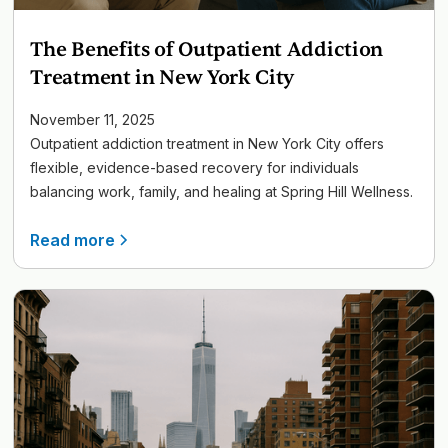
The Benefits of Outpatient Addiction
Treatment in New York City
November 11, 2025
Outpatient addiction treatment in New York City offers
flexible, evidence-based recovery for individuals
balancing work, family, and healing at Spring Hill Wellness.
Read more