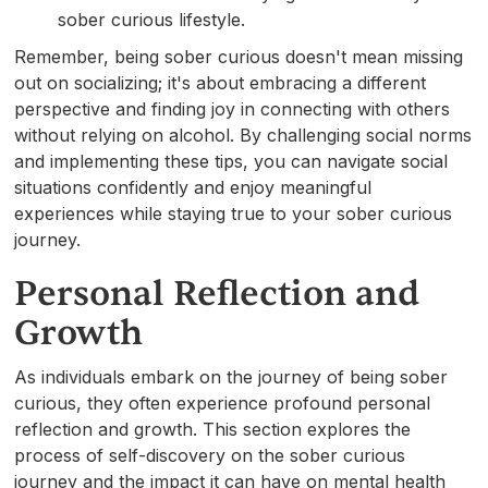
sober curious lifestyle.
Remember, being sober curious doesn't mean missing
out on socializing; it's about embracing a different
perspective and finding joy in connecting with others
without relying on alcohol. By challenging social norms
and implementing these tips, you can navigate social
situations confidently and enjoy meaningful
experiences while staying true to your sober curious
journey.
Personal Reflection and
Growth
As individuals embark on the journey of being sober
curious, they often experience profound personal
reflection and growth. This section explores the
process of self-discovery on the sober curious
journey and the impact it can have on mental health