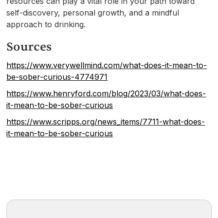
resources can play a vital role in your path toward
self-discovery, personal growth, and a mindful
approach to drinking.
Sources
https://www.verywellmind.com/what-does-it-mean-to-
be-sober-curious-4774971
https://www.henryford.com/blog/2023/03/what-does-
it-mean-to-be-sober-curious
https://www.scripps.org/news_items/7711-what-does-
it-mean-to-be-sober-curious