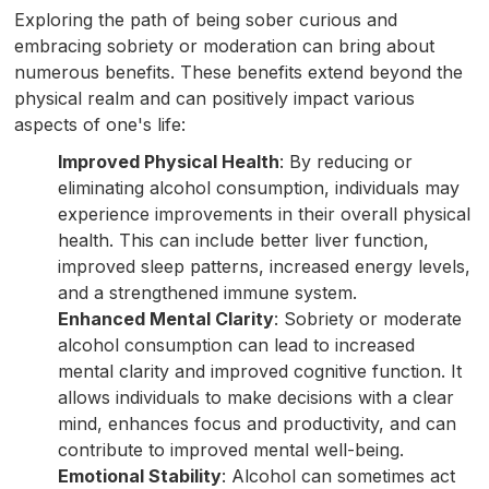
Exploring the path of being sober curious and
embracing sobriety or moderation can bring about
numerous benefits. These benefits extend beyond the
physical realm and can positively impact various
aspects of one's life:
Improved Physical Health
: By reducing or
eliminating alcohol consumption, individuals may
experience improvements in their overall physical
health. This can include better liver function,
improved sleep patterns, increased energy levels,
and a strengthened immune system.
Enhanced Mental Clarity
: Sobriety or moderate
alcohol consumption can lead to increased
mental clarity and improved cognitive function. It
allows individuals to make decisions with a clear
mind, enhances focus and productivity, and can
contribute to improved mental well-being.
Emotional Stability
: Alcohol can sometimes act