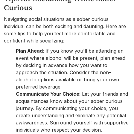
Curious
Navigating social situations as a sober curious
individual can be both exciting and daunting. Here are
some tips to help you feel more comfortable and
confident while socializing:
Plan Ahead
: If you know you'll be attending an
event where alcohol will be present, plan ahead
by deciding in advance how you want to
approach the situation. Consider the non-
alcoholic options available or bring your own
preferred beverage.
Communicate Your Choice
: Let your friends and
acquaintances know about your sober curious
journey. By communicating your choice, you
create understanding and eliminate any potential
awkwardness. Surround yourself with supportive
individuals who respect your decision.