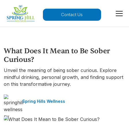
Contact Us
What Does It Mean to Be Sober
Curious?
Unveil the meaning of being sober curious. Explore
mindful drinking, personal growth, and finding support
on this transformative journey.
Spring Hills Wellness