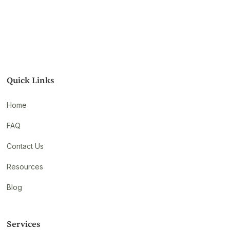
Quick Links
Home
FAQ
Contact Us
Resources
Blog
Services