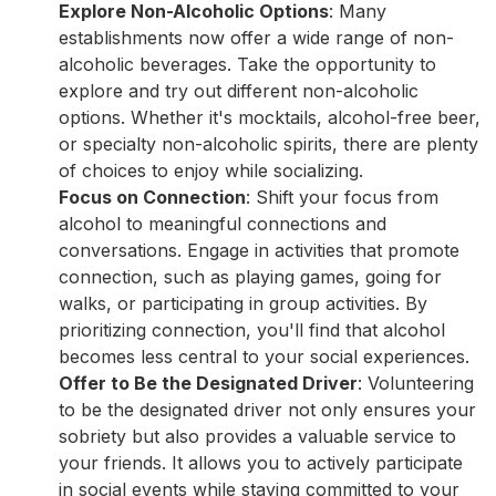
Explore Non-Alcoholic Options
: Many
establishments now offer a wide range of non-
alcoholic beverages. Take the opportunity to
explore and try out different non-alcoholic
options. Whether it's mocktails, alcohol-free beer,
or specialty non-alcoholic spirits, there are plenty
of choices to enjoy while socializing.
Focus on Connection
: Shift your focus from
alcohol to meaningful connections and
conversations. Engage in activities that promote
connection, such as playing games, going for
walks, or participating in group activities. By
prioritizing connection, you'll find that alcohol
becomes less central to your social experiences.
Offer to Be the Designated Driver
: Volunteering
to be the designated driver not only ensures your
sobriety but also provides a valuable service to
your friends. It allows you to actively participate
in social events while staying committed to your