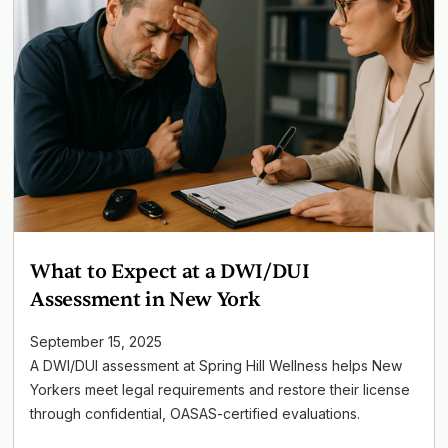
What to Expect at a DWI/DUI
Assessment in New York
September 15, 2025
A DWI/DUI assessment at Spring Hill Wellness helps New
Yorkers meet legal requirements and restore their license
through confidential, OASAS-certified evaluations.