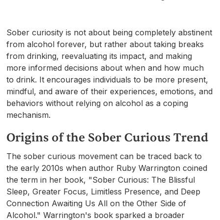
Sober curiosity is not about being completely abstinent
from alcohol forever, but rather about taking breaks
from drinking, reevaluating its impact, and making
more informed decisions about when and how much
to drink. It encourages individuals to be more present,
mindful, and aware of their experiences, emotions, and
behaviors without relying on alcohol as a coping
mechanism.
Origins of the Sober Curious Trend
The sober curious movement can be traced back to
the early 2010s when author Ruby Warrington coined
the term in her book, "Sober Curious: The Blissful
Sleep, Greater Focus, Limitless Presence, and Deep
Connection Awaiting Us All on the Other Side of
Alcohol." Warrington's book sparked a broader