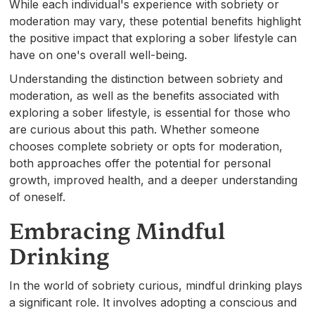
While each individual's experience with sobriety or
moderation may vary, these potential benefits highlight
the positive impact that exploring a sober lifestyle can
have on one's overall well-being.
Understanding the distinction between sobriety and
moderation, as well as the benefits associated with
exploring a sober lifestyle, is essential for those who
are curious about this path. Whether someone
chooses complete sobriety or opts for moderation,
both approaches offer the potential for personal
growth, improved health, and a deeper understanding
of oneself.
Embracing Mindful
Drinking
In the world of sobriety curious, mindful drinking plays
a significant role. It involves adopting a conscious and