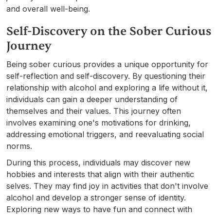
and overall well-being.
Self-Discovery on the Sober Curious
Journey
Being sober curious provides a unique opportunity for
self-reflection and self-discovery. By questioning their
relationship with alcohol and exploring a life without it,
individuals can gain a deeper understanding of
themselves and their values. This journey often
involves examining one's motivations for drinking,
addressing emotional triggers, and reevaluating social
norms.
During this process, individuals may discover new
hobbies and interests that align with their authentic
selves. They may find joy in activities that don't involve
alcohol and develop a stronger sense of identity.
Exploring new ways to have fun and connect with