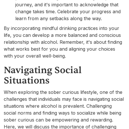
journey, and it's important to acknowledge that
change takes time. Celebrate your progress and
learn from any setbacks along the way.
By incorporating mindful drinking practices into your
life, you can develop a more balanced and conscious
relationship with alcohol. Remember, it's about finding
what works best for you and aligning your choices
with your overall well-being.
Navigating Social
Situations
When exploring the sober curious lifestyle, one of the
challenges that individuals may face is navigating social
situations where alcohol is prevalent. Challenging
social norms and finding ways to socialize while being
sober curious can be empowering and rewarding.
Here, we will discuss the importance of challenging