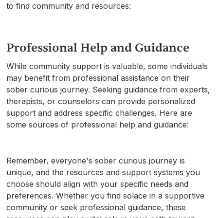
to find community and resources:
Professional Help and Guidance
While community support is valuable, some individuals
may benefit from professional assistance on their
sober curious journey. Seeking guidance from experts,
therapists, or counselors can provide personalized
support and address specific challenges. Here are
some sources of professional help and guidance:
Remember, everyone's sober curious journey is
unique, and the resources and support systems you
choose should align with your specific needs and
preferences. Whether you find solace in a supportive
community or seek professional guidance, these