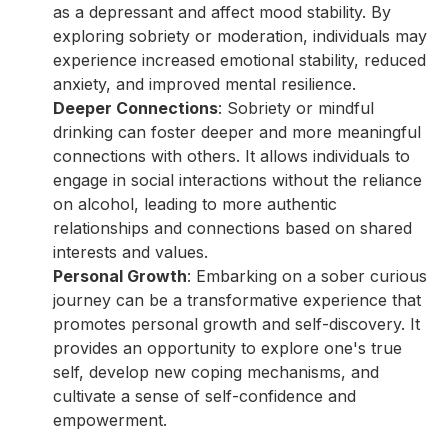
as a depressant and affect mood stability. By
exploring sobriety or moderation, individuals may
experience increased emotional stability, reduced
anxiety, and improved mental resilience.
Deeper Connections
: Sobriety or mindful
drinking can foster deeper and more meaningful
connections with others. It allows individuals to
engage in social interactions without the reliance
on alcohol, leading to more authentic
relationships and connections based on shared
interests and values.
Personal Growth
: Embarking on a sober curious
journey can be a transformative experience that
promotes personal growth and self-discovery. It
provides an opportunity to explore one's true
self, develop new coping mechanisms, and
cultivate a sense of self-confidence and
empowerment.