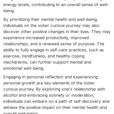
energy levels, contributing to an overall sense of well-
being.
By prioritizing their mental health and well-being,
individuals on the sober curious journey may also
discover other positive changes in their lives. They may
experience increased productivity, improved
relationships, and a renewed sense of purpose. The
ability to fully engage in self-care practices, such as
exercise, mindfulness, and healthy coping
mechanisms, can further support mental and
emotional well-being.
Engaging in personal reflection and experiencing
personal growth are key elements of the sober
curious journey. By exploring one's relationship with
alcohol and embracing sobriety or moderation,
individuals can embark on a path of self-discovery and
witness the positive impact on their mental health and
overall well-being.