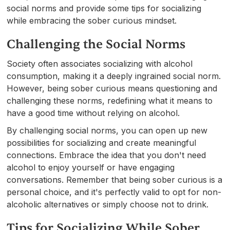
social norms and provide some tips for socializing
while embracing the sober curious mindset.
Challenging the Social Norms
Society often associates socializing with alcohol
consumption, making it a deeply ingrained social norm.
However, being sober curious means questioning and
challenging these norms, redefining what it means to
have a good time without relying on alcohol.
By challenging social norms, you can open up new
possibilities for socializing and create meaningful
connections. Embrace the idea that you don't need
alcohol to enjoy yourself or have engaging
conversations. Remember that being sober curious is a
personal choice, and it's perfectly valid to opt for non-
alcoholic alternatives or simply choose not to drink.
Tips for Socializing While Sober