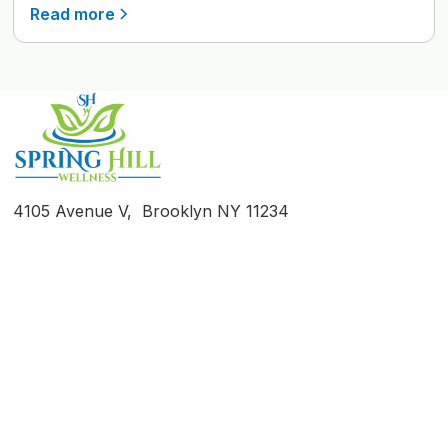
Read more
4105 Avenue V, Brooklyn NY 11234