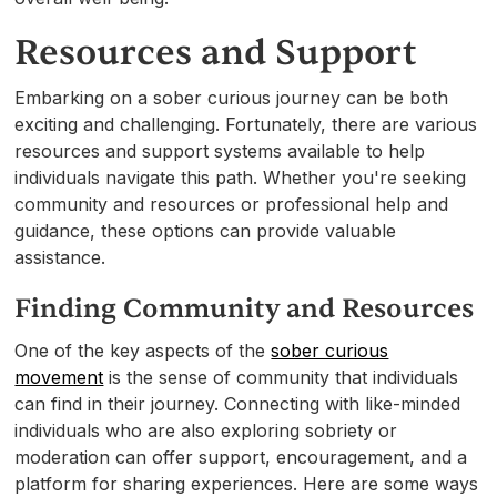
Resources and Support
Embarking on a sober curious journey can be both
exciting and challenging. Fortunately, there are various
resources and support systems available to help
individuals navigate this path. Whether you're seeking
community and resources or professional help and
guidance, these options can provide valuable
assistance.
Finding Community and Resources
One of the key aspects of the
sober curious
movement
is the sense of community that individuals
can find in their journey. Connecting with like-minded
individuals who are also exploring sobriety or
moderation can offer support, encouragement, and a
platform for sharing experiences. Here are some ways