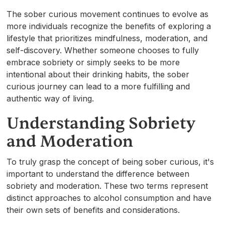
The sober curious movement continues to evolve as
more individuals recognize the benefits of exploring a
lifestyle that prioritizes mindfulness, moderation, and
self-discovery. Whether someone chooses to fully
embrace sobriety or simply seeks to be more
intentional about their drinking habits, the sober
curious journey can lead to a more fulfilling and
authentic way of living.
Understanding Sobriety
and Moderation
To truly grasp the concept of being sober curious, it's
important to understand the difference between
sobriety and moderation. These two terms represent
distinct approaches to alcohol consumption and have
their own sets of benefits and considerations.