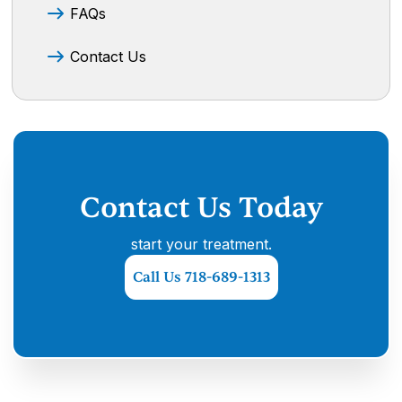
FAQs
Contact Us
Contact Us Today
start your treatment.
Call Us 718-689-1313