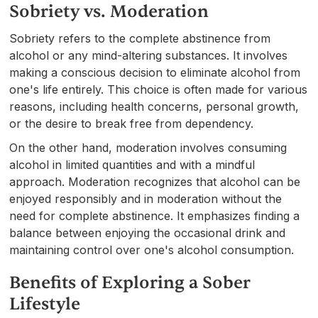
Sobriety vs. Moderation
Sobriety refers to the complete abstinence from
alcohol or any mind-altering substances. It involves
making a conscious decision to eliminate alcohol from
one's life entirely. This choice is often made for various
reasons, including health concerns, personal growth,
or the desire to break free from dependency.
On the other hand, moderation involves consuming
alcohol in limited quantities and with a mindful
approach. Moderation recognizes that alcohol can be
enjoyed responsibly and in moderation without the
need for complete abstinence. It emphasizes finding a
balance between enjoying the occasional drink and
maintaining control over one's alcohol consumption.
Benefits of Exploring a Sober
Lifestyle