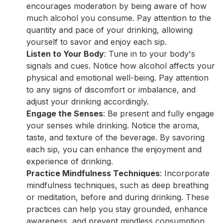
encourages moderation by being aware of how
much alcohol you consume. Pay attention to the
quantity and pace of your drinking, allowing
yourself to savor and enjoy each sip.
Listen to Your Body
: Tune in to your body's
signals and cues. Notice how alcohol affects your
physical and emotional well-being. Pay attention
to any signs of discomfort or imbalance, and
adjust your drinking accordingly.
Engage the Senses
: Be present and fully engage
your senses while drinking. Notice the aroma,
taste, and texture of the beverage. By savoring
each sip, you can enhance the enjoyment and
experience of drinking.
Practice Mindfulness Techniques
: Incorporate
mindfulness techniques, such as deep breathing
or meditation, before and during drinking. These
practices can help you stay grounded, enhance
awareness, and prevent mindless consumption.