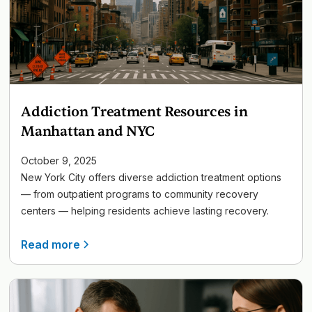
Addiction Treatment Resources in
Manhattan and NYC
October 9, 2025
New York City offers diverse addiction treatment options
— from outpatient programs to community recovery
centers — helping residents achieve lasting recovery.
Read more