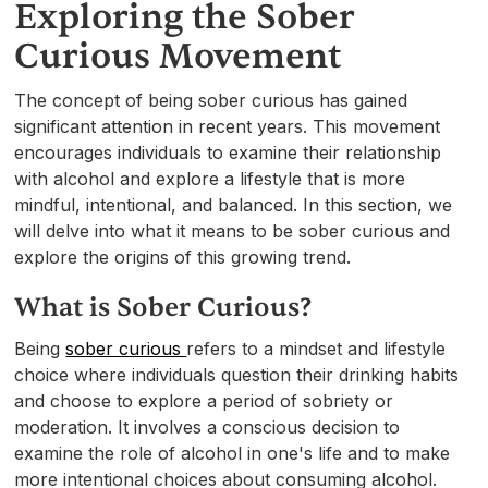
Exploring the Sober
Curious Movement
The concept of being sober curious has gained
significant attention in recent years. This movement
encourages individuals to examine their relationship
with alcohol and explore a lifestyle that is more
mindful, intentional, and balanced. In this section, we
will delve into what it means to be sober curious and
explore the origins of this growing trend.
What is Sober Curious?
Being
sober curious
refers to a mindset and lifestyle
choice where individuals question their drinking habits
and choose to explore a period of sobriety or
moderation. It involves a conscious decision to
examine the role of alcohol in one's life and to make
more intentional choices about consuming alcohol.