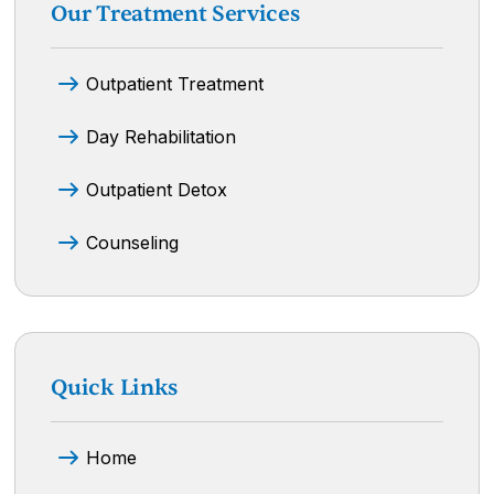
Our Treatment Services
Outpatient Treatment
Day Rehabilitation
Outpatient Detox
Counseling
Quick Links
Home