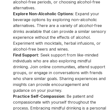
alcohol-free periods, or choosing alcohol-free
alternatives.
Explore Non-Alcoholic Options
: Expand your
beverage options by exploring non-alcoholic
alternatives. There are a variety of alcohol-free
drinks available that can provide a similar sensory
experience without the effects of alcohol.
Experiment with mocktails, herbal infusions, or
alcohol-free beers and wines.
Find Support
: Seek support from like-minded
individuals who are also exploring mindful
drinking. Join online communities, attend support
groups, or engage in conversations with friends
who share similar goals. Sharing experiences and
insights can provide encouragement and
guidance on your journey.
Practice Self-Compassion
: Be patient and
compassionate with yourself throughout the
process. Embracing mindful drinking is a personal