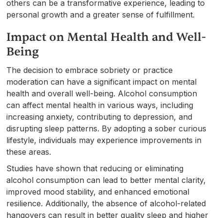
others can be a transformative experience, leading to
personal growth and a greater sense of fulfillment.
Impact on Mental Health and Well-
Being
The decision to embrace sobriety or practice
moderation can have a significant impact on mental
health and overall well-being. Alcohol consumption
can affect mental health in various ways, including
increasing anxiety, contributing to depression, and
disrupting sleep patterns. By adopting a sober curious
lifestyle, individuals may experience improvements in
these areas.
Studies have shown that reducing or eliminating
alcohol consumption can lead to better mental clarity,
improved mood stability, and enhanced emotional
resilience. Additionally, the absence of alcohol-related
hangovers can result in better quality sleep and higher