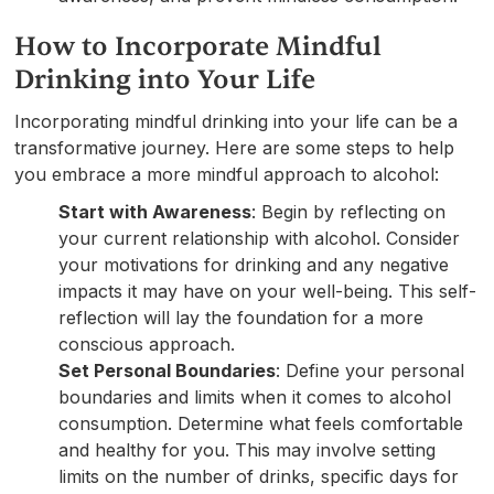
How to Incorporate Mindful
Drinking into Your Life
Incorporating mindful drinking into your life can be a
transformative journey. Here are some steps to help
you embrace a more mindful approach to alcohol:
Start with Awareness
: Begin by reflecting on
your current relationship with alcohol. Consider
your motivations for drinking and any negative
impacts it may have on your well-being. This self-
reflection will lay the foundation for a more
conscious approach.
Set Personal Boundaries
: Define your personal
boundaries and limits when it comes to alcohol
consumption. Determine what feels comfortable
and healthy for you. This may involve setting
limits on the number of drinks, specific days for