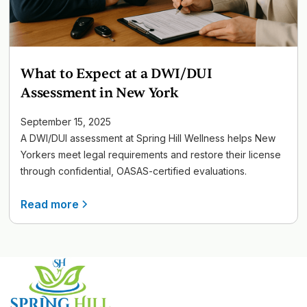
What to Expect at a DWI/DUI
Assessment in New York
September 15, 2025
A DWI/DUI assessment at Spring Hill Wellness helps New
Yorkers meet legal requirements and restore their license
through confidential, OASAS-certified evaluations.
Read more