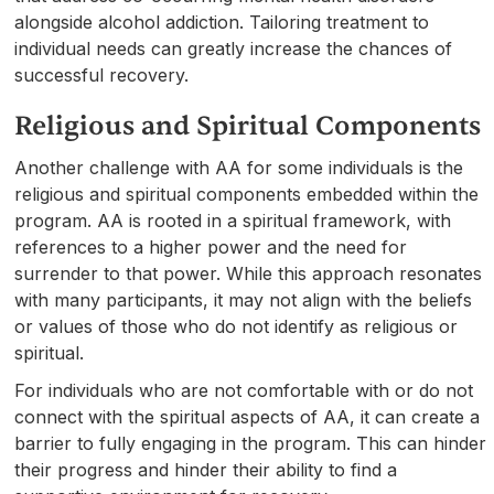
alongside alcohol addiction. Tailoring treatment to
individual needs can greatly increase the chances of
successful recovery.
Religious and Spiritual Components
Another challenge with AA for some individuals is the
religious and spiritual components embedded within the
program. AA is rooted in a spiritual framework, with
references to a higher power and the need for
surrender to that power. While this approach resonates
with many participants, it may not align with the beliefs
or values of those who do not identify as religious or
spiritual.
For individuals who are not comfortable with or do not
connect with the spiritual aspects of AA, it can create a
barrier to fully engaging in the program. This can hinder
their progress and hinder their ability to find a