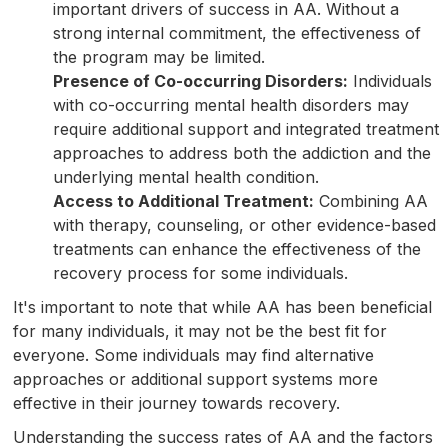
important drivers of success in AA. Without a
strong internal commitment, the effectiveness of
the program may be limited.
Presence of Co-occurring Disorders:
Individuals
with co-occurring mental health disorders may
require additional support and integrated treatment
approaches to address both the addiction and the
underlying mental health condition.
Access to Additional Treatment:
Combining AA
with therapy, counseling, or other evidence-based
treatments can enhance the effectiveness of the
recovery process for some individuals.
It's important to note that while AA has been beneficial
for many individuals, it may not be the best fit for
everyone. Some individuals may find alternative
approaches or additional support systems more
effective in their journey towards recovery.
Understanding the success rates of AA and the factors