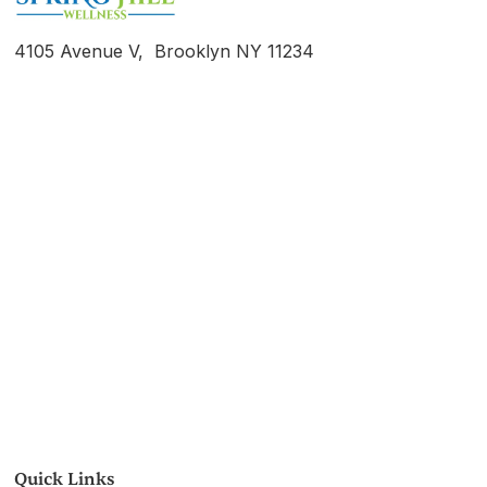
4105 Avenue V, Brooklyn NY 11234
Quick Links