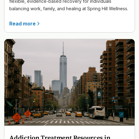
flexible, evidence-based recovery for individuals
balancing work, family, and healing at Spring Hill Wellness.
Read more
Addiction Treatment Resources in