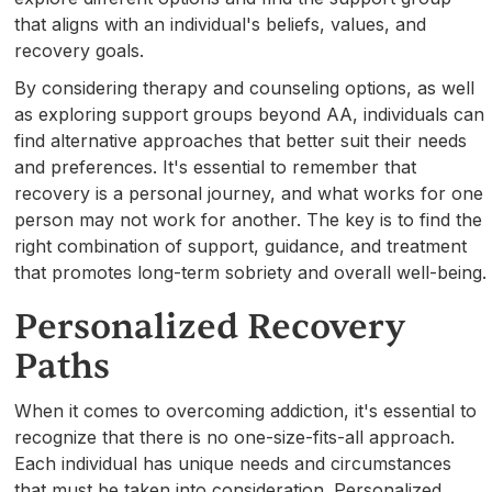
that aligns with an individual's beliefs, values, and
recovery goals.
By considering therapy and counseling options, as well
as exploring support groups beyond AA, individuals can
find alternative approaches that better suit their needs
and preferences. It's essential to remember that
recovery is a personal journey, and what works for one
person may not work for another. The key is to find the
right combination of support, guidance, and treatment
that promotes long-term sobriety and overall well-being.
Personalized Recovery
Paths
When it comes to overcoming addiction, it's essential to
recognize that there is no one-size-fits-all approach.
Each individual has unique needs and circumstances
that must be taken into consideration. Personalized