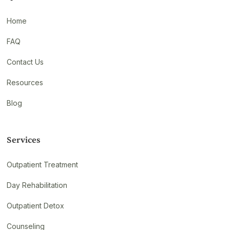
Home
FAQ
Contact Us
Resources
Blog
Services
Outpatient Treatment
Day Rehabilitation
Outpatient Detox
Counseling