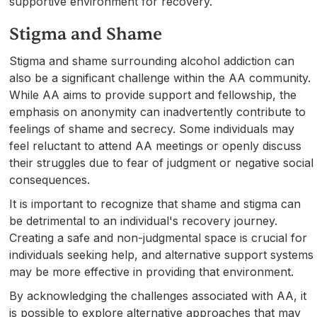
supportive environment for recovery.
Stigma and Shame
Stigma and shame surrounding alcohol addiction can
also be a significant challenge within the AA community.
While AA aims to provide support and fellowship, the
emphasis on anonymity can inadvertently contribute to
feelings of shame and secrecy. Some individuals may
feel reluctant to attend AA meetings or openly discuss
their struggles due to fear of judgment or negative social
consequences.
It is important to recognize that shame and stigma can
be detrimental to an individual's recovery journey.
Creating a safe and non-judgmental space is crucial for
individuals seeking help, and alternative support systems
may be more effective in providing that environment.
By acknowledging the challenges associated with AA, it
is possible to explore alternative approaches that may