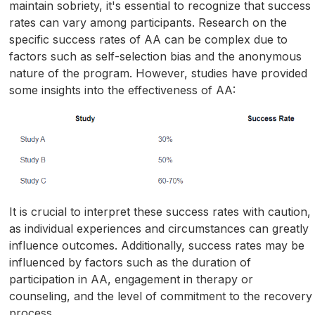
maintain sobriety, it's essential to recognize that success
rates can vary among participants. Research on the
specific success rates of AA can be complex due to
factors such as self-selection bias and the anonymous
nature of the program. However, studies have provided
some insights into the effectiveness of AA:
It is crucial to interpret these success rates with caution,
as individual experiences and circumstances can greatly
influence outcomes. Additionally, success rates may be
influenced by factors such as the duration of
participation in AA, engagement in therapy or
counseling, and the level of commitment to the recovery
process.