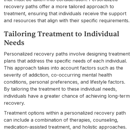
recovery paths offer a more tailored approach to
treatment, ensuring that individuals receive the support
and resources that align with their specific requirements.
Tailoring Treatment to Individual
Needs
Personalized recovery paths involve designing treatment
plans that address the specific needs of each individual.
This approach takes into account factors such as the
severity of addiction, co-occurring mental health
conditions, personal preferences, and lifestyle factors.
By tailoring the treatment to these individual needs,
individuals have a greater chance of achieving long-term
recovery.
Treatment options within a personalized recovery path
can include a combination of therapies, counseling,
medication-assisted treatment, and holistic approaches.