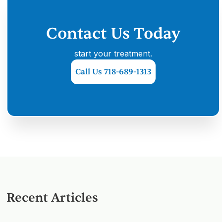
Contact Us Today
start your treatment.
Call Us 718-689-1313
Recent Articles