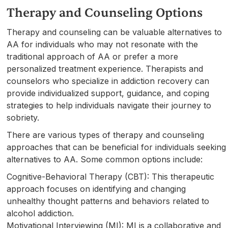
Therapy and Counseling Options
Therapy and counseling can be valuable alternatives to
AA for individuals who may not resonate with the
traditional approach of AA or prefer a more
personalized treatment experience. Therapists and
counselors who specialize in addiction recovery can
provide individualized support, guidance, and coping
strategies to help individuals navigate their journey to
sobriety.
There are various types of therapy and counseling
approaches that can be beneficial for individuals seeking
alternatives to AA. Some common options include:
Cognitive-Behavioral Therapy (CBT): This therapeutic
approach focuses on identifying and changing
unhealthy thought patterns and behaviors related to
alcohol addiction.
Motivational Interviewing (MI): MI is a collaborative and