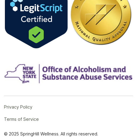
Privacy Policy
Terms of Service
© 2025 SpringHill Wellness. All rights reserved.