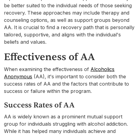
be better suited to the individual needs of those seeking
recovery. These approaches may include therapy and
counseling options, as well as support groups beyond
AA. It is crucial to find a recovery path that is personally
tailored, supportive, and aligns with the individual's
beliefs and values.
Effectiveness of AA
When examining the effectiveness of
Alcoholics
Anonymous
(AA), it's important to consider both the
success rates of AA and the factors that contribute to
success or failure within the program.
Success Rates of AA
AA is widely known as a prominent mutual support
group for individuals struggling with alcohol addiction.
While it has helped many individuals achieve and