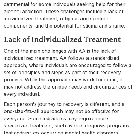
detrimental for some individuals seeking help for their
alcohol addiction. These challenges include a lack of
individualized treatment, religious and spiritual
components, and the potential for stigma and shame.
Lack of Individualized Treatment
One of the main challenges with AA is the lack of
individualized treatment. AA follows a standardized
approach, where individuals are encouraged to follow a
set of principles and steps as part of their recovery
process. While this approach may work for some, it
may not address the unique needs and circumstances of
every individual.
Each person's journey to recovery is different, and a
one-size-fits-all approach may not be effective for
everyone. Some individuals may require more
specialized treatment, such as dual diagnosis programs
that address co-occurring mental health disorders