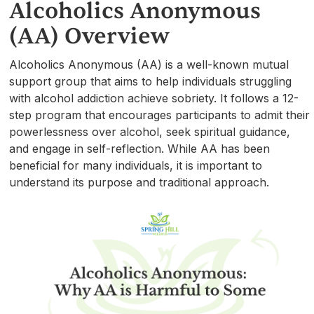
Alcoholics Anonymous
(AA) Overview
Alcoholics Anonymous (AA) is a well-known mutual
support group that aims to help individuals struggling
with alcohol addiction achieve sobriety. It follows a 12-
step program that encourages participants to admit their
powerlessness over alcohol, seek spiritual guidance,
and engage in self-reflection. While AA has been
beneficial for many individuals, it is important to
understand its purpose and traditional approach.