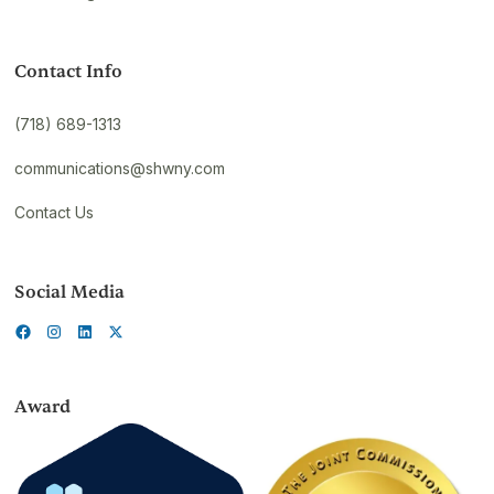
Contact Info
(718) 689-1313
communications@shwny.com
Contact Us
Social Media
Award