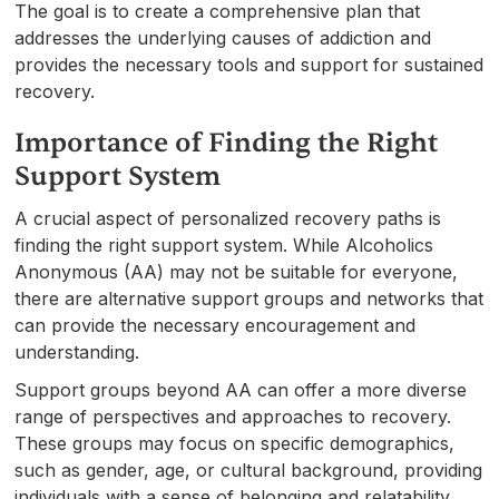
The goal is to create a comprehensive plan that
addresses the underlying causes of addiction and
provides the necessary tools and support for sustained
recovery.
Importance of Finding the Right
Support System
A crucial aspect of personalized recovery paths is
finding the right support system. While Alcoholics
Anonymous (AA) may not be suitable for everyone,
there are alternative support groups and networks that
can provide the necessary encouragement and
understanding.
Support groups beyond AA can offer a more diverse
range of perspectives and approaches to recovery.
These groups may focus on specific demographics,
such as gender, age, or cultural background, providing
individuals with a sense of belonging and relatability.