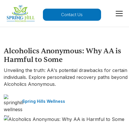
Contact Us
Alcoholics Anonymous: Why AA is
Harmful to Some
Unveiling the truth: AA's potential drawbacks for certain
individuals. Explore personalized recovery paths beyond
Alcoholics Anonymous.
Spring Hills Wellness