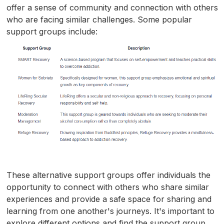
offer a sense of community and connection with others
who are facing similar challenges. Some popular
support groups include:
These alternative support groups offer individuals the
opportunity to connect with others who share similar
experiences and provide a safe space for sharing and
learning from one another's journeys. It's important to
explore different options and find the support group