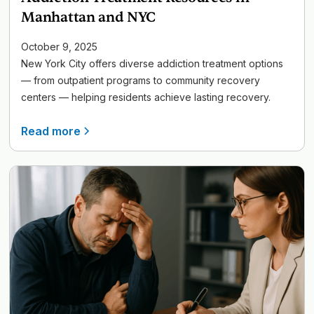
Manhattan and NYC
October 9, 2025
New York City offers diverse addiction treatment options
— from outpatient programs to community recovery
centers — helping residents achieve lasting recovery.
Read more