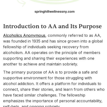
Introduction to AA and Its Purpose
Alcoholics Anonymous
, commonly referred to as AA,
was founded in 1935 and has since grown into a global
fellowship of individuals seeking recovery from
alcoholism. AA operates on the principle of members
supporting and sharing their experiences with one
another to achieve and maintain sobriety.
The primary purpose of AA is to provide a safe and
supportive environment for those struggling with
alcohol addiction. It offers a platform for individuals to
connect, share their stories, and learn from others who
have faced similar challenges. The fellowship
emphasizes the importance of personal accountability,
self-help, and ongoing sobriety.