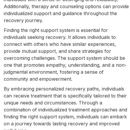
Additionally, therapy and counseling options can provide
individualized support and guidance throughout the
recovery journey.
Finding the right support system is essential for
individuals seeking recovery. It allows individuals to
connect with others who have similar experiences,
provide mutual support, and share strategies for
overcoming challenges. The support system should be
one that promotes empathy, understanding, and a non-
judgmental environment, fostering a sense of
community and empowerment.
By embracing personalized recovery paths, individuals
can receive treatment that is specifically tailored to their
unique needs and circumstances. Through a
combination of individualized treatment approaches and
finding the right support system, individuals can embark
on a journey towards lasting recovery and improved