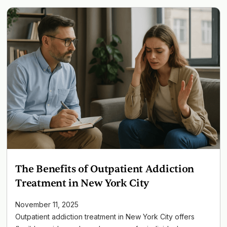
The Benefits of Outpatient Addiction
Treatment in New York City
November 11, 2025
Outpatient addiction treatment in New York City offers