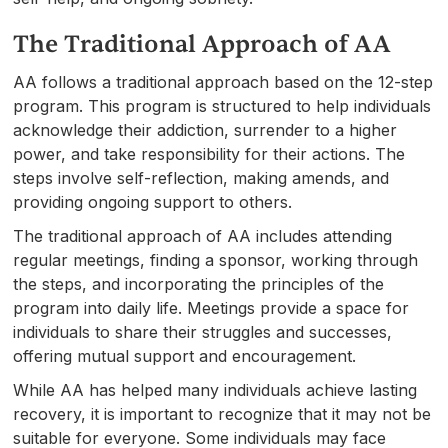
The Traditional Approach of AA
AA follows a traditional approach based on the 12-step
program. This program is structured to help individuals
acknowledge their addiction, surrender to a higher
power, and take responsibility for their actions. The
steps involve self-reflection, making amends, and
providing ongoing support to others.
The traditional approach of AA includes attending
regular meetings, finding a sponsor, working through
the steps, and incorporating the principles of the
program into daily life. Meetings provide a space for
individuals to share their struggles and successes,
offering mutual support and encouragement.
While AA has helped many individuals achieve lasting
recovery, it is important to recognize that it may not be
suitable for everyone. Some individuals may face