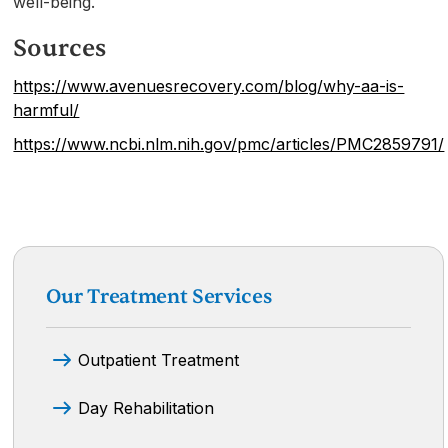
well-being.
Sources
https://www.avenuesrecovery.com/blog/why-aa-is-
harmful/
https://www.ncbi.nlm.nih.gov/pmc/articles/PMC2859791/
Our Treatment Services
Outpatient Treatment
Day Rehabilitation