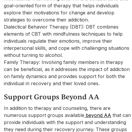
goal-oriented form of therapy that helps individuals
explore their motivations for change and develop
strategies to overcome their addiction.
Dialectical Behavior Therapy (DBT): DBT combines
elements of CBT with mindfulness techniques to help
individuals regulate their emotions, improve their
interpersonal skills, and cope with challenging situations
without turning to alcohol.
Family Therapy: Involving family members in therapy
can be beneficial, as it addresses the impact of addiction
on family dynamics and provides support for both the
individual in recovery and their loved ones.
Support Groups Beyond AA
In addition to therapy and counseling, there are
numerous support groups available
beyond AA
that can
provide individuals with the support and understanding
they need during their recovery journey. These groups