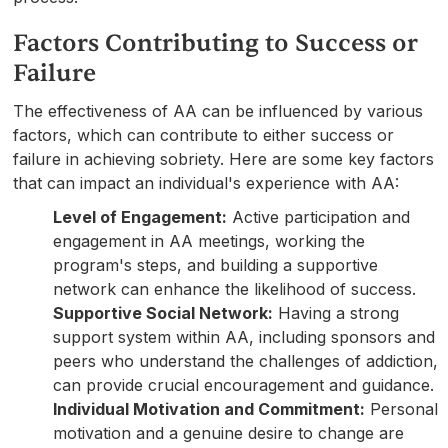
Factors Contributing to Success or
Failure
The effectiveness of AA can be influenced by various
factors, which can contribute to either success or
failure in achieving sobriety. Here are some key factors
that can impact an individual's experience with AA:
Level of Engagement:
Active participation and
engagement in AA meetings, working the
program's steps, and building a supportive
network can enhance the likelihood of success.
Supportive Social Network:
Having a strong
support system within AA, including sponsors and
peers who understand the challenges of addiction,
can provide crucial encouragement and guidance.
Individual Motivation and Commitment:
Personal
motivation and a genuine desire to change are