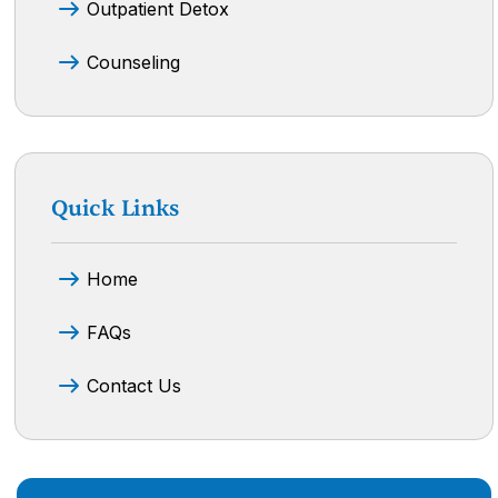
Outpatient Detox
Counseling
Quick Links
Home
FAQs
Contact Us