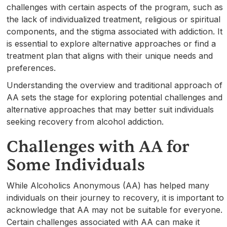
challenges with certain aspects of the program, such as
the lack of individualized treatment, religious or spiritual
components, and the stigma associated with addiction. It
is essential to explore alternative approaches or find a
treatment plan that aligns with their unique needs and
preferences.
Understanding the overview and traditional approach of
AA sets the stage for exploring potential challenges and
alternative approaches that may better suit individuals
seeking recovery from alcohol addiction.
Challenges with AA for
Some Individuals
While Alcoholics Anonymous (AA) has helped many
individuals on their journey to recovery, it is important to
acknowledge that AA may not be suitable for everyone.
Certain challenges associated with AA can make it