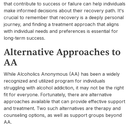
that contribute to success or failure can help individuals
make informed decisions about their recovery path. It's
crucial to remember that recovery is a deeply personal
journey, and finding a treatment approach that aligns
with individual needs and preferences is essential for
long-term success.
Alternative Approaches to
AA
While Alcoholics Anonymous (AA) has been a widely
recognized and utilized program for individuals
struggling with alcohol addiction, it may not be the right
fit for everyone. Fortunately, there are alternative
approaches available that can provide effective support
and treatment. Two such alternatives are therapy and
counseling options, as well as support groups beyond
AA.