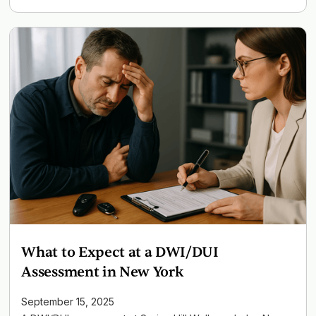
What to Expect at a DWI/DUI
Assessment in New York
September 15, 2025