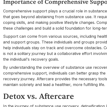
Importance of Comprehensive Suppo
Comprehensive support plays a crucial role in substanc
that goes beyond abstaining from substance use. It requi
coping skills, and making positive lifestyle changes. Com
these challenges and build a solid foundation for long-te
Support can come from various sources, including healthc
and support groups. These individuals and groups provi
help individuals stay on track and overcome obstacles.
is not a solitary journey but a collaborative effort involv
the individual's recovery goals.
By understanding the overview of substance use recover
comprehensive support, individuals can better grasp the si
recovery journey. Aftercare provides the necessary tools
maintain sobriety and lead a healthier, more fulfilling life.
Detox vs. Aftercare
In the journey of substance use recovery, detoxification 