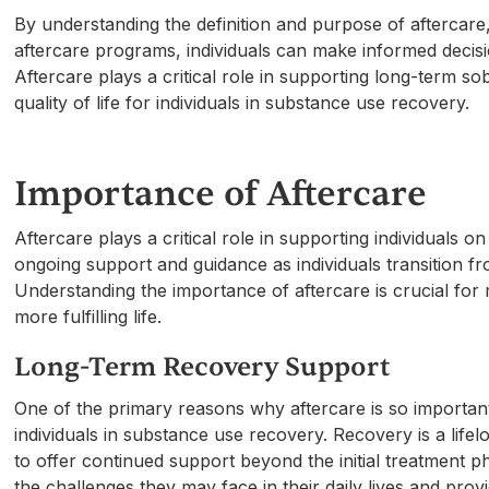
By understanding the definition and purpose of aftercare
aftercare programs, individuals can make informed decis
Aftercare plays a critical role in supporting long-term so
quality of life for individuals in substance use recovery.
Importance of Aftercare
Aftercare plays a critical role in supporting individuals 
ongoing support and guidance as individuals transition fr
Understanding the importance of aftercare is crucial for 
more fulfilling life.
Long-Term Recovery Support
One of the primary reasons why aftercare is so important 
individuals in substance use recovery. Recovery is a lif
to offer continued support beyond the initial treatment 
the challenges they may face in their daily lives and prov