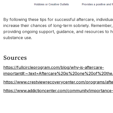
By following these tips for successful aftercare, individ
increase their chances of long-term sobriety. Remember, a
providing ongoing support, guidance, and resources to hel
substance use.
Sources
https://fullcircleprogram.com/blog/why-is-aftercare-
important#:~:text=Aftercare%20is%20one%20of%20the
https://www.crestviewrecoverycenter.com/programs/afte
https://www.addictioncenter.com/community/importance-