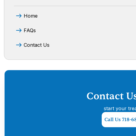
Home
FAQs
Contact Us
Contact U
start your tre
Call Us 718-6