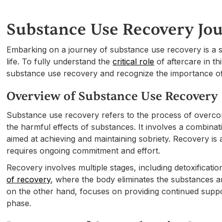
Substance Use Recovery Jo
Embarking on a journey of substance use recovery is a sig
life. To fully understand the
critical role
of aftercare in th
substance use recovery and recognize the importance o
Overview of Substance Use Recovery
Substance use recovery refers to the process of overcomi
the harmful effects of substances. It involves a combinat
aimed at achieving and maintaining sobriety. Recovery is a
requires ongoing commitment and effort.
Recovery involves multiple stages, including detoxification
of recovery
, where the body eliminates the substances an
on the other hand, focuses on providing continued suppor
phase.