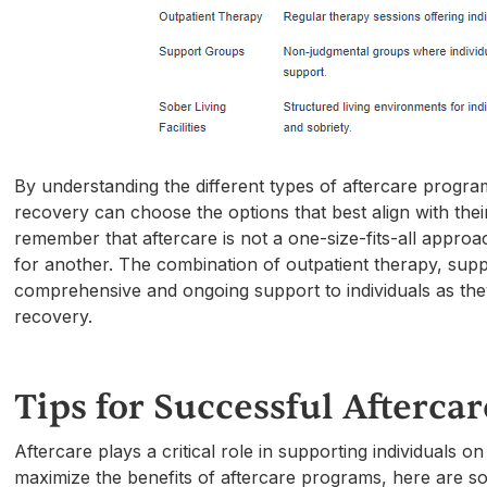
By understanding the different types of aftercare program
recovery can choose the options that best align with thei
remember that aftercare is not a one-size-fits-all appr
for another. The combination of outpatient therapy, suppo
comprehensive and ongoing support to individuals as the
recovery.
Tips for Successful Aftercar
Aftercare plays a critical role in supporting individuals 
maximize the benefits of aftercare programs, here are som