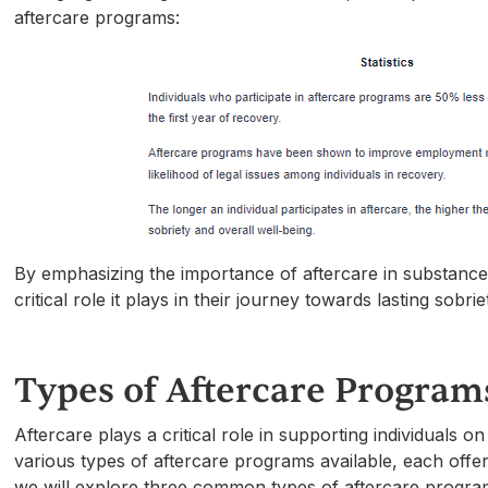
aftercare programs:
By emphasizing the importance of aftercare in substance
critical role it plays in their journey towards lasting sobriet
Types of Aftercare Program
Aftercare plays a critical role in supporting individuals 
various types of aftercare programs available, each offer
we will explore three common types of aftercare program