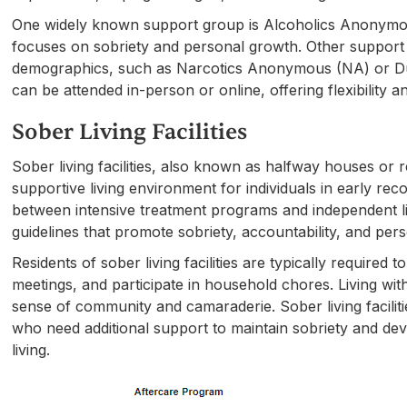
One widely known support group is Alcoholics Anonymo
focuses on sobriety and personal growth. Other support 
demographics, such as Narcotics Anonymous (NA) or 
can be attended in-person or online, offering flexibility an
Sober Living Facilities
Sober living facilities, also known as halfway houses or
supportive living environment for individuals in early reco
between intensive treatment programs and independent livin
guidelines that promote sobriety, accountability, and per
Residents of sober living facilities are typically require
meetings, and participate in household chores. Living wi
sense of community and camaraderie. Sober living facilitie
who need additional support to maintain sobriety and deve
living.