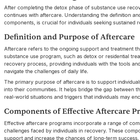
After completing the detox phase of substance use recov
continues with aftercare. Understanding the definition and
components, is crucial for individuals seeking sustained 
Definition and Purpose of Aftercare
Aftercare refers to the ongoing support and treatment tha
substance use program, such as detox or residential trea
recovery process, providing individuals with the tools a
navigate the challenges of daily life.
The primary purpose of aftercare is to support individual
into their communities. It helps bridge the gap between 
real-world situations and triggers that individuals may enc
Components of Effective Aftercare 
Effective aftercare programs incorporate a range of co
challenges faced by individuals in recovery. These com
support and increase the chances of long-term success.