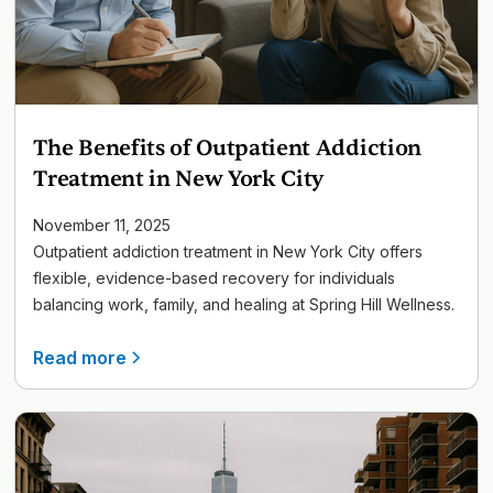
The Benefits of Outpatient Addiction
Treatment in New York City
November 11, 2025
Outpatient addiction treatment in New York City offers
flexible, evidence-based recovery for individuals
balancing work, family, and healing at Spring Hill Wellness.
Read more