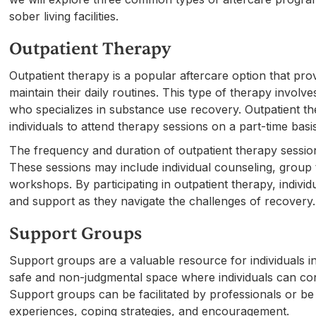
sober living facilities.
Outpatient Therapy
Outpatient therapy is a popular aftercare option that pro
maintain their daily routines. This type of therapy involv
who specializes in substance use recovery. Outpatient th
individuals to attend therapy sessions on a part-time basi
The frequency and duration of outpatient therapy sessio
These sessions may include individual counseling, group 
workshops. By participating in outpatient therapy, indivi
and support as they navigate the challenges of recovery.
Support Groups
Support groups are a valuable resource for individuals 
safe and non-judgmental space where individuals can con
Support groups can be facilitated by professionals or be
experiences, coping strategies, and encouragement.