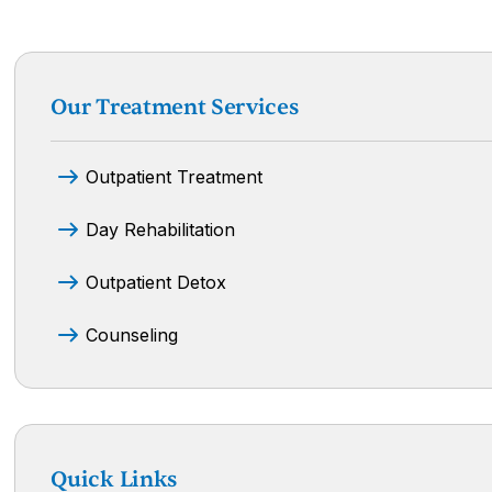
Our Treatment Services
Outpatient Treatment
Day Rehabilitation
Outpatient Detox
Counseling
Quick Links