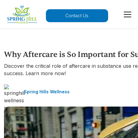
Contact Us
Why Aftercare is So Important for 
Discover the critical role of aftercare in substance use 
success. Learn more now!
Spring Hills Wellness