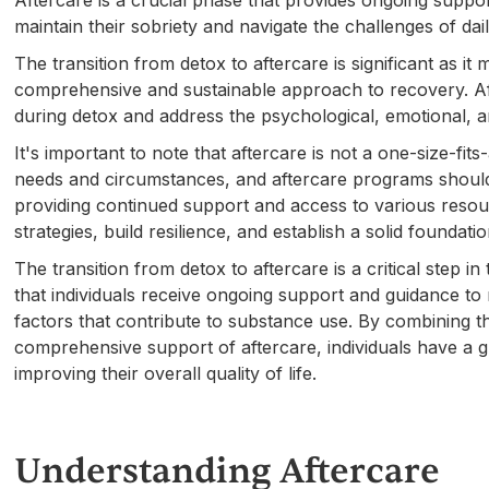
Aftercare is a crucial phase that provides ongoing suppor
maintain their sobriety and navigate the challenges of dai
The transition from detox to aftercare is significant as it
comprehensive and sustainable approach to recovery. Af
during detox and address the psychological, emotional, a
It's important to note that aftercare is not a one-size-fit
needs and circumstances, and aftercare programs should 
providing continued support and access to various resour
strategies, build resilience, and establish a solid foundat
The transition from detox to aftercare is a critical step 
that individuals receive ongoing support and guidance to 
factors that contribute to substance use. By combining the
comprehensive support of aftercare, individuals have a g
improving their overall quality of life.
Understanding Aftercare