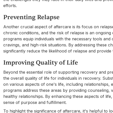
efforts.
Preventing Relapse
Another crucial aspect of aftercare is its focus on relap
chronic conditions, and the risk of relapse is an ongoing
programs equip individuals with the necessary tools and c
cravings, and high-risk situations. By addressing these 
significantly reduce the likelihood of relapse and provide
Improving Quality of Life
Beyond the essential role of supporting recovery and pre
the overall quality of life for individuals in recovery. S
on various aspects of one's life, including relationships
programs address these areas by providing counseling, vo
healthy relationships. By enhancing these aspects of life,
sense of purpose and fulfillment.
To highlight the significance of aftercare, it's helpful to l