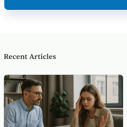
Recent Articles