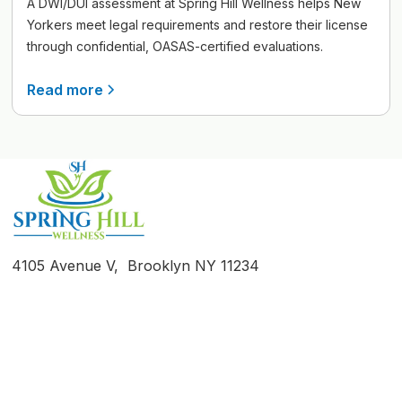
A DWI/DUI assessment at Spring Hill Wellness helps New
Yorkers meet legal requirements and restore their license
through confidential, OASAS-certified evaluations.
Read more
4105 Avenue V, Brooklyn NY 11234