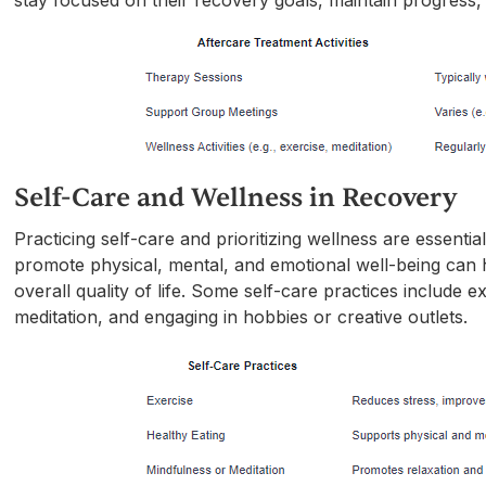
stay focused on their recovery goals, maintain progress,
Self-Care and Wellness in Recovery
Practicing self-care and prioritizing wellness are essentia
promote physical, mental, and emotional well-being can 
overall quality of life. Some self-care practices include e
meditation, and engaging in hobbies or creative outlets.