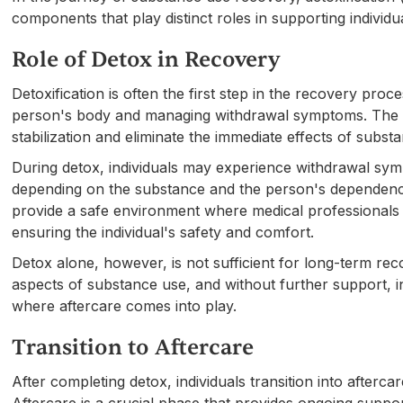
components that play distinct roles in supporting individ
Role of Detox in Recovery
Detoxification is often the first step in the recovery pro
person's body and managing withdrawal symptoms. The pr
stabilization and eliminate the immediate effects of subst
During detox, individuals may experience withdrawal sym
depending on the substance and the person's dependency
provide a safe environment where medical professional
ensuring the individual's safety and comfort.
Detox alone, however, is not sufficient for long-term reco
aspects of substance use, and without further support, ind
where aftercare comes into play.
Transition to Aftercare
After completing detox, individuals transition into afterc