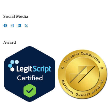
Social Media
Award