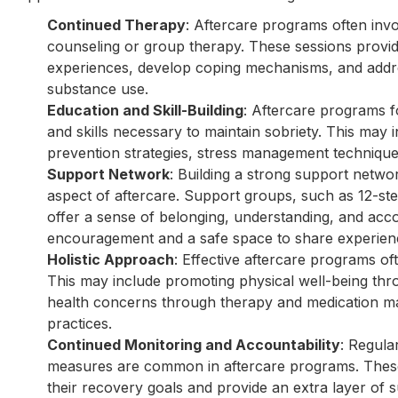
Continued Therapy
: Aftercare programs often invo
counseling or group therapy. These sessions provide
experiences, develop coping mechanisms, and addre
substance use.
Education and Skill-Building
: Aftercare programs f
and skills necessary to maintain sobriety. This may 
prevention strategies, stress management techniqu
Support Network
: Building a strong support netwo
aspect of aftercare. Support groups, such as 12-st
offer a sense of belonging, understanding, and acc
encouragement and a safe space to share experien
Holistic Approach
: Effective aftercare programs of
This may include promoting physical well-being thr
health concerns through therapy and medication ma
practices.
Continued Monitoring and Accountability
: Regula
measures are common in aftercare programs. These
their recovery goals and provide an extra layer of 