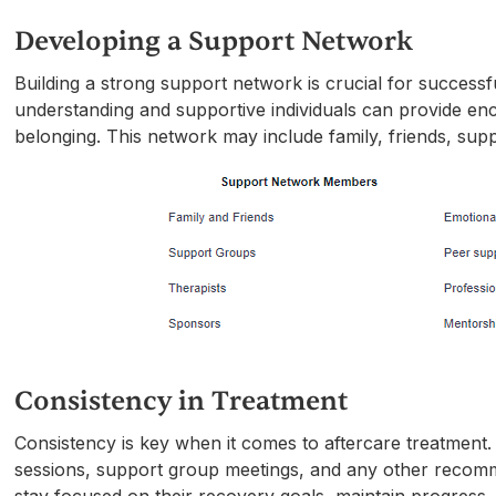
Developing a Support Network
Building a strong support network is crucial for successf
understanding and supportive individuals can provide en
belonging. This network may include family, friends, sup
Consistency in Treatment
Consistency is key when it comes to aftercare treatment.
sessions, support group meetings, and any other recommen