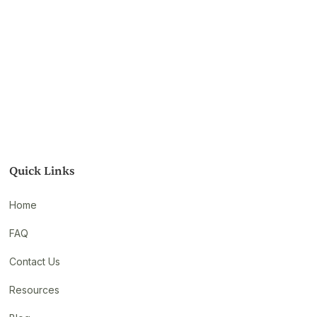
Quick Links
Home
FAQ
Contact Us
Resources