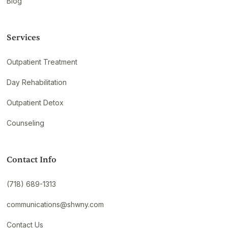
Blog
Services
Outpatient Treatment
Day Rehabilitation
Outpatient Detox
Counseling
Contact Info
(718) 689-1313
communications@shwny.com
Contact Us