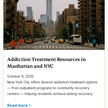
Addiction Treatment Resources in
Manhattan and NYC
October 9, 2025
New York City offers diverse addiction treatment options
— from outpatient programs to community recovery
centers — helping residents achieve lasting recovery.
Read more