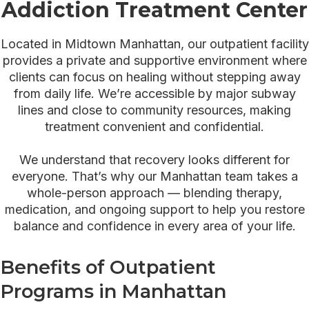
Addiction Treatment Center
Located in Midtown Manhattan, our outpatient facility
provides a private and supportive environment where
clients can focus on healing without stepping away
from daily life. We’re accessible by major subway
lines and close to community resources, making
treatment convenient and confidential.
We understand that recovery looks different for
everyone. That’s why our Manhattan team takes a
whole-person approach — blending therapy,
medication, and ongoing support to help you restore
balance and confidence in every area of your life.
Benefits of Outpatient
Programs in Manhattan