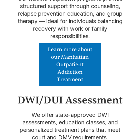
structured support through counseling,
relapse prevention education, and group
therapy — ideal for individuals balancing
recovery with work or family
responsibilities.
Learn more about
our Manhattan
Outpatient
Addiction
Treatment
DWI/DUI Assessment
We offer state-approved DWI
assessments, education classes, and
personalized treatment plans that meet
court and DMV requirements.