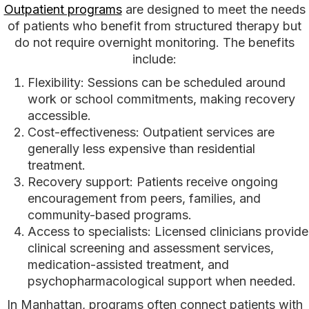
Outpatient programs
are designed to meet the needs
of patients who benefit from structured therapy but
do not require overnight monitoring. The benefits
include:
Flexibility: Sessions can be scheduled around
work or school commitments, making recovery
accessible.
Cost-effectiveness: Outpatient services are
generally less expensive than residential
treatment.
Recovery support: Patients receive ongoing
encouragement from peers, families, and
community-based programs.
Access to specialists: Licensed clinicians provide
clinical screening and assessment services,
medication-assisted treatment, and
psychopharmacological support when needed.
In Manhattan, programs often connect patients with