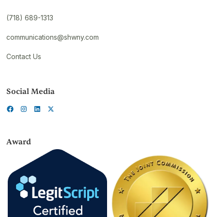
(718) 689-1313
communications@shwny.com
Contact Us
Social Media
Award