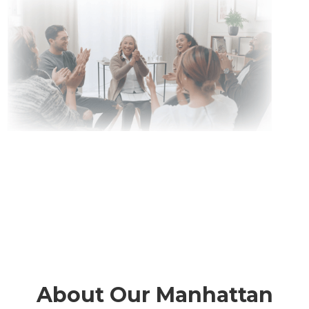
About Our Manhattan