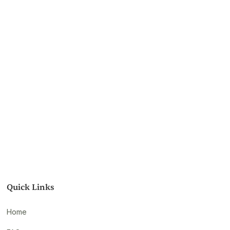
Quick Links
Home