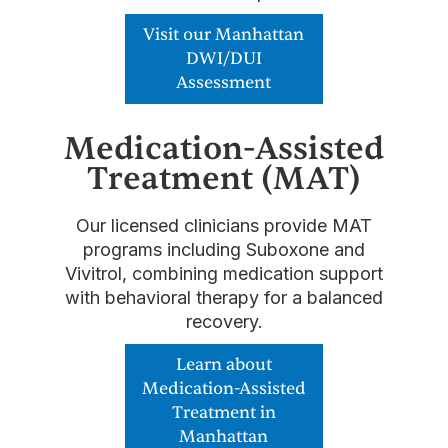
Visit our Manhattan
DWI/DUI
Assessment
Medication-Assisted
Treatment (MAT)
Our licensed clinicians provide MAT
programs including Suboxone and
Vivitrol, combining medication support
with behavioral therapy for a balanced
recovery.
Learn about
Medication-Assisted
Treatment in
Manhattan