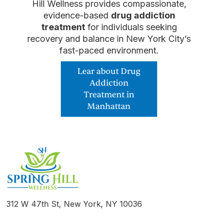
Hill Wellness provides compassionate,
evidence-based
drug addiction
treatment
for individuals seeking
recovery and balance in New York City’s
fast-paced environment.
Lear about Drug
Addiction
Treatment in
Manhattan
312 W 47th St, New York, NY 10036