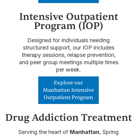
Intensive Outpatient
Program (IOP)
Designed for individuals needing
structured support, our IOP includes
therapy sessions, relapse prevention,
and peer group meetings multiple times
per week.
Explore our
Manhattan Intensive
Outpatient Program
Drug Addiction Treatment
Serving the heart of
Manhattan
, Spring