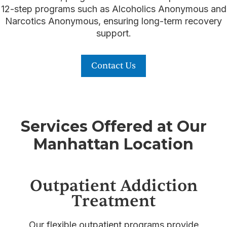
12-step programs such as Alcoholics Anonymous and
Narcotics Anonymous, ensuring long-term recovery
support.
Contact Us
Services Offered at Our
Manhattan Location
Outpatient Addiction
Treatment
Our flexible outpatient programs provide