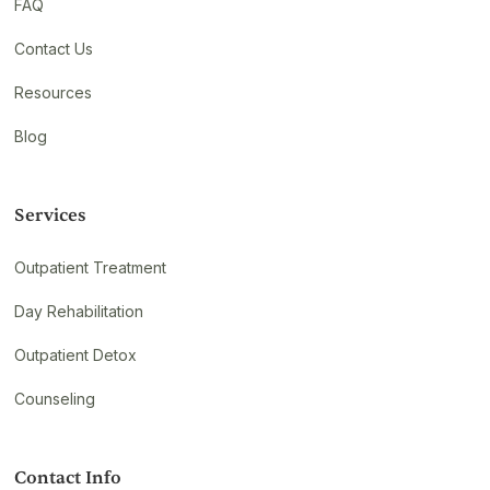
FAQ
Contact Us
Resources
Blog
Services
Outpatient Treatment
Day Rehabilitation
Outpatient Detox
Counseling
Contact Info