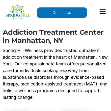
Contact Us
Addiction Treatment Center
in Manhattan, NY
Spring Hill Wellness provides trusted outpatient
addiction treatment in the heart of Manhattan, New
York. Our compassionate team offers personalized
care for individuals seeking recovery from
substance use disorders through evidence-based
therapy, medication-assisted treatment (MAT), and
holistic wellness programs designed to support
lasting change.